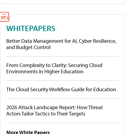
WHITEPAPERS
Better Data Management for AI, Cyber Resilience,
and Budget Control
From Complexity to Clarity: Securing Cloud
Environments in Higher Education
The Cloud Security Workflow Guide for Education
2026 Attack Landscape Report: How Threat
Actors Tailor Tactics to Their Targets
More White Papers