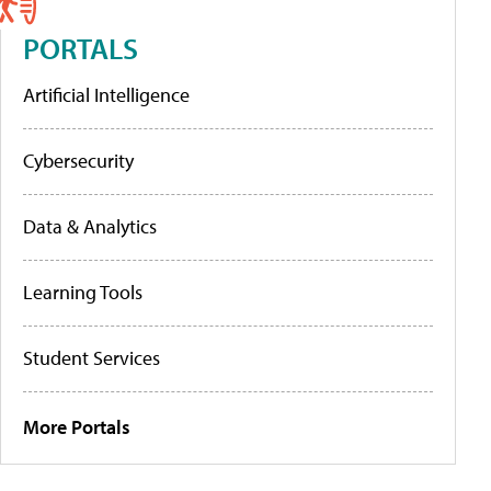
PORTALS
Artificial Intelligence
Cybersecurity
Data & Analytics
Learning Tools
Student Services
More Portals