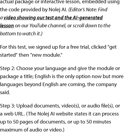
actual package or interactive lesson, embedded using
the code provided by Nolej AI.
(
Editor’s Note:
Find
a
video showing our test and the AI-generated
lesson
on our YouTube channel,
or scroll down to the
bottom to watch it
.)
For this test, we signed up for a free trial, clicked "get
started" then "new module."
Step 2: Choose your language and give the module or
package a title; English is the only option now but more
languages beyond English are coming, the company
said.
Step 3: Upload documents, video(s), or audio file(s), or
a web URL. (The Nolej AI website states it can process
up to 50 pages of documents, or up to 50 minutes
maximum of audio or video.)