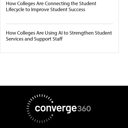
How Colleges Are Connecting the Student
Lifecycle to Improve Student Success
How Colleges Are Using AI to Strengthen Student
Services and Support Staff