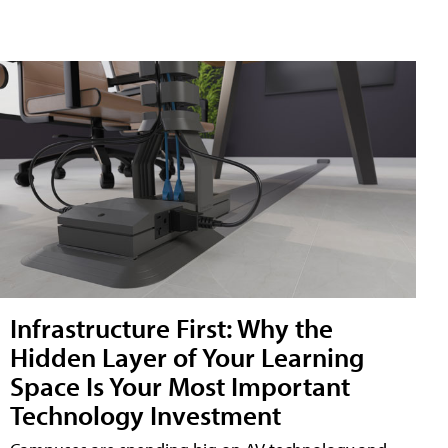
Infrastructure First: Why the
Hidden Layer of Your Learning
Space Is Your Most Important
Technology Investment