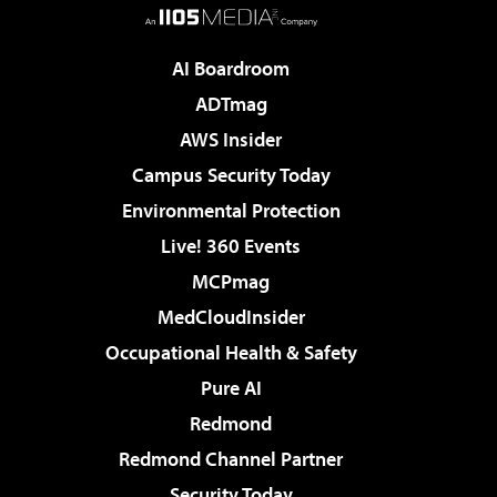
AI Boardroom
ADTmag
AWS Insider
Campus Security Today
Environmental Protection
Live! 360 Events
MCPmag
MedCloudInsider
Occupational Health & Safety
Pure AI
Redmond
Redmond Channel Partner
Security Today