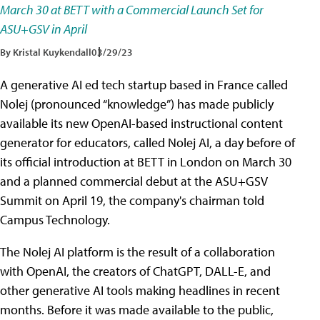
March 30 at BETT with a Commercial Launch Set for
ASU+GSV in April
By Kristal Kuykendall
03/29/23
A generative AI ed tech startup based in France called
Nolej (pronounced “knowledge”) has made publicly
available its new OpenAI-based instructional content
generator for educators, called Nolej AI, a day before of
its official introduction at BETT in London on March 30
and a planned commercial debut at the ASU+GSV
Summit on April 19, the company's chairman told
Campus Technology.
The Nolej AI platform is the result of a collaboration
with OpenAI, the creators of ChatGPT, DALL-E, and
other generative AI tools making headlines in recent
months. Before it was made available to the public,