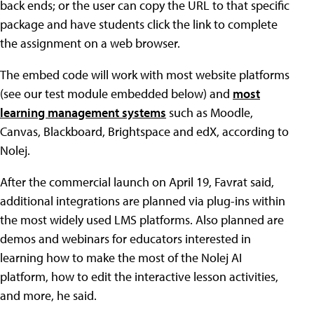
back ends; or the user can copy the URL to that specific
package and have students click the link to complete
the assignment on a web browser.
The embed code will work with most website platforms
(see our test module embedded below) and
most
learning management systems
such as Moodle,
Canvas, Blackboard, Brightspace and edX, according to
Nolej.
After the commercial launch on April 19, Favrat said,
additional integrations are planned via plug-ins within
the most widely used LMS platforms. Also planned are
demos and webinars for educators interested in
learning how to make the most of the Nolej AI
platform, how to edit the interactive lesson activities,
and more, he said.