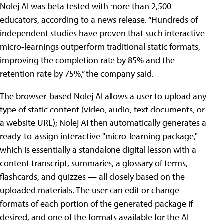
Nolej AI was beta tested with more than 2,500
educators, according to a news release. “Hundreds of
independent studies have proven that such interactive
micro-learnings outperform traditional static formats,
improving the completion rate by 85% and the
retention rate by 75%,” the company said.
The browser-based Nolej AI allows a user to upload any
type of static content (video, audio, text documents, or
a website URL); Nolej AI then automatically generates a
ready-to-assign interactive "micro-learning package,"
which is essentially a standalone digital lesson with a
content transcript, summaries, a glossary of terms,
flashcards, and quizzes — all closely based on the
uploaded materials. The user can edit or change
formats of each portion of the generated package if
desired, and one of the formats available for the AI-