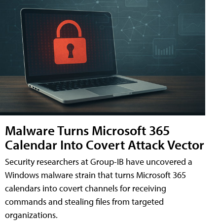
Malware Turns Microsoft 365
Calendar Into Covert Attack Vector
Security researchers at Group-IB have uncovered a
Windows malware strain that turns Microsoft 365
calendars into covert channels for receiving
commands and stealing files from targeted
organizations.