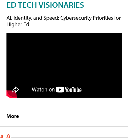
ED TECH VISIONARIES
AI, Identity, and Speed: Cybersecurity Priorities for
Higher Ed
More