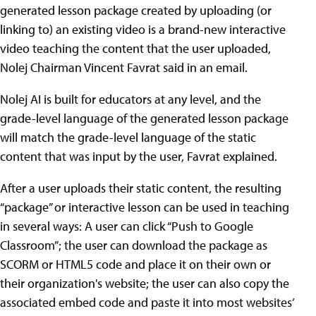
generated lesson package created by uploading (or
linking to) an existing video is a brand-new interactive
video teaching the content that the user uploaded,
Nolej Chairman Vincent Favrat said in an email.
Nolej AI is built for educators at any level, and the
grade-level language of the generated lesson package
will match the grade-level language of the static
content that was input by the user, Favrat explained.
After a user uploads their static content, the resulting
“package” or interactive lesson can be used in teaching
in several ways: A user can click “Push to Google
Classroom”; the user can download the package as
SCORM or HTML5 code and place it on their own or
their organization's website; the user can also copy the
associated embed code and paste it into most websites’