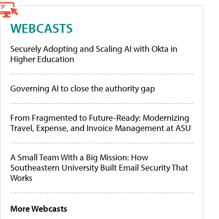
WEBCASTS
Securely Adopting and Scaling AI with Okta in
Higher Education
Governing AI to close the authority gap
From Fragmented to Future-Ready: Modernizing
Travel, Expense, and Invoice Management at ASU
A Small Team With a Big Mission: How
Southeastern University Built Email Security That
Works
More Webcasts