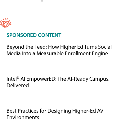
SPONSORED CONTENT
Beyond the Feed: How Higher Ed Turns Social
Media Into a Measurable Enrollment Engine
Intel® AI EmpowerED: The AI-Ready Campus,
Delivered
Best Practices for Designing Higher-Ed AV
Environments