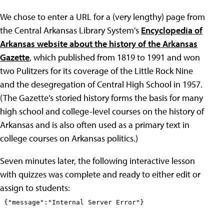
We chose to enter a URL for a (very lengthy) page from
the Central Arkansas Library System's
Encyclopedia of
Arkansas website about the history of the Arkansas
Gazette
, which published from 1819 to 1991 and won
two Pulitzers for its coverage of the Little Rock Nine
and the desegregation of Central High School in 1957.
(The Gazette’s storied history forms the basis for many
high school and college-level courses on the history of
Arkansas and is also often used as a primary text in
college courses on Arkansas politics.)
Seven minutes later, the following interactive lesson
with quizzes was complete and ready to either edit or
assign to students: