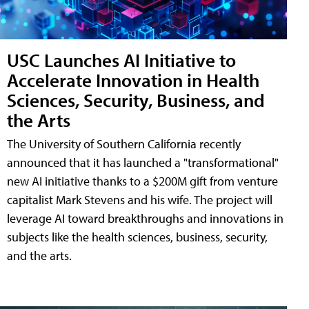
USC Launches AI Initiative to
Accelerate Innovation in Health
Sciences, Security, Business, and
the Arts
The University of Southern California recently
announced that it has launched a "transformational"
new AI initiative thanks to a $200M gift from venture
capitalist Mark Stevens and his wife. The project will
leverage AI toward breakthroughs and innovations in
subjects like the health sciences, business, security,
and the arts.