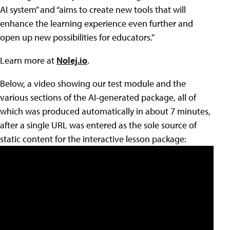
AI system” and “aims to create new tools that will
enhance the learning experience even further and
open up new possibilities for educators.”
Learn more at
Nolej.io
.
Below, a video showing our test module and the
various sections of the AI-generated package, all of
which was produced automatically in about 7 minutes,
after a single URL was entered as the sole source of
static content for the interactive lesson package: