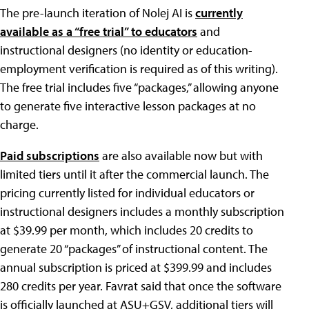
The pre-launch iteration of Nolej AI is
currently
available as a “free trial” to educators
and
instructional designers (no identity or education-
employment verification is required as of this writing).
The free trial includes five “packages,” allowing anyone
to generate five interactive lesson packages at no
charge.
Paid subscriptions
are also available now but with
limited tiers until it after the commercial launch. The
pricing currently listed for individual educators or
instructional designers includes a monthly subscription
at $39.99 per month, which includes 20 credits to
generate 20 “packages” of instructional content. The
annual subscription is priced at $399.99 and includes
280 credits per year. Favrat said that once the software
is officially launched at ASU+GSV, additional tiers will