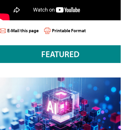
E-Mail this page
Printable Format
FEATURED