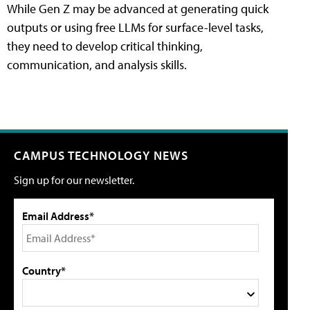
While Gen Z may be advanced at generating quick
outputs or using free LLMs for surface-level tasks,
they need to develop critical thinking,
communication, and analysis skills.
CAMPUS TECHNOLOGY NEWS
Sign up for our newsletter.
Email Address*
Country*