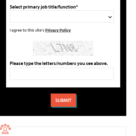
Select primary job title/function*
I agree to this site's
Privacy Policy
Please type the letters/numbers you see above.