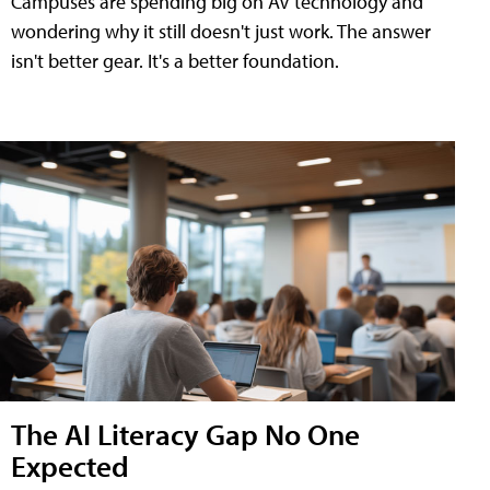
Campuses are spending big on AV technology and
wondering why it still doesn't just work. The answer
isn't better gear. It's a better foundation.
The AI Literacy Gap No One
Expected