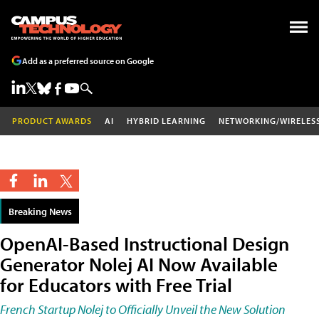
Add as a preferred source on Google
PRODUCT AWARDS
AI
HYBRID LEARNING
NETWORKING/WIRELES
Breaking News
OpenAI-Based Instructional Design
Generator Nolej AI Now Available
for Educators with Free Trial
French Startup Nolej to Officially Unveil the New Solution