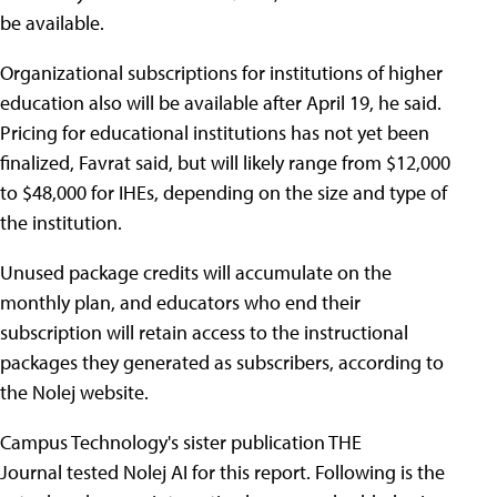
be available.
Organizational subscriptions for institutions of higher
education also will be available after April 19, he said.
Pricing for educational institutions has not yet been
finalized, Favrat said, but will likely range from $12,000
to $48,000 for IHEs, depending on the size and type of
the institution.
Unused package credits will accumulate on the
monthly plan, and educators who end their
subscription will retain access to the instructional
packages they generated as subscribers, according to
the Nolej website.
Campus Technology's sister publication THE
Journal tested Nolej AI for this report. Following is the