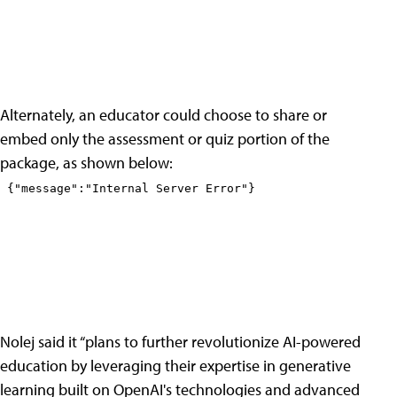
Alternately, an educator could choose to share or
embed only the assessment or quiz portion of the
package, as shown below:
Nolej said it “plans to further revolutionize AI-powered
education by leveraging their expertise in generative
learning built on OpenAI's technologies and advanced