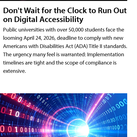
Don't Wait for the Clock to Run Out
on Digital Accessibility
Public universities with over 50,000 students face the
looming April 24, 2026, deadline to comply with new
Americans with Disabilities Act (ADA) Title II standards.
The urgency many feel is warranted: Implementation
timelines are tight and the scope of compliance is
extensive.