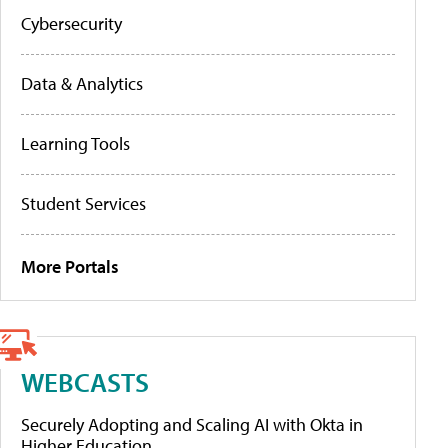
Cybersecurity
Data & Analytics
Learning Tools
Student Services
More Portals
WEBCASTS
Securely Adopting and Scaling AI with Okta in
Higher Education