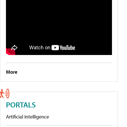
More
PORTALS
Artificial Intelligence