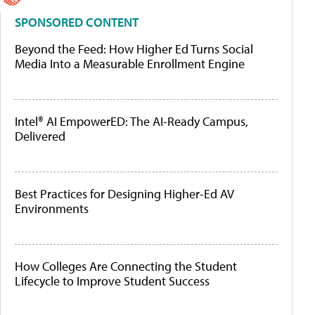
SPONSORED CONTENT
Beyond the Feed: How Higher Ed Turns Social
Media Into a Measurable Enrollment Engine
Intel® AI EmpowerED: The AI-Ready Campus,
Delivered
Best Practices for Designing Higher-Ed AV
Environments
How Colleges Are Connecting the Student
Lifecycle to Improve Student Success