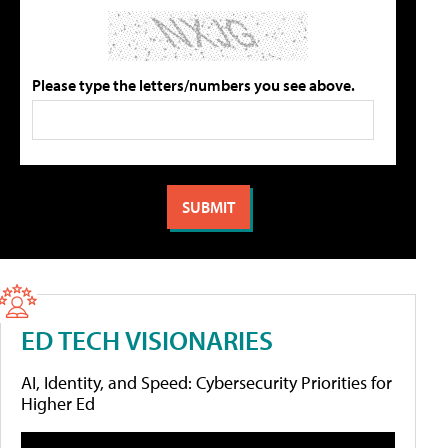
Please type the letters/numbers you see above.
ED TECH VISIONARIES
AI, Identity, and Speed: Cybersecurity Priorities for
Higher Ed