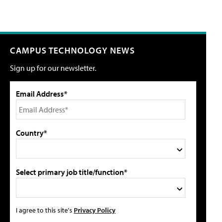
CAMPUS TECHNOLOGY NEWS
Sign up for our newsletter.
Email Address*
Country*
Select primary job title/function*
I agree to this site's
Privacy Policy