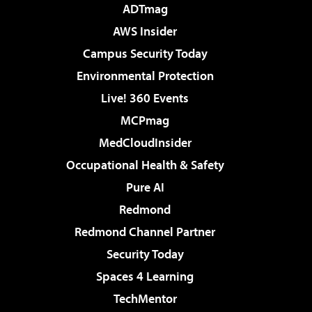
ADTmag
AWS Insider
Campus Security Today
Environmental Protection
Live! 360 Events
MCPmag
MedCloudInsider
Occupational Health & Safety
Pure AI
Redmond
Redmond Channel Partner
Security Today
Spaces 4 Learning
TechMentor