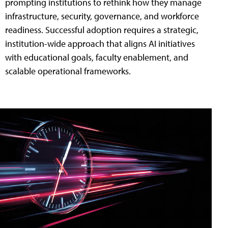
prompting institutions to rethink how they manage
infrastructure, security, governance, and workforce
readiness. Successful adoption requires a strategic,
institution-wide approach that aligns AI initiatives
with educational goals, faculty enablement, and
scalable operational frameworks.