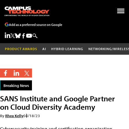
Add as a preferred source on Google
PRODUCT AWARDS
AI
HYBRID LEARNING
NETWORKING/WIRELES
Breaking News
SANS Institute and Google Partner
on Cloud Diversity Academy
By
Rhea Kelly
04/18/23
Cybersecurity training and certification organization