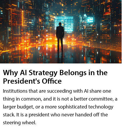
Why AI Strategy Belongs in the
President's Office
Institutions that are succeeding with AI share one
thing in common, and it is not a better committee, a
larger budget, or a more sophisticated technology
stack. It is a president who never handed off the
steering wheel.