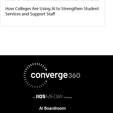
How Colleges Are Using AI to Strengthen Student
Services and Support Staff
AI Boardroom