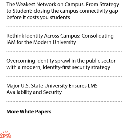
The Weakest Network on Campus: From Strategy
to Student: closing the campus connectivity gap
before it costs you students
Rethink Identity Across Campus: Consolidating
IAM for the Modern University
Overcoming identity sprawl in the public sector
with a modern, identity-first security strategy
Major U.S. State University Ensures LMS
Availability and Security
More White Papers