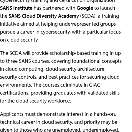
SANS Institute
has partnered with
Google
to launch
the
SANS Cloud Diversity Academy
(SCDA), a training
initiative aimed at helping underrepresented groups
pursue a career in cybersecurity, with a particular focus
on cloud security.
The SCDA will provide scholarship-based training in up
to three SANS courses, covering foundational concepts
in cloud computing, cloud security architecture,
security controls, and best practices for securing cloud
environments. The courses culminate in GIAC
certifications, providing graduates with validated skills
for the cloud security workforce.
Applicants must demonstrate interest in a hands-on,
technical career in cloud security, and priority may be
given to those who are unemployed, underemployed,