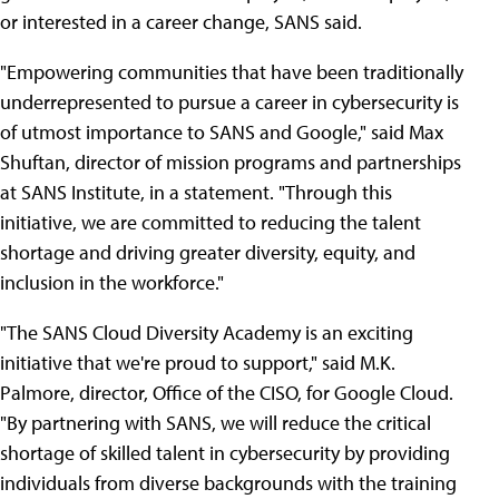
or interested in a career change, SANS said.
"Empowering communities that have been traditionally
underrepresented to pursue a career in cybersecurity is
of utmost importance to SANS and Google," said Max
Shuftan, director of mission programs and partnerships
at SANS Institute, in a statement. "Through this
initiative, we are committed to reducing the talent
shortage and driving greater diversity, equity, and
inclusion in the workforce."
"The SANS Cloud Diversity Academy is an exciting
initiative that we're proud to support," said M.K.
Palmore, director, Office of the CISO, for Google Cloud.
"By partnering with SANS, we will reduce the critical
shortage of skilled talent in cybersecurity by providing
individuals from diverse backgrounds with the training