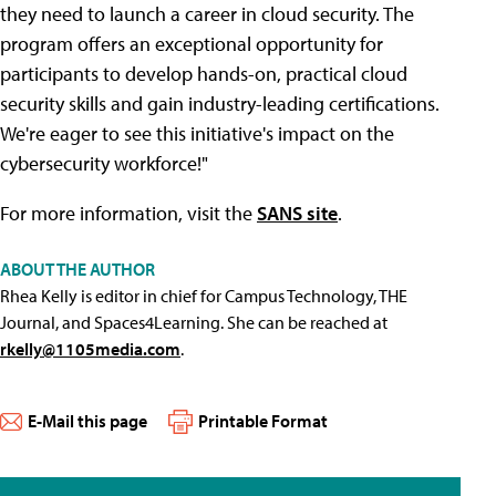
they need to launch a career in cloud security. The
program offers an exceptional opportunity for
participants to develop hands-on, practical cloud
security skills and gain industry-leading certifications.
We're eager to see this initiative's impact on the
cybersecurity workforce!"
For more information, visit the
SANS site
.
ABOUT THE AUTHOR
Rhea Kelly is editor in chief for Campus Technology, THE
Journal, and Spaces4Learning. She can be reached at
rkelly@1105media.com
.
E-Mail this page
Printable Format