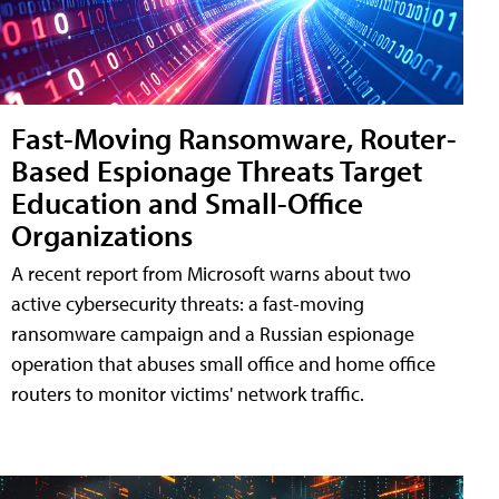
Fast-Moving Ransomware, Router-
Based Espionage Threats Target
Education and Small-Office
Organizations
A recent report from Microsoft warns about two
active cybersecurity threats: a fast-moving
ransomware campaign and a Russian espionage
operation that abuses small office and home office
routers to monitor victims' network traffic.