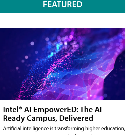
FEATURED
Intel® AI EmpowerED: The AI-
Ready Campus, Delivered
Artificial intelligence is transforming higher education,