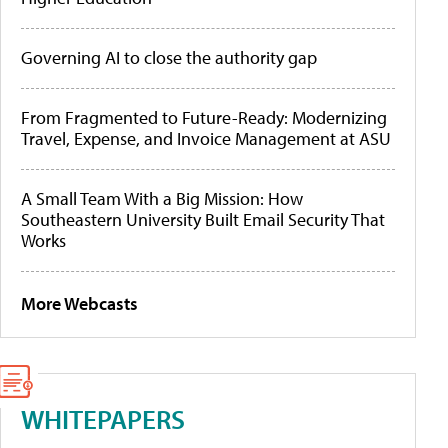
Governing AI to close the authority gap
From Fragmented to Future-Ready: Modernizing
Travel, Expense, and Invoice Management at ASU
A Small Team With a Big Mission: How
Southeastern University Built Email Security That
Works
More Webcasts
WHITEPAPERS