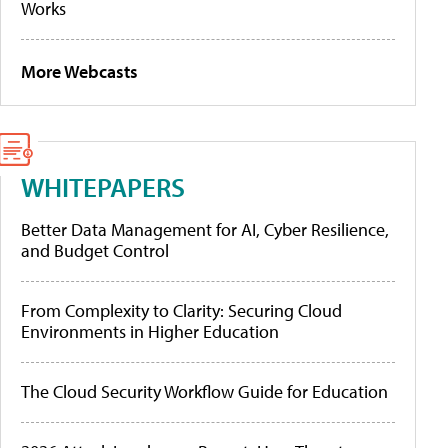
Works
More Webcasts
WHITEPAPERS
Better Data Management for AI, Cyber Resilience,
and Budget Control
From Complexity to Clarity: Securing Cloud
Environments in Higher Education
The Cloud Security Workflow Guide for Education