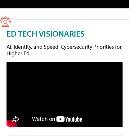
ED TECH VISIONARIES
AI, Identity, and Speed: Cybersecurity Priorities for
Higher Ed