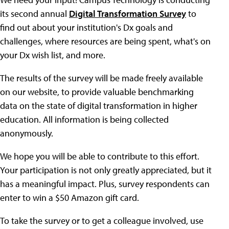
its second annual
Digital Transformation Survey
to
find out about your institution's Dx goals and
challenges, where resources are being spent, what's on
your Dx wish list, and more.
The results of the survey will be made freely available
on our website, to provide valuable benchmarking
data on the state of digital transformation in higher
education. All information is being collected
anonymously.
We hope you will be able to contribute to this effort.
Your participation is not only greatly appreciated, but it
has a meaningful impact. Plus, survey respondents can
enter to win a $50 Amazon gift card.
To take the survey or to get a colleague involved, use