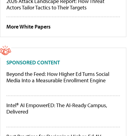
2026 Attack Landscape Report: How Threat
Actors Tailor Tactics to Their Targets
More White Papers
SPONSORED CONTENT
Beyond the Feed: How Higher Ed Turns Social
Media Into a Measurable Enrollment Engine
Intel® AI EmpowerED: The AI-Ready Campus,
Delivered