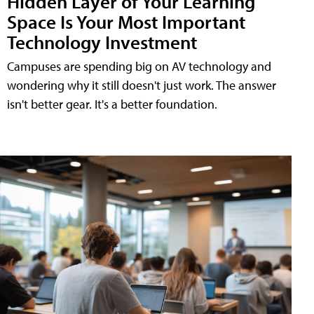
Hidden Layer of Your Learning
Space Is Your Most Important
Technology Investment
Campuses are spending big on AV technology and
wondering why it still doesn't just work. The answer
isn't better gear. It's a better foundation.