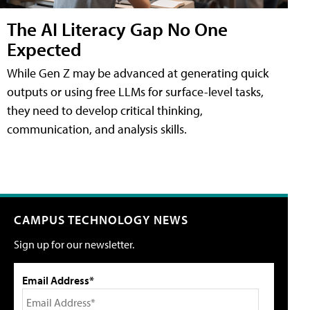
The AI Literacy Gap No One
Expected
While Gen Z may be advanced at generating quick
outputs or using free LLMs for surface-level tasks,
they need to develop critical thinking,
communication, and analysis skills.
CAMPUS TECHNOLOGY NEWS
Sign up for our newsletter.
Email Address*