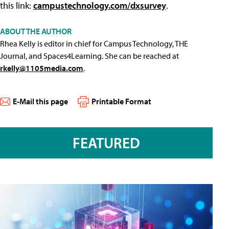
this link:
campustechnology.com/dxsurvey
.
ABOUT THE AUTHOR
Rhea Kelly is editor in chief for Campus Technology, THE
Journal, and Spaces4Learning. She can be reached at
rkelly@1105media.com
.
E-Mail this page
Printable Format
FEATURED