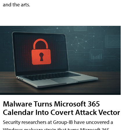
and the arts.
Malware Turns Microsoft 365
Calendar Into Covert Attack Vector
Security researchers at Group-IB have uncovered a
Windows malware strain that turns Microsoft 365