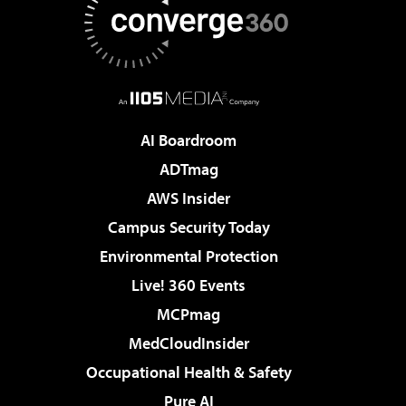
AI Boardroom
ADTmag
AWS Insider
Campus Security Today
Environmental Protection
Live! 360 Events
MCPmag
MedCloudInsider
Occupational Health & Safety
Pure AI