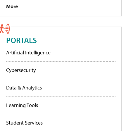
More
PORTALS
Artificial Intelligence
Cybersecurity
Data & Analytics
Learning Tools
Student Services