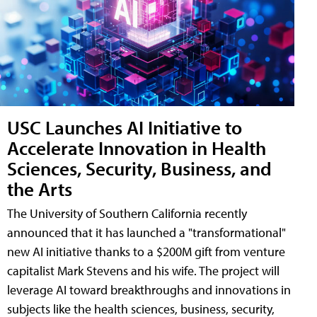
USC Launches AI Initiative to
Accelerate Innovation in Health
Sciences, Security, Business, and
the Arts
The University of Southern California recently
announced that it has launched a "transformational"
new AI initiative thanks to a $200M gift from venture
capitalist Mark Stevens and his wife. The project will
leverage AI toward breakthroughs and innovations in
subjects like the health sciences, business, security,