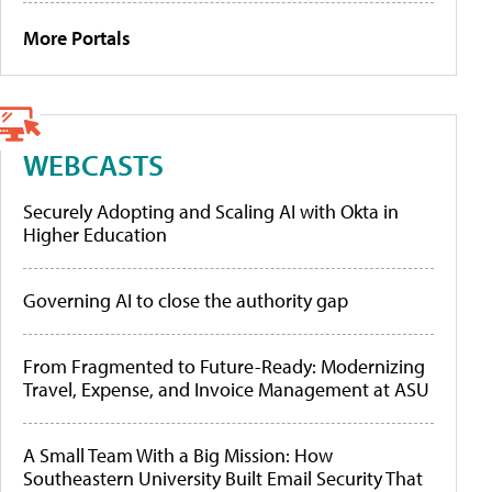
More Portals
WEBCASTS
Securely Adopting and Scaling AI with Okta in
Higher Education
Governing AI to close the authority gap
From Fragmented to Future-Ready: Modernizing
Travel, Expense, and Invoice Management at ASU
A Small Team With a Big Mission: How
Southeastern University Built Email Security That