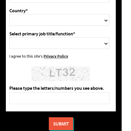
Country*
Select primary job title/function*
I agree to this site's
Privacy Policy
Please type the letters/numbers you see above.