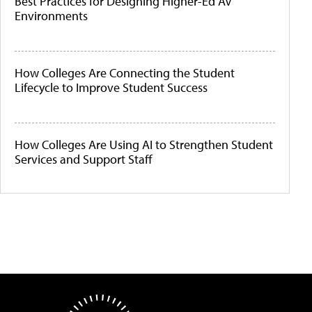
Best Practices for Designing Higher-Ed AV
Environments
How Colleges Are Connecting the Student
Lifecycle to Improve Student Success
How Colleges Are Using AI to Strengthen Student
Services and Support Staff