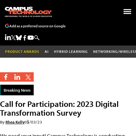
Add as a preferred source on Google
PRODUCT AWARDS
AI
HYBRID LEARNING
NETWORKING/WIRELES
Breaking News
Call for Participation: 2023 Digital
Transformation Survey
By
Rhea Kelly
05/03/23
We need your input! Campus Technology is conducting