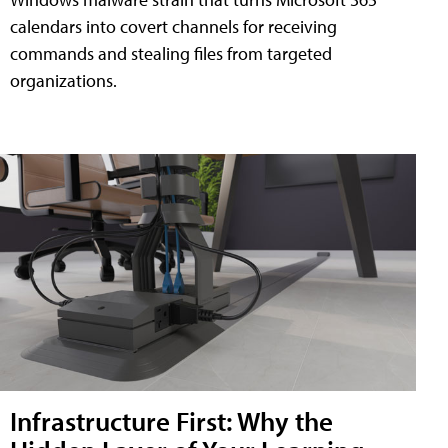
calendars into covert channels for receiving
commands and stealing files from targeted
organizations.
Infrastructure First: Why the