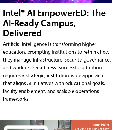
Intel® AI EmpowerED: The
AI-Ready Campus,
Delivered
Artificial intelligence is transforming higher
education, prompting institutions to rethink how
they manage infrastructure, security, governance,
and workforce readiness. Successful adoption
requires a strategic, institution-wide approach
that aligns AI initiatives with educational goals,
faculty enablement, and scalable operational
frameworks.