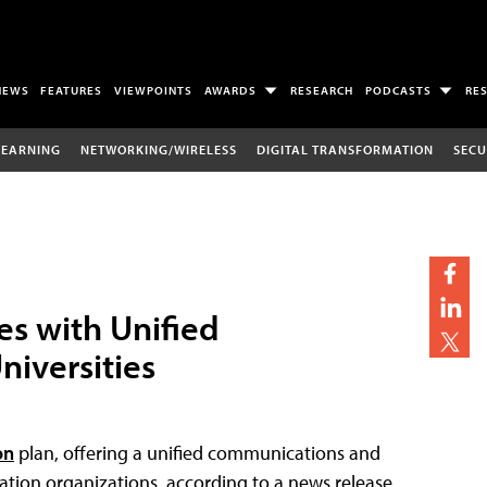
NEWS
FEATURES
VIEWPOINTS
AWARDS
RESEARCH
PODCASTS
RE
LEARNING
NETWORKING/WIRELESS
DIGITAL TRANSFORMATION
SECU
s with Unified
niversities
on
plan, offering a unified communications and
cation organizations, according to a news release.