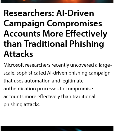
Researchers: AI-Driven
Campaign Compromises
Accounts More Effectively
than Traditional Phishing
Attacks
Microsoft researchers recently uncovered a large-
scale, sophisticated AI-driven phishing campaign
that uses automation and legitimate
authentication processes to compromise
accounts more effectively than traditional
phishing attacks.