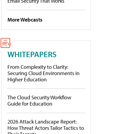
Email Security That Works
More Webcasts
WHITEPAPERS
From Complexity to Clarity:
Securing Cloud Environments in
Higher Education
The Cloud Security Workflow
Guide for Education
2026 Attack Landscape Report:
How Threat Actors Tailor Tactics to