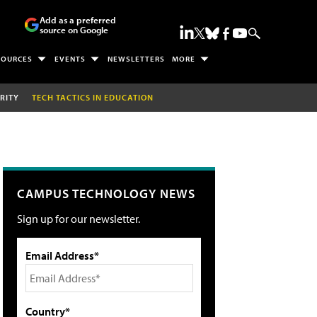
Add as a preferred
source on Google
SOURCES
EVENTS
NEWSLETTERS
MORE
RITY
TECH TACTICS IN EDUCATION
CAMPUS TECHNOLOGY NEWS
Sign up for our newsletter.
Email Address*
Country*