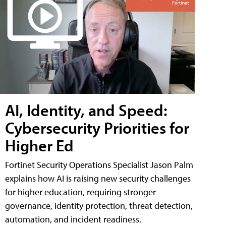
AI, Identity, and Speed:
Cybersecurity Priorities for
Higher Ed
Fortinet Security Operations Specialist Jason Palm
explains how AI is raising new security challenges
for higher education, requiring stronger
governance, identity protection, threat detection,
automation, and incident readiness.