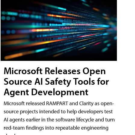
Microsoft Releases Open
Source AI Safety Tools for
Agent Development
Microsoft released RAMPART and Clarity as open-
source projects intended to help developers test
AI agents earlier in the software lifecycle and turn
red-team findings into repeatable engineering