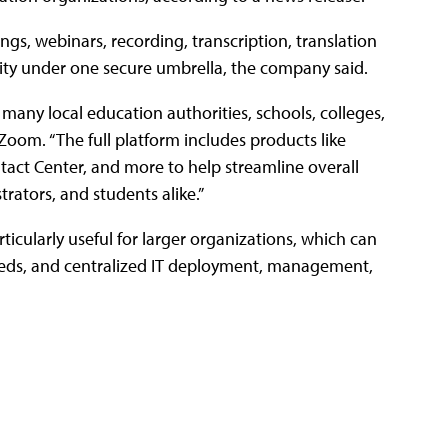
gs, webinars, recording, transcription, translation
lity under one secure umbrella, the company said.
ny local education authorities, schools, colleges,
Zoom. “The full platform includes products like
t Center, and more to help streamline overall
rators, and students alike.”
rticularly useful for larger organizations, which can
needs, and centralized IT deployment, management,