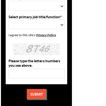
Select primary job title/function*
I agree to this site's
Privacy Policy
Please type the letters/numbers
you see above.