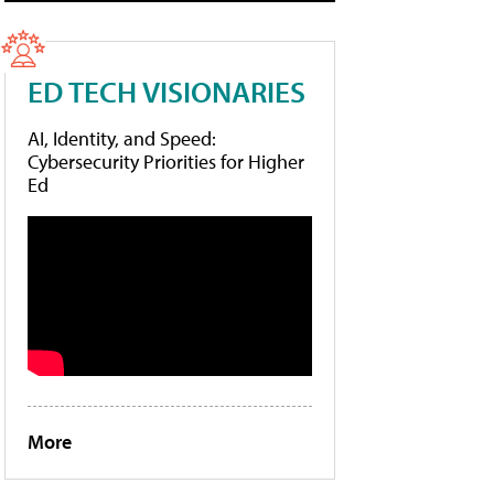
ED TECH VISIONARIES
AI, Identity, and Speed:
Cybersecurity Priorities for Higher
Ed
More