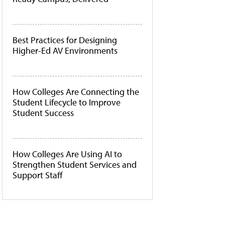
Best Practices for Designing
Higher-Ed AV Environments
How Colleges Are Connecting the
Student Lifecycle to Improve
Student Success
How Colleges Are Using AI to
Strengthen Student Services and
Support Staff