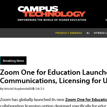
PRODUCT AWARDS
AI
HYBRID 
Breaking News
Zoom One for Education Launche
Communications, Licensing for U
By Kristal Kuykendall
09/28/23
Zoom has globally launched its new
Zoom One for Educati
collaboration licensing option designed specifically for edu