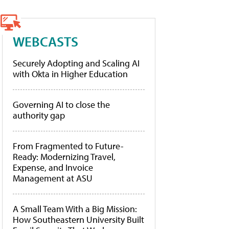
WEBCASTS
Securely Adopting and Scaling AI
with Okta in Higher Education
Governing AI to close the
authority gap
From Fragmented to Future-
Ready: Modernizing Travel,
Expense, and Invoice
Management at ASU
A Small Team With a Big Mission:
How Southeastern University Built