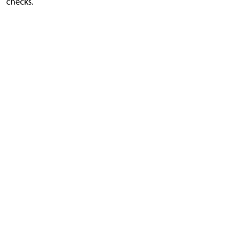
checks.