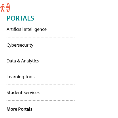
PORTALS
Artificial Intelligence
Cybersecurity
Data & Analytics
Learning Tools
Student Services
More Portals