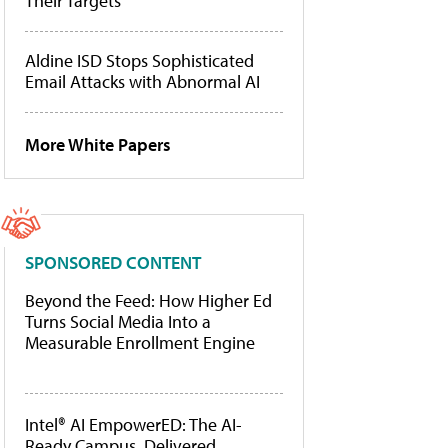
Their Targets
Aldine ISD Stops Sophisticated
Email Attacks with Abnormal AI
More White Papers
SPONSORED CONTENT
Beyond the Feed: How Higher Ed
Turns Social Media Into a
Measurable Enrollment Engine
Intel® AI EmpowerED: The AI-
Ready Campus, Delivered