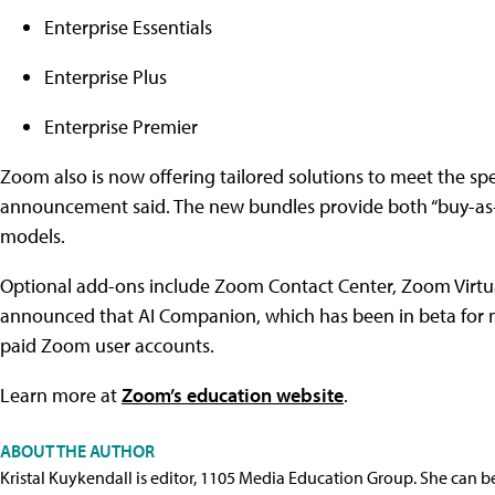
Enterprise Essentials
Enterprise Plus
Enterprise Premier
Zoom also is now offering tailored solutions to meet the spec
announcement said. The new bundles provide both “buy-as-
models.
Optional add-ons include Zoom Contact Center, Zoom Virtu
announced that AI Companion, which has been in beta for mo
paid Zoom user accounts.
Learn more at
Zoom’s education website
.
ABOUT THE AUTHOR
Kristal Kuykendall is editor, 1105 Media Education Group. She can b