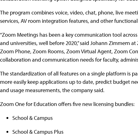
The program combines voice, video, chat, phone, live meetin
services, AV room integration features, and other functiona
“Zoom Meetings has been a key communication tool across ma
and universities, well before 2020,” said Johann Zimmern at 
Zoom Phone, Zoom Rooms, Zoom Virtual Agent, Zoom Contac
collaboration and communication needs for faculty, administ
The standardization of all features on a single platform is pa
more easily keep applications up to date, predict budget 
and usage measurements, the company said.
Zoom One for Education offers five new licensing bundles:
School & Campus
School & Campus Plus