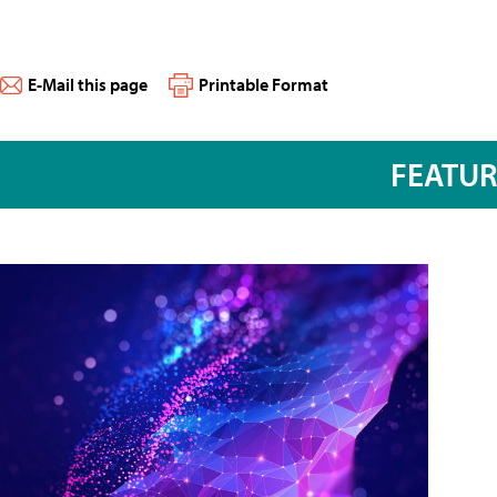
E-Mail this page
Printable Format
FEATU