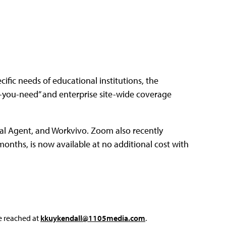
ific needs of educational institutions, the
you-need” and enterprise site-wide coverage
al Agent, and Workvivo. Zoom also recently
nths, is now available at no additional cost with
e reached at
kkuykendall@1105media.com
.