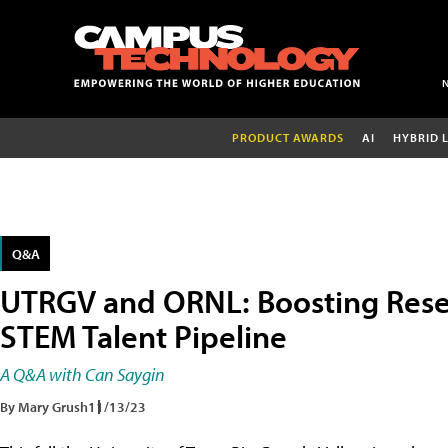
PRODUCT AWARDS
AI
HYBRID 
Q&A
UTRGV and ORNL: Boosting Resea
STEM Talent Pipeline
A Q&A with Can Saygin
By Mary Grush
11/13/23