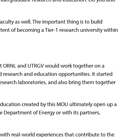
culty as well. The important thing is to build
ntent of becoming a Tier-1 research university within
that ORNL and UTRGV would work together on a
research and education opportunities. It started
research laboratories, and also bring them together
ducation created by this MOU ultimately open up a
e Department of Energy or with its partners,
s with real-world experiences that contribute to the