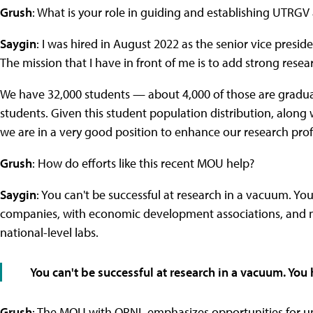
Grush
: What is your role in guiding and establishing UTRGV 
Saygin
: I was hired in August 2022 as the senior vice presi
The mission that I have in front of me is to add strong rese
We have 32,000 students — about 4,000 of those are gradua
students. Given this student population distribution, along 
we are in a very good position to enhance our research profi
Grush
: How do efforts like this recent MOU help?
Saygin
: You can't be successful at research in a vacuum. Yo
companies, with economic development associations, and mo
national-level labs.
You can't be successful at research in a vacuum. You
Grush
: The MOU with ORNL emphasizes opportunities for u