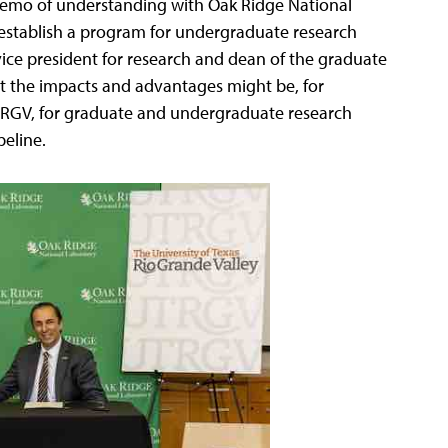
a memo of understanding with Oak Ridge National
 establish a program for undergraduate research
vice president for research and dean of the graduate
t the impacts and advantages might be, for
TRGV, for graduate and undergraduate research
peline.