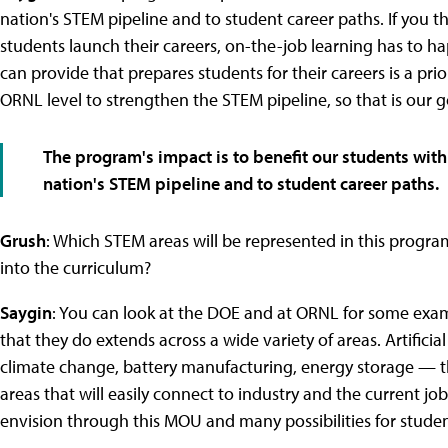
nation's STEM pipeline and to student career paths. If you t
students launch their careers, on-the-job learning has to hap
can provide that prepares students for their careers is a prior
ORNL level to strengthen the STEM pipeline, so that is our g
The program's impact is to benefit our students with
nation's STEM pipeline and to student career paths.
Grush
: Which STEM areas will be represented in this program,
into the curriculum?
Saygin
: You can look at the DOE and at ORNL for some exa
that they do extends across a wide variety of areas. Artificial
climate change, battery manufacturing, energy storage — th
areas that will easily connect to industry and the current j
envision through this MOU and many possibilities for stude