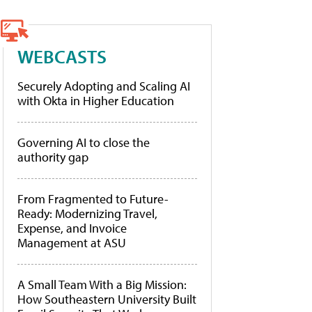
WEBCASTS
Securely Adopting and Scaling AI
with Okta in Higher Education
Governing AI to close the
authority gap
From Fragmented to Future-
Ready: Modernizing Travel,
Expense, and Invoice
Management at ASU
A Small Team With a Big Mission:
How Southeastern University Built