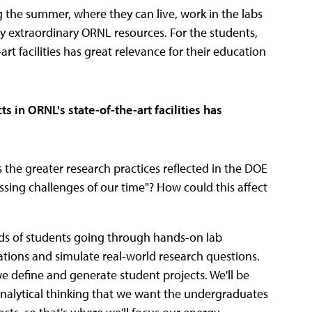
 the summer, where they can live, work in the labs
ny extraordinary ORNL resources. For the students,
rt facilities has great relevance for their education
s in ORNL's state-of-the-art facilities has
s the greater research practices reflected in the DOE
ssing challenges of our time"? How could this affect
ds of students going through hands-on lab
ications and simulate real-world research questions.
e define and generate student projects. We'll be
nalytical thinking that we want the undergraduates