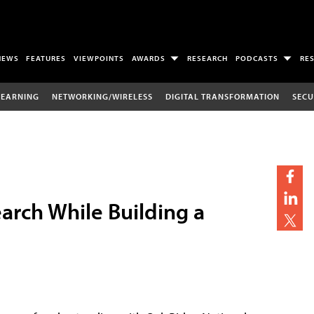
NEWS
FEATURES
VIEWPOINTS
AWARDS
RESEARCH
PODCASTS
RE
LEARNING
NETWORKING/WIRELESS
DIGITAL TRANSFORMATION
SECU
rch While Building a