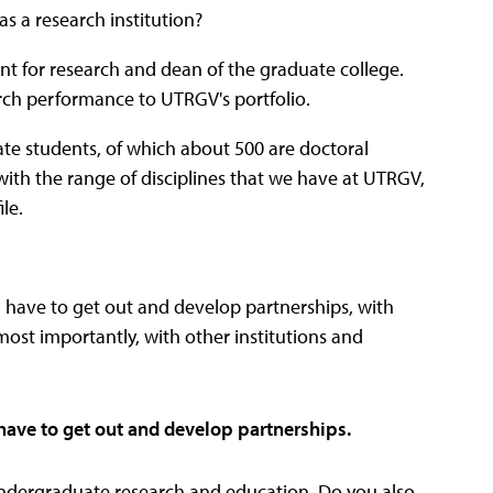
as a research institution?
dent for research and dean of the graduate college.
arch performance to UTRGV's portfolio.
te students, of which about 500 are doctoral
with the range of disciplines that we have at UTRGV,
le.
u have to get out and develop partnerships, with
st importantly, with other institutions and
 have to get out and develop partnerships.
ndergraduate research and education. Do you also