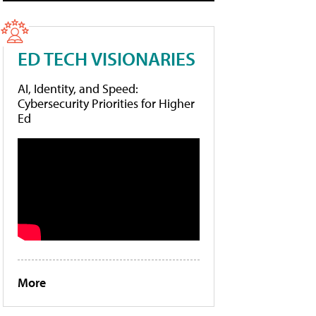
ED TECH VISIONARIES
AI, Identity, and Speed:
Cybersecurity Priorities for Higher
Ed
More