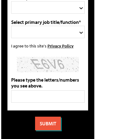
Select primary job title/function*
I agree to this site's
Privacy Policy
Please type the letters/numbers
you see above.