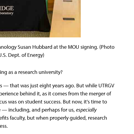
hnology Susan Hubbard at the MOU signing. (Photo
.S. Dept. of Energy)
ging as a research university?
ents — that was just eight years ago. But while UTRGV
experience behind it, as it comes from the merger of
 focus was on student success. But now, it's time to
ve — including, and perhaps for us,
especially
fits faculty, but when properly guided, research
ess.