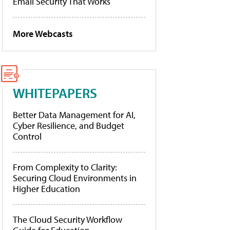
Email Security That Works
More Webcasts
WHITEPAPERS
Better Data Management for AI,
Cyber Resilience, and Budget
Control
From Complexity to Clarity:
Securing Cloud Environments in
Higher Education
The Cloud Security Workflow