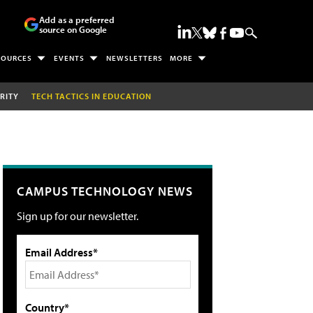
Add as a preferred
source on Google
SOURCES
EVENTS
NEWSLETTERS
MORE
RITY
TECH TACTICS IN EDUCATION
CAMPUS TECHNOLOGY NEWS
Sign up for our newsletter.
Email Address*
Country*