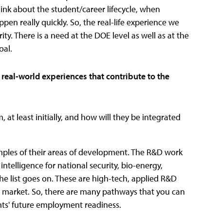
hink about the student/career lifecycle, when
pen really quickly. So, the real-life experience we
ity. There is a need at the DOE level as well as at the
oal.
 real-world experiences that contribute to the
 at least initially, and how will they be integrated
mples of their areas of development. The R&D work
 intelligence for national security, bio-energy,
e list goes on. These are high-tech, applied R&D
ob market. So, there are many pathways that you can
nts' future employment readiness.