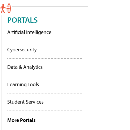
PORTALS
Artificial Intelligence
Cybersecurity
Data & Analytics
Learning Tools
Student Services
More Portals