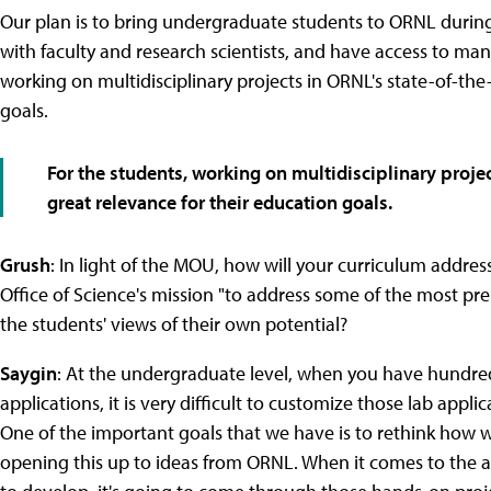
Our plan is to bring undergraduate students to ORNL during
with faculty and research scientists, and have access to ma
working on multidisciplinary projects in ORNL's state-of-the-a
goals.
For the students, working on multidisciplinary project
great relevance for their education goals.
Grush
: In light of the MOU, how will your curriculum addres
Office of Science's mission "to address some of the most pre
the students' views of their own potential?
Saygin
: At the undergraduate level, when you have hundre
applications, it is very difficult to customize those lab appl
One of the important goals that we have is to rethink how w
opening this up to ideas from ORNL. When it comes to the a