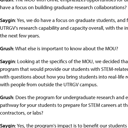
have a focus on building graduate research collaborations?
Saygin
: Yes, we do have a focus on graduate students, and fa
UTRGV's research capability and capacity overall, with the i
the next few years.
Grush
: What else is important to know about the MOU?
Saygin
: Looking at the specifics of the MOU, we decided 
program that would provide our students with STEM-related 
with questions about how you bring students into real-life 
with people from outside the UTRGV campus.
Grush
: Does the program for undergraduate research and e
pathway for your students to prepare for STEM careers at th
contractors, or labs?
Saygin
: Yes, the program's impact is to benefit our student