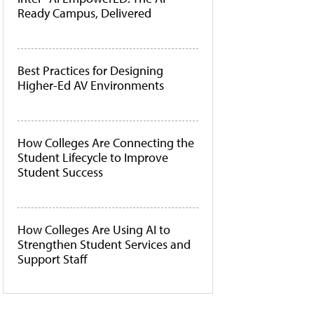
Ready Campus, Delivered
Best Practices for Designing
Higher-Ed AV Environments
How Colleges Are Connecting the
Student Lifecycle to Improve
Student Success
How Colleges Are Using AI to
Strengthen Student Services and
Support Staff