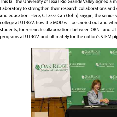
This fall the University of Texas Rio Grande Valley signed 
Laboratory to strengthen their research collaborations and
and education. Here, CT asks Can (John) Saygin, the senior 
college at UTRGV, how the MOU will be carried out and wha
students, for research collaborations between ORNL and U
programs at UTRGV, and ultimately for the nation's STEM pi