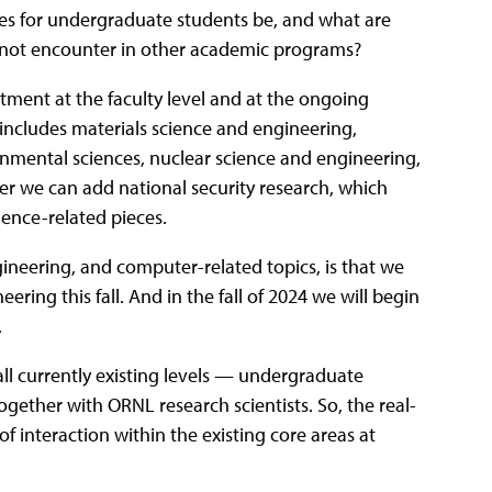
ies for undergraduate students be, and what are
t not encounter in other academic programs?
tment at the faculty level and at the ongoing
r includes materials science and engineering,
nmental sciences, nuclear science and engineering,
er we can add national security research, which
ience-related pieces.
gineering, and computer-related topics, is that we
ring this fall. And in the fall of 2024 we will begin
.
l currently existing levels — undergraduate
ogether with ORNL research scientists. So, the real-
 of interaction within the existing core areas at