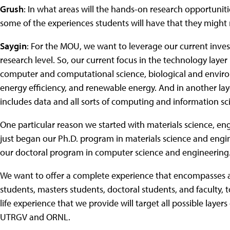
Grush
: In what areas will the hands-on research opportunit
some of the experiences students will have that they migh
Saygin
: For the MOU, we want to leverage our current inves
research level. So, our current focus in the technology laye
computer and computational science, biological and enviro
energy efficiency, and renewable energy. And in another lay
includes data and all sorts of computing and information sc
One particular reason we started with materials science, en
just began our Ph.D. program in materials science and enginee
our doctoral program in computer science and engineering
We want to offer a complete experience that encompasses al
students, masters students, doctoral students, and faculty, t
life experience that we provide will target all possible layers
UTRGV and ORNL.