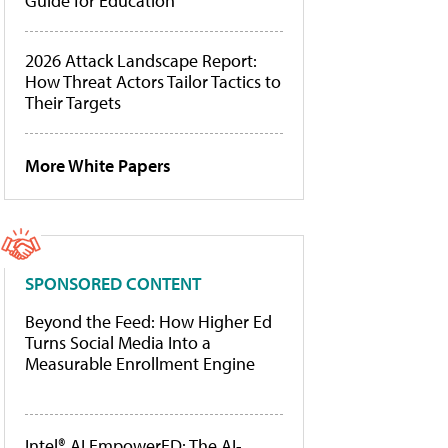
Guide for Education
2026 Attack Landscape Report:
How Threat Actors Tailor Tactics to
Their Targets
More White Papers
SPONSORED CONTENT
Beyond the Feed: How Higher Ed
Turns Social Media Into a
Measurable Enrollment Engine
Intel® AI EmpowerED: The AI-