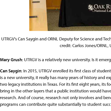
UTRGV’s Can Saygin and ORNL Deputy for Science and Tec
credit: Carlos Jones/ORNL, U
Mary Grush
: UTRGV is a relatively new university. Is it emer
Can Saygin
: In 2015, UTRGV enrolled its first class of stud
is a new university, it really has many years of history and 
two legacy institutions in Texas. For its first eight years, its
bring in the other layers that a public institution would ha
research. And of course, research not only involves and bene
programs can contribute quite substantially to student succ