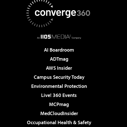
AI Boardroom
ADTmag
AWS Insider
Campus Security Today
Environmental Protection
Live! 360 Events
MCPmag
MedCloudInsider
Occupational Health & Safety