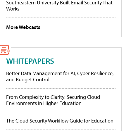
Southeastern University Built Email Security That
Works
More Webcasts
WHITEPAPERS
Better Data Management for AI, Cyber Resilience,
and Budget Control
From Complexity to Clarity: Securing Cloud
Environments in Higher Education
The Cloud Security Workflow Guide for Education