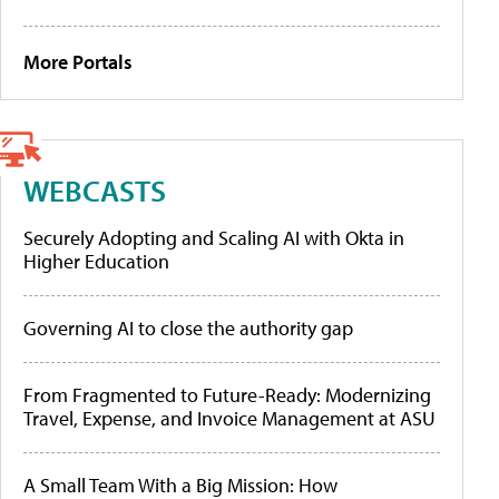
More Portals
WEBCASTS
Securely Adopting and Scaling AI with Okta in
Higher Education
Governing AI to close the authority gap
From Fragmented to Future-Ready: Modernizing
Travel, Expense, and Invoice Management at ASU
A Small Team With a Big Mission: How