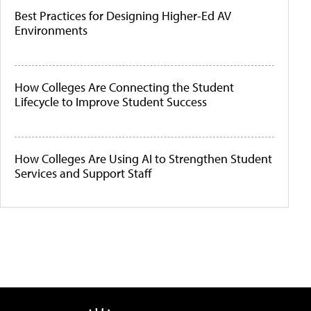
Best Practices for Designing Higher-Ed AV
Environments
How Colleges Are Connecting the Student
Lifecycle to Improve Student Success
How Colleges Are Using AI to Strengthen Student
Services and Support Staff