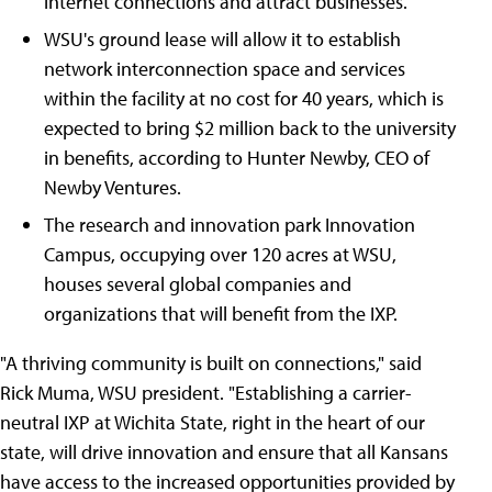
internet connections and attract businesses.
WSU's ground lease will allow it to establish
network interconnection space and services
within the facility at no cost for 40 years, which is
expected to bring $2 million back to the university
in benefits, according to Hunter Newby, CEO of
Newby Ventures.
The research and innovation park Innovation
Campus, occupying over 120 acres at WSU,
houses several global companies and
organizations that will benefit from the IXP.
"A thriving community is built on connections," said
Rick Muma, WSU president. "Establishing a carrier-
neutral IXP at Wichita State, right in the heart of our
state, will drive innovation and ensure that all Kansans
have access to the increased opportunities provided by