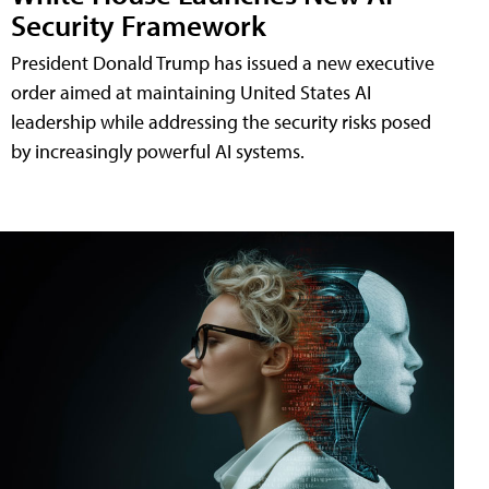
Security Framework
President Donald Trump has issued a new executive
order aimed at maintaining United States AI
leadership while addressing the security risks posed
by increasingly powerful AI systems.