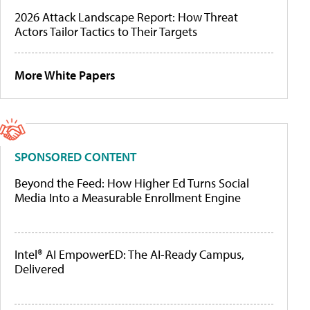
2026 Attack Landscape Report: How Threat
Actors Tailor Tactics to Their Targets
More White Papers
SPONSORED CONTENT
Beyond the Feed: How Higher Ed Turns Social
Media Into a Measurable Enrollment Engine
Intel® AI EmpowerED: The AI-Ready Campus,
Delivered