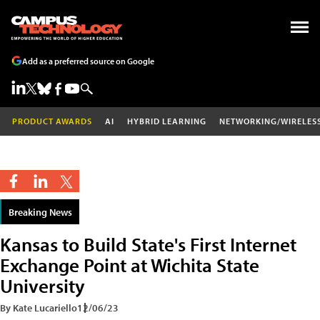
Add as a preferred source on Google
PRODUCT AWARDS
AI
HYBRID LEARNING
NETWORKING/WIRELES
Breaking News
Kansas to Build State's First Internet
Exchange Point at Wichita State
University
By Kate Lucariello
12/06/23