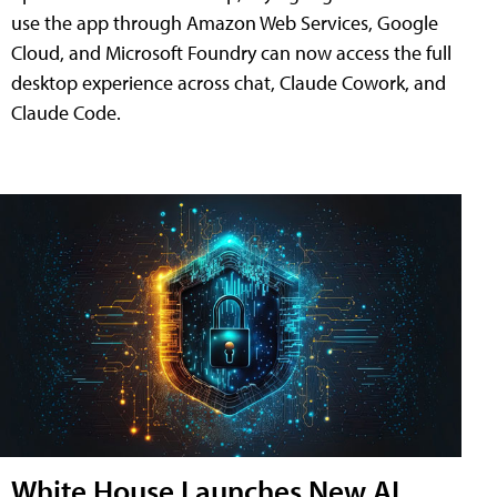
use the app through Amazon Web Services, Google
Cloud, and Microsoft Foundry can now access the full
desktop experience across chat, Claude Cowork, and
Claude Code.
White House Launches New AI