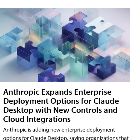
Anthropic Expands Enterprise
Deployment Options for Claude
Desktop with New Controls and
Cloud Integrations
Anthropic is adding new enterprise deployment
options for Claude Desktop, saying organizations that