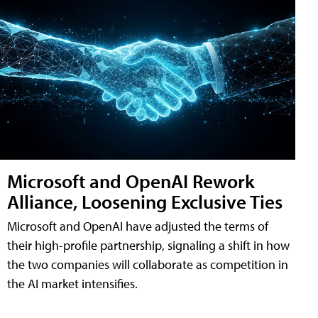
Microsoft and OpenAI Rework
Alliance, Loosening Exclusive Ties
Microsoft and OpenAI have adjusted the terms of
their high-profile partnership, signaling a shift in how
the two companies will collaborate as competition in
the AI market intensifies.