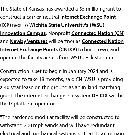
The State of Kansas has awarded a $5 million grant to
construct a carrier-neutral
Internet Exchange Point
(IXP)
next to
Wichita State University's (WSU)
Innovation Campus
. Nonprofit
Connected Nation (CN)
and
Newby Ventures
will partner as
Connected Nation
Internet Exchange Points (CNIXP)
to build, own, and
operate the facility across from WSU's Eck Stadium.
Construction is set to begin in January 2024 and is
expected to take 18 months, said CN. WSU is providing
a 40-year lease on the ground as an in-kind matching
grant. The internet exchange ecosystem
DE-CIX
will be
the IX platform operator.
"The hardened modular facility will be constructed to
withstand 200 mph winds and will have redundant
electrical and mechanical systems so that it can remain