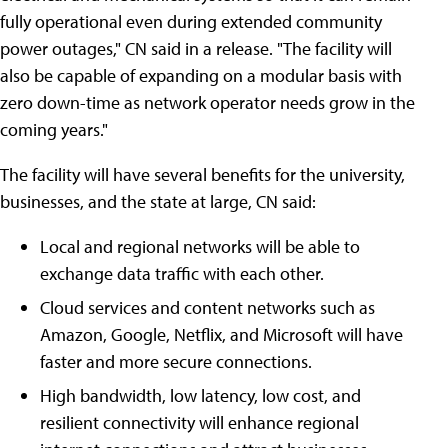
fully operational even during extended community
power outages," CN said in a release. "The facility will
also be capable of expanding on a modular basis with
zero down-time as network operator needs grow in the
coming years."
The facility will have several benefits for the university,
businesses, and the state at large, CN said:
Local and regional networks will be able to
exchange data traffic with each other.
Cloud services and content networks such as
Amazon, Google, Netflix, and Microsoft will have
faster and more secure connections.
High bandwidth, low latency, low cost, and
resilient connectivity will enhance regional