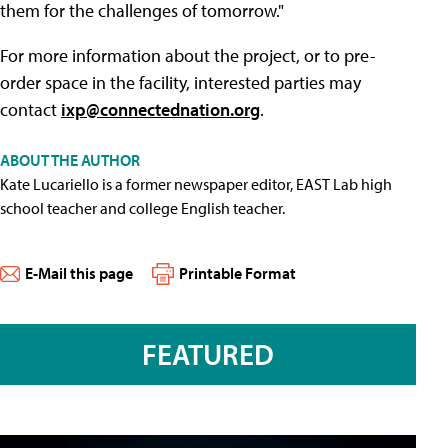
them for the challenges of tomorrow."
For more information about the project, or to pre-
order space in the facility, interested parties may
contact
ixp@connectednation.org
.
ABOUT THE AUTHOR
Kate Lucariello is a former newspaper editor, EAST Lab high
school teacher and college English teacher.
E-Mail this page
Printable Format
FEATURED