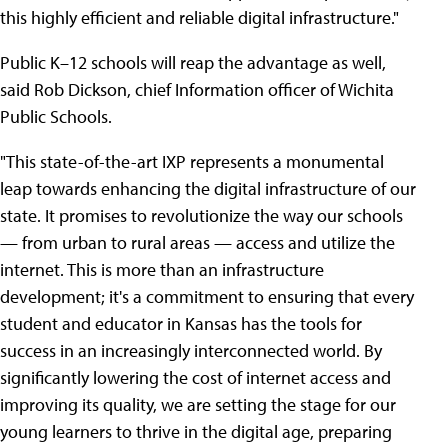
this highly efficient and reliable digital infrastructure."
Public K–12 schools will reap the advantage as well,
said Rob Dickson, chief Information officer of Wichita
Public Schools.
"This state-of-the-art IXP represents a monumental
leap towards enhancing the digital infrastructure of our
state. It promises to revolutionize the way our schools
— from urban to rural areas — access and utilize the
internet. This is more than an infrastructure
development; it's a commitment to ensuring that every
student and educator in Kansas has the tools for
success in an increasingly interconnected world. By
significantly lowering the cost of internet access and
improving its quality, we are setting the stage for our
young learners to thrive in the digital age, preparing