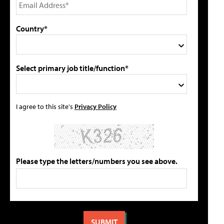
Country*
Select primary job title/function*
I agree to this site's
Privacy Policy
Please type the letters/numbers you see above.