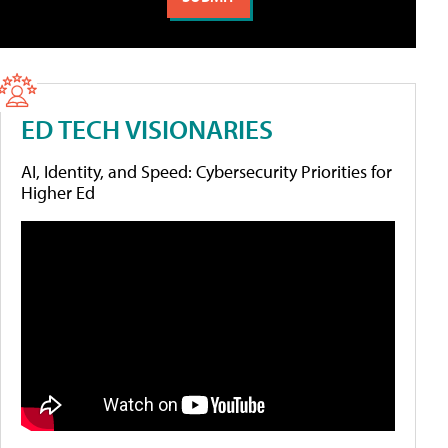
ED TECH VISIONARIES
AI, Identity, and Speed: Cybersecurity Priorities for
Higher Ed