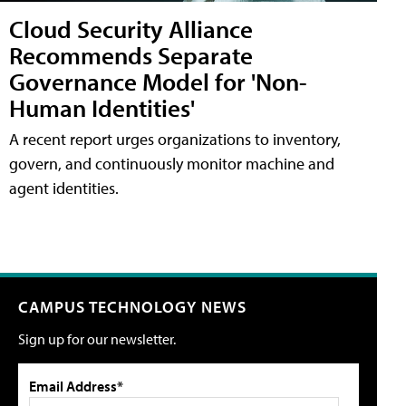
Cloud Security Alliance
Recommends Separate
Governance Model for 'Non-
Human Identities'
A recent report urges organizations to inventory,
govern, and continuously monitor machine and
agent identities.
CAMPUS TECHNOLOGY NEWS
Sign up for our newsletter.
Email Address*