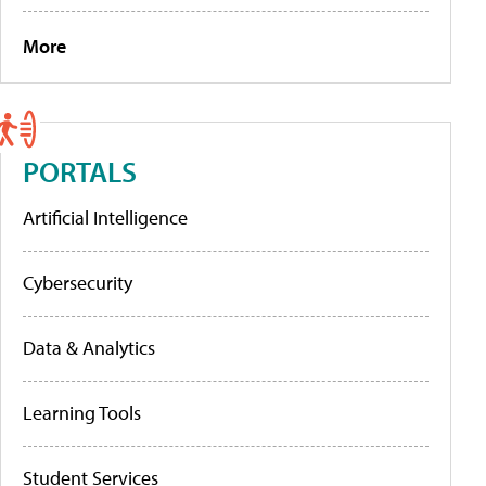
More
PORTALS
Artificial Intelligence
Cybersecurity
Data & Analytics
Learning Tools
Student Services