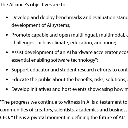
The Alliance's objectives are to:
Develop and deploy benchmarks and evaluation standar
development of AI systems;
Promote capable and open multilingual, multimodal, a
challenges such as climate, education, and more;
Assist development of an AI hardware accelerator eco
essential enabling software technology";
Support educator and student research efforts to contr
Educate the public about the benefits, risks, solutions
Develop initiatives and host events showcasing how me
"The progress we continue to witness in AI is a testament t
communities of creators, scientists, academics and business
CEO
. "
This is a pivotal moment in defining the future of AI."