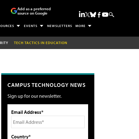
Add as a preferred
source on Google
SOURCES
EVENTS
NEWSLETTERS
MORE
RITY
TECH TACTICS IN EDUCATION
CAMPUS TECHNOLOGY NEWS
Sign up for our newsletter.
Email Address*
Country*