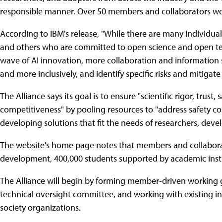
responsible manner. Over 50 members and collaborators wor
According to IBM's release, "While there are many individua
and others who are committed to open science and open te
wave of AI innovation, more collaboration and information 
and more inclusively, and identify specific risks and mitigate
The Alliance says its goal is to ensure "scientific rigor, trust,
competitiveness" by pooling resources to "address safety co
developing solutions that fit the needs of researchers, dev
The website's home page notes that members and collaborat
development, 400,000 students supported by academic insti
The Alliance will begin by forming member-driven working 
technical oversight committee, and working with existing in
society organizations.