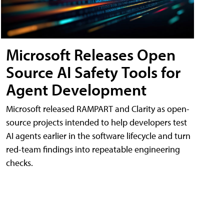
Microsoft Releases Open
Source AI Safety Tools for
Agent Development
Microsoft released RAMPART and Clarity as open-
source projects intended to help developers test
AI agents earlier in the software lifecycle and turn
red-team findings into repeatable engineering
checks.