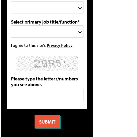
Select primary job title/function*
I agree to this site's
Privacy Policy
Please type the letters/numbers
you see above.