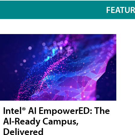
FEATU
Intel® AI EmpowerED: The
AI-Ready Campus,
Delivered