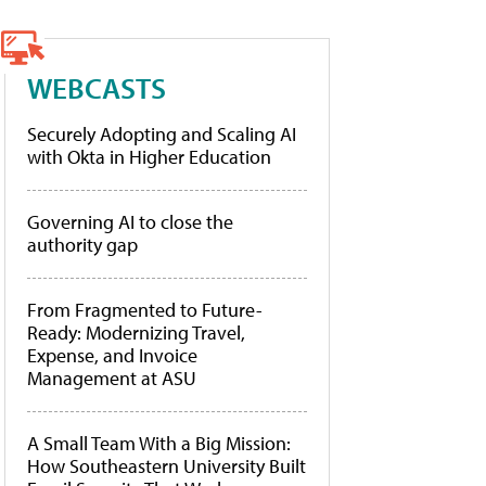
WEBCASTS
Securely Adopting and Scaling AI
with Okta in Higher Education
Governing AI to close the
authority gap
From Fragmented to Future-
Ready: Modernizing Travel,
Expense, and Invoice
Management at ASU
A Small Team With a Big Mission:
How Southeastern University Built