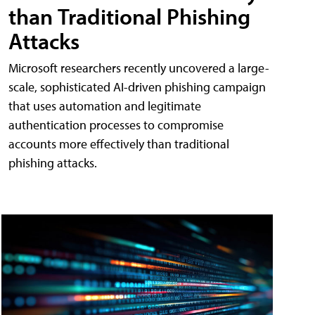
than Traditional Phishing
Attacks
Microsoft researchers recently uncovered a large-
scale, sophisticated AI-driven phishing campaign
that uses automation and legitimate
authentication processes to compromise
accounts more effectively than traditional
phishing attacks.