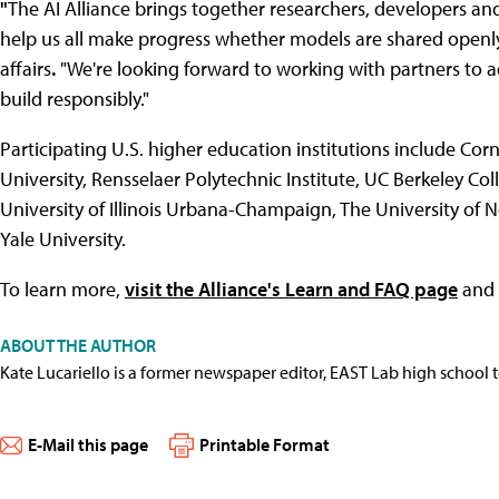
"
The AI Alliance brings together researchers, developers a
help us all make progress whether models are shared openly 
affairs
.
"We're looking forward to working with partners to a
build responsibly."
Participating U.S. higher education institutions include Cor
University, Rensselaer Polytechnic Institute, UC Berkeley Co
University of Illinois Urbana-Champaign, The University of N
Yale University.
To learn more,
visit the Alliance's Learn and FAQ page
and
ABOUT THE AUTHOR
Kate Lucariello is a former newspaper editor, EAST Lab high school 
E-Mail this page
Printable Format