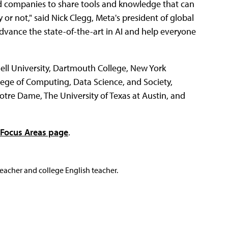
nd companies to share tools and knowledge that can
or not," said Nick Clegg, Meta's president of global
dvance the state-of-the-art in AI and help everyone
nell University, Dartmouth College, New York
llege of Computing, Data Science, and Society,
otre Dame, The University of Texas at Austin, and
Focus Areas page
.
teacher and college English teacher.