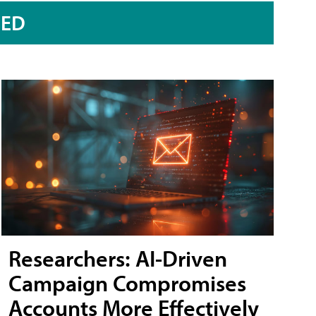
RED
Researchers: AI-Driven
Campaign Compromises
Accounts More Effectively