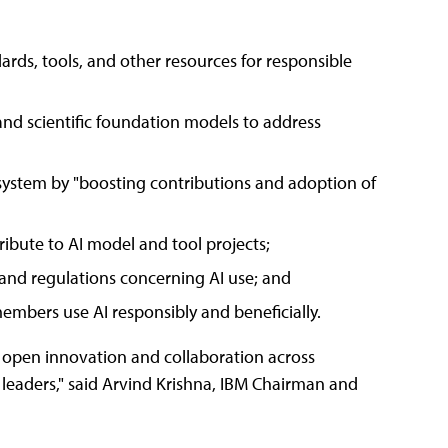
ds, tools, and other resources for responsible
nd scientific foundation models to address
system by "boosting contributions and adoption of
ibute to AI model and tool projects;
, and regulations concerning AI use; and
mbers use AI responsibly and beneficially.
o open innovation and collaboration across
 leaders," said Arvind Krishna, IBM Chairman and