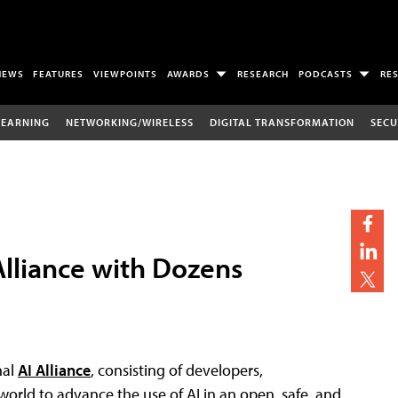
NEWS
FEATURES
VIEWPOINTS
AWARDS
RESEARCH
PODCASTS
RE
LEARNING
NETWORKING/WIRELESS
DIGITAL TRANSFORMATION
SECU
lliance with Dozens
nal
AI Alliance
, consisting of developers,
world to advance the use of AI in an open, safe, and