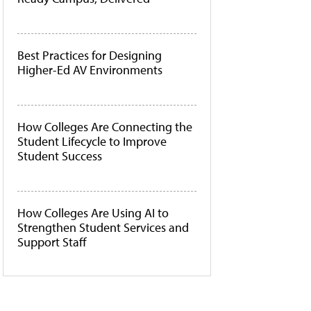
Best Practices for Designing
Higher-Ed AV Environments
How Colleges Are Connecting the
Student Lifecycle to Improve
Student Success
How Colleges Are Using AI to
Strengthen Student Services and
Support Staff