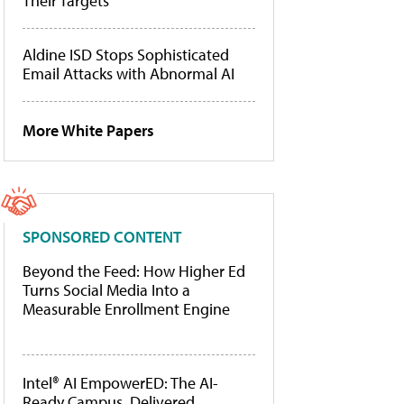
Their Targets
Aldine ISD Stops Sophisticated
Email Attacks with Abnormal AI
More White Papers
SPONSORED CONTENT
Beyond the Feed: How Higher Ed
Turns Social Media Into a
Measurable Enrollment Engine
Intel® AI EmpowerED: The AI-
Ready Campus, Delivered