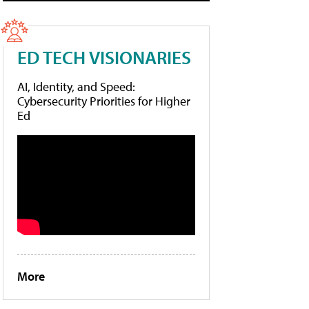
ED TECH VISIONARIES
AI, Identity, and Speed:
Cybersecurity Priorities for Higher
Ed
More