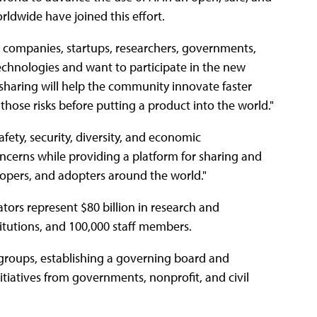
ldwide have joined this effort.
l companies, startups, researchers, governments,
chnologies and want to participate in the new
sharing will help the community innovate faster
 those risks before putting a product into the world."
 safety, security, diversity, and economic
ncerns while providing a platform for sharing and
elopers, and adopters around the world."
ors represent $80 billion in research and
tutions, and 100,000 staff members.
groups, establishing a governing board and
itiatives from governments, nonprofit, and civil