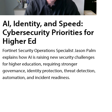
AI, Identity, and Speed:
Cybersecurity Priorities for
Higher Ed
Fortinet Security Operations Specialist Jason Palm
explains how AI is raising new security challenges
for higher education, requiring stronger
governance, identity protection, threat detection,
automation, and incident readiness.