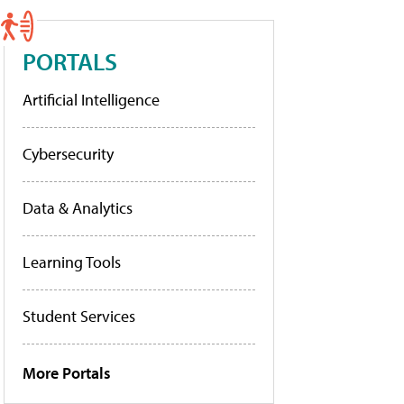
PORTALS
Artificial Intelligence
Cybersecurity
Data & Analytics
Learning Tools
Student Services
More Portals