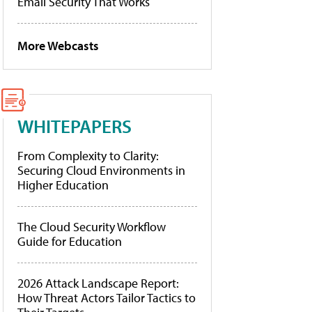
Email Security That Works
More Webcasts
WHITEPAPERS
From Complexity to Clarity:
Securing Cloud Environments in
Higher Education
The Cloud Security Workflow
Guide for Education
2026 Attack Landscape Report:
How Threat Actors Tailor Tactics to