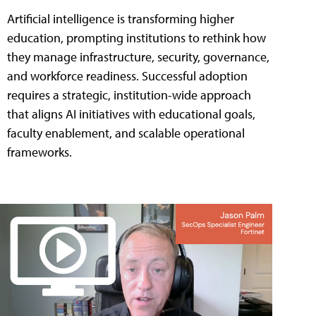
Artificial intelligence is transforming higher
education, prompting institutions to rethink how
they manage infrastructure, security, governance,
and workforce readiness. Successful adoption
requires a strategic, institution-wide approach
that aligns AI initiatives with educational goals,
faculty enablement, and scalable operational
frameworks.