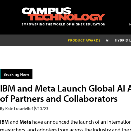
PRODUCT AWARDS
AI
HYBRID 
Breaking News
IBM and Meta Launch Global AI A
of Partners and Collaborators
By Kate Lucariello
12/13/23
IBM
and
Meta
have announced the launch of an internatio
researchers, and adopters from across the industry and the 