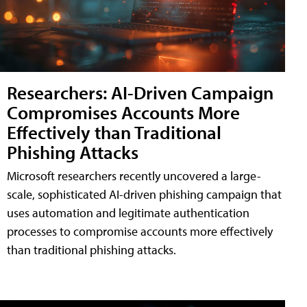
Researchers: AI-Driven Campaign
Compromises Accounts More
Effectively than Traditional
Phishing Attacks
Microsoft researchers recently uncovered a large-
scale, sophisticated AI-driven phishing campaign that
uses automation and legitimate authentication
processes to compromise accounts more effectively
than traditional phishing attacks.