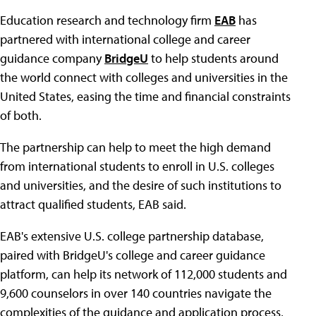
Education research and technology firm
EAB
has
partnered with international college and career
guidance company
BridgeU
to help students around
the world connect with colleges and universities in the
United States, easing the time and financial constraints
of both.
The partnership can help to meet the high demand
from international students to enroll in U.S. colleges
and universities, and the desire of such institutions to
attract qualified students, EAB said.
EAB's extensive U.S. college partnership database,
paired with BridgeU's college and career guidance
platform, can help its network of 112,000 students and
9,600 counselors in over 140 countries navigate the
complexities of the guidance and application process,