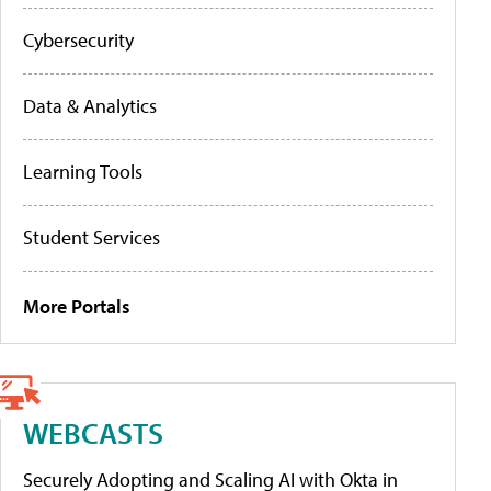
Cybersecurity
Data & Analytics
Learning Tools
Student Services
More Portals
WEBCASTS
Securely Adopting and Scaling AI with Okta in