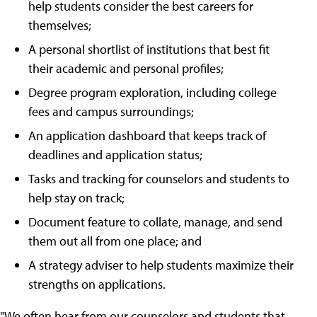
help students consider the best careers for
themselves;
A personal shortlist of institutions that best fit
their academic and personal profiles;
Degree program exploration, including college
fees and campus surroundings;
An application dashboard that keeps track of
deadlines and application status;
Tasks and tracking for counselors and students to
help stay on track;
Document feature to collate, manage, and send
them out all from one place; and
A strategy adviser to help students maximize their
strengths on applications.
"We often hear from our counselors and students that