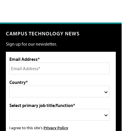
CAMPUS TECHNOLOGY NEWS
Sign up for our newsletter.
Email Address*
Country*
Select primary job title/function*
I agree to this site's
Privacy Policy