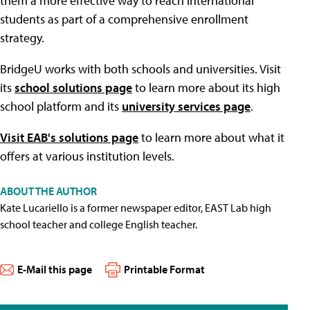
them a more effective way to reach international
students as part of a comprehensive enrollment
strategy.
BridgeU works with both schools and universities. Visit
its
school solutions page
to learn more about its high
school platform and its
university services page
.
Visit EAB's solutions page
to learn more about what it
offers at various institution levels.
ABOUT THE AUTHOR
Kate Lucariello is a former newspaper editor, EAST Lab high
school teacher and college English teacher.
E-Mail this page
Printable Format