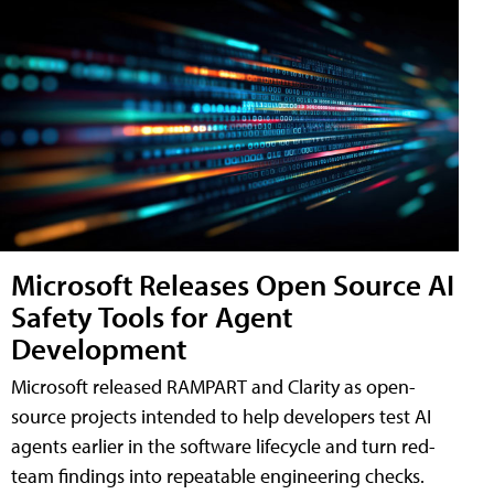
Microsoft Releases Open Source AI
Safety Tools for Agent
Development
Microsoft released RAMPART and Clarity as open-
source projects intended to help developers test AI
agents earlier in the software lifecycle and turn red-
team findings into repeatable engineering checks.