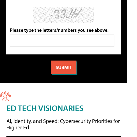
Please type the letters/numbers you see above.
ED TECH VISIONARIES
AI, Identity, and Speed: Cybersecurity Priorities for
Higher Ed