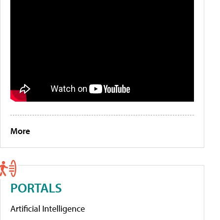
More
PORTALS
Artificial Intelligence