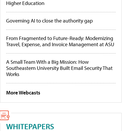
Higher Education
Governing AI to close the authority gap
From Fragmented to Future-Ready: Modernizing
Travel, Expense, and Invoice Management at ASU
A Small Team With a Big Mission: How
Southeastern University Built Email Security That
Works
More Webcasts
WHITEPAPERS