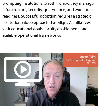
prompting institutions to rethink how they manage
infrastructure, security, governance, and workforce
readiness. Successful adoption requires a strategic,
institution-wide approach that aligns AI initiatives
with educational goals, faculty enablement, and
scalable operational frameworks.