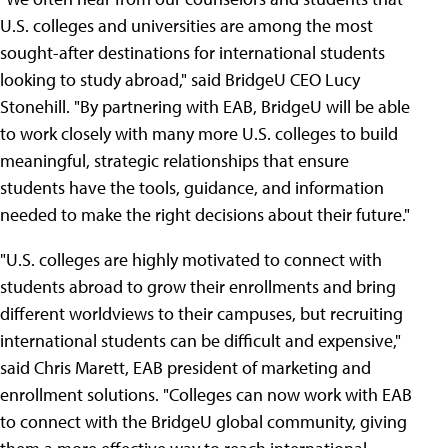
U.S. colleges and universities are among the most
sought-after destinations for international students
looking to study abroad," said BridgeU CEO Lucy
Stonehill. "By partnering with EAB, BridgeU will be able
to work closely with many more U.S. colleges to build
meaningful, strategic relationships that ensure
students have the tools, guidance, and information
needed to make the right decisions about their future."
"U.S. colleges are highly motivated to connect with
students abroad to grow their enrollments and bring
different worldviews to their campuses, but recruiting
international students can be difficult and expensive,"
said Chris Marett, EAB president of marketing and
enrollment solutions. "Colleges can now work with EAB
to connect with the BridgeU global community, giving