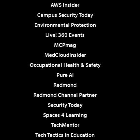
AWS Insider
Campus Security Today
Environmental Protection
Live! 360 Events
MCPmag
MedCloudInsider
Occupational Health & Safety
Pure AI
Redmond
Redmond Channel Partner
Security Today
Spaces 4 Learning
TechMentor
Tech Tactics in Education