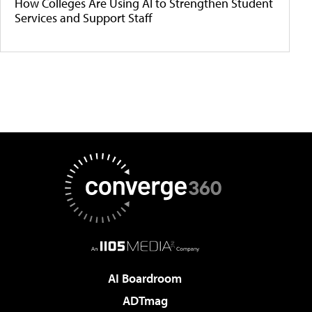
How Colleges Are Using AI to Strengthen Student
Services and Support Staff
AI Boardroom
ADTmag