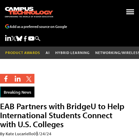
Add as a preferred source on Google
PRODUCT AWARDS
AI
HYBRID LEARNING
NETWORKING/WIRELES
Breaking News
EAB Partners with BridgeU to Help
International Students Connect
with U.S. Colleges
By Kate Lucariello
01/24/24