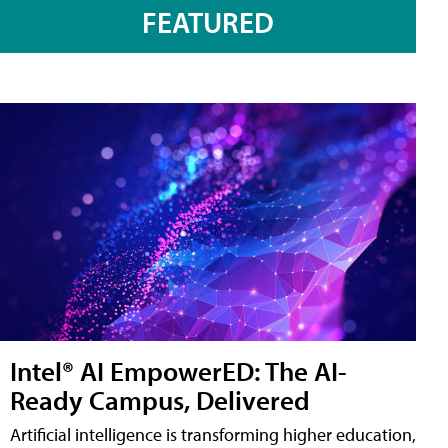
FEATURED
Intel® AI EmpowerED: The AI-
Ready Campus, Delivered
Artificial intelligence is transforming higher education,