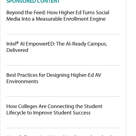
SPONSORED CONTENT
Beyond the Feed: How Higher Ed Turns Social
Media Into a Measurable Enrollment Engine
Intel® AI EmpowerED: The AI-Ready Campus,
Delivered
Best Practices for Designing Higher-Ed AV
Environments
How Colleges Are Connecting the Student
Lifecycle to Improve Student Success