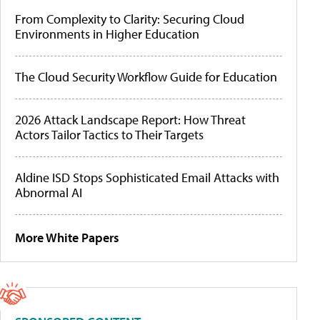
From Complexity to Clarity: Securing Cloud
Environments in Higher Education
The Cloud Security Workflow Guide for Education
2026 Attack Landscape Report: How Threat
Actors Tailor Tactics to Their Targets
Aldine ISD Stops Sophisticated Email Attacks with
Abnormal AI
More White Papers