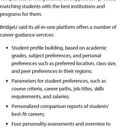
matching students with the best institutions and
programs for them.
BridgeU said its all-in-one platform offers a number of
career guidance services:
Student profile building, based on academic
grades, subject preferences, and personal
preferences such as preferred location, class size,
and peer preferences in their regions;
Parameters for student preferences, such as
course criteria, career paths, job titles, skills
requirements, and salaries;
Personalized comparison reports of students'
best-fit careers;
Four personality assessments and overview to