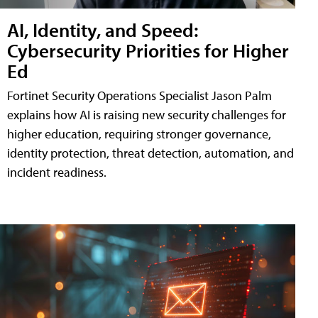
AI, Identity, and Speed:
Cybersecurity Priorities for Higher
Ed
Fortinet Security Operations Specialist Jason Palm
explains how AI is raising new security challenges for
higher education, requiring stronger governance,
identity protection, threat detection, automation, and
incident readiness.