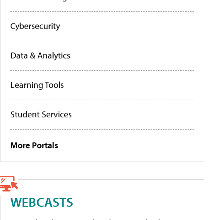
Cybersecurity
Data & Analytics
Learning Tools
Student Services
More Portals
WEBCASTS