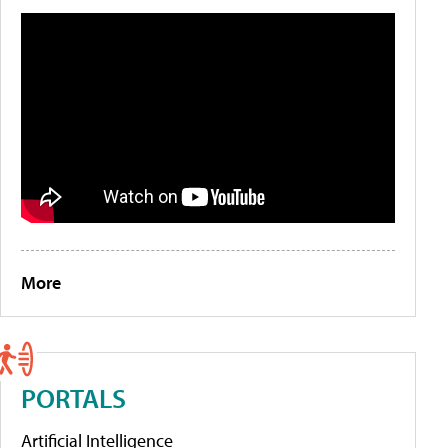
More
PORTALS
Artificial Intelligence