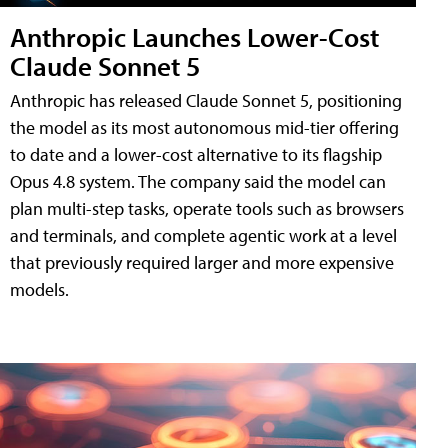
Anthropic Launches Lower-Cost
Claude Sonnet 5
Anthropic has released Claude Sonnet 5, positioning
the model as its most autonomous mid-tier offering
to date and a lower-cost alternative to its flagship
Opus 4.8 system. The company said the model can
plan multi-step tasks, operate tools such as browsers
and terminals, and complete agentic work at a level
that previously required larger and more expensive
models.