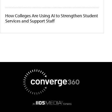
How Colleges Are Using AI to Strengthen Student
Services and Support Staff