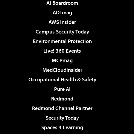
AI Boardroom
ADTmag
AWS Insider
Campus Security Today
Environmental Protection
Live! 360 Events
MCPmag
MedCloudInsider
Occupational Health & Safety
Pure AI
Redmond
Redmond Channel Partner
Security Today
Spaces 4 Learning