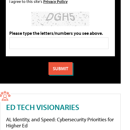
I agree to this site's
Privacy Policy
Please type the letters/numbers you see above.
ED TECH VISIONARIES
AI, Identity, and Speed: Cybersecurity Priorities for
Higher Ed