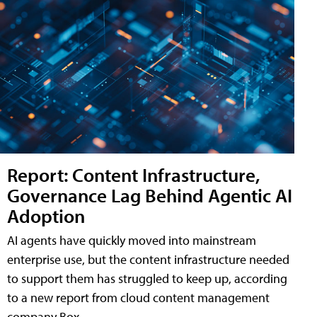
Report: Content Infrastructure,
Governance Lag Behind Agentic AI
Adoption
AI agents have quickly moved into mainstream
enterprise use, but the content infrastructure needed
to support them has struggled to keep up, according
to a new report from cloud content management
company Box.