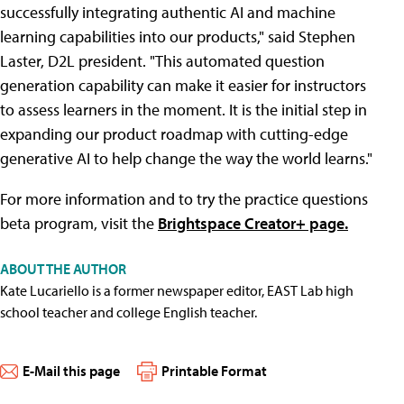
successfully integrating authentic AI and machine
learning capabilities into our products," said Stephen
Laster, D2L president. "This automated question
generation capability can make it easier for instructors
to assess learners in the moment. It is the initial step in
expanding our product roadmap with cutting-edge
generative AI to help change the way the world learns."
For more information and to try the practice questions
beta program, visit the
Brightspace Creator+ page.
ABOUT THE AUTHOR
Kate Lucariello is a former newspaper editor, EAST Lab high
school teacher and college English teacher.
E-Mail this page
Printable Format