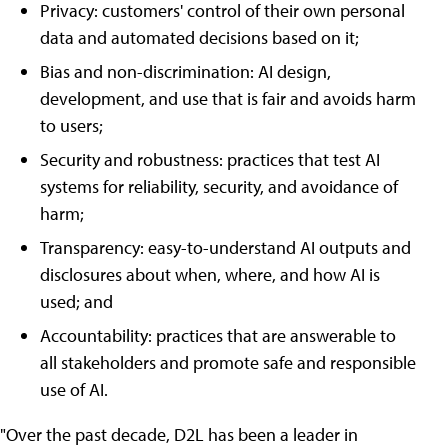
Privacy: customers' control of their own personal
data and automated decisions based on it;
Bias and non-discrimination: AI design,
development, and use that is fair and avoids harm
to users;
Security and robustness: practices that test AI
systems for reliability, security, and avoidance of
harm;
Transparency: easy-to-understand AI outputs and
disclosures about when, where, and how AI is
used; and
Accountability: practices that are answerable to
all stakeholders and promote safe and responsible
use of AI.
"Over the past decade, D2L has been a leader in