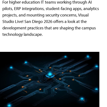
For higher education IT teams working through AI
pilots, ERP integrations, student-facing apps, analytics
projects, and mounting security concerns, Visual
Studio Live! San Diego 2026 offers a look at the
development practices that are shaping the campus
technology landscape.