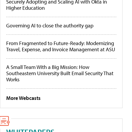
Securely Adopting and Scaling AI with Okta in
Higher Education
Governing AI to close the authority gap
From Fragmented to Future-Ready: Modernizing
Travel, Expense, and Invoice Management at ASU
A Small Team With a Big Mission: How
Southeastern University Built Email Security That
Works
More Webcasts
WHITEPAPERS