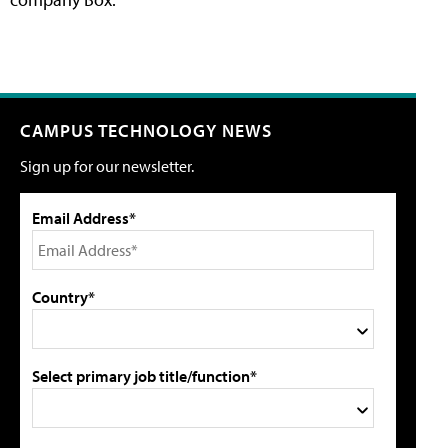
CAMPUS TECHNOLOGY NEWS
Sign up for our newsletter.
Email Address*
Country*
Select primary job title/function*