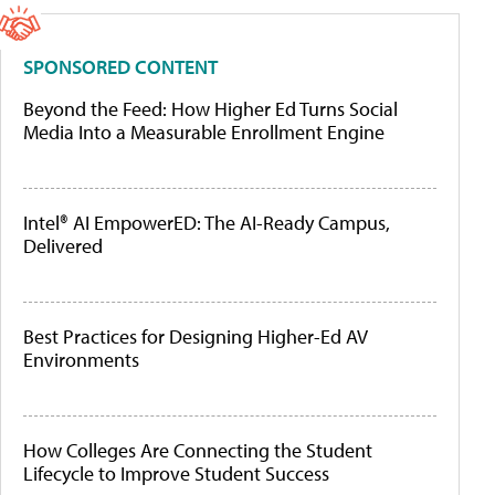
SPONSORED CONTENT
Beyond the Feed: How Higher Ed Turns Social
Media Into a Measurable Enrollment Engine
Intel® AI EmpowerED: The AI-Ready Campus,
Delivered
Best Practices for Designing Higher-Ed AV
Environments
How Colleges Are Connecting the Student
Lifecycle to Improve Student Success