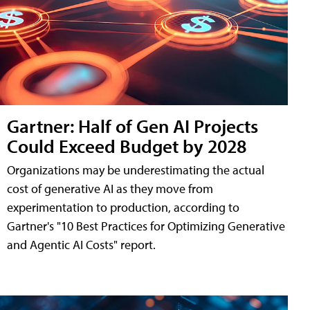
Gartner: Half of Gen AI Projects
Could Exceed Budget by 2028
Organizations may be underestimating the actual
cost of generative AI as they move from
experimentation to production, according to
Gartner's "10 Best Practices for Optimizing Generative
and Agentic AI Costs" report.