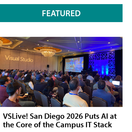
FEATURED
VSLive! San Diego 2026 Puts AI at
the Core of the Campus IT Stack