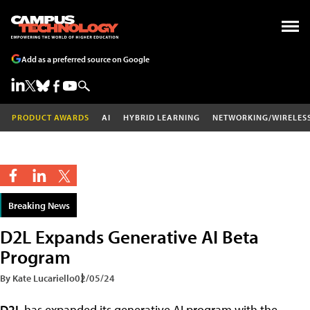
Add as a preferred source on Google
PRODUCT AWARDS
AI
HYBRID LEARNING
NETWORKING/WIRELES
Breaking News
D2L Expands Generative AI Beta
Program
By Kate Lucariello
02/05/24
D2L
has expanded its generative AI program with the