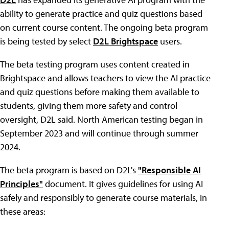
ability to generate practice and quiz questions based
on current course content. The ongoing beta program
is being tested by select
D2L Brightspace
users.
The beta testing program uses content created in
Brightspace and allows teachers to view the AI practice
and quiz questions before making them available to
students, giving them more safety and control
oversight, D2L said. North American testing began in
September 2023 and will continue through summer
2024.
The beta program is based on D2L's
"Responsible AI
Principles"
document. It gives guidelines for using AI
safely and responsibly to generate course materials, in
these areas: