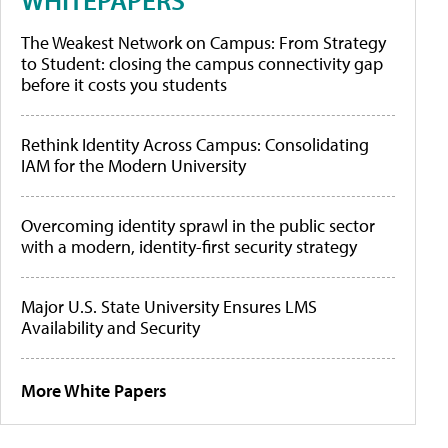
The Weakest Network on Campus: From Strategy
to Student: closing the campus connectivity gap
before it costs you students
Rethink Identity Across Campus: Consolidating
IAM for the Modern University
Overcoming identity sprawl in the public sector
with a modern, identity-first security strategy
Major U.S. State University Ensures LMS
Availability and Security
More White Papers