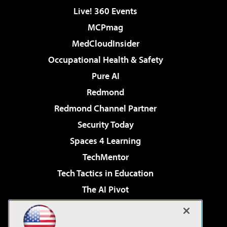
Live! 360 Events
MCPmag
MedCloudInsider
Occupational Health & Safety
Pure AI
Redmond
Redmond Channel Partner
Security Today
Spaces 4 Learning
TechMentor
Tech Tactics in Education
The AI Pivot
THE Journal
Virtualization & Cloud Review