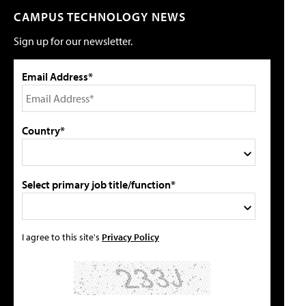
CAMPUS TECHNOLOGY NEWS
Sign up for our newsletter.
Email Address*
Country*
Select primary job title/function*
I agree to this site's
Privacy Policy