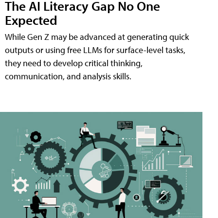
The AI Literacy Gap No One
Expected
While Gen Z may be advanced at generating quick
outputs or using free LLMs for surface-level tasks,
they need to develop critical thinking,
communication, and analysis skills.