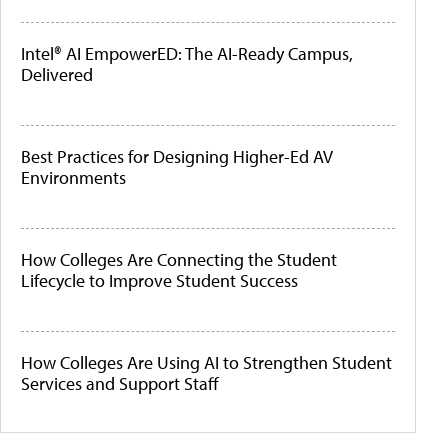
Intel® AI EmpowerED: The AI-Ready Campus,
Delivered
Best Practices for Designing Higher-Ed AV
Environments
How Colleges Are Connecting the Student
Lifecycle to Improve Student Success
How Colleges Are Using AI to Strengthen Student
Services and Support Staff