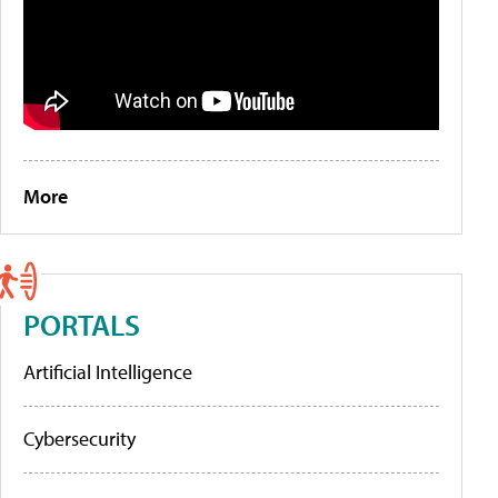
More
PORTALS
Artificial Intelligence
Cybersecurity