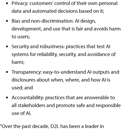
Privacy: customers' control of their own personal
data and automated decisions based on it;
Bias and non-discrimination: AI design,
development, and use that is fair and avoids harm
to users;
Security and robustness: practices that test AI
systems for reliability, security, and avoidance of
harm;
Transparency: easy-to-understand AI outputs and
disclosures about when, where, and how AI is
used; and
Accountability: practices that are answerable to
all stakeholders and promote safe and responsible
use of AI.
"Over the past decade, D2L has been a leader in