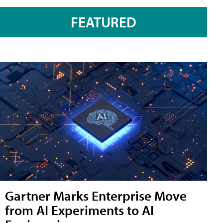
FEATURED
Gartner Marks Enterprise Move
from AI Experiments to AI