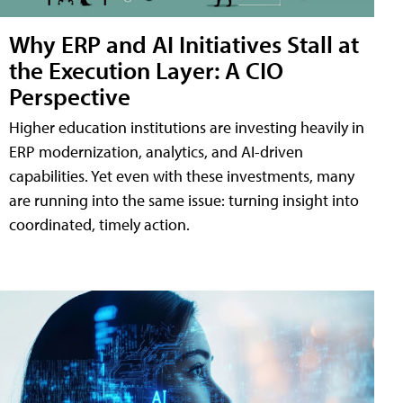
Why ERP and AI Initiatives Stall at
the Execution Layer: A CIO
Perspective
Higher education institutions are investing heavily in
ERP modernization, analytics, and AI-driven
capabilities. Yet even with these investments, many
are running into the same issue: turning insight into
coordinated, timely action.