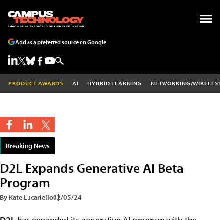
Add as a preferred source on Google
PRODUCT AWARDS
AI
HYBRID LEARNING
NETWORKING/WIRELES
Breaking News
D2L Expands Generative AI Beta
Program
By Kate Lucariello
02/05/24
D2L
has expanded its generative AI program with the