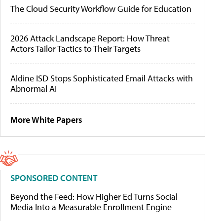
The Cloud Security Workflow Guide for Education
2026 Attack Landscape Report: How Threat
Actors Tailor Tactics to Their Targets
Aldine ISD Stops Sophisticated Email Attacks with
Abnormal AI
More White Papers
SPONSORED CONTENT
Beyond the Feed: How Higher Ed Turns Social
Media Into a Measurable Enrollment Engine