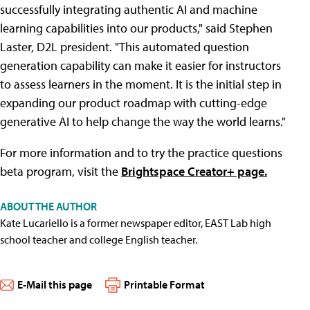
successfully integrating authentic AI and machine
learning capabilities into our products," said Stephen
Laster, D2L president. "This automated question
generation capability can make it easier for instructors
to assess learners in the moment. It is the initial step in
expanding our product roadmap with cutting-edge
generative AI to help change the way the world learns."
For more information and to try the practice questions
beta program, visit the
Brightspace Creator+ page.
ABOUT THE AUTHOR
Kate Lucariello is a former newspaper editor, EAST Lab high
school teacher and college English teacher.
E-Mail this page
Printable Format