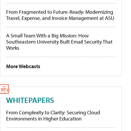
From Fragmented to Future-Ready: Modernizing
Travel, Expense, and Invoice Management at ASU
A Small Team With a Big Mission: How
Southeastern University Built Email Security That
Works
More Webcasts
WHITEPAPERS
From Complexity to Clarity: Securing Cloud
Environments in Higher Education