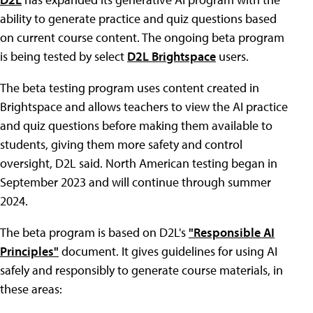
ability to generate practice and quiz questions based
on current course content. The ongoing beta program
is being tested by select
D2L Brightspace
users.
The beta testing program uses content created in
Brightspace and allows teachers to view the AI practice
and quiz questions before making them available to
students, giving them more safety and control
oversight, D2L said. North American testing began in
September 2023 and will continue through summer
2024.
The beta program is based on D2L's
"Responsible AI
Principles"
document. It gives guidelines for using AI
safely and responsibly to generate course materials, in
these areas: