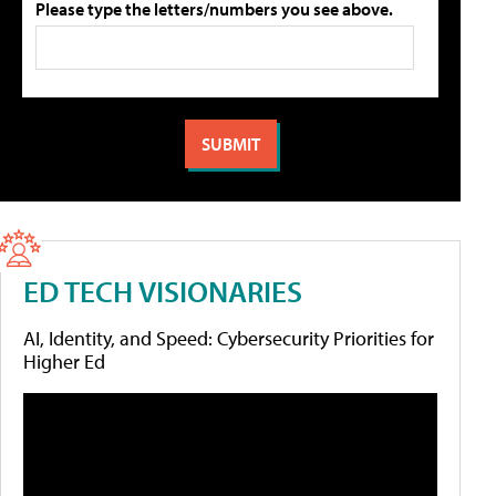
Please type the letters/numbers you see above.
ED TECH VISIONARIES
AI, Identity, and Speed: Cybersecurity Priorities for
Higher Ed