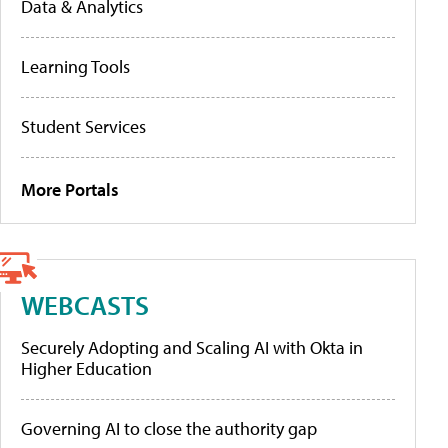
Data & Analytics
Learning Tools
Student Services
More Portals
WEBCASTS
Securely Adopting and Scaling AI with Okta in
Higher Education
Governing AI to close the authority gap