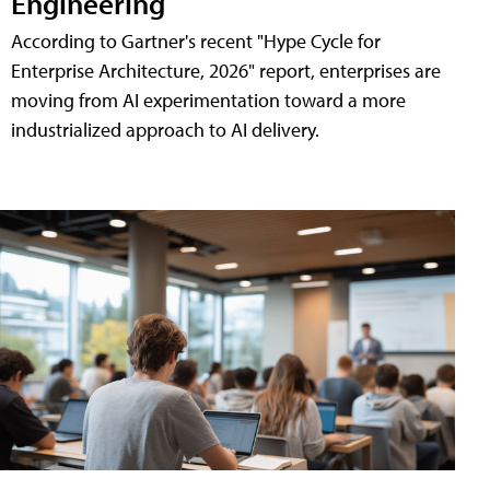
Engineering
According to Gartner's recent "Hype Cycle for
Enterprise Architecture, 2026" report, enterprises are
moving from AI experimentation toward a more
industrialized approach to AI delivery.