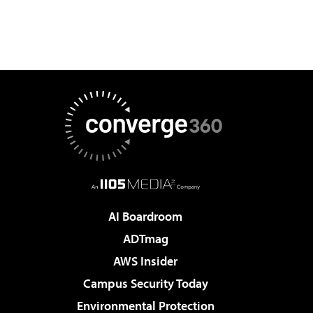
AI Boardroom
ADTmag
AWS Insider
Campus Security Today
Environmental Protection