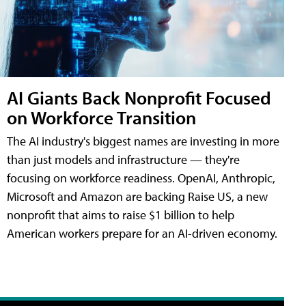
AI Giants Back Nonprofit Focused
on Workforce Transition
The AI industry's biggest names are investing in more
than just models and infrastructure — they're
focusing on workforce readiness. OpenAI, Anthropic,
Microsoft and Amazon are backing Raise US, a new
nonprofit that aims to raise $1 billion to help
American workers prepare for an AI-driven economy.