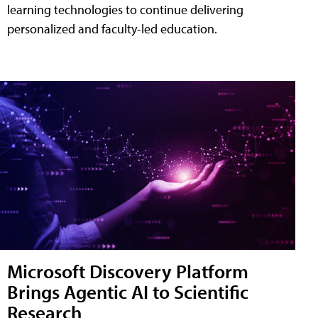
learning technologies to continue delivering
personalized and faculty-led education.
Microsoft Discovery Platform
Brings Agentic AI to Scientific
Research