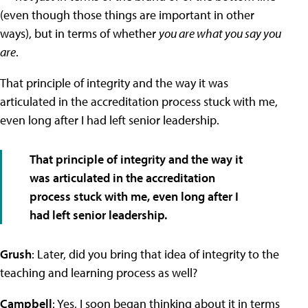
(even though those things are important in other
ways), but in terms of whether
you are what you say you
are
.
That principle of integrity and the way it was
articulated in the accreditation process stuck with me,
even long after I had left senior leadership.
That principle of integrity and the way it
was articulated in the accreditation
process stuck with me, even long after I
had left senior leadership.
Grush
: Later, did you bring that idea of integrity to the
teaching and learning process as well?
Campbell
: Yes, I soon began thinking about it in terms