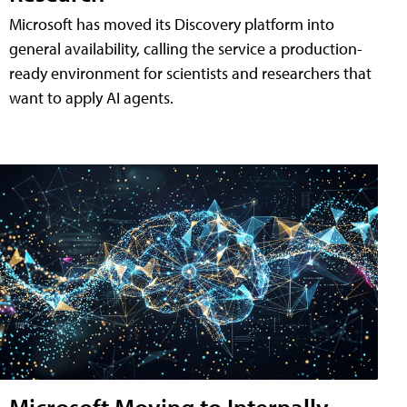
Microsoft has moved its Discovery platform into
general availability, calling the service a production-
ready environment for scientists and researchers that
want to apply AI agents.
Microsoft Moving to Internally