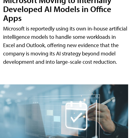
Developed AI Models in Office
Apps
Microsoft is reportedly using its own in-house artificial
intelligence models to handle some workloads in
Excel and Outlook, offering new evidence that the
company is moving its AI strategy beyond model
development and into large-scale cost reduction.