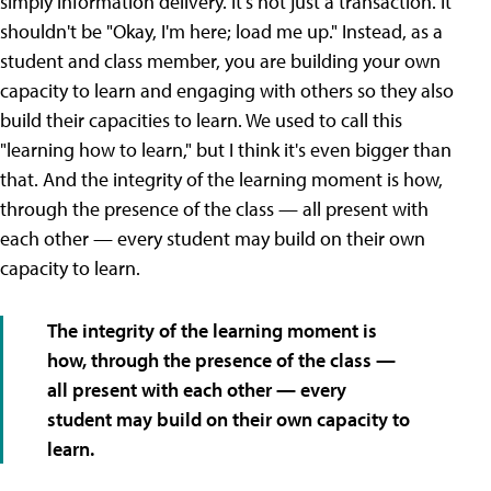
simply information delivery. It's not just a transaction. It
shouldn't be "Okay, I'm here; load me up." Instead, as a
student and class member, you are building your own
capacity to learn and engaging with others so they also
build their capacities to learn. We used to call this
"learning how to learn," but I think it's even bigger than
that. And the integrity of the learning moment is how,
through the presence of the class — all present with
each other — every student may build on their own
capacity to learn.
The integrity of the learning moment is
how, through the presence of the class —
all present with each other — every
student may build on their own capacity to
learn.