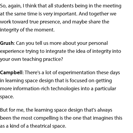
So, again, I think that all students being in the meeting
at the same time is very important. And together we
work toward true presence, and maybe share the
integrity of the moment.
Grush
: Can you tell us more about your personal
experience trying to integrate the idea of integrity into
your own teaching practice?
Campbell
: There's a lot of experimentation these days
in learning space design that is focused on getting
more information-rich technologies into a particular
space.
But for me, the learning space design that's always
been the most compelling is the one that imagines this
as a kind of a theatrical space.