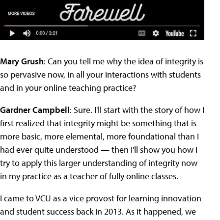
Mary Grush
: Can you tell me why the idea of integrity is
so pervasive now, in all your interactions with students
and in your online teaching practice?
Gardner Campbell
: Sure. I'll start with the story of how I
first realized that integrity might be something that is
more basic, more elemental, more foundational than I
had ever quite understood — then I'll show you how I
try to apply this larger understanding of integrity now
in my practice as a teacher of fully online classes.
I came to VCU as a vice provost for learning innovation
and student success back in 2013. As it happened, we