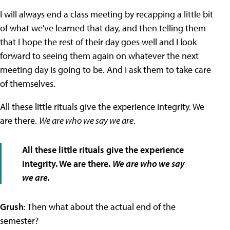
I will always end a class meeting by recapping a little bit
of what we've learned that day, and then telling them
that I hope the rest of their day goes well and I look
forward to seeing them again on whatever the next
meeting day is going to be. And I ask them to take care
of themselves.
All these little rituals give the experience integrity. We
are there.
We are who we say we are
.
All these little rituals give the experience
integrity. We are there.
We are who we say
we are.
Grush
: Then what about the actual end of the
semester?