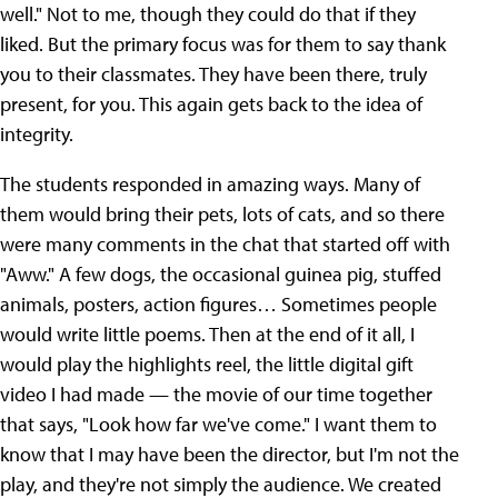
well." Not to me, though they could do that if they
liked. But the primary focus was for them to say thank
you to their classmates. They have been there, truly
present, for you. This again gets back to the idea of
integrity.
The students responded in amazing ways. Many of
them would bring their pets, lots of cats, and so there
were many comments in the chat that started off with
"Aww." A few dogs, the occasional guinea pig, stuffed
animals, posters, action figures… Sometimes people
would write little poems. Then at the end of it all, I
would play the highlights reel, the little digital gift
video I had made — the movie of our time together
that says, "Look how far we've come." I want them to
know that I may have been the director, but I'm not the
play, and they're not simply the audience. We created