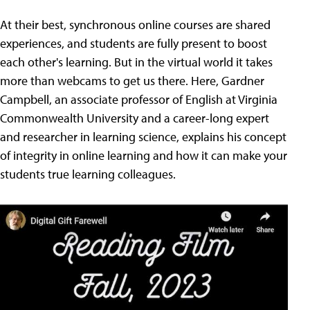
At their best, synchronous online courses are shared
experiences, and students are fully present to boost
each other's learning. But in the virtual world it takes
more than webcams to get us there. Here, Gardner
Campbell, an associate professor of English at Virginia
Commonwealth University and a career-long expert
and researcher in learning science, explains his concept
of integrity in online learning and how it can make your
students true learning colleagues.