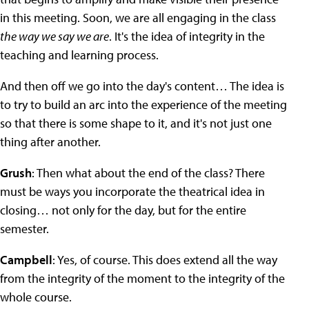
in this meeting. Soon, we are all engaging in the class
the way we say we are
. It's the idea of integrity in the
teaching and learning process.
And then off we go into the day's content… The idea is
to try to build an arc into the experience of the meeting
so that there is some shape to it, and it's not just one
thing after another.
Grush
: Then what about the end of the class? There
must be ways you incorporate the theatrical idea in
closing… not only for the day, but for the entire
semester.
Campbell
: Yes, of course. This does extend all the way
from the integrity of the moment to the integrity of the
whole course.