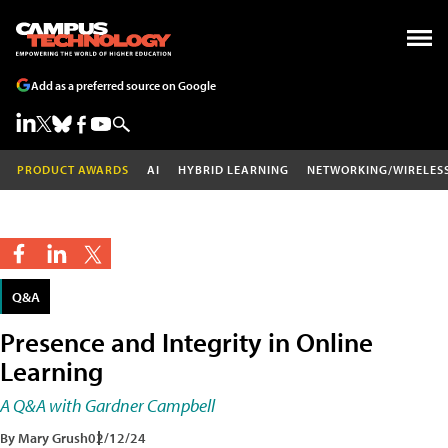
Add as a preferred source on Google
PRODUCT AWARDS
AI
HYBRID LEARNING
NETWORKING/WIRELES
Q&A
Presence and Integrity in Online
Learning
A Q&A with Gardner Campbell
By Mary Grush
02/12/24