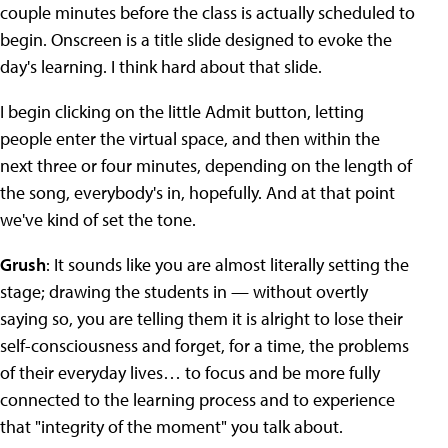
couple minutes before the class is actually scheduled to
begin. Onscreen is a title slide designed to evoke the
day's learning. I think hard about that slide.
I begin clicking on the little Admit button, letting
people enter the virtual space, and then within the
next three or four minutes, depending on the length of
the song, everybody's in, hopefully. And at that point
we've kind of set the tone.
Grush
: It sounds like you are almost literally setting the
stage; drawing the students in — without overtly
saying so, you are telling them it is alright to lose their
self-consciousness and forget, for a time, the problems
of their everyday lives… to focus and be more fully
connected to the learning process and to experience
that "integrity of the moment" you talk about.