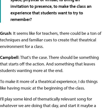
invitation to presence, to make the class an
experience that students want to try to
remember?
Grush
: It seems like for teachers, there could be a ton of
techniques and familiar cues to create that theatrical
environment for a class.
Campbell
: That's the case. There should be something
that starts off the action. And something that leaves
students wanting more at the end.
To make it more of a theatrical experience, I do things
like having music at the beginning of the class.
I'll play some kind of thematically relevant song for
whatever we are doing that day, and start it maybe a