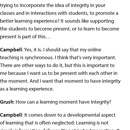
trying to incorporate the idea of integrity in your
classes and in interactions with students, to promote a
better learning experience? It sounds like supporting
the students to become present, or to learn to become
present is part of this…
Campbell
: Yes, it is. I should say that my online
teaching is synchronous. I think that's very important.
There are other ways to do it, but this is important to
me because I want us to be present with each other in
the moment. And I want that moment to have integrity
as a learning experience.
Grush
: How can a learning moment have integrity?
Campbell
: It comes down to a developmental aspect
of learning that is often neglected: Learning is not