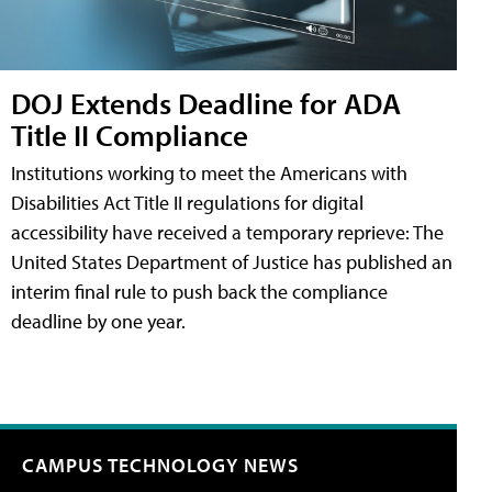
DOJ Extends Deadline for ADA
Title II Compliance
Institutions working to meet the Americans with
Disabilities Act Title II regulations for digital
accessibility have received a temporary reprieve: The
United States Department of Justice has published an
interim final rule to push back the compliance
deadline by one year.
CAMPUS TECHNOLOGY NEWS