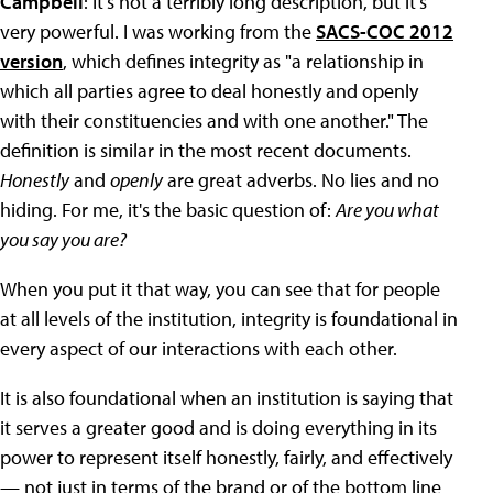
Campbell
: It's not a terribly long description, but it's
very powerful. I was working from the
SACS-COC 2012
version
, which defines integrity as "a relationship in
which all parties agree to deal honestly and openly
with their constituencies and with one another." The
definition is similar in the most recent documents.
Honestly
and
openly
are great adverbs. No lies and no
hiding. For me, it's the basic question of:
Are you what
you say you are?
When you put it that way, you can see that for people
at all levels of the institution, integrity is foundational in
every aspect of our interactions with each other.
It is also foundational when an institution is saying that
it serves a greater good and is doing everything in its
power to represent itself honestly, fairly, and effectively
— not just in terms of the brand or of the bottom line