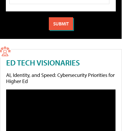
ED TECH VISIONARIES
AI, Identity, and Speed: Cybersecurity Priorities for
Higher Ed