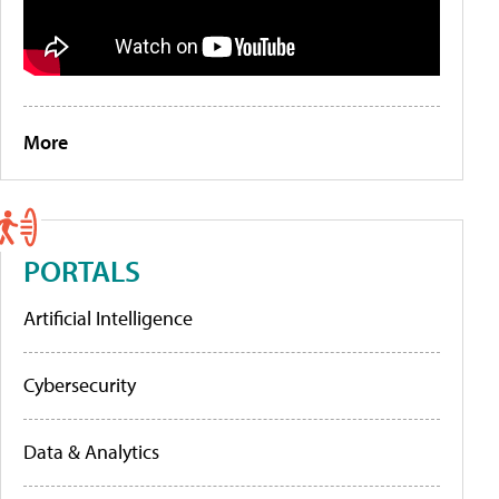
More
PORTALS
Artificial Intelligence
Cybersecurity
Data & Analytics