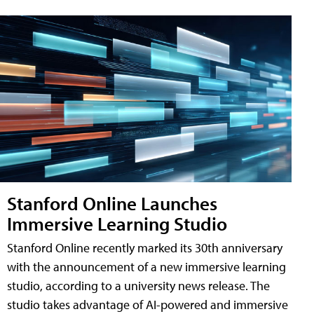
Stanford Online Launches
Immersive Learning Studio
Stanford Online recently marked its 30th anniversary
with the announcement of a new immersive learning
studio, according to a university news release. The
studio takes advantage of AI-powered and immersive