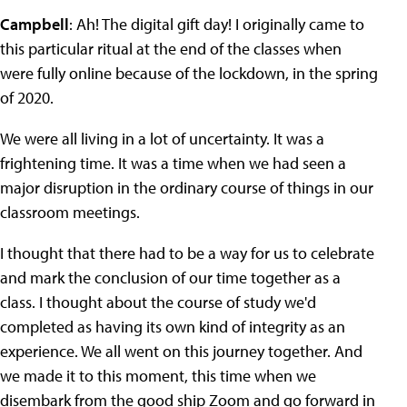
Campbell
: Ah! The digital gift day! I originally came to
this particular ritual at the end of the classes when
were fully online because of the lockdown, in the spring
of 2020.
We were all living in a lot of uncertainty. It was a
frightening time. It was a time when we had seen a
major disruption in the ordinary course of things in our
classroom meetings.
I thought that there had to be a way for us to celebrate
and mark the conclusion of our time together as a
class. I thought about the course of study we'd
completed as having its own kind of integrity as an
experience. We all went on this journey together. And
we made it to this moment, this time when we
disembark from the good ship Zoom and go forward in