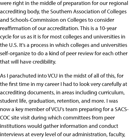
were right in the middle of preparation for our regional
accrediting body, the Southern Association of Colleges
and Schools-Commission on Colleges to consider
reaffirmation of our accreditation. This is a 10-year
cycle for us as it is for most colleges and universities in
the U.S. It's a process in which colleges and universities
self-organize to do a kind of peer review for each other
that will have credibility.
As I parachuted into VCU in the midst of all of this, for
the first time in my career I had to look very carefully at
accrediting documents, in areas including curriculum,
student life, graduation, retention, and more. I was
now a key member of VCU's team preparing for a SACS-
COC site visit during which committees from peer
institutions would gather information and conduct
interviews at every level of our administration, faculty,