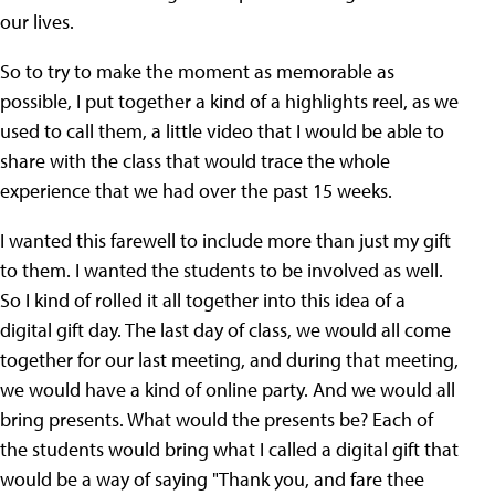
our lives.
So to try to make the moment as memorable as
possible, I put together a kind of a highlights reel, as we
used to call them, a little video that I would be able to
share with the class that would trace the whole
experience that we had over the past 15 weeks.
I wanted this farewell to include more than just my gift
to them. I wanted the students to be involved as well.
So I kind of rolled it all together into this idea of a
digital gift day. The last day of class, we would all come
together for our last meeting, and during that meeting,
we would have a kind of online party. And we would all
bring presents. What would the presents be? Each of
the students would bring what I called a digital gift that
would be a way of saying "Thank you, and fare thee