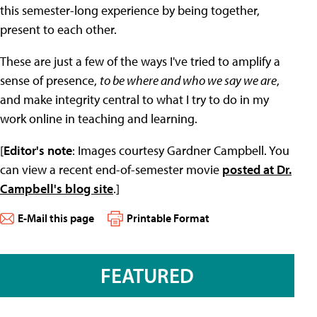
this semester-long experience by being together,
present to each other.
These are just a few of the ways I've tried to amplify a
sense of presence,
to be where and who we say we are
,
and make integrity central to what I try to do in my
work online in teaching and learning.
[
Editor's note
: Images courtesy Gardner Campbell. You
can view a recent end-of-semester movie
posted at Dr.
Campbell's blog site
.]
E-Mail this page
Printable Format
FEATURED