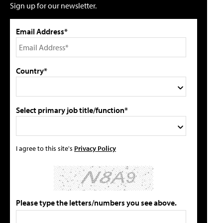
Sign up for our newsletter.
Email Address*
Country*
Select primary job title/function*
I agree to this site's
Privacy Policy
Please type the letters/numbers you see above.