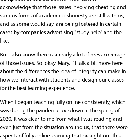
acknowledge that those issues involving cheating and
various forms of academic dishonesty are still with us,
and as some would say, are being fostered in certain
cases by companies advertising "study help" and the
like.
But I also know there is already a lot of press coverage
of those issues. So, okay, Mary, I'll talk a bit more here
about the differences the idea of integrity can make in
how we interact with students and design our classes
for the best learning experience.
When I began teaching fully online consistently, which
was during the pandemic lockdown in the spring of
2020, it was clear to me from what I was reading and
even just from the situation around us, that there were
aspects of fully online learning that brought out this