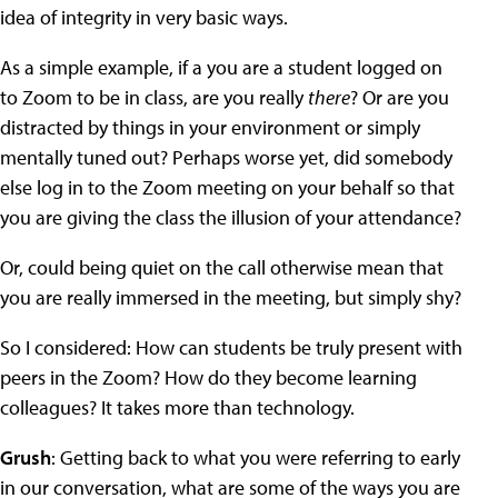
idea of integrity in very basic ways.
As a simple example, if a you are a student logged on
to Zoom to be in class, are you really
there
? Or are you
distracted by things in your environment or simply
mentally tuned out? Perhaps worse yet, did somebody
else log in to the Zoom meeting on your behalf so that
you are giving the class the illusion of your attendance?
Or, could being quiet on the call otherwise mean that
you are really immersed in the meeting, but simply shy?
So I considered: How can students be truly present with
peers in the Zoom? How do they become learning
colleagues? It takes more than technology.
Grush
: Getting back to what you were referring to early
in our conversation, what are some of the ways you are