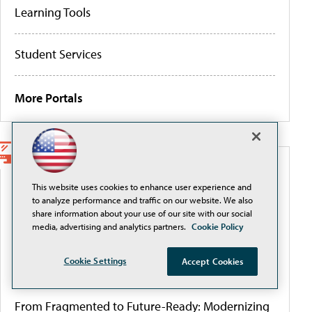
Learning Tools
Student Services
More Portals
WEBCASTS
This website uses cookies to enhance user experience and
to analyze performance and traffic on our website. We also
Securely Adopting and Scaling AI with Okta in
share information about your use of our site with our social
Higher Education
media, advertising and analytics partners.
Cookie Policy
Cookie Settings
Accept Cookies
Governing AI to close the authority gap
From Fragmented to Future-Ready: Modernizing