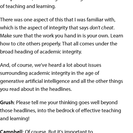
of teaching and learning.
There was one aspect of this that I was familiar with,
which is the aspect of integrity that says
don't cheat
.
Make sure that the work you hand in is your own. Learn
how to cite others properly. That all comes under the
broad heading of academic integrity.
And, of course, we've heard a lot about issues
surrounding academic integrity in the age of
generative artificial intelligence and all the other things
you read about in the headlines.
Grush
: Please tell me your thinking goes well beyond
those headlines, into the bedrock of effective teaching
and learning!
Campbell
: Of course. But it's important to