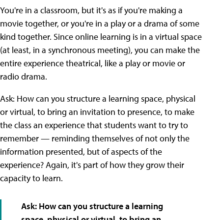
You're in a classroom, but it's as if you're making a
movie together, or you're in a play or a drama of some
kind together. Since online learning is in a virtual space
(at least, in a synchronous meeting), you can make the
entire experience theatrical, like a play or movie or
radio drama.
Ask: How can you structure a learning space, physical
or virtual, to bring an invitation to presence, to make
the class an experience that students want to try to
remember — reminding themselves of not only the
information presented, but of aspects of the
experience? Again, it's part of how they grow their
capacity to learn.
Ask: How can you structure a learning
space, physical or virtual, to bring an