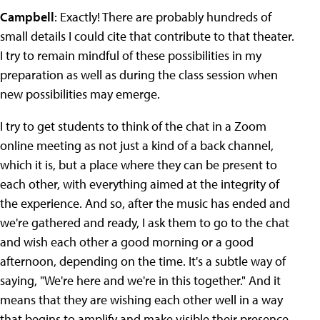
Campbell
: Exactly! There are probably hundreds of
small details I could cite that contribute to that theater.
I try to remain mindful of these possibilities in my
preparation as well as during the class session when
new possibilities may emerge.
I try to get students to think of the chat in a Zoom
online meeting as not just a kind of a back channel,
which it is, but a place where they can be present to
each other, with everything aimed at the integrity of
the experience. And so, after the music has ended and
we're gathered and ready, I ask them to go to the chat
and wish each other a good morning or a good
afternoon, depending on the time. It's a subtle way of
saying, "We're here and we're in this together." And it
means that they are wishing each other well in a way
that begins to amplify and make visible their presence