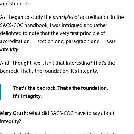
and students.
As I began to study the
principles
of accreditation in the
SACS-COC handbook, I was intrigued and rather
delighted to note that the very first principle of
accreditation — section one, paragraph one — was
integrity
.
And I thought, well, isn't that interesting? That's the
bedrock. That's the foundation. It's integrity.
That's the bedrock. That's the foundation.
It's integrity.
Mary Grush
: What did SACS-COC have to say about
integrity?