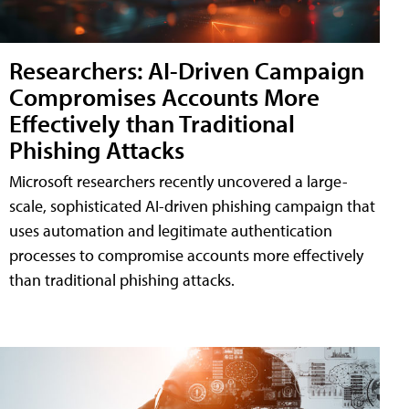
Researchers: AI-Driven Campaign
Compromises Accounts More
Effectively than Traditional
Phishing Attacks
Microsoft researchers recently uncovered a large-
scale, sophisticated AI-driven phishing campaign that
uses automation and legitimate authentication
processes to compromise accounts more effectively
than traditional phishing attacks.