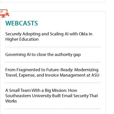
WEBCASTS
Securely Adopting and Scaling AI with Okta in
Higher Education
Governing AI to close the authority gap
From Fragmented to Future-Ready: Modernizing
Travel, Expense, and Invoice Management at ASU
A Small Team With a Big Mission: How
Southeastern University Built Email Security That
Works