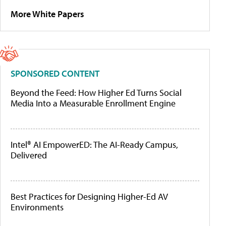
More White Papers
SPONSORED CONTENT
Beyond the Feed: How Higher Ed Turns Social
Media Into a Measurable Enrollment Engine
Intel® AI EmpowerED: The AI-Ready Campus,
Delivered
Best Practices for Designing Higher-Ed AV
Environments