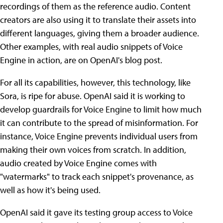
recordings of them as the reference audio. Content
creators are also using it to translate their assets into
different languages, giving them a broader audience.
Other examples, with real audio snippets of Voice
Engine in action, are on OpenAI's blog post.
For all its capabilities, however, this technology, like
Sora, is ripe for abuse. OpenAI said it is working to
develop guardrails for Voice Engine to limit how much
it can contribute to the spread of misinformation. For
instance, Voice Engine prevents individual users from
making their own voices from scratch. In addition,
audio created by Voice Engine comes with
"watermarks" to track each snippet's provenance, as
well as how it's being used.
OpenAI said it gave its testing group access to Voice