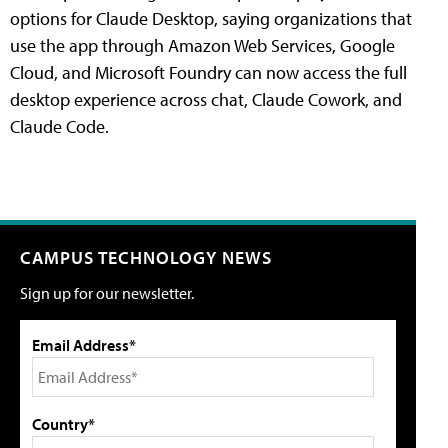
options for Claude Desktop, saying organizations that
use the app through Amazon Web Services, Google
Cloud, and Microsoft Foundry can now access the full
desktop experience across chat, Claude Cowork, and
Claude Code.
CAMPUS TECHNOLOGY NEWS
Sign up for our newsletter.
Email Address*
Country*