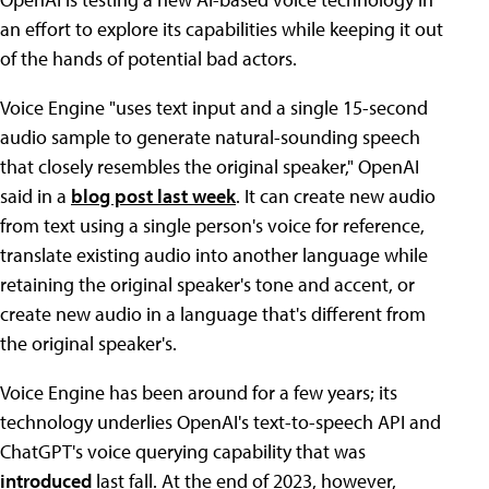
an effort to explore its capabilities while keeping it out
of the hands of potential bad actors.
Voice Engine "uses text input and a single 15-second
audio sample to generate natural-sounding speech
that closely resembles the original speaker," OpenAI
said in a
blog post last week
. It can create new audio
from text using a single person's voice for reference,
translate existing audio into another language while
retaining the original speaker's tone and accent, or
create new audio in a language that's different from
the original speaker's.
Voice Engine has been around for a few years; its
technology underlies OpenAI's text-to-speech API and
ChatGPT's voice querying capability that was
introduced
last fall. At the end of 2023, however,