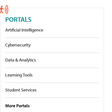
PORTALS
Artificial Intelligence
Cybersecurity
Data & Analytics
Learning Tools
Student Services
More Portals