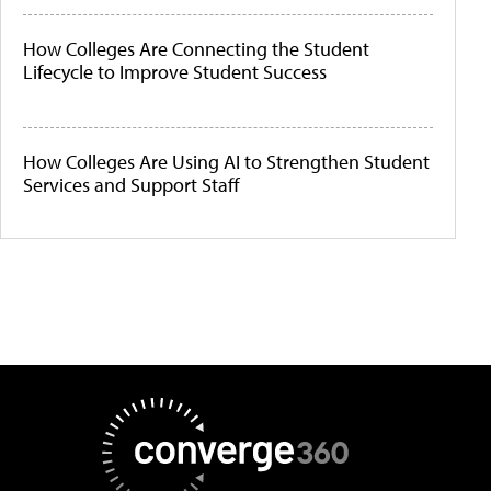
How Colleges Are Connecting the Student
Lifecycle to Improve Student Success
How Colleges Are Using AI to Strengthen Student
Services and Support Staff