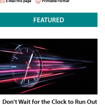
E-Mail this page
Printable Format
FEATURED
Don't Wait for the Clock to Run Out