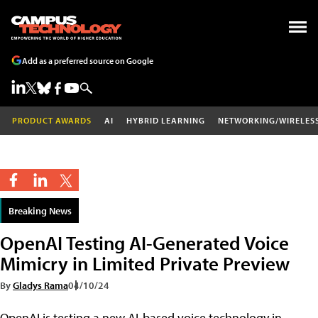
Add as a preferred source on Google
PRODUCT AWARDS
AI
HYBRID LEARNING
NETWORKING/WIRELES
Breaking News
OpenAI Testing AI-Generated Voice
Mimicry in Limited Private Preview
By
Gladys Rama
04/10/24
OpenAI is testing a new AI-based voice technology in