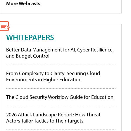
More Webcasts
WHITEPAPERS
Better Data Management for AI, Cyber Resilience,
and Budget Control
From Complexity to Clarity: Securing Cloud
Environments in Higher Education
The Cloud Security Workflow Guide for Education
2026 Attack Landscape Report: How Threat
Actors Tailor Tactics to Their Targets