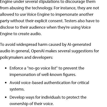
Engine under several stipulations to discourage them
from abusing the technology. For instance, they are not
allowed to use Voice Engine to impersonate another
party without their explicit consent. Testers also have to
disclose to their audience when they're using Voice
Engine to create audio.
To avoid widespread harm caused by AI-generated
audio in general, OpenAI makes several suggestions for
policymakers and developers:
Enforce a "no-go voice list" to prevent the
impersonation of well-known figures.
Avoid voice-based authentication for critical
systems.
Develop ways for individuals to protect the
ownership of their voice.