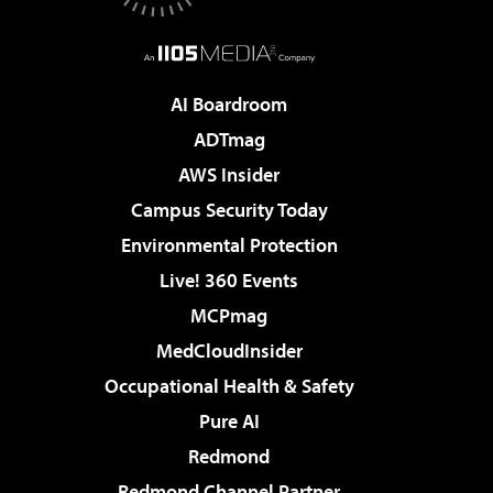
AI Boardroom
ADTmag
AWS Insider
Campus Security Today
Environmental Protection
Live! 360 Events
MCPmag
MedCloudInsider
Occupational Health & Safety
Pure AI
Redmond
Redmond Channel Partner