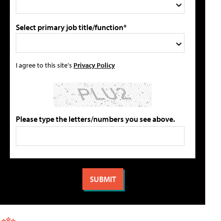
Select primary job title/function*
I agree to this site's
Privacy Policy
Please type the letters/numbers you see above.