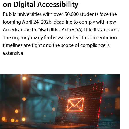
on Digital Accessibility
Public universities with over 50,000 students face the
looming April 24, 2026, deadline to comply with new
Americans with Disabilities Act (ADA) Title II standards.
The urgency many feel is warranted: Implementation
timelines are tight and the scope of compliance is
extensive.