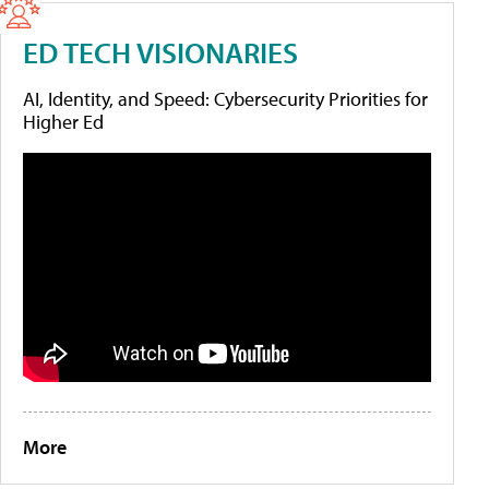
ED TECH VISIONARIES
AI, Identity, and Speed: Cybersecurity Priorities for
Higher Ed
More