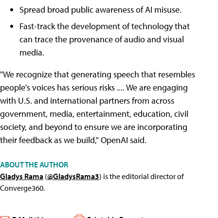
Spread broad public awareness of AI misuse.
Fast-track the development of technology that
can trace the provenance of audio and visual
media.
"We recognize that generating speech that resembles
people's voices has serious risks .... We are engaging
with U.S. and international partners from across
government, media, entertainment, education, civil
society, and beyond to ensure we are incorporating
their feedback as we build," OpenAI said.
ABOUT THE AUTHOR
Gladys Rama
(
@GladysRama3
) is the editorial director of
Converge360.