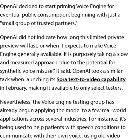
OpenAI decided to start priming Voice Engine for
eventual public consumption, beginning with just a
"small group of trusted partners."
OpenAI did not indicate how long this limited private
preview will last, or when it expects to make Voice
Engine generally available. It is purposely taking a slow
and measured approach "due to the potential for
synthetic voice misuse," it said. OpenAI took a similar
tack when launching its
Sora text-to-video capability
in February, making it available to only select testers.
Nevertheless, the Voice Engine testing group has
already begun applying the model to a few real-world
applications across several industries. For instance, it's
being used to help patients with speech conditions to
communicate with their own voice, using old video