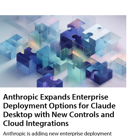
Anthropic Expands Enterprise
Deployment Options for Claude
Desktop with New Controls and
Cloud Integrations
Anthropic is adding new enterprise deployment