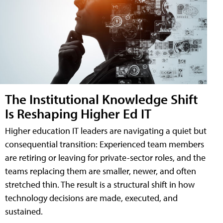
The Institutional Knowledge Shift
Is Reshaping Higher Ed IT
Higher education IT leaders are navigating a quiet but
consequential transition: Experienced team members
are retiring or leaving for private-sector roles, and the
teams replacing them are smaller, newer, and often
stretched thin. The result is a structural shift in how
technology decisions are made, executed, and
sustained.