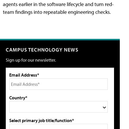
agents earlier in the software lifecycle and turn red-
team findings into repeatable engineering checks.
CAMPUS TECHNOLOGY NEWS
Sign up for our newsletter.
Email Address*
Country*
Select primary job title/function*