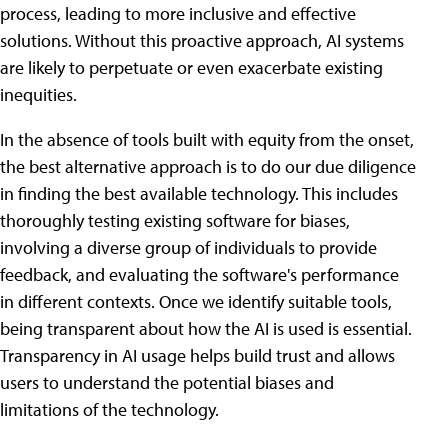
process, leading to more inclusive and effective
solutions. Without this proactive approach, AI systems
are likely to perpetuate or even exacerbate existing
inequities.
In the absence of tools built with equity from the onset,
the best alternative approach is to do our due diligence
in finding the best available technology. This includes
thoroughly testing existing software for biases,
involving a diverse group of individuals to provide
feedback, and evaluating the software's performance
in different contexts. Once we identify suitable tools,
being transparent about how the AI is used is essential.
Transparency in AI usage helps build trust and allows
users to understand the potential biases and
limitations of the technology.