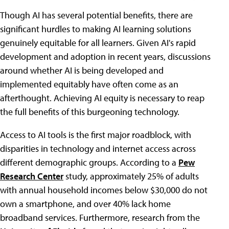
Though AI has several potential benefits, there are
significant hurdles to making AI learning solutions
genuinely equitable for all learners. Given AI's rapid
development and adoption in recent years, discussions
around whether AI is being developed and
implemented equitably have often come as an
afterthought. Achieving AI equity is necessary to reap
the full benefits of this burgeoning technology.
Access to AI tools is the first major roadblock, with
disparities in technology and internet access across
different demographic groups. According to a
Pew
Research Center
study, approximately 25% of adults
with annual household incomes below $30,000 do not
own a smartphone, and over 40% lack home
broadband services. Furthermore, research from the