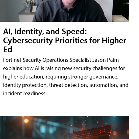
AI, Identity, and Speed:
Cybersecurity Priorities for Higher
Ed
Fortinet Security Operations Specialist Jason Palm
explains how AI is raising new security challenges for
higher education, requiring stronger governance,
identity protection, threat detection, automation, and
incident readiness.