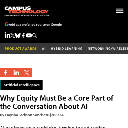
Add as a preferred source on Google
PRODUCT AWARDS
AI
HYBRID LEARNING
NETWORKING/WIRELES
Artificial Intelligence
Why Equity Must Be a Core Part of
the Conversation About AI
By Daysha Jackson Sanchez
08/06/24
AI has been on a rapid rise, turning the education