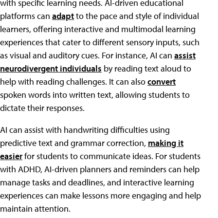
with specific learning needs. AI-driven educational
platforms can
adapt
to the pace and style of individual
learners, offering interactive and multimodal learning
experiences that cater to different sensory inputs, such
as visual and auditory cues. For instance, AI can
assist
neurodivergent individuals
by reading text aloud to
help with reading challenges. It can also
convert
spoken words into written text, allowing students to
dictate their responses.
AI can assist with handwriting difficulties using
predictive text and grammar correction,
making it
easier
for students to communicate ideas. For students
with ADHD, AI-driven planners and reminders can help
manage tasks and deadlines, and interactive learning
experiences can make lessons more engaging and help
maintain attention.