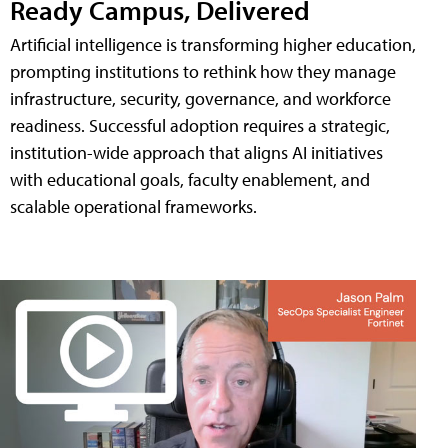
Ready Campus, Delivered
Artificial intelligence is transforming higher education,
prompting institutions to rethink how they manage
infrastructure, security, governance, and workforce
readiness. Successful adoption requires a strategic,
institution-wide approach that aligns AI initiatives
with educational goals, faculty enablement, and
scalable operational frameworks.