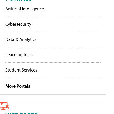
Artificial Intelligence
Cybersecurity
Data & Analytics
Learning Tools
Student Services
More Portals