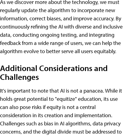
As we discover more about the technology, we must
regularly update the algorithm to incorporate new
information, correct biases, and improve accuracy. By
continuously refining the AI with diverse and inclusive
data, conducting ongoing testing, and integrating
feedback from a wide range of users, we can help the
algorithm evolve to better serve all users equitably.
Additional Considerations and
Challenges
It's important to note that AI is not a panacea. While it
holds great potential to "equitize" education, its use
can also pose risks if equity is not a central
consideration in its creation and implementation.
Challenges such as bias in AI algorithms, data privacy
concerns, and the digital divide must be addressed to