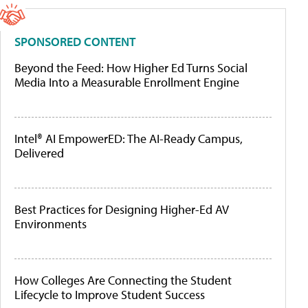
SPONSORED CONTENT
Beyond the Feed: How Higher Ed Turns Social
Media Into a Measurable Enrollment Engine
Intel® AI EmpowerED: The AI-Ready Campus,
Delivered
Best Practices for Designing Higher-Ed AV
Environments
How Colleges Are Connecting the Student
Lifecycle to Improve Student Success