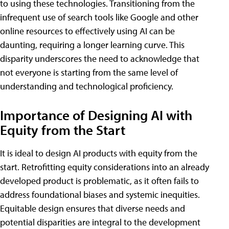
to using these technologies. Transitioning from the
infrequent use of search tools like Google and other
online resources to effectively using AI can be
daunting, requiring a longer learning curve. This
disparity underscores the need to acknowledge that
not everyone is starting from the same level of
understanding and technological proficiency.
Importance of Designing AI with
Equity from the Start
It is ideal to design AI products with equity from the
start. Retrofitting equity considerations into an already
developed product is problematic, as it often fails to
address foundational biases and systemic inequities.
Equitable design ensures that diverse needs and
potential disparities are integral to the development