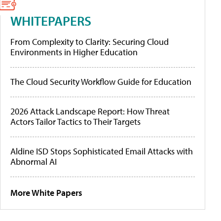
WHITEPAPERS
From Complexity to Clarity: Securing Cloud
Environments in Higher Education
The Cloud Security Workflow Guide for Education
2026 Attack Landscape Report: How Threat
Actors Tailor Tactics to Their Targets
Aldine ISD Stops Sophisticated Email Attacks with
Abnormal AI
More White Papers