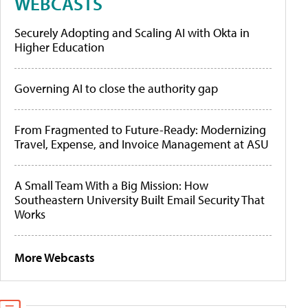
WEBCASTS
Securely Adopting and Scaling AI with Okta in
Higher Education
Governing AI to close the authority gap
From Fragmented to Future-Ready: Modernizing
Travel, Expense, and Invoice Management at ASU
A Small Team With a Big Mission: How
Southeastern University Built Email Security That
Works
More Webcasts