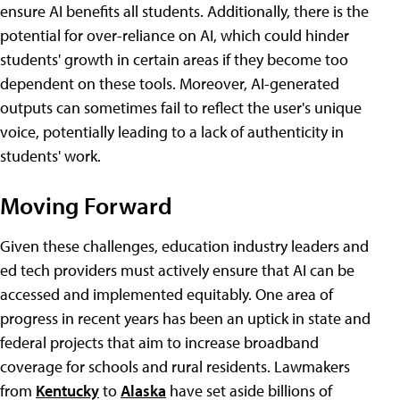
ensure AI benefits all students. Additionally, there is the
potential for over-reliance on AI, which could hinder
students' growth in certain areas if they become too
dependent on these tools. Moreover, AI-generated
outputs can sometimes fail to reflect the user's unique
voice, potentially leading to a lack of authenticity in
students' work.
Moving Forward
Given these challenges, education industry leaders and
ed tech providers must actively ensure that AI can be
accessed and implemented equitably. One area of
progress in recent years has been an uptick in state and
federal projects that aim to increase broadband
coverage for schools and rural residents. Lawmakers
from
Kentucky
to
Alaska
have set aside billions of