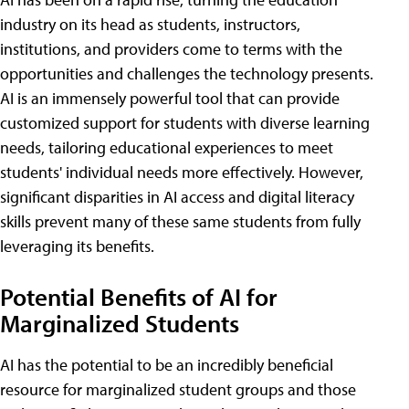
industry on its head as students, instructors,
institutions, and providers come to terms with the
opportunities and challenges the technology presents.
AI is an immensely powerful tool that can provide
customized support for students with diverse learning
needs, tailoring educational experiences to meet
students' individual needs more effectively. However,
significant disparities in AI access and digital literacy
skills prevent many of these same students from fully
leveraging its benefits.
Potential Benefits of AI for
Marginalized Students
AI has the potential to be an incredibly beneficial
resource for marginalized student groups and those