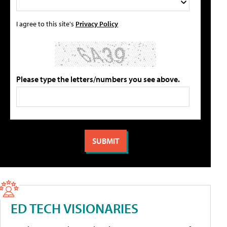
I agree to this site's
Privacy Policy
Please type the letters/numbers you see above.
ED TECH VISIONARIES