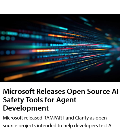
Microsoft Releases Open Source AI
Safety Tools for Agent
Development
Microsoft released RAMPART and Clarity as open-
source projects intended to help developers test AI