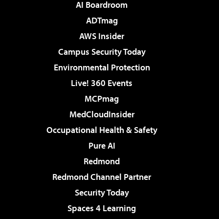
AI Boardroom
ADTmag
AWS Insider
Campus Security Today
Environmental Protection
Live! 360 Events
MCPmag
MedCloudInsider
Occupational Health & Safety
Pure AI
Redmond
Redmond Channel Partner
Security Today
Spaces 4 Learning