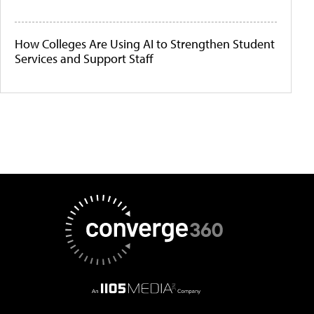
How Colleges Are Using AI to Strengthen Student
Services and Support Staff