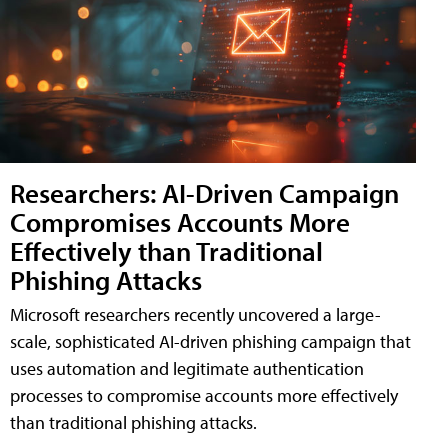
Researchers: AI-Driven Campaign
Compromises Accounts More
Effectively than Traditional
Phishing Attacks
Microsoft researchers recently uncovered a large-
scale, sophisticated AI-driven phishing campaign that
uses automation and legitimate authentication
processes to compromise accounts more effectively
than traditional phishing attacks.