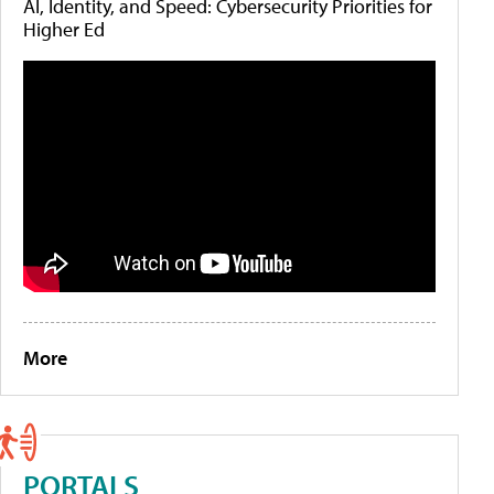
AI, Identity, and Speed: Cybersecurity Priorities for
Higher Ed
More
PORTALS