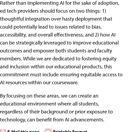
Rather than implementing AI for the sake of adoption,
ed tech providers should focus on two things: 1)
thoughtful integration over hasty deployment that
could potentially lead to issues related to bias,
accessibility, and overall effectiveness, and 2) how AI
can be strategically leveraged to improve educational
outcomes and empower both students and faculty
members. While we are dedicated to fostering equity
and inclusion within our educational products, this
commitment must include ensuring equitable access to
AI resources within our courseware.
By focusing on these areas, we can create an
educational environment where all students,
regardless of their background or prior exposure to
technology, can benefit from AI advancements.
E-Mail this page
Printable Format