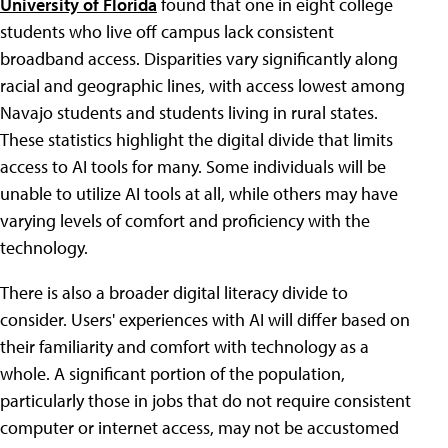
University of Florida
found that one in eight college
students who live off campus lack consistent
broadband access. Disparities vary significantly along
racial and geographic lines, with access lowest among
Navajo students and students living in rural states.
These statistics highlight the digital divide that limits
access to AI tools for many. Some individuals will be
unable to utilize AI tools at all, while others may have
varying levels of comfort and proficiency with the
technology.
There is also a broader digital literacy divide to
consider. Users' experiences with AI will differ based on
their familiarity and comfort with technology as a
whole. A significant portion of the population,
particularly those in jobs that do not require consistent
computer or internet access, may not be accustomed