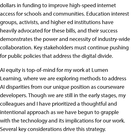
dollars in funding to improve high-speed internet
access for schools and communities. Education interest
groups, activists, and higher ed institutions have
heavily advocated for these bills, and their success
demonstrates the power and necessity of industry-wide
collaboration. Key stakeholders must continue pushing
for public policies that address the digital divide.
AI equity is top-of-mind for my work at Lumen
Learning, where we are exploring methods to address
AI disparities from our unique position as courseware
developers. Though we are still in the early stages, my
colleagues and I have prioritized a thoughtful and
intentional approach as we have begun to grapple
with the technology and its implications for our work.
Several key considerations drive this strategy.