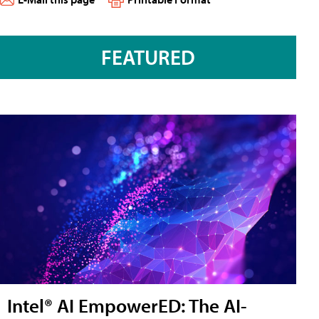
FEATURED
Intel® AI EmpowerED: The AI-