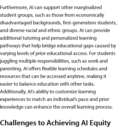
Furthermore, AI can support other marginalized
student groups, such as those from economically
disadvantaged backgrounds, first-generation students,
and diverse racial and ethnic groups. AI can provide
additional tutoring and personalized learning
pathways that help bridge educational gaps caused by
varying levels of prior educational access. For students
juggling multiple responsibilities, such as work and
parenting, AI offers flexible learning schedules and
resources that can be accessed anytime, making it
easier to balance education with other tasks.
Additionally, AI's ability to customize learning
experiences to match an individual's pace and prior
knowledge can enhance the overall learning process.
Challenges to Achieving AI Equity