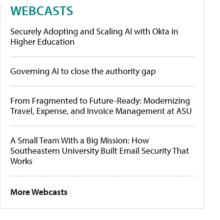
WEBCASTS
Securely Adopting and Scaling AI with Okta in
Higher Education
Governing AI to close the authority gap
From Fragmented to Future-Ready: Modernizing
Travel, Expense, and Invoice Management at ASU
A Small Team With a Big Mission: How
Southeastern University Built Email Security That
Works
More Webcasts