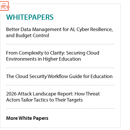
WHITEPAPERS
Better Data Management for AI, Cyber Resilience,
and Budget Control
From Complexity to Clarity: Securing Cloud
Environments in Higher Education
The Cloud Security Workflow Guide for Education
2026 Attack Landscape Report: How Threat
Actors Tailor Tactics to Their Targets
More White Papers