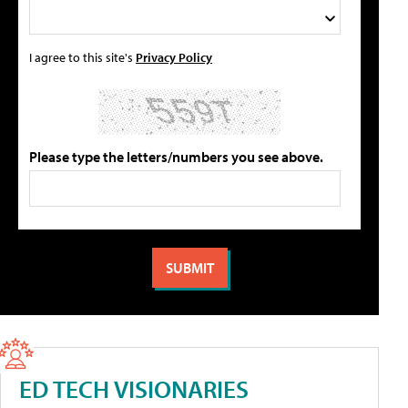
I agree to this site's
Privacy Policy
Please type the letters/numbers you see above.
ED TECH VISIONARIES