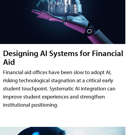
Designing AI Systems for Financial
Aid
Financial aid offices have been slow to adopt AI,
risking technological stagnation at a critical early
student touchpoint. Systematic AI integration can
improve student experiences and strengthen
institutional positioning.