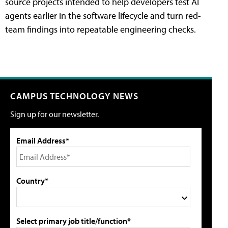
source projects intended to help developers test AI
agents earlier in the software lifecycle and turn red-
team findings into repeatable engineering checks.
CAMPUS TECHNOLOGY NEWS
Sign up for our newsletter.
Email Address*
Country*
Select primary job title/function*