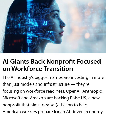
AI Giants Back Nonprofit Focused
on Workforce Transition
The AI industry's biggest names are investing in more
than just models and infrastructure — they're
focusing on workforce readiness. OpenAI, Anthropic,
Microsoft and Amazon are backing Raise US, a new
nonprofit that aims to raise $1 billion to help
American workers prepare for an AI-driven economy.