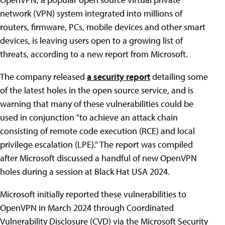
network (VPN) system integrated into millions of
routers, firmware, PCs, mobile devices and other smart
devices, is leaving users open to a growing list of
threats, according to a new report from Microsoft.
The company released
a security report
detailing some
of the latest holes in the open source service, and is
warning that many of these vulnerabilities could be
used in conjunction "to achieve an attack chain
consisting of remote code execution (RCE) and local
privilege escalation (LPE)." The report was compiled
after Microsoft discussed a handful of new OpenVPN
holes during a session at Black Hat USA 2024.
Microsoft initially reported these vulnerabilities to
OpenVPN in March 2024 through Coordinated
Vulnerability Disclosure (CVD) via the Microsoft Security