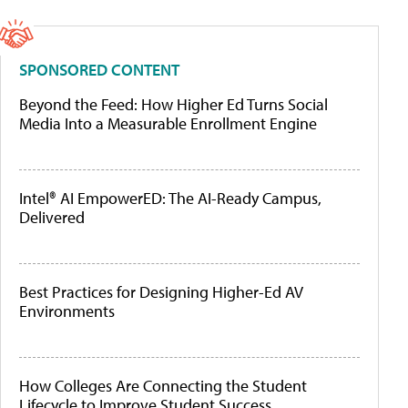
SPONSORED CONTENT
Beyond the Feed: How Higher Ed Turns Social
Media Into a Measurable Enrollment Engine
Intel® AI EmpowerED: The AI-Ready Campus,
Delivered
Best Practices for Designing Higher-Ed AV
Environments
How Colleges Are Connecting the Student
Lifecycle to Improve Student Success