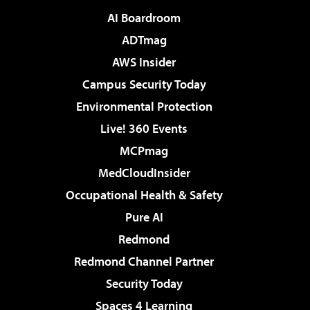
AI Boardroom
ADTmag
AWS Insider
Campus Security Today
Environmental Protection
Live! 360 Events
MCPmag
MedCloudInsider
Occupational Health & Safety
Pure AI
Redmond
Redmond Channel Partner
Security Today
Spaces 4 Learning