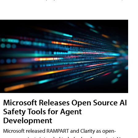
Microsoft Releases Open Source AI
Safety Tools for Agent
Development
Microsoft released RAMPART and Clarity as open-