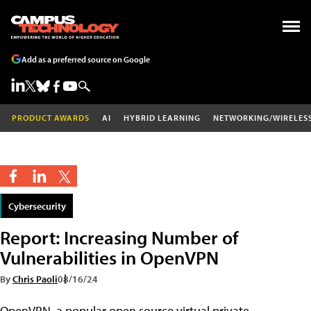
Add as a preferred source on Google
PRODUCT AWARDS
AI
HYBRID LEARNING
NETWORKING/WIRELES
Cybersecurity
Report: Increasing Number of
Vulnerabilities in OpenVPN
By
Chris Paoli
08/16/24
OpenVPN, a popular open source virtual private