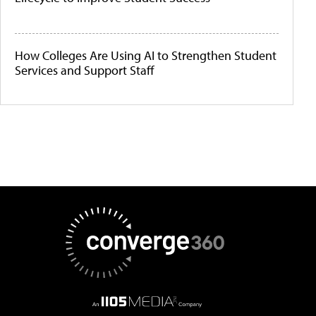
How Colleges Are Using AI to Strengthen Student
Services and Support Staff