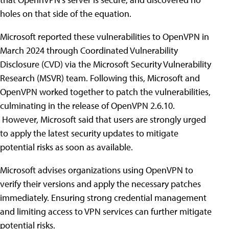
holes on that side of the equation.
Microsoft reported these vulnerabilities to OpenVPN in
March 2024 through Coordinated Vulnerability
Disclosure (CVD) via the Microsoft Security Vulnerability
Research (MSVR) team. Following this, Microsoft and
OpenVPN worked together to patch the vulnerabilities,
culminating in the release of OpenVPN 2.6.10.
However, Microsoft said that users are strongly urged
to apply the latest security updates to mitigate
potential risks as soon as available.
Microsoft advises organizations using OpenVPN to
verify their versions and apply the necessary patches
immediately. Ensuring strong credential management
and limiting access to VPN services can further mitigate
potential risks.