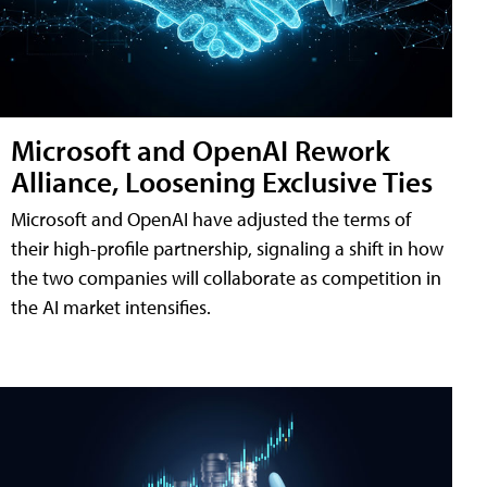
Microsoft and OpenAI Rework
Alliance, Loosening Exclusive Ties
Microsoft and OpenAI have adjusted the terms of
their high-profile partnership, signaling a shift in how
the two companies will collaborate as competition in
the AI market intensifies.