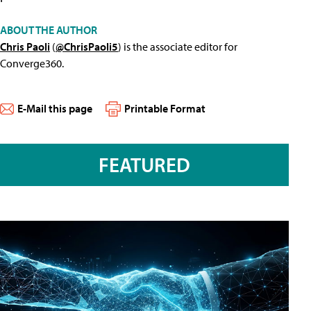
ABOUT THE AUTHOR
Chris Paoli
(
@ChrisPaoli5
) is the associate editor for
Converge360.
E-Mail this page
Printable Format
FEATURED