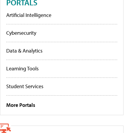
PORTALS
Artificial Intelligence
Cybersecurity
Data & Analytics
Learning Tools
Student Services
More Portals