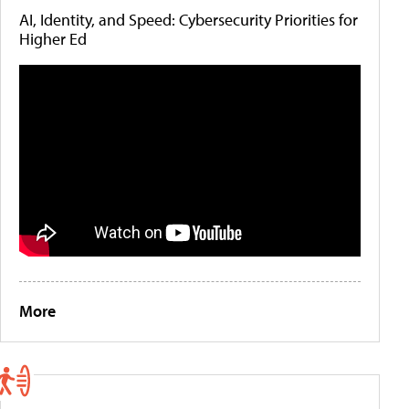
AI, Identity, and Speed: Cybersecurity Priorities for
Higher Ed
More