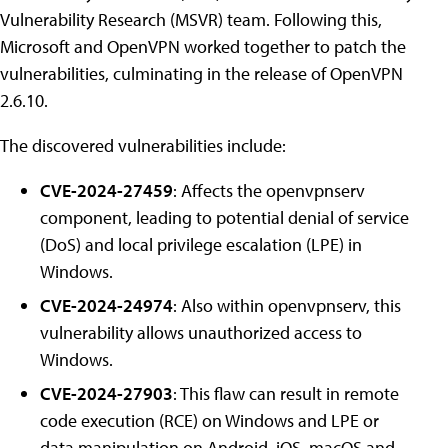
Vulnerability Research (MSVR) team. Following this,
Microsoft and OpenVPN worked together to patch the
vulnerabilities, culminating in the release of OpenVPN
2.6.10.
The discovered vulnerabilities include:
CVE-2024-27459
: Affects the openvpnserv
component, leading to potential denial of service
(DoS) and local privilege escalation (LPE) in
Windows.
CVE-2024-24974
: Also within openvpnserv, this
vulnerability allows unauthorized access to
Windows.
CVE-2024-27903
: This flaw can result in remote
code execution (RCE) on Windows and LPE or
data manipulation on Android, iOS, macOS and