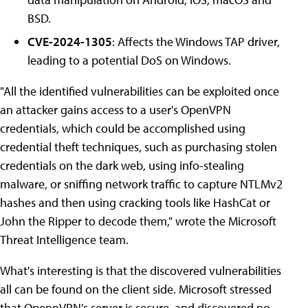
BSD.
CVE-2024-1305
: Affects the Windows TAP driver,
leading to a potential DoS on Windows.
"All the identified vulnerabilities can be exploited once
an attacker gains access to a user's OpenVPN
credentials, which could be accomplished using
credential theft techniques, such as purchasing stolen
credentials on the dark web, using info-stealing
malware, or sniffing network traffic to capture NTLMv2
hashes and then using cracking tools like HashCat or
John the Ripper to decode them," wrote the Microsoft
Threat Intelligence team.
What's interesting is that the discovered vulnerabilities
all can be found on the client side. Microsoft stressed
that OpennVPN's server is secure, and discovered no