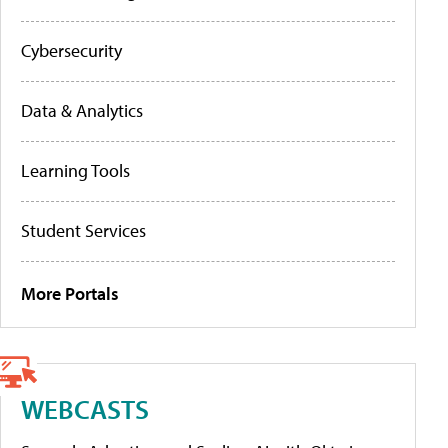
Cybersecurity
Data & Analytics
Learning Tools
Student Services
More Portals
WEBCASTS