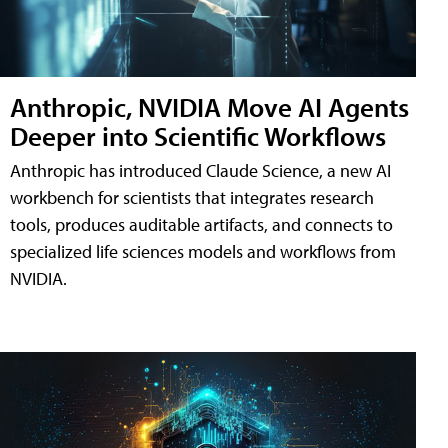
Anthropic, NVIDIA Move AI Agents
Deeper into Scientific Workflows
Anthropic has introduced Claude Science, a new AI
workbench for scientists that integrates research
tools, produces auditable artifacts, and connects to
specialized life sciences models and workflows from
NVIDIA.