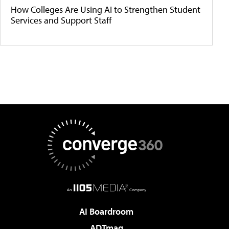
How Colleges Are Using AI to Strengthen Student
Services and Support Staff
AI Boardroom
ADTmag