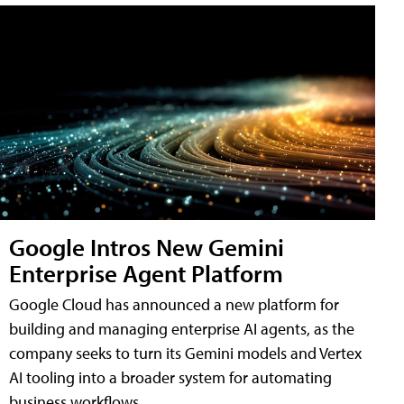
Google Intros New Gemini
Enterprise Agent Platform
Google Cloud has announced a new platform for
building and managing enterprise AI agents, as the
company seeks to turn its Gemini models and Vertex
AI tooling into a broader system for automating
business workflows.