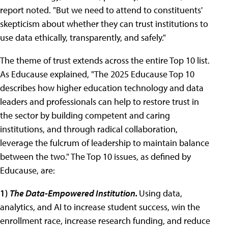
report noted. "But we need to attend to constituents'
skepticism about whether they can trust institutions to
use data ethically, transparently, and safely."
The theme of trust extends across the entire Top 10 list.
As Educause explained, "The 2025 Educause Top 10
describes how higher education technology and data
leaders and professionals can help to restore trust in
the sector by building competent and caring
institutions, and through radical collaboration,
leverage the fulcrum of leadership to maintain balance
between the two." The Top 10 issues, as defined by
Educause, are:
1)
The Data-Empowered Institution.
Using data,
analytics, and AI to increase student success, win the
enrollment race, increase research funding, and reduce