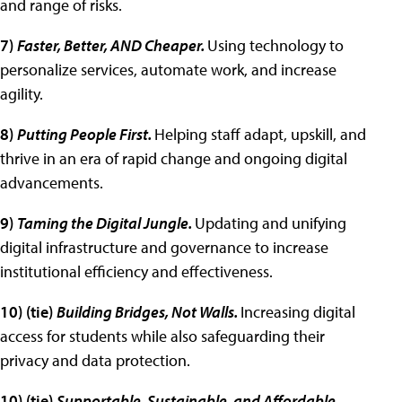
and range of risks.
7)
Faster, Better, AND Cheaper.
Using technology to
personalize services, automate work, and increase
agility.
8)
Putting People First.
Helping staff adapt, upskill, and
thrive in an era of rapid change and ongoing digital
advancements.
9)
Taming the Digital Jungle.
Updating and unifying
digital infrastructure and governance to increase
institutional efficiency and effectiveness.
10) (tie)
Building Bridges, Not Walls.
Increasing digital
access for students while also safeguarding their
privacy and data protection.
10) (tie)
Supportable, Sustainable, and Affordable.