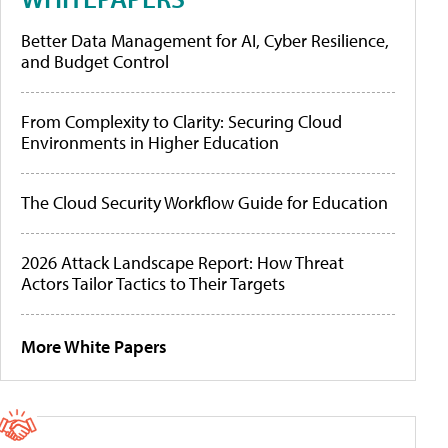
Better Data Management for AI, Cyber Resilience,
and Budget Control
From Complexity to Clarity: Securing Cloud
Environments in Higher Education
The Cloud Security Workflow Guide for Education
2026 Attack Landscape Report: How Threat
Actors Tailor Tactics to Their Targets
More White Papers