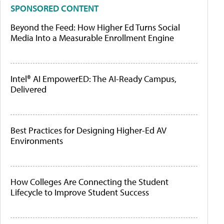
SPONSORED CONTENT
Beyond the Feed: How Higher Ed Turns Social
Media Into a Measurable Enrollment Engine
Intel® AI EmpowerED: The AI-Ready Campus,
Delivered
Best Practices for Designing Higher-Ed AV
Environments
How Colleges Are Connecting the Student
Lifecycle to Improve Student Success