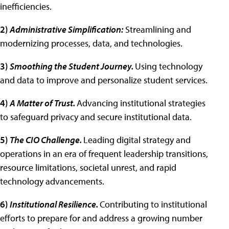
inefficiencies.
2)
Administrative Simplification:
Streamlining and
modernizing processes, data, and technologies.
3)
Smoothing the Student Journey.
Using technology
and data to improve and personalize student services.
4)
A Matter of Trust.
Advancing institutional strategies
to safeguard privacy and secure institutional data.
5)
The CIO Challenge.
Leading digital strategy and
operations in an era of frequent leadership transitions,
resource limitations, societal unrest, and rapid
technology advancements.
6)
Institutional Resilience.
Contributing to institutional
efforts to prepare for and address a growing number