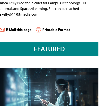
Rhea Kelly is editor in chief for Campus Technology, THE
Journal, and Spaces4Learning. She can be reached at
rkelly@1105media.com
.
E-Mail this page
Printable Format
FEATURED