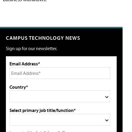
CAMPUS TECHNOLOGY NEWS
Sign up for our newsletter.
Email Address*
Country*
Select primary job title/function*