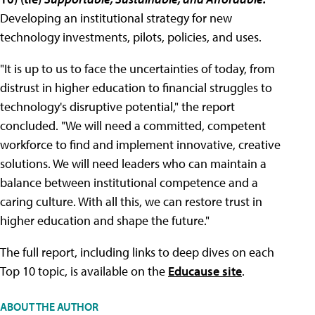
Developing an institutional strategy for new
technology investments, pilots, policies, and uses.
"It is up to us to face the uncertainties of today, from
distrust in higher education to financial struggles to
technology's disruptive potential," the report
concluded. "We will need a committed, competent
workforce to find and implement innovative, creative
solutions. We will need leaders who can maintain a
balance between institutional competence and a
caring culture. With all this, we can restore trust in
higher education and shape the future."
The full report, including links to deep dives on each
Top 10 topic, is available on the
Educause site
.
ABOUT THE AUTHOR