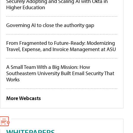
Securely Adopting and Scaling AI with Okta in
Higher Education
Governing AI to close the authority gap
From Fragmented to Future-Ready: Modernizing
Travel, Expense, and Invoice Management at ASU
A Small Team With a Big Mission: How
Southeastern University Built Email Security That
Works
More Webcasts
WHITEPAPERS