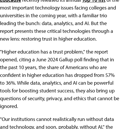
most important technology issues facing colleges and
universities in the coming year, with a familiar trio
leading the bunch: data, analytics, and AI. But the
report presents these critical technologies through a
new lens: restoring trust in higher education.
"Higher education has a trust problem," the report
opened, citing a June 2024 Gallup poll finding that in
the past 10 years, the share of Americans who are
confident in higher education has dropped from 57%
to 36%. While data, analytics, and AI can be powerful
tools for boosting student success, they also bring up
questions of security, privacy, and ethics that cannot be
ignored.
"Our institutions cannot realistically run without data
and technology, and soon, probably, without AI," the