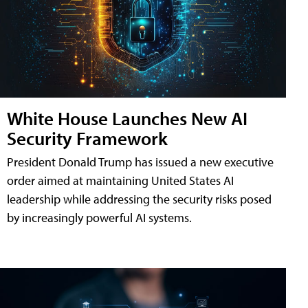
White House Launches New AI
Security Framework
President Donald Trump has issued a new executive
order aimed at maintaining United States AI
leadership while addressing the security risks posed
by increasingly powerful AI systems.