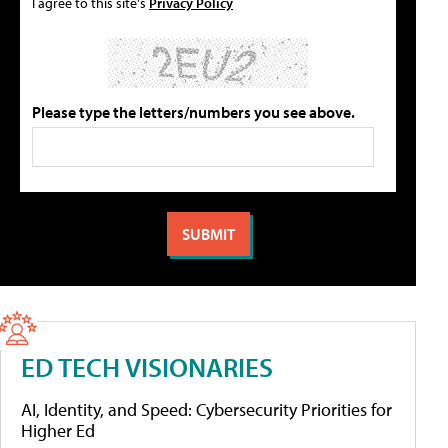
I agree to this site's
Privacy Policy
Please type the letters/numbers you see above.
ED TECH VISIONARIES
AI, Identity, and Speed: Cybersecurity Priorities for
Higher Ed