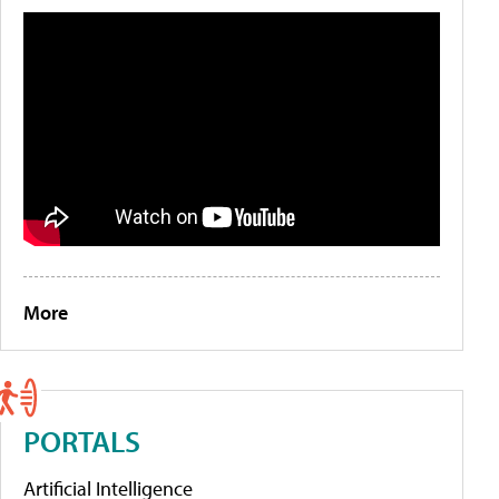
More
PORTALS
Artificial Intelligence