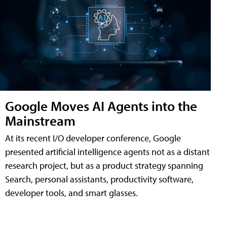
Google Moves AI Agents into the
Mainstream
At its recent I/O developer conference, Google
presented artificial intelligence agents not as a distant
research project, but as a product strategy spanning
Search, personal assistants, productivity software,
developer tools, and smart glasses.