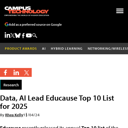
Add as a preferred source on Google
PRODUCT AWARDS
AI
HYBRID LEARNING
NETWORKING/WIRELES
Research
Data, AI Lead Educause Top 10 List
for 2025
By
Rhea Kelly
11/04/24
Educause
recently released its annual
Top 10 list
of the