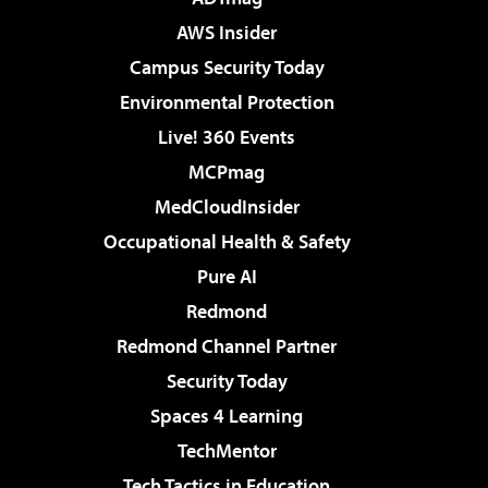
AWS Insider
Campus Security Today
Environmental Protection
Live! 360 Events
MCPmag
MedCloudInsider
Occupational Health & Safety
Pure AI
Redmond
Redmond Channel Partner
Security Today
Spaces 4 Learning
TechMentor
Tech Tactics in Education