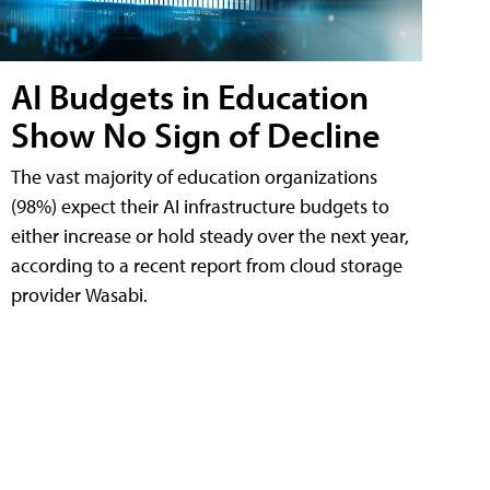
AI Budgets in Education
Show No Sign of Decline
The vast majority of education organizations
(98%) expect their AI infrastructure budgets to
either increase or hold steady over the next year,
according to a recent report from cloud storage
provider Wasabi.