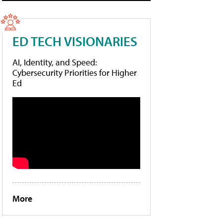
ED TECH VISIONARIES
AI, Identity, and Speed:
Cybersecurity Priorities for Higher
Ed
More