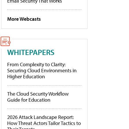
Email Security That Works
More Webcasts
WHITEPAPERS
From Complexity to Clarity:
Securing Cloud Environments in
Higher Education
The Cloud Security Workflow
Guide for Education
2026 Attack Landscape Report:
How Threat Actors Tailor Tactics to