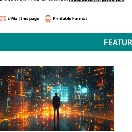
E-Mail this page
Printable Format
FEATU