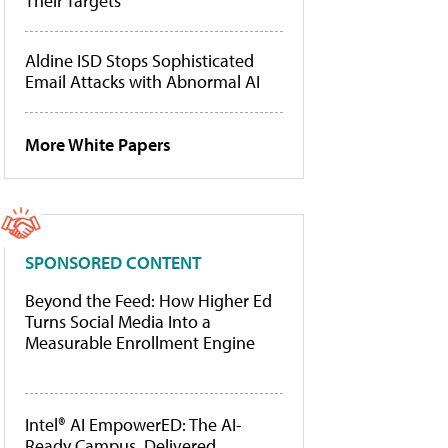
Their Targets
Aldine ISD Stops Sophisticated
Email Attacks with Abnormal AI
More White Papers
SPONSORED CONTENT
Beyond the Feed: How Higher Ed
Turns Social Media Into a
Measurable Enrollment Engine
Intel® AI EmpowerED: The AI-
Ready Campus, Delivered