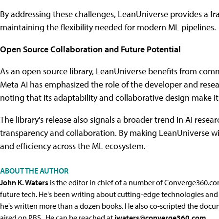
By addressing these challenges, LeanUniverse provides a f
maintaining the flexibility needed for modern ML pipelines.
Open Source Collaboration and Future Potential
As an open source library, LeanUniverse benefits from co
Meta AI has emphasized the role of the developer and resea
noting that its adaptability and collaborative design make i
The library's release also signals a broader trend in AI rese
transparency and collaboration. By making LeanUniverse wid
and efficiency across the ML ecosystem.
ABOUT THE AUTHOR
John K. Waters
is the editor in chief of a number of Converge360.co
future tech. He's been writing about cutting-edge technologies and 
he's written more than a dozen books. He also co-scripted the docu
aired on PBS. He can be reached at
jwaters@converge360.com
.