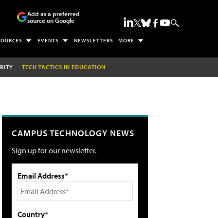
Add as a preferred
source on Google
SOURCES
EVENTS
NEWSLETTERS
MORE
RITY
TECH TACTICS IN EDUCATION
CAMPUS TECHNOLOGY NEWS
Sign up for our newsletter.
Email Address*
Country*