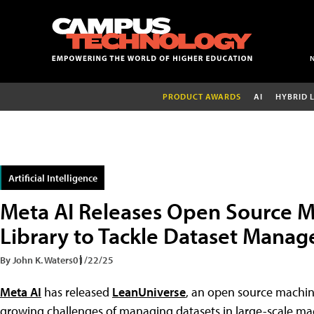
PRODUCT AWARDS
AI
HYBRID 
Artificial Intelligence
Meta AI Releases Open Source M
Library to Tackle Dataset Mana
By John K. Waters
01/22/25
Meta AI
has released
LeanUniverse
, an open source machine
growing challenges of managing datasets in large-scale mac