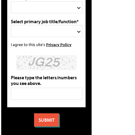
Select primary job title/function*
I agree to this site's
Privacy Policy
Please type the letters/numbers
you see above.