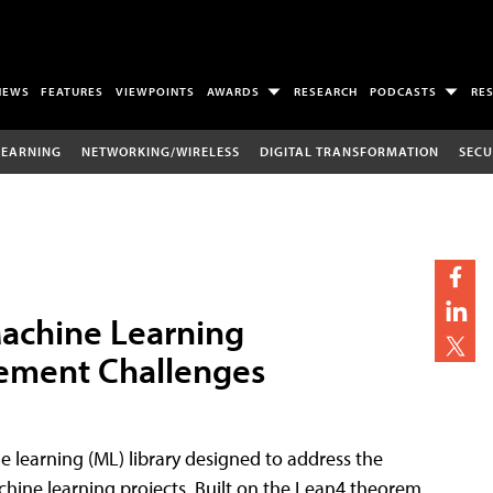
NEWS
FEATURES
VIEWPOINTS
AWARDS
RESEARCH
PODCASTS
RE
LEARNING
NETWORKING/WIRELESS
DIGITAL TRANSFORMATION
SECU
achine Learning
gement Challenges
 learning (ML) library designed to address the
hine learning projects. Built on the Lean4 theorem