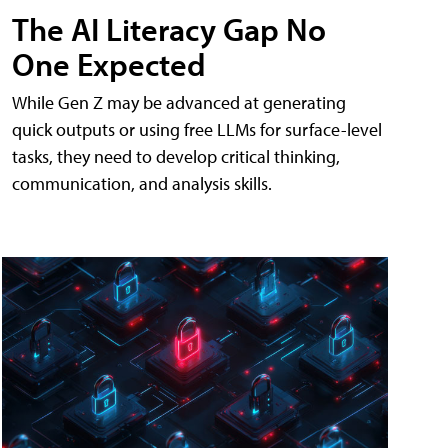
The AI Literacy Gap No
One Expected
While Gen Z may be advanced at generating
quick outputs or using free LLMs for surface-level
tasks, they need to develop critical thinking,
communication, and analysis skills.