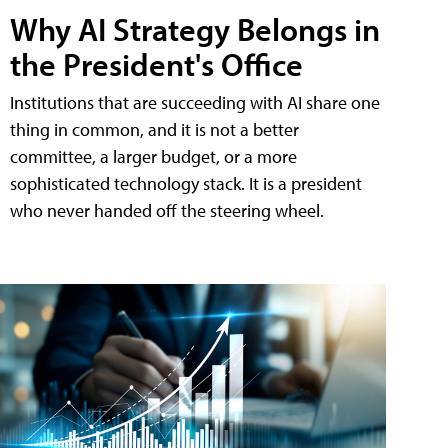
Why AI Strategy Belongs in
the President's Office
Institutions that are succeeding with AI share one
thing in common, and it is not a better
committee, a larger budget, or a more
sophisticated technology stack. It is a president
who never handed off the steering wheel.