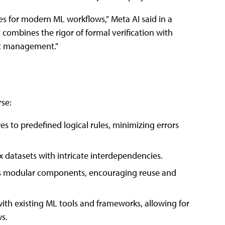
es for modern ML workflows," Meta AI said in a
combines the rigor of formal verification with
set management."
rse:
res to predefined logical rules, minimizing errors
x datasets with intricate interdependencies.
 as modular components, encouraging reuse and
with existing ML tools and frameworks, allowing for
s.