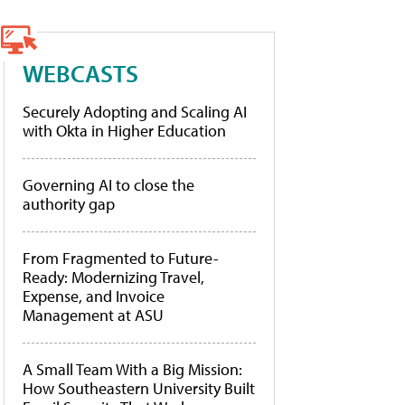
WEBCASTS
Securely Adopting and Scaling AI
with Okta in Higher Education
Governing AI to close the
authority gap
From Fragmented to Future-
Ready: Modernizing Travel,
Expense, and Invoice
Management at ASU
A Small Team With a Big Mission:
How Southeastern University Built