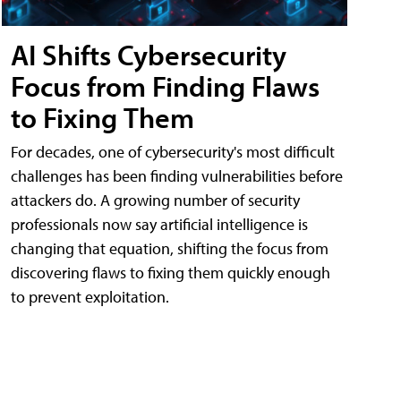
AI Shifts Cybersecurity
Focus from Finding Flaws
to Fixing Them
For decades, one of cybersecurity's most difficult
challenges has been finding vulnerabilities before
attackers do. A growing number of security
professionals now say artificial intelligence is
changing that equation, shifting the focus from
discovering flaws to fixing them quickly enough
to prevent exploitation.