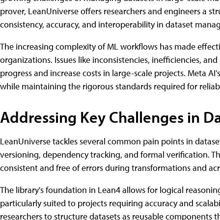
prover, LeanUniverse offers researchers and engineers a str
consistency, accuracy, and interoperability in dataset man
The increasing complexity of ML workflows has made effect
organizations. Issues like inconsistencies, inefficiencies, an
progress and increase costs in large-scale projects. Meta AI
while maintaining the rigorous standards required for reli
Addressing Key Challenges in 
LeanUniverse tackles several common pain points in datase
versioning, dependency tracking, and formal verification. Th
consistent and free of errors during transformations and acr
The library's foundation in Lean4 allows for logical reasoni
particularly suited to projects requiring accuracy and scalab
researchers to structure datasets as reusable components t