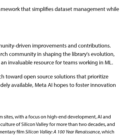
ramework that simplifies dataset management while
mmunity-driven improvements and contributions.
rch community in shaping the library's evolution,
t an invaluable resource for teams working in ML.
arch toward open source solutions that prioritize
ely available, Meta AI hopes to foster innovation
m sites, with a focus on high-end development, AI and
culture of Silicon Valley for more than two decades, and
mentary film
Silicon Valley: A 100 Year Renaissance
, which