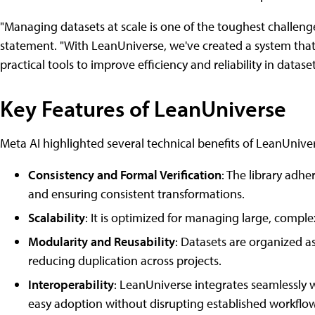
"Managing datasets at scale is one of the toughest challeng
statement. "With LeanUniverse, we've created a system that 
practical tools to improve efficiency and reliability in data
Key Features of LeanUniverse
Meta AI highlighted several technical benefits of LeanUnive
Consistency and Formal Verification
: The library adhe
and ensuring consistent transformations.
Scalability
: It is optimized for managing large, comple
Modularity and Reusability
: Datasets are organized
reducing duplication across projects.
Interoperability
: LeanUniverse integrates seamlessly 
easy adoption without disrupting established workflow