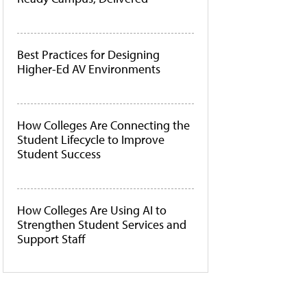
Best Practices for Designing
Higher-Ed AV Environments
How Colleges Are Connecting the
Student Lifecycle to Improve
Student Success
How Colleges Are Using AI to
Strengthen Student Services and
Support Staff