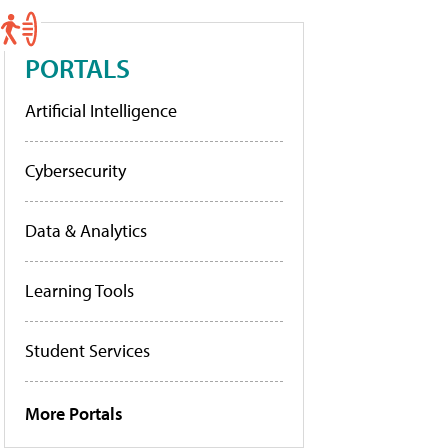
PORTALS
Artificial Intelligence
Cybersecurity
Data & Analytics
Learning Tools
Student Services
More Portals