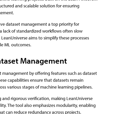
uctured and scalable solution for ensuring
agement.
ive dataset management a top priority for
d a lack of standardized workflows often slow
's LeanUniverse aims to simplify these processes
able ML outcomes.
Dataset Management
t management by offering features such as dataset
ese capabilities ensure that datasets remain
oss various stages of machine learning pipelines.
ng and rigorous verification, making LeanUniverse
ility. The tool also emphasizes modularity, enabling
hat can reduce redundancy across projects.