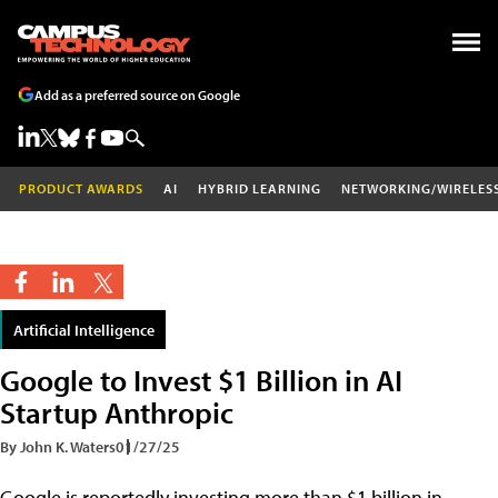
Add as a preferred source on Google
PRODUCT AWARDS
AI
HYBRID LEARNING
NETWORKING/WIRELES
Artificial Intelligence
Google to Invest $1 Billion in AI
Startup Anthropic
By John K. Waters
01/27/25
Google is reportedly investing more than $1 billion in