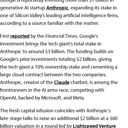
generative AI startup
Anthropic
, expanding its stake in
one of Silicon Valley's leading artificial intelligence firms,
according to a source familiar with the matter.
First
reported
by the
Financial Times
, Google's
investment brings the tech giant's total stake in
Anthropic to around $3 billion. The funding builds on
Google's prior investments totaling $2 billion, giving
the tech giant a 10% ownership stake and cementing a
large cloud contract between the two companies.
Anthropic, creator of the
Claude
chatbot, is among the
frontrunners in the AI arms race, competing with
OpenAI, backed by Microsoft, and Meta.
The fresh capital infusion coincides with Anthropic's
late-stage talks to raise an additional $2 billion at a $60
billion valuation in a round led by
Lightspeed Venture