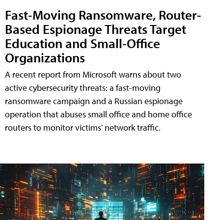
Fast-Moving Ransomware, Router-
Based Espionage Threats Target
Education and Small-Office
Organizations
A recent report from Microsoft warns about two
active cybersecurity threats: a fast-moving
ransomware campaign and a Russian espionage
operation that abuses small office and home office
routers to monitor victims' network traffic.