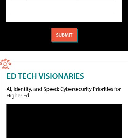
ED TECH VISIONARIES
AI, Identity, and Speed: Cybersecurity Priorities for
Higher Ed