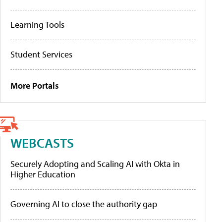
Learning Tools
Student Services
More Portals
WEBCASTS
Securely Adopting and Scaling AI with Okta in
Higher Education
Governing AI to close the authority gap