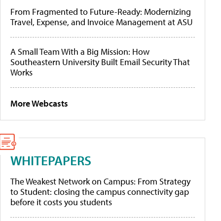
From Fragmented to Future-Ready: Modernizing
Travel, Expense, and Invoice Management at ASU
A Small Team With a Big Mission: How
Southeastern University Built Email Security That
Works
More Webcasts
WHITEPAPERS
The Weakest Network on Campus: From Strategy
to Student: closing the campus connectivity gap
before it costs you students