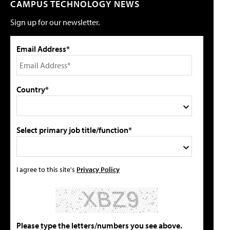
CAMPUS TECHNOLOGY NEWS
Sign up for our newsletter.
Email Address*
Country*
Select primary job title/function*
I agree to this site's
Privacy Policy
Please type the letters/numbers you see above.