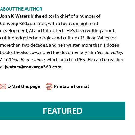
ABOUT THE AUTHOR
John K. Waters
is the editor in chief of a number of
Converge360.com sites, with a focus on high-end
development, AI and future tech. He's been writing about
cutting-edge technologies and culture of Silicon Valley for
more than two decades, and he's written more than a dozen
books. He also co-scripted the documentary film
Silicon Valley:
A 100 Year Renaissance
, which aired on PBS. He can be reached
at
jwaters@converge360.com
.
E-Mail this page
Printable Format
FEATURED