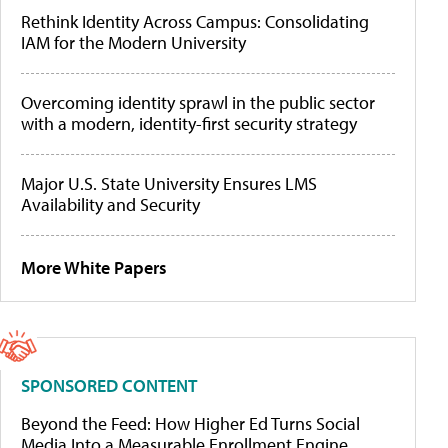
Rethink Identity Across Campus: Consolidating
IAM for the Modern University
Overcoming identity sprawl in the public sector
with a modern, identity-first security strategy
Major U.S. State University Ensures LMS
Availability and Security
More White Papers
SPONSORED CONTENT
Beyond the Feed: How Higher Ed Turns Social
Media Into a Measurable Enrollment Engine