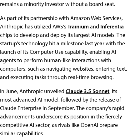
remains a minority investor without a board seat.
As part of its partnership with Amazon Web Services,
Anthropic has utilized AWS's
Trainium
and
Inferentia
chips to develop and deploy its largest AI models. The
startup's technology hit a milestone last year with the
launch of its Computer Use capability, enabling AI
agents to perform human-like interactions with
computers, such as navigating websites, entering text,
and executing tasks through real-time browsing.
In June, Anthropic unveiled
Claude 3.5 Sonnet
, its
most advanced AI model, followed by the release of
Claude Enterprise in September. The company's rapid
advancements underscore its position in the fiercely
competitive AI sector, as rivals like OpenAI prepare
similar capabilities.