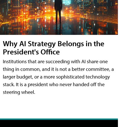
Why AI Strategy Belongs in the
President's Office
Institutions that are succeeding with AI share one
thing in common, and it is not a better committee, a
larger budget, or a more sophisticated technology
stack. It is a president who never handed off the
steering wheel.