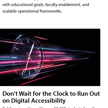
with educational goals, faculty enablement, and
scalable operational frameworks.
Don't Wait for the Clock to Run Out
on Digital Accessibility