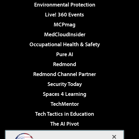
Environmental Protection
Live! 360 Events
MCPmag
MedCloudInsider
Occupational Health & Safety
Pure AI
Redmond
Redmond Channel Partner
Security Today
Spaces 4 Learning
TechMentor
Tech Tactics in Education
The AI Pivot
THE Journal