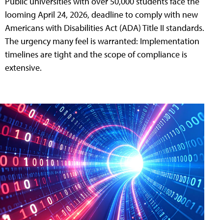
Public universities with over 50,000 students face the
looming April 24, 2026, deadline to comply with new
Americans with Disabilities Act (ADA) Title II standards.
The urgency many feel is warranted: Implementation
timelines are tight and the scope of compliance is
extensive.