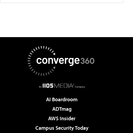
AI Boardroom
ADTmag
AWS Insider
Campus Security Today