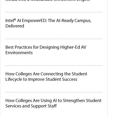
Intel® AI EmpowerED: The AI-Ready Campus,
Delivered
Best Practices for Designing Higher-Ed AV
Environments
How Colleges Are Connecting the Student
Lifecycle to Improve Student Success
How Colleges Are Using AI to Strengthen Student
Services and Support Staff