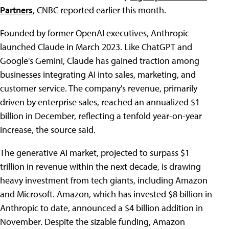
Partners
, CNBC reported earlier this month.
Founded by former OpenAI executives, Anthropic
launched Claude in March 2023. Like ChatGPT and
Google's Gemini, Claude has gained traction among
businesses integrating AI into sales, marketing, and
customer service. The company's revenue, primarily
driven by enterprise sales, reached an annualized $1
billion in December, reflecting a tenfold year-on-year
increase, the source said.
The generative AI market, projected to surpass $1
trillion in revenue within the next decade, is drawing
heavy investment from tech giants, including Amazon
and Microsoft. Amazon, which has invested $8 billion in
Anthropic to date, announced a $4 billion addition in
November. Despite the sizable funding, Amazon