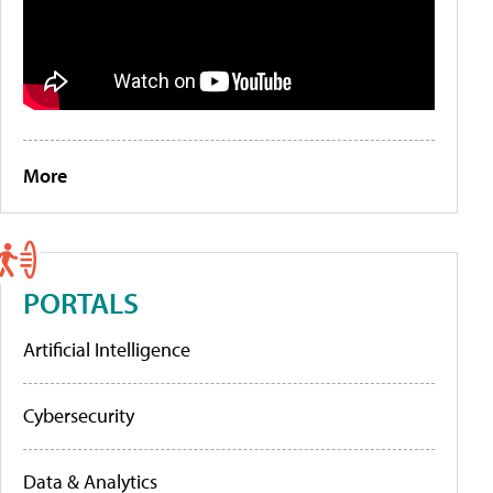
More
PORTALS
Artificial Intelligence
Cybersecurity
Data & Analytics