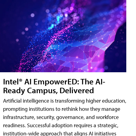
Intel® AI EmpowerED: The AI-
Ready Campus, Delivered
Artificial intelligence is transforming higher education,
prompting institutions to rethink how they manage
infrastructure, security, governance, and workforce
readiness. Successful adoption requires a strategic,
institution-wide approach that aligns AI initiatives