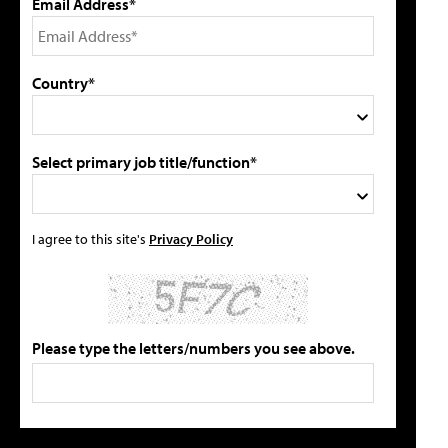
Email Address*
Country*
Select primary job title/function*
I agree to this site's
Privacy Policy
Please type the letters/numbers you see above.