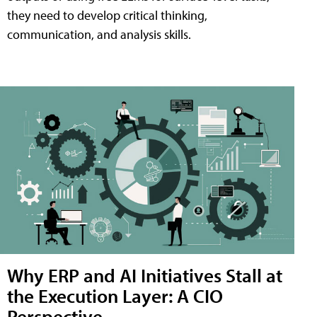
they need to develop critical thinking,
communication, and analysis skills.
Why ERP and AI Initiatives Stall at
the Execution Layer: A CIO
Perspective