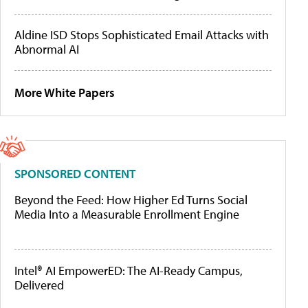
Aldine ISD Stops Sophisticated Email Attacks with
Abnormal AI
More White Papers
SPONSORED CONTENT
Beyond the Feed: How Higher Ed Turns Social
Media Into a Measurable Enrollment Engine
Intel® AI EmpowerED: The AI-Ready Campus,
Delivered