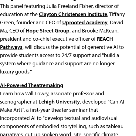
This panel featuring Julia Freeland Fisher, director of
education at the
Clayton Christensen Institute
, Tiffany
Green, founder and CEO of
Uprooted Academy
, David
Ma, CEO of
Hope Street Group
, and Brooke McKean,
president and co-chief executive officer of
REACH
Pathways
, will discuss the potential of generative AI to
provide students access to 24/7 support and "build a
system where guidance and support are no longer
luxury goods."
AI-Powered Theatremaking
Learn how Will Lowry, associate professor and
scenographer at
Lehigh University
, developed "Can AI
Make Art?", a first-year theater seminar that
incorporated AI to "develop textual and audiovisual
components of embodied storytelling, such as tableau
narratives, cut-up spoken word, site-specific climate