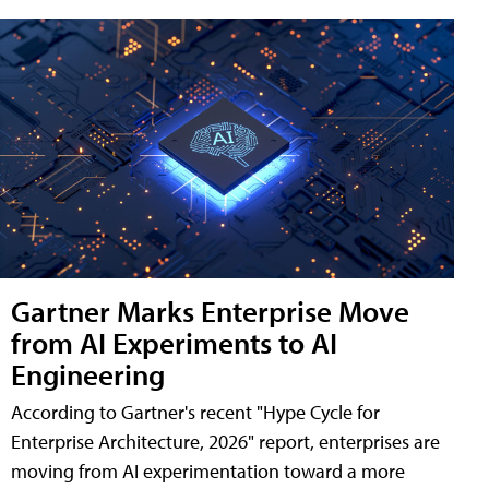
Gartner Marks Enterprise Move
from AI Experiments to AI
Engineering
According to Gartner's recent "Hype Cycle for
Enterprise Architecture, 2026" report, enterprises are
moving from AI experimentation toward a more