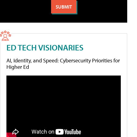
ED TECH VISIONARIES
AI, Identity, and Speed: Cybersecurity Priorities for
Higher Ed