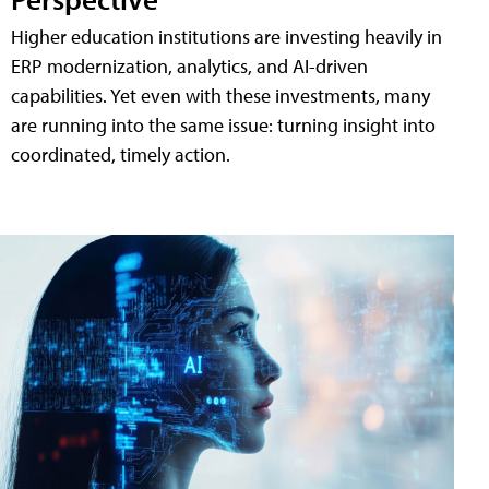
Higher education institutions are investing heavily in
ERP modernization, analytics, and AI-driven
capabilities. Yet even with these investments, many
are running into the same issue: turning insight into
coordinated, timely action.