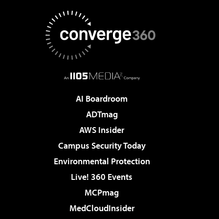
AI Boardroom
ADTmag
AWS Insider
Campus Security Today
Environmental Protection
Live! 360 Events
MCPmag
MedCloudInsider