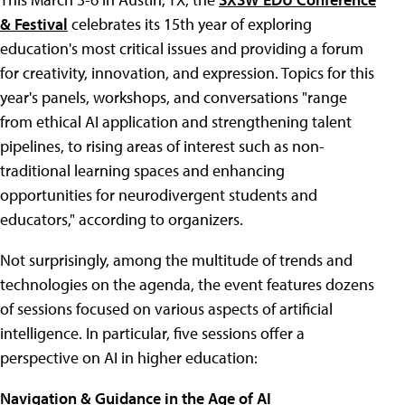
& Festival
celebrates its 15th year of exploring
education's most critical issues and providing a forum
for creativity, innovation, and expression. Topics for this
year's panels, workshops, and conversations "range
from ethical AI application and strengthening talent
pipelines, to rising areas of interest such as non-
traditional learning spaces and enhancing
opportunities for neurodivergent students and
educators," according to organizers.
Not surprisingly, among the multitude of trends and
technologies on the agenda, the event features dozens
of sessions focused on various aspects of artificial
intelligence. In particular, five sessions offer a
perspective on AI in higher education:
Navigation & Guidance in the Age of AI