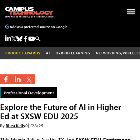
Add as a preferred source on Google
PRODUCT AWARDS
AI
HYBRID LEARNING
NETWORKING/WIRELES
Professional Development
Explore the Future of AI in Higher
Ed at SXSW EDU 2025
By
Rhea Kelly
01/28/25
This March 3-6 in Austin, TX, the
SXSW EDU Conference