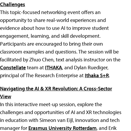
Challenges
This topic-focused networking event offers an
opportunity to share real-world experiences and
evidence about how to use AI to improve student
engagement, learning, and skill development.
Participants are encouraged to bring their own
classroom examples and questions. The session will be
facilitated by Zhuo Chen, text analysis instructor on the
Constellate
team at
ITHAKA
, and Dylan Ruediger,
principal of The Research Enterprise at
Ithaka S+R
.
Navigating the AI & XR Revolution: A Cross-Sector
View
In this interactive meet-up session, explore the
challenges and opportunities of AI and XR technologies
in education with Simeon van Eijl, innovation and tech
manager for
Erasmus University Rotterdam
, and Erik