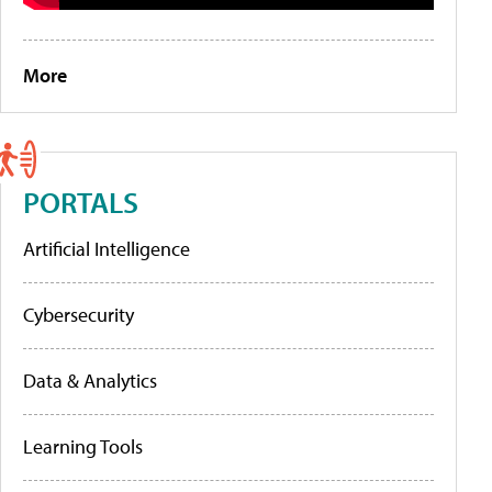
More
PORTALS
Artificial Intelligence
Cybersecurity
Data & Analytics
Learning Tools