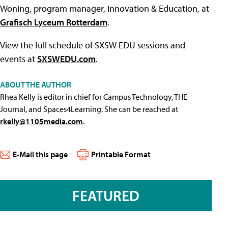
Woning, program manager, Innovation & Education, at
Grafisch Lyceum Rotterdam
.
View the full schedule of SXSW EDU sessions and
events at
SXSWEDU.com
.
ABOUT THE AUTHOR
Rhea Kelly is editor in chief for Campus Technology, THE
Journal, and Spaces4Learning. She can be reached at
rkelly@1105media.com
.
E-Mail this page
Printable Format
FEATURED