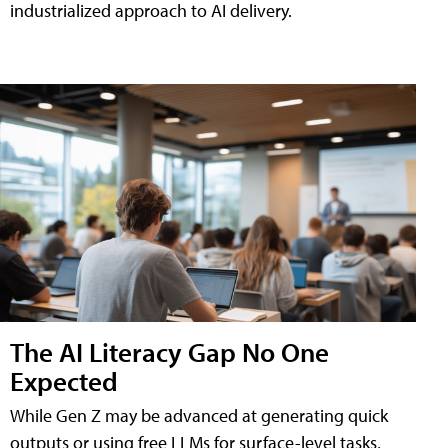
industrialized approach to AI delivery.
The AI Literacy Gap No One
Expected
While Gen Z may be advanced at generating quick
outputs or using free LLMs for surface-level tasks,