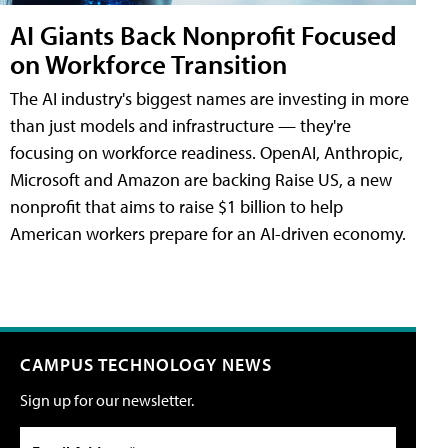
AI Giants Back Nonprofit Focused
on Workforce Transition
The AI industry's biggest names are investing in more
than just models and infrastructure — they're
focusing on workforce readiness. OpenAI, Anthropic,
Microsoft and Amazon are backing Raise US, a new
nonprofit that aims to raise $1 billion to help
American workers prepare for an AI-driven economy.
CAMPUS TECHNOLOGY NEWS
Sign up for our newsletter.