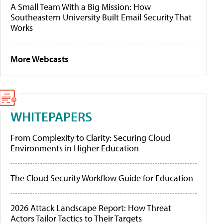
A Small Team With a Big Mission: How
Southeastern University Built Email Security That
Works
More Webcasts
WHITEPAPERS
From Complexity to Clarity: Securing Cloud
Environments in Higher Education
The Cloud Security Workflow Guide for Education
2026 Attack Landscape Report: How Threat
Actors Tailor Tactics to Their Targets