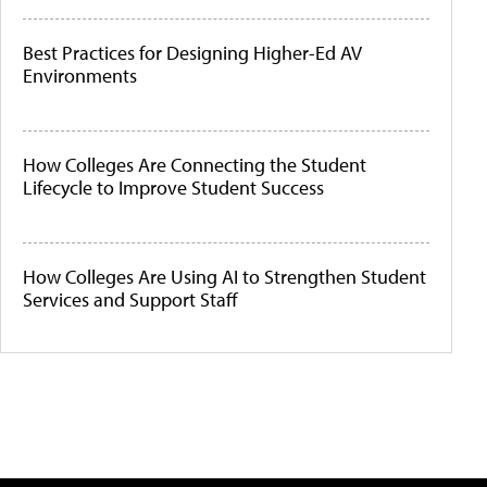
Best Practices for Designing Higher-Ed AV
Environments
How Colleges Are Connecting the Student
Lifecycle to Improve Student Success
How Colleges Are Using AI to Strengthen Student
Services and Support Staff