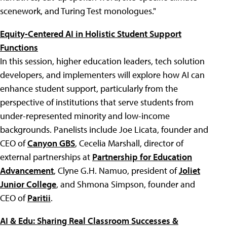
scenework, and Turing Test monologues."
Equity-Centered AI in Holistic Student Support
Functions
In this session, higher education leaders, tech solution
developers, and implementers will explore how AI can
enhance student support, particularly from the
perspective of institutions that serve students from
under-represented minority and low-income
backgrounds. Panelists include Joe Licata, founder and
CEO of
Canyon GBS
, Cecelia Marshall, director of
external partnerships at
Partnership for Education
Advancement
, Clyne G.H. Namuo, president of
Joliet
Junior College
, and Shmona Simpson, founder and
CEO of
Paritii
.
AI & Edu: Sharing Real Classroom Successes &