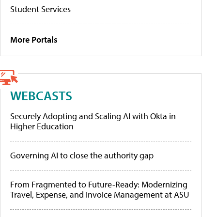
Student Services
More Portals
WEBCASTS
Securely Adopting and Scaling AI with Okta in
Higher Education
Governing AI to close the authority gap
From Fragmented to Future-Ready: Modernizing
Travel, Expense, and Invoice Management at ASU