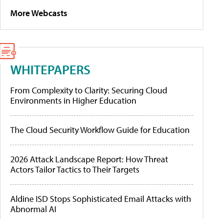
More Webcasts
WHITEPAPERS
From Complexity to Clarity: Securing Cloud
Environments in Higher Education
The Cloud Security Workflow Guide for Education
2026 Attack Landscape Report: How Threat
Actors Tailor Tactics to Their Targets
Aldine ISD Stops Sophisticated Email Attacks with
Abnormal AI