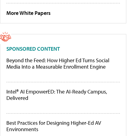
More White Papers
SPONSORED CONTENT
Beyond the Feed: How Higher Ed Turns Social
Media Into a Measurable Enrollment Engine
Intel® AI EmpowerED: The AI-Ready Campus,
Delivered
Best Practices for Designing Higher-Ed AV
Environments