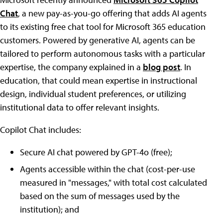
Chat
, a new pay-as-you-go offering that adds AI agents
to its existing free chat tool for Microsoft 365 education
customers. Powered by generative AI, agents can be
tailored to perform autonomous tasks with a particular
expertise, the company explained in a
blog post
. In
education, that could mean expertise in instructional
design, individual student preferences, or utilizing
institutional data to offer relevant insights.
Copilot Chat includes:
Secure AI chat powered by GPT-4o (free);
Agents accessible within the chat (cost-per-use
measured in "messages," with total cost calculated
based on the sum of messages used by the
institution); and