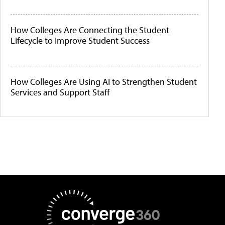
How Colleges Are Connecting the Student
Lifecycle to Improve Student Success
How Colleges Are Using AI to Strengthen Student
Services and Support Staff