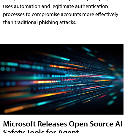
uses automation and legitimate authentication
processes to compromise accounts more effectively
than traditional phishing attacks.
Microsoft Releases Open Source AI
Safety Tools for Agent