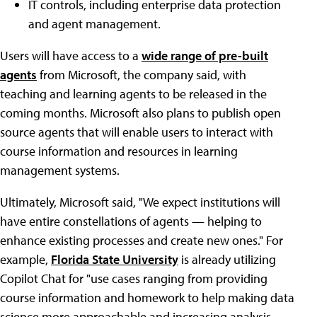
IT controls, including enterprise data protection
and agent management.
Users will have access to a
wide range of pre-built
agents
from Microsoft, the company said, with
teaching and learning agents to be released in the
coming months. Microsoft also plans to publish open
source agents that will enable users to interact with
course information and resources in learning
management systems.
Ultimately, Microsoft said, "We expect institutions will
have entire constellations of agents — helping to
enhance existing processes and create new ones." For
example,
Florida State University
is already utilizing
Copilot Chat for "use cases ranging from providing
course information and homework to help making data
science more approachable and increasing analysis