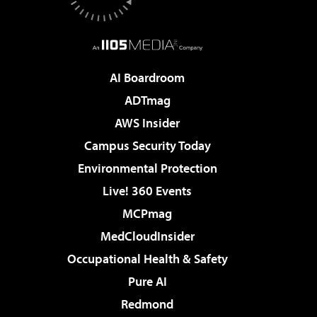
AI Boardroom
ADTmag
AWS Insider
Campus Security Today
Environmental Protection
Live! 360 Events
MCPmag
MedCloudInsider
Occupational Health & Safety
Pure AI
Redmond