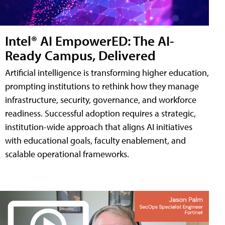
Intel® AI EmpowerED: The AI-
Ready Campus, Delivered
Artificial intelligence is transforming higher education,
prompting institutions to rethink how they manage
infrastructure, security, governance, and workforce
readiness. Successful adoption requires a strategic,
institution-wide approach that aligns AI initiatives
with educational goals, faculty enablement, and
scalable operational frameworks.