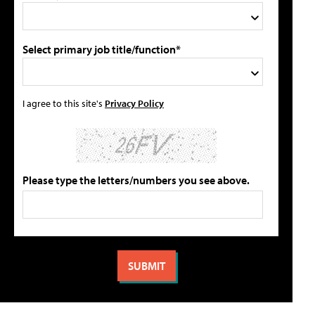
Select primary job title/function*
I agree to this site's
Privacy Policy
Please type the letters/numbers you see above.