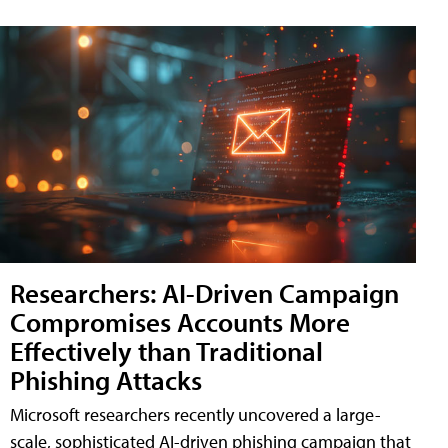
Researchers: AI-Driven Campaign
Compromises Accounts More
Effectively than Traditional
Phishing Attacks
Microsoft researchers recently uncovered a large-
scale, sophisticated AI-driven phishing campaign that