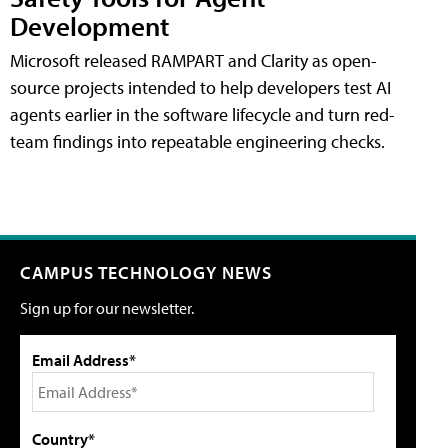
Development
Microsoft released RAMPART and Clarity as open-
source projects intended to help developers test AI
agents earlier in the software lifecycle and turn red-
team findings into repeatable engineering checks.
CAMPUS TECHNOLOGY NEWS
Sign up for our newsletter.
Email Address*
Country*