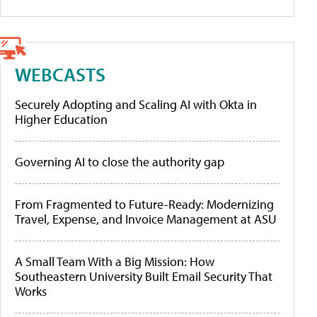
WEBCASTS
Securely Adopting and Scaling AI with Okta in
Higher Education
Governing AI to close the authority gap
From Fragmented to Future-Ready: Modernizing
Travel, Expense, and Invoice Management at ASU
A Small Team With a Big Mission: How
Southeastern University Built Email Security That
Works