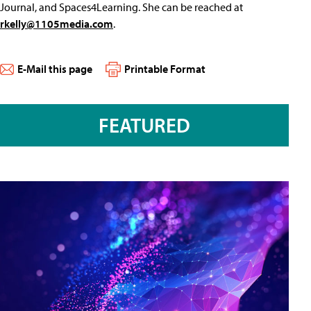
Journal, and Spaces4Learning. She can be reached at
rkelly@1105media.com
.
E-Mail this page
Printable Format
FEATURED