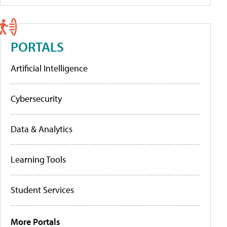
PORTALS
Artificial Intelligence
Cybersecurity
Data & Analytics
Learning Tools
Student Services
More Portals