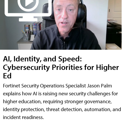
AI, Identity, and Speed:
Cybersecurity Priorities for Higher
Ed
Fortinet Security Operations Specialist Jason Palm
explains how AI is raising new security challenges for
higher education, requiring stronger governance,
identity protection, threat detection, automation, and
incident readiness.