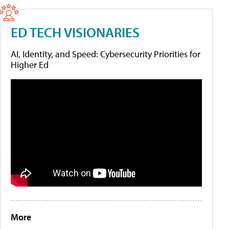
ED TECH VISIONARIES
AI, Identity, and Speed: Cybersecurity Priorities for
Higher Ed
More