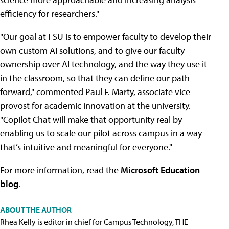
efficiency for researchers."
"Our goal at FSU is to empower faculty to develop their
own custom AI solutions, and to give our faculty
ownership over AI technology, and the way they use it
in the classroom, so that they can define our path
forward," commented Paul F. Marty, associate vice
provost for academic innovation at the university.
"Copilot Chat will make that opportunity real by
enabling us to scale our pilot across campus in a way
that’s intuitive and meaningful for everyone."
For more information, read the
Microsoft Education
blog
.
ABOUT THE AUTHOR
Rhea Kelly is editor in chief for Campus Technology, THE