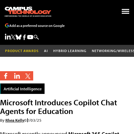
Add as a preferred source on Google
PRODUCT AWARDS
AI
HYBRID LEARNING
NETWORKING/WIRELES
Artificial Intelligence
Microsoft Introduces Copilot Chat
Agents for Education
By
Rhea Kelly
02/03/25
Microsoft recently announced
Microsoft 365 Copilot