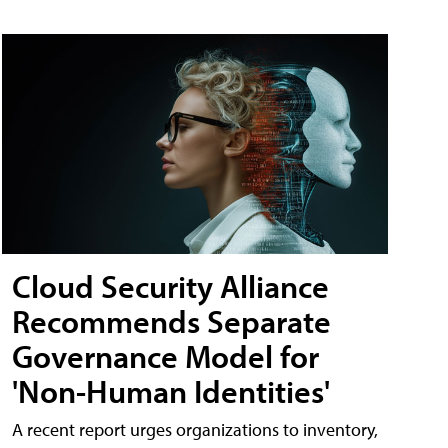
Cloud Security Alliance
Recommends Separate
Governance Model for
'Non-Human Identities'
A recent report urges organizations to inventory,