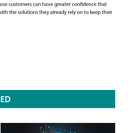
 those customers can have greater confidence that
ith the solutions they already rely on to keep their
RED