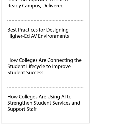
Ready Campus, Delivered
Best Practices for Designing
Higher-Ed AV Environments
How Colleges Are Connecting the
Student Lifecycle to Improve
Student Success
How Colleges Are Using AI to
Strengthen Student Services and
Support Staff