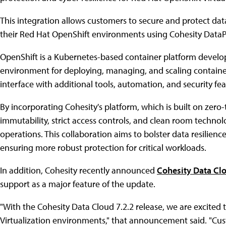
This integration allows customers to secure and protect dat
their Red Hat OpenShift environments using Cohesity Data
OpenShift is a Kubernetes-based container platform develo
environment for deploying, managing, and scaling containeri
interface with additional tools, automation, and security f
By incorporating Cohesity's platform, which is built on zero-t
immutability, strict access controls, and clean room techno
operations. This collaboration aims to bolster data resilien
ensuring more robust protection for critical workloads.
In addition, Cohesity recently announced
Cohesity Data Clo
support as a major feature of the update.
"With the Cohesity Data Cloud 7.2.2 release, we are excite
Virtualization environments," that announcement said. "C