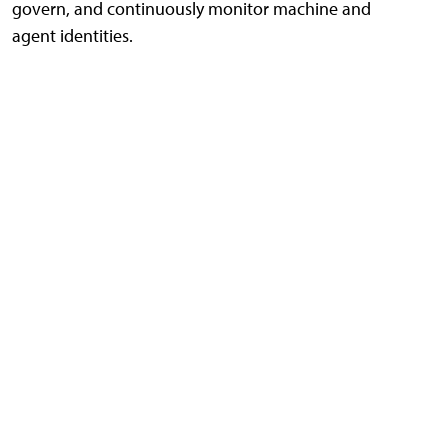
govern, and continuously monitor machine and
agent identities.