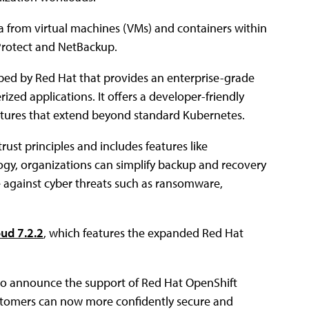
a from virtual machines (VMs) and containers within
Protect and NetBackup.
ped by Red Hat that provides an enterprise-grade
zed applications. It offers a developer-friendly
eatures that extend beyond standard Kubernetes.
rust principles and includes features like
logy, organizations can simplify backup and recovery
ce against cyber threats such as ransomware,
ud 7.2.2
, which features the expanded Red Hat
d to announce the support of Red Hat OpenShift
ustomers can now more confidently secure and