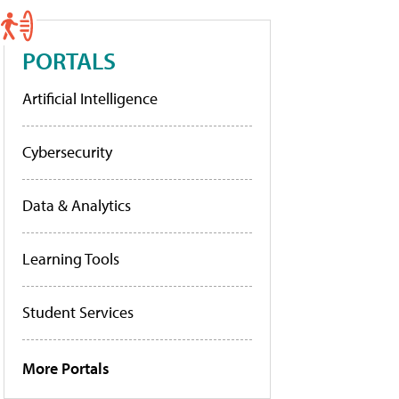
PORTALS
Artificial Intelligence
Cybersecurity
Data & Analytics
Learning Tools
Student Services
More Portals