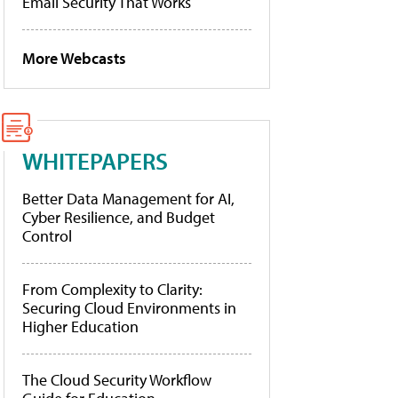
Email Security That Works
More Webcasts
WHITEPAPERS
Better Data Management for AI,
Cyber Resilience, and Budget
Control
From Complexity to Clarity:
Securing Cloud Environments in
Higher Education
The Cloud Security Workflow