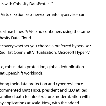
ts with Cohesity DataProtect."
irtualization as a new/alternate hypervisor can
tual machines (VMs) and containers using the same
hesity Data Cloud.
covery whether you choose a preferred hypervisor
ed Hat OpenShift Virtualization, Microsoft Hyper-V,
ce, robust data protection, global deduplication
Hat OpenShift workloads.
bring their data protection and cyber resilience
," commented Matt Hicks, president and CEO at Red
treamlined path to infrastructure modernization with
oy applications at scale. Now, with the added