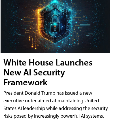
White House Launches
New AI Security
Framework
President Donald Trump has issued a new
executive order aimed at maintaining United
States AI leadership while addressing the security
risks posed by increasingly powerful AI systems.