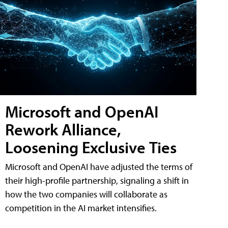
Microsoft and OpenAI
Rework Alliance,
Loosening Exclusive Ties
Microsoft and OpenAI have adjusted the terms of
their high-profile partnership, signaling a shift in
how the two companies will collaborate as
competition in the AI market intensifies.