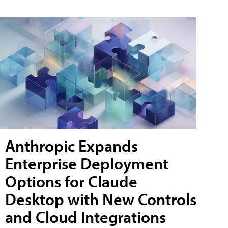
Anthropic Expands
Enterprise Deployment
Options for Claude
Desktop with New Controls
and Cloud Integrations