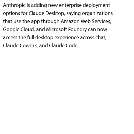
Anthropic is adding new enterprise deployment
options for Claude Desktop, saying organizations
that use the app through Amazon Web Services,
Google Cloud, and Microsoft Foundry can now
access the full desktop experience across chat,
Claude Cowork, and Claude Code.