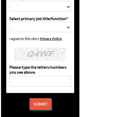
Select primary job title/function*
I agree to this site's
Privacy Policy
Please type the letters/numbers
you see above.