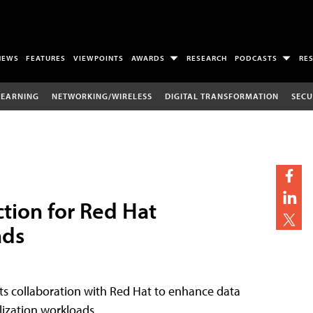
NEWS
FEATURES
VIEWPOINTS
AWARDS
RESEARCH
PODCASTS
RE
LEARNING
NETWORKING/WIRELESS
DIGITAL TRANSFORMATION
SECU
tion for Red Hat
ads
s collaboration with Red Hat to enhance data
lization workloads.