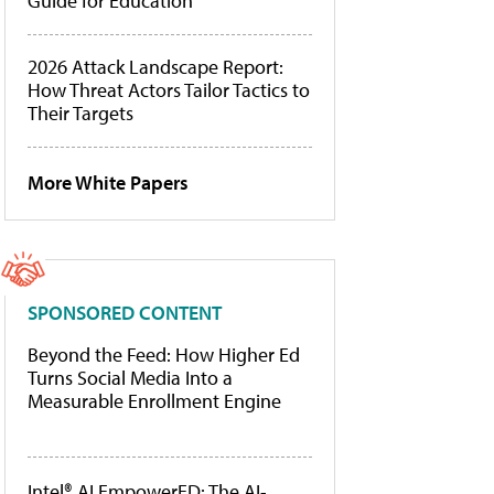
Guide for Education
2026 Attack Landscape Report:
How Threat Actors Tailor Tactics to
Their Targets
More White Papers
SPONSORED CONTENT
Beyond the Feed: How Higher Ed
Turns Social Media Into a
Measurable Enrollment Engine
Intel® AI EmpowerED: The AI-