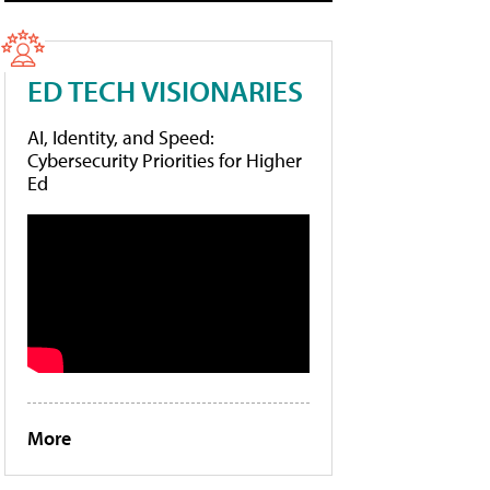
ED TECH VISIONARIES
AI, Identity, and Speed:
Cybersecurity Priorities for Higher
Ed
More