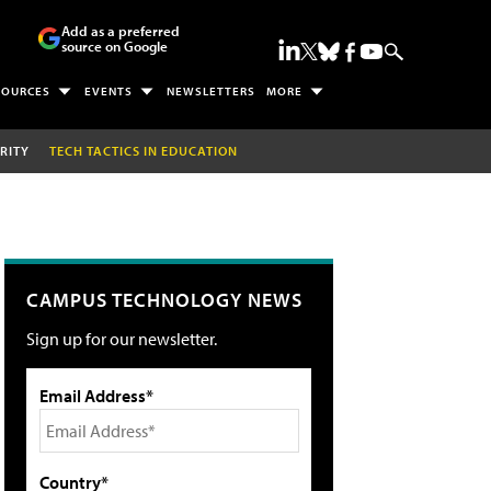
Add as a preferred
source on Google
SOURCES
EVENTS
NEWSLETTERS
MORE
RITY
TECH TACTICS IN EDUCATION
CAMPUS TECHNOLOGY NEWS
Sign up for our newsletter.
Email Address*
Country*