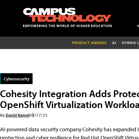
PRODUCT AWARDS
AI
HYBRID 
Cybersecurity
Cohesity Integration Adds Protec
OpenShift Virtualization Worklo
By
David Ramel
03/17/25
AI-powered data security company Cohesity has expanded it
protection and cyber resilience for Red Hat OpenShift Virtua