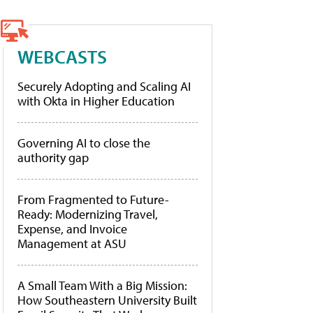
WEBCASTS
Securely Adopting and Scaling AI
with Okta in Higher Education
Governing AI to close the
authority gap
From Fragmented to Future-
Ready: Modernizing Travel,
Expense, and Invoice
Management at ASU
A Small Team With a Big Mission:
How Southeastern University Built