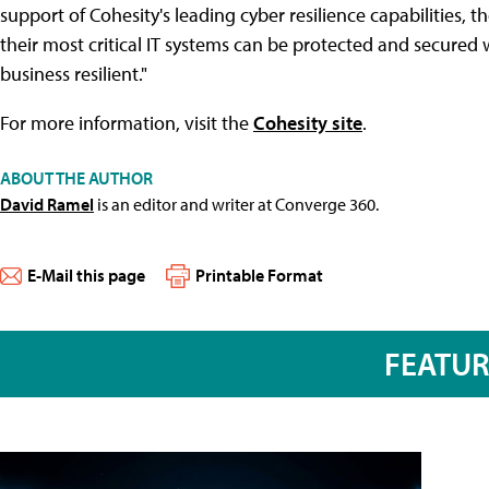
support of Cohesity's leading cyber resilience capabilities,
their most critical IT systems can be protected and secured w
business resilient."
For more information, visit the
Cohesity site
.
ABOUT THE AUTHOR
David Ramel
is an editor and writer at Converge 360.
E-Mail this page
Printable Format
FEATU