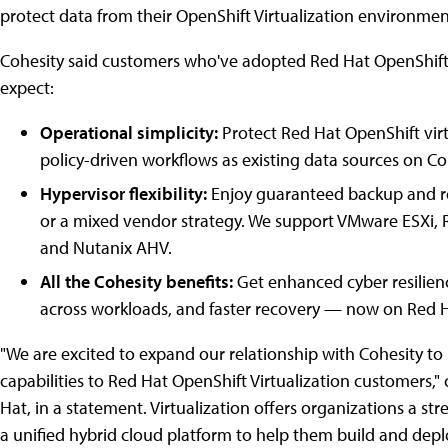
protect data from their OpenShift Virtualization environmen
Cohesity said customers who've adopted Red Hat OpenShift V
expect:
Operational simplicity:
Protect Red Hat OpenShift vir
policy-driven workflows as existing data sources on Co
Hypervisor flexibility:
Enjoy guaranteed backup and re
or a mixed vendor strategy. We support VMware ESXi, R
and Nutanix AHV.
All the Cohesity benefits:
Get enhanced cyber resilien
across workloads, and faster recovery — now on Red 
"We are excited to expand our relationship with Cohesity to 
capabilities to Red Hat OpenShift Virtualization customers
Hat, in a statement. Virtualization offers organizations a s
a unified hybrid cloud platform to help them build and depl