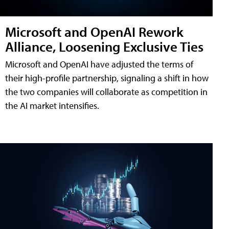
Microsoft and OpenAI Rework
Alliance, Loosening Exclusive Ties
Microsoft and OpenAI have adjusted the terms of
their high-profile partnership, signaling a shift in how
the two companies will collaborate as competition in
the AI market intensifies.