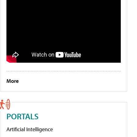
More
PORTALS
Artificial Intelligence