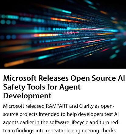
Microsoft Releases Open Source AI
Safety Tools for Agent
Development
Microsoft released RAMPART and Clarity as open-
source projects intended to help developers test AI
agents earlier in the software lifecycle and turn red-
team findings into repeatable engineering checks.