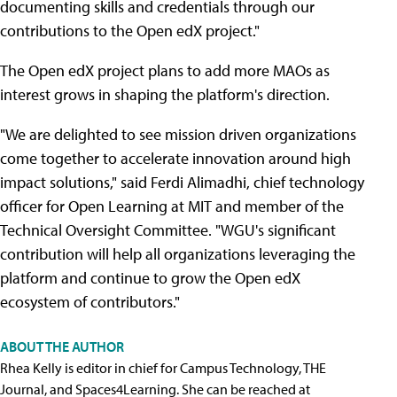
documenting skills and credentials through our
contributions to the Open edX project."
The Open edX project plans to add more MAOs as
interest grows in shaping the platform's direction.
"We are delighted to see mission driven organizations
come together to accelerate innovation around high
impact solutions," said Ferdi Alimadhi, chief technology
officer for Open Learning at MIT and member of the
Technical Oversight Committee. "WGU's significant
contribution will help all organizations leveraging the
platform and continue to grow the Open edX
ecosystem of contributors."
ABOUT THE AUTHOR
Rhea Kelly is editor in chief for Campus Technology, THE
Journal, and Spaces4Learning. She can be reached at