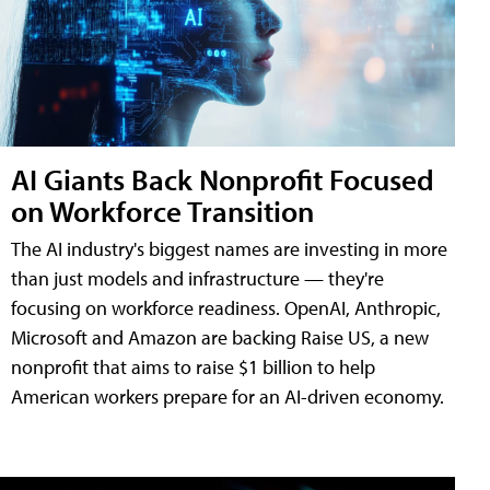
AI Giants Back Nonprofit Focused
on Workforce Transition
The AI industry's biggest names are investing in more
than just models and infrastructure — they're
focusing on workforce readiness. OpenAI, Anthropic,
Microsoft and Amazon are backing Raise US, a new
nonprofit that aims to raise $1 billion to help
American workers prepare for an AI-driven economy.