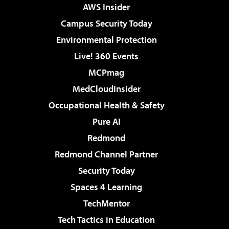
AWS Insider
Campus Security Today
Environmental Protection
Live! 360 Events
MCPmag
MedCloudInsider
Occupational Health & Safety
Pure AI
Redmond
Redmond Channel Partner
Security Today
Spaces 4 Learning
TechMentor
Tech Tactics in Education