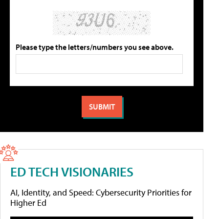
Please type the letters/numbers you see above.
ED TECH VISIONARIES
AI, Identity, and Speed: Cybersecurity Priorities for
Higher Ed