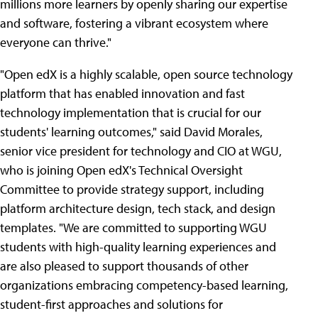
millions more learners by openly sharing our expertise
and software, fostering a vibrant ecosystem where
everyone can thrive."
"Open edX is a highly scalable, open source technology
platform that has enabled innovation and fast
technology implementation that is crucial for our
students' learning outcomes," said David Morales,
senior vice president for technology and CIO at WGU,
who is joining Open edX's Technical Oversight
Committee to provide strategy support, including
platform architecture design, tech stack, and design
templates. "We are committed to supporting WGU
students with high-quality learning experiences and
are also pleased to support thousands of other
organizations embracing competency-based learning,
student-first approaches and solutions for