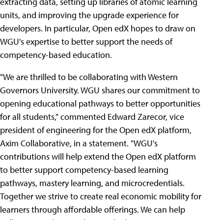
extracting data, setting up libraries of atomic learning
units, and improving the upgrade experience for
developers. In particular, Open edX hopes to draw on
WGU's expertise to better support the needs of
competency-based education.
"We are thrilled to be collaborating with Western
Governors University. WGU shares our commitment to
opening educational pathways to better opportunities
for all students," commented Edward Zarecor, vice
president of engineering for the Open edX platform,
Axim Collaborative, in a statement. "WGU's
contributions will help extend the Open edX platform
to better support competency-based learning
pathways, mastery learning, and microcredentials.
Together we strive to create real economic mobility for
learners through affordable offerings. We can help