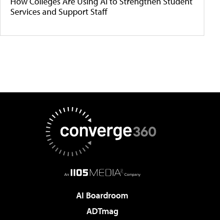
How Colleges Are Using AI to Strengthen Student
Services and Support Staff
AI Boardroom
ADTmag