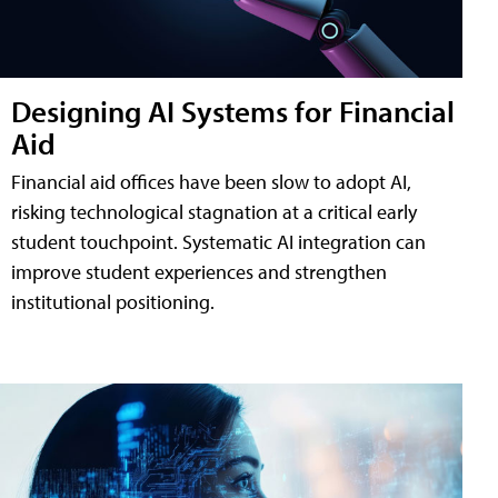
Designing AI Systems for Financial
Aid
Financial aid offices have been slow to adopt AI,
risking technological stagnation at a critical early
student touchpoint. Systematic AI integration can
improve student experiences and strengthen
institutional positioning.