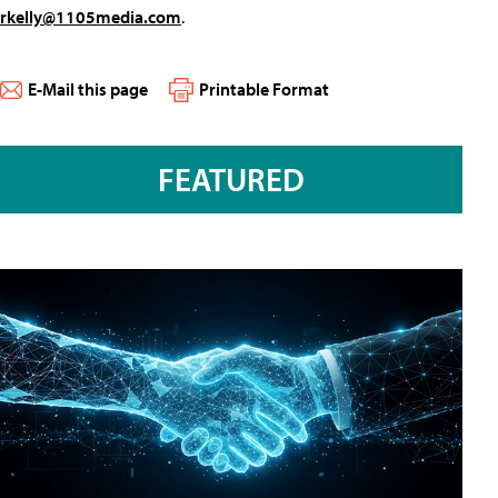
rkelly@1105media.com
.
E-Mail this page
Printable Format
FEATURED