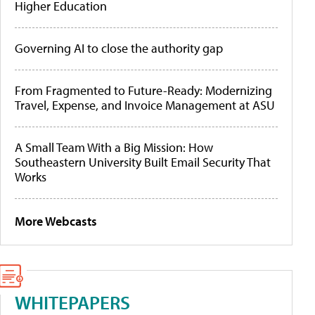
Higher Education
Governing AI to close the authority gap
From Fragmented to Future-Ready: Modernizing
Travel, Expense, and Invoice Management at ASU
A Small Team With a Big Mission: How
Southeastern University Built Email Security That
Works
More Webcasts
WHITEPAPERS