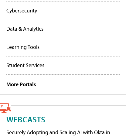
Cybersecurity
Data & Analytics
Learning Tools
Student Services
More Portals
WEBCASTS
Securely Adopting and Scaling AI with Okta in