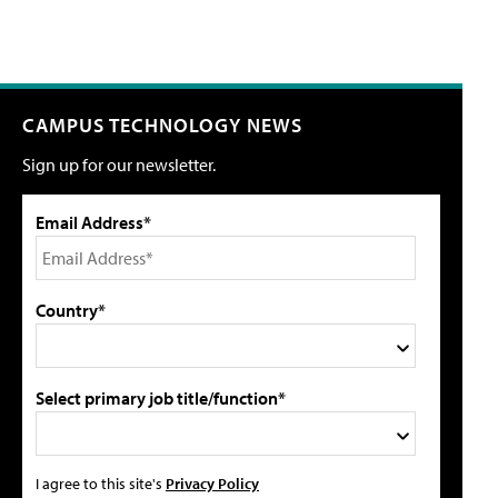
CAMPUS TECHNOLOGY NEWS
Sign up for our newsletter.
Email Address*
Country*
Select primary job title/function*
I agree to this site's
Privacy Policy