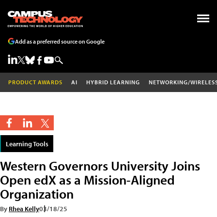
Add as a preferred source on Google
PRODUCT AWARDS
AI
HYBRID LEARNING
NETWORKING/WIRELES
Learning Tools
Western Governors University Joins
Open edX as a Mission-Aligned
Organization
By
Rhea Kelly
03/18/25