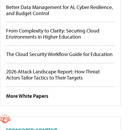
Better Data Management for AI, Cyber Resilience,
and Budget Control
From Complexity to Clarity: Securing Cloud
Environments in Higher Education
The Cloud Security Workflow Guide for Education
2026 Attack Landscape Report: How Threat
Actors Tailor Tactics to Their Targets
More White Papers