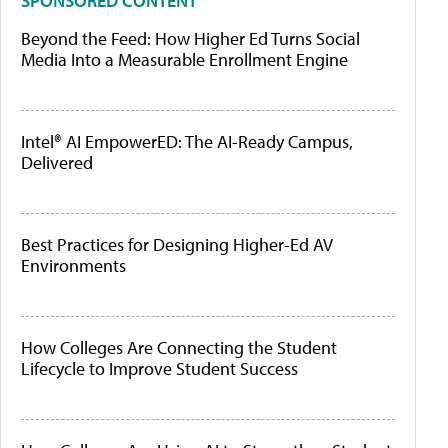
SPONSORED CONTENT
Beyond the Feed: How Higher Ed Turns Social
Media Into a Measurable Enrollment Engine
Intel® AI EmpowerED: The AI-Ready Campus,
Delivered
Best Practices for Designing Higher-Ed AV
Environments
How Colleges Are Connecting the Student
Lifecycle to Improve Student Success