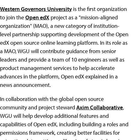
Western Governors University
is the first organization
to join the
Open edX
project as a "mission-aligned
organization" (MAO), a new category of institution-
level partnership supporting development of the Open
edX open source online learning platform. In its role as
a MAO, WGU will contribute guidance from senior
leaders and provide a team of 10 engineers as well as
product management services to help accelerate
advances in the platform, Open edX explained in a
news announcement.
In collaboration with the global open source
community and project steward
Axim Collaborative
,
WGU will help develop additional features and
capabilities of Open edX, including building a roles and
permissions framework, creating better facilities for