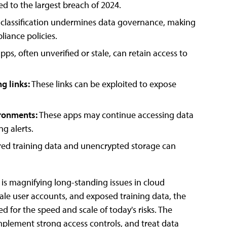
d to the largest breach of 2024.
e classification undermines data governance, making
pliance policies.
ps, often unverified or stale, can retain access to
g links:
These links can be exploited to expose
ironments:
These apps may continue accessing data
g alerts.
red training data and unencrypted storage can
is magnifying long-standing issues in cloud
tale user accounts, and exposed training data, the
 for the speed and scale of today's risks. The
mplement strong access controls, and treat data