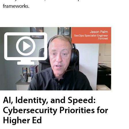
frameworks.
AI, Identity, and Speed:
Cybersecurity Priorities for
Higher Ed