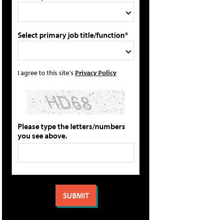
Select primary job title/function*
I agree to this site's
Privacy Policy
Please type the letters/numbers
you see above.