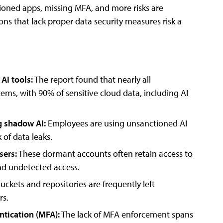
tioned apps, missing MFA, and more risks are
ons that lack proper data security measures risk a
AI tools:
The report found that nearly all
ems, with 90% of sensitive cloud data, including AI
g shadow AI:
Employees are using unsanctioned AI
 of data leaks.
sers:
These dormant accounts often retain access to
nd undetected access.
uckets and repositories are frequently left
rs.
ntication (MFA):
The lack of MFA enforcement spans