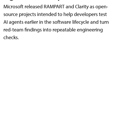
Microsoft released RAMPART and Clarity as open-
source projects intended to help developers test
AI agents earlier in the software lifecycle and turn
red-team findings into repeatable engineering
checks.