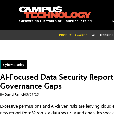
PRODUCT AWARDS
AI
HYBRID 
Cybersecurity
AI-Focused Data Security Report 
Governance Gaps
By
David Ramel
05/27/25
Excessive permissions and AI-driven risks are leaving clou
new report from Varonis, a data security and analytics special