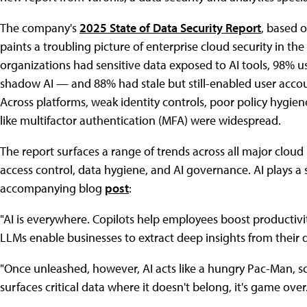
The company's
2025 State of Data Security Report
, based o
paints a troubling picture of enterprise cloud security in th
organizations had sensitive data exposed to AI tools, 98% 
shadow AI — and 88% had stale but still-enabled user accoun
Across platforms, weak identity controls, poor policy hygien
like multifactor authentication (MFA) were widespread.
The report surfaces a range of trends across all major clou
access control, data hygiene, and AI governance. AI plays a s
accompanying blog
post
:
"AI is everywhere. Copilots help employees boost productivi
LLMs enable businesses to extract deep insights from their 
"Once unleashed, however, AI acts like a hungry Pac-Man, sca
surfaces critical data where it doesn't belong, it's game ove