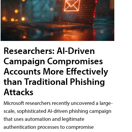
Researchers: AI-Driven
Campaign Compromises
Accounts More Effectively
than Traditional Phishing
Attacks
Microsoft researchers recently uncovered a large-
scale, sophisticated AI-driven phishing campaign
that uses automation and legitimate
authentication processes to compromise