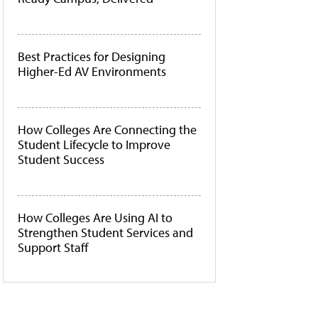
Best Practices for Designing
Higher-Ed AV Environments
How Colleges Are Connecting the
Student Lifecycle to Improve
Student Success
How Colleges Are Using AI to
Strengthen Student Services and
Support Staff