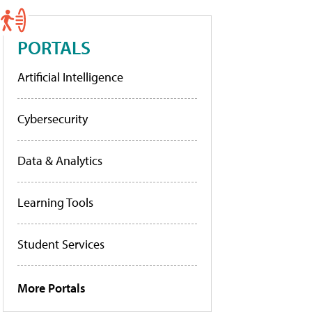
PORTALS
Artificial Intelligence
Cybersecurity
Data & Analytics
Learning Tools
Student Services
More Portals