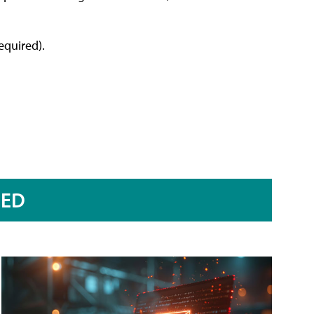
equired).
RED