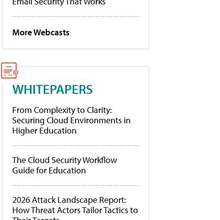
Email Security That Works
More Webcasts
WHITEPAPERS
From Complexity to Clarity:
Securing Cloud Environments in
Higher Education
The Cloud Security Workflow
Guide for Education
2026 Attack Landscape Report:
How Threat Actors Tailor Tactics to