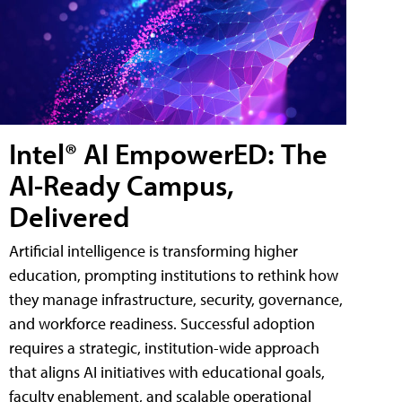
Intel® AI EmpowerED: The
AI-Ready Campus,
Delivered
Artificial intelligence is transforming higher
education, prompting institutions to rethink how
they manage infrastructure, security, governance,
and workforce readiness. Successful adoption
requires a strategic, institution-wide approach
that aligns AI initiatives with educational goals,
faculty enablement, and scalable operational