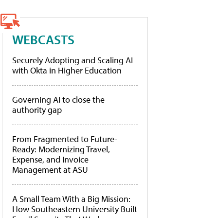
WEBCASTS
Securely Adopting and Scaling AI
with Okta in Higher Education
Governing AI to close the
authority gap
From Fragmented to Future-
Ready: Modernizing Travel,
Expense, and Invoice
Management at ASU
A Small Team With a Big Mission:
How Southeastern University Built