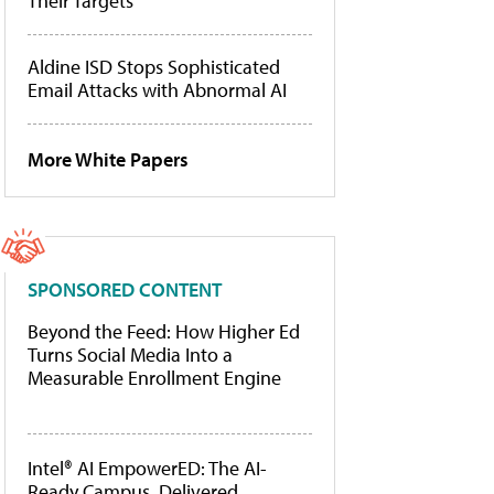
Their Targets
Aldine ISD Stops Sophisticated
Email Attacks with Abnormal AI
More White Papers
SPONSORED CONTENT
Beyond the Feed: How Higher Ed
Turns Social Media Into a
Measurable Enrollment Engine
Intel® AI EmpowerED: The AI-
Ready Campus, Delivered