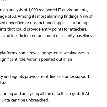
n an analysis of 1,000 real-world IT environments,
e age of AI. Among its most alarming findings: 99% of
used unverified or unsanctioned apps — including
ts that could provide entry points for attackers.
e, and insufficient enforcement of security baselines
d platforms, some revealing systemic weaknesses in
ignificant role, Varonis pointed out in an
ty and agents provide front-line customer support.
data.
nning and analyzing all the data it can grab. If AI
r. Data can't be unbreached.