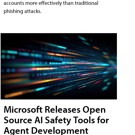
accounts more effectively than traditional
phishing attacks.
Microsoft Releases Open
Source AI Safety Tools for
Agent Development