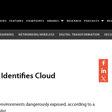
NEWS
FEATURES
VIEWPOINTS
AWARDS
RESEARCH
PODCASTS
RE
LEARNING
NETWORKING/WIRELESS
DIGITAL TRANSFORMATION
SECU
Identifies Cloud
d environments dangerously exposed, according to a
ist.