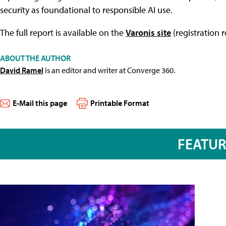
security as foundational to responsible AI use.
The full report is available on the
Varonis site
(registration r
ABOUT THE AUTHOR
David Ramel
is an editor and writer at Converge 360.
E-Mail this page
Printable Format
FEATU