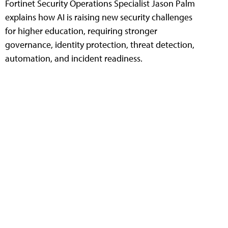
Fortinet Security Operations Specialist Jason Palm
explains how AI is raising new security challenges
for higher education, requiring stronger
governance, identity protection, threat detection,
automation, and incident readiness.