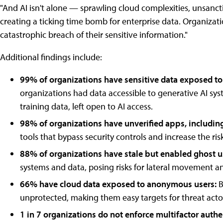
"And AI isn't alone — sprawling cloud complexities, unsanc
creating a ticking time bomb for enterprise data. Organizati
catastrophic breach of their sensitive information."
Additional findings include:
99% of organizations have sensitive data exposed to 
organizations had data accessible to generative AI syst
training data, left open to AI access.
98% of organizations have unverified apps, includin
tools that bypass security controls and increase the risk
88% of organizations have stale but enabled ghost u
systems and data, posing risks for lateral movement a
66% have cloud data exposed to anonymous users:
B
unprotected, making them easy targets for threat acto
1 in 7 organizations do not enforce multifactor authe