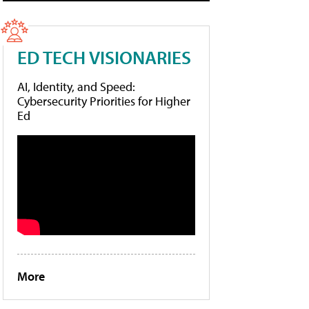
ED TECH VISIONARIES
AI, Identity, and Speed:
Cybersecurity Priorities for Higher
Ed
More