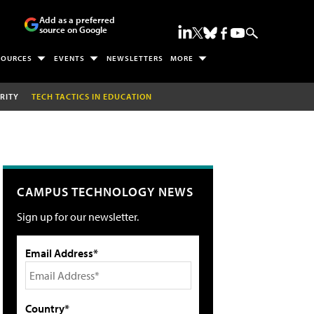
Add as a preferred
source on Google
SOURCES
EVENTS
NEWSLETTERS
MORE
RITY
TECH TACTICS IN EDUCATION
CAMPUS TECHNOLOGY NEWS
Sign up for our newsletter.
Email Address*
Country*