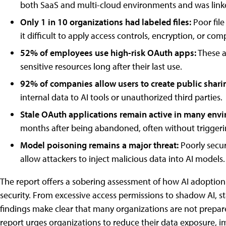
both SaaS and multi-cloud environments and was linke
Only 1 in 10 organizations had labeled files:
Poor fil
it difficult to apply access controls, encryption, or com
52% of employees use high-risk OAuth apps:
These ap
sensitive resources long after their last use.
92% of companies allow users to create public sharin
internal data to AI tools or unauthorized third parties.
Stale OAuth applications remain active in many env
months after being abandoned, often without triggerin
Model poisoning remains a major threat:
Poorly secu
allow attackers to inject malicious data into AI models.
The report offers a sobering assessment of how AI adoption 
security. From excessive access permissions to shadow AI, s
findings make clear that many organizations are not prepared
report urges organizations to reduce their data exposure, i