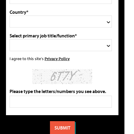
Country*
Select primary job title/function*
I agree to this site's
Privacy Policy
Please type the letters/numbers you see above.