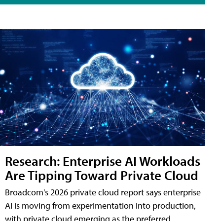
Research: Enterprise AI Workloads
Are Tipping Toward Private Cloud
Broadcom's 2026 private cloud report says enterprise
AI is moving from experimentation into production,
with private cloud emerging as the preferred