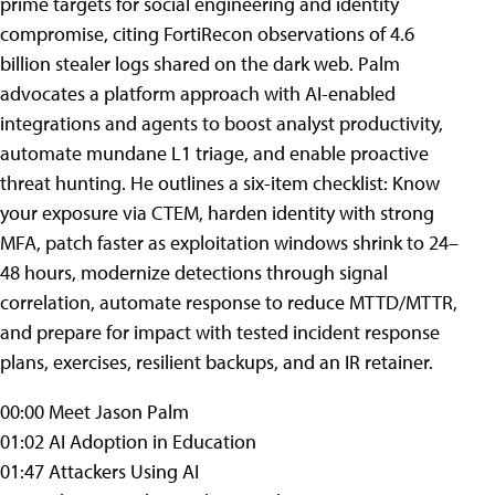
prime targets for social engineering and identity
compromise, citing FortiRecon observations of 4.6
billion stealer logs shared on the dark web. Palm
advocates a platform approach with AI-enabled
integrations and agents to boost analyst productivity,
automate mundane L1 triage, and enable proactive
threat hunting. He outlines a six-item checklist: Know
your exposure via CTEM, harden identity with strong
MFA, patch faster as exploitation windows shrink to 24–
48 hours, modernize detections through signal
correlation, automate response to reduce MTTD/MTTR,
and prepare for impact with tested incident response
plans, exercises, resilient backups, and an IR retainer.
00:00 Meet Jason Palm
01:02 AI Adoption in Education
01:47 Attackers Using AI