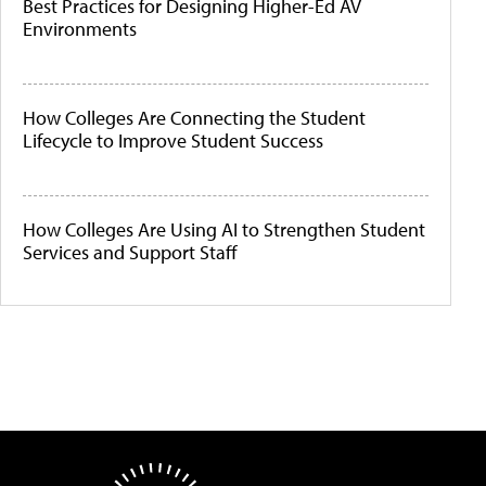
Best Practices for Designing Higher-Ed AV
Environments
How Colleges Are Connecting the Student
Lifecycle to Improve Student Success
How Colleges Are Using AI to Strengthen Student
Services and Support Staff