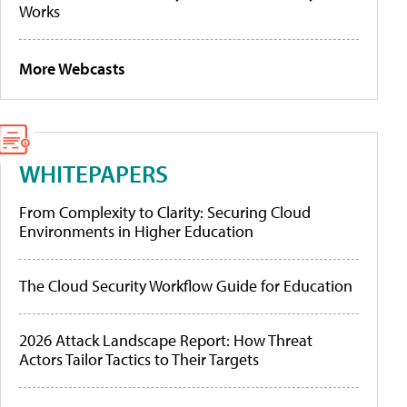
Works
More Webcasts
WHITEPAPERS
From Complexity to Clarity: Securing Cloud
Environments in Higher Education
The Cloud Security Workflow Guide for Education
2026 Attack Landscape Report: How Threat
Actors Tailor Tactics to Their Targets