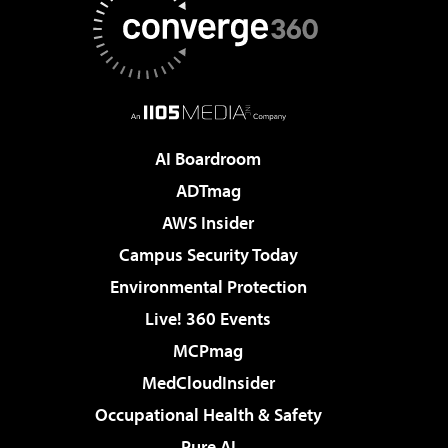
AI Boardroom
ADTmag
AWS Insider
Campus Security Today
Environmental Protection
Live! 360 Events
MCPmag
MedCloudInsider
Occupational Health & Safety
Pure AI