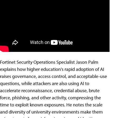
Fortinet Security Operations Specialist Jason Palm
explains how higher education's rapid adoption of AI
raises governance, access control, and acceptable-use
questions, while attackers are also using AI to
accelerate reconnaissance, credential abuse, brute
force, phishing, and other activity, compressing the
time to exploit known exposures. He notes the scale
and diversity of university environments make them