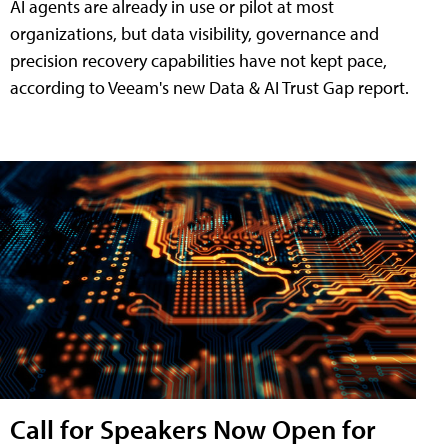
AI agents are already in use or pilot at most
organizations, but data visibility, governance and
precision recovery capabilities have not kept pace,
according to Veeam's new Data & AI Trust Gap report.
Call for Speakers Now Open for