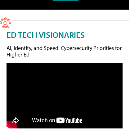
ED TECH VISIONARIES
AI, Identity, and Speed: Cybersecurity Priorities for
Higher Ed