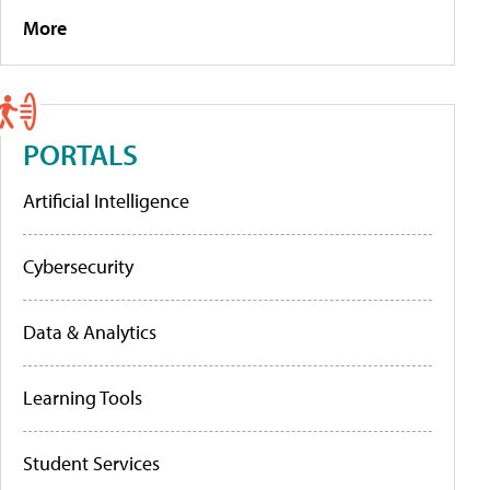
More
PORTALS
Artificial Intelligence
Cybersecurity
Data & Analytics
Learning Tools
Student Services