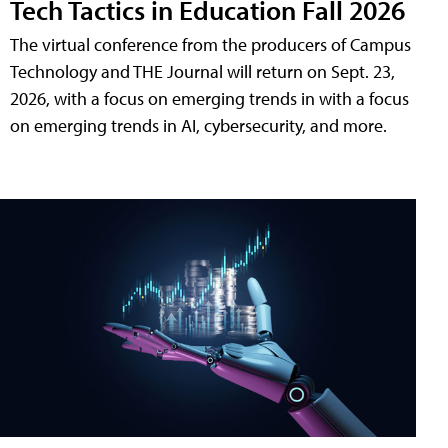
Tech Tactics in Education Fall 2026
The virtual conference from the producers of Campus
Technology and THE Journal will return on Sept. 23,
2026, with a focus on emerging trends in with a focus
on emerging trends in AI, cybersecurity, and more.