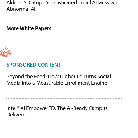
Aldine ISD Stops Sophisticated Email Attacks with
Abnormal AI
More White Papers
SPONSORED CONTENT
Beyond the Feed: How Higher Ed Turns Social
Media Into a Measurable Enrollment Engine
Intel® AI EmpowerED: The AI-Ready Campus,
Delivered