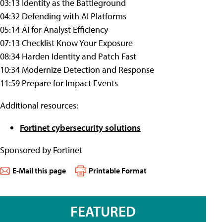
03:13 Identity as the Battleground
04:32 Defending with AI Platforms
05:14 AI for Analyst Efficiency
07:13 Checklist Know Your Exposure
08:34 Harden Identity and Patch Fast
10:34 Modernize Detection and Response
11:59 Prepare for Impact Events
Additional resources:
Fortinet cybersecurity solutions
Sponsored by Fortinet
E-Mail this page
Printable Format
FEATURED