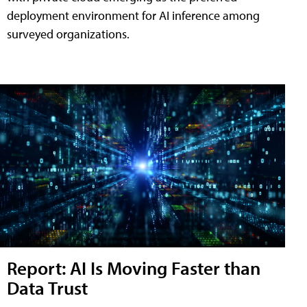
deployment environment for AI inference among
surveyed organizations.
Report: AI Is Moving Faster than
Data Trust