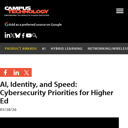
Add as a preferred source on Google
PRODUCT AWARDS
AI
HYBRID LEARNING
NETWORKING/WIRELES
AI, Identity, and Speed:
Cybersecurity Priorities for Higher
Ed
05/28/26