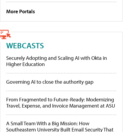
More Portals
WEBCASTS
Securely Adopting and Scaling AI with Okta in
Higher Education
Governing AI to close the authority gap
From Fragmented to Future-Ready: Modernizing
Travel, Expense, and Invoice Management at ASU
A Small Team With a Big Mission: How
Southeastern University Built Email Security That