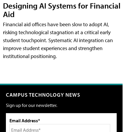
Designing AI Systems for Financial
Aid
Financial aid offices have been slow to adopt AI,
risking technological stagnation at a critical early
student touchpoint. Systematic AI integration can
improve student experiences and strengthen
institutional positioning.
CAMPUS TECHNOLOGY NEWS
Sign up for our newsletter.
Email Address*