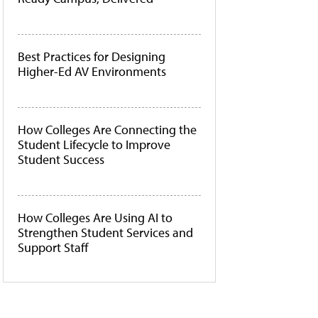
Best Practices for Designing
Higher-Ed AV Environments
How Colleges Are Connecting the
Student Lifecycle to Improve
Student Success
How Colleges Are Using AI to
Strengthen Student Services and
Support Staff