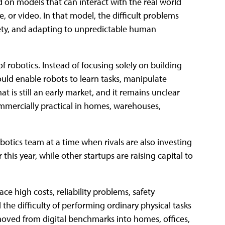
 on models that can interact with the real world
, or video. In that model, the difficult problems
fety, and adapting to unpredictable human
of robotics. Instead of focusing solely on building
uld enable robots to learn tasks, manipulate
t is still an early market, and it remains unclear
ercially practical in homes, warehouses,
obotics team at a time when rivals are also investing
his year, while other startups are raising capital to
 high costs, reliability problems, safety
the difficulty of performing ordinary physical tasks
oved from digital benchmarks into homes, offices,