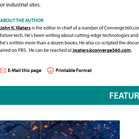
or industrial sites.
ABOUT THE AUTHOR
John K. Waters
is the editor in chief of a number of Converge360.co
future tech. He's been writing about cutting-edge technologies and 
he's written more than a dozen books. He also co-scripted the docu
aired on PBS. He can be reached at
jwaters@converge360.com
.
E-Mail this page
Printable Format
FEATU