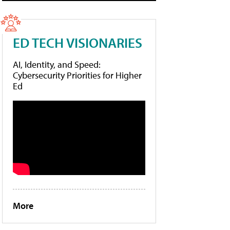
ED TECH VISIONARIES
AI, Identity, and Speed:
Cybersecurity Priorities for Higher
Ed
More