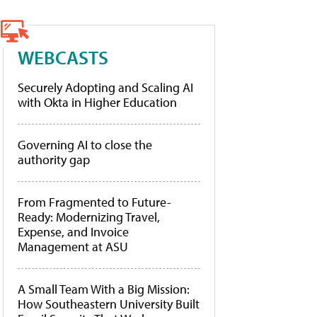
WEBCASTS
Securely Adopting and Scaling AI
with Okta in Higher Education
Governing AI to close the
authority gap
From Fragmented to Future-
Ready: Modernizing Travel,
Expense, and Invoice
Management at ASU
A Small Team With a Big Mission:
How Southeastern University Built