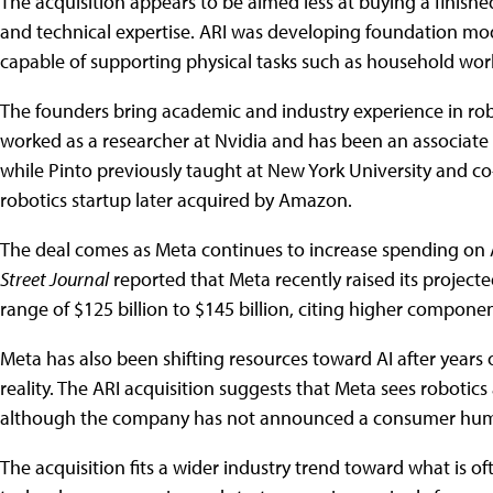
The acquisition appears to be aimed less at buying a finishe
and technical expertise. ARI was developing foundation mo
capable of supporting physical tasks such as household wor
The founders bring academic and industry experience in ro
worked as a researcher at Nvidia and has been an associate p
while Pinto previously taught at New York University and 
robotics startup later acquired by Amazon.
The deal comes as Meta continues to increase spending on A
Street Journal
reported that Meta recently raised its projecte
range of $125 billion to $145 billion, citing higher compone
Meta has also been shifting resources toward AI after year
reality. The ARI acquisition suggests that Meta sees robotics 
although the company has not announced a consumer human
The acquisition fits a wider industry trend toward what is of