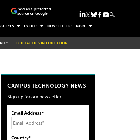
Add as a preferred
source on Google
SOURCES
EVENTS
NEWSLETTERS
MORE
RITY
TECH TACTICS IN EDUCATION
CAMPUS TECHNOLOGY NEWS
Sign up for our newsletter.
Email Address*
Country*