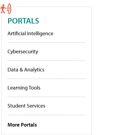
PORTALS
Artificial Intelligence
Cybersecurity
Data & Analytics
Learning Tools
Student Services
More Portals