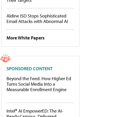
Their Targets
Aldine ISD Stops Sophisticated
Email Attacks with Abnormal AI
More White Papers
SPONSORED CONTENT
Beyond the Feed: How Higher Ed
Turns Social Media Into a
Measurable Enrollment Engine
Intel® AI EmpowerED: The AI-
Ready Campus, Delivered