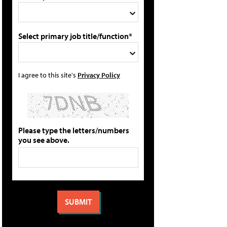
Select primary job title/function*
I agree to this site's
Privacy Policy
Please type the letters/numbers
you see above.