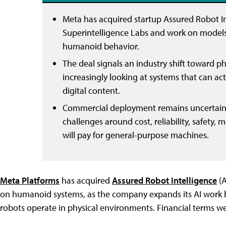
Meta has acquired startup Assured Robot Int
Superintelligence Labs and work on models f
humanoid behavior.
The deal signals an industry shift toward p
increasingly looking at systems that can act
digital content.
Commercial deployment remains uncertain.
challenges around cost, reliability, safety
will pay for general-purpose machines.
Meta Platforms
has acquired
Assured Robot Intelligence
(A
on humanoid systems, as the company expands its AI work 
robots operate in physical environments. Financial terms we