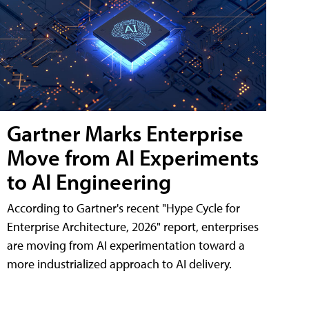
Gartner Marks Enterprise
Move from AI Experiments
to AI Engineering
According to Gartner's recent "Hype Cycle for
Enterprise Architecture, 2026" report, enterprises
are moving from AI experimentation toward a
more industrialized approach to AI delivery.