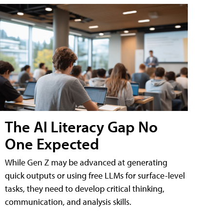
The AI Literacy Gap No
One Expected
While Gen Z may be advanced at generating
quick outputs or using free LLMs for surface-level
tasks, they need to develop critical thinking,
communication, and analysis skills.