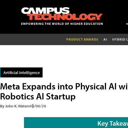
PRODUCT AWARDS
AI
HYBRID 
Artificial Intelligence
Meta Expands into Physical AI wi
Robotics AI Startup
By John K. Waters
05/06/26
Key Takea