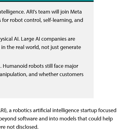
elligence. ARI's team will join Meta
or robot control, self-learning, and
hysical AI. Large AI companies are
 in the real world, not just generate
 Humanoid robots still face major
, manipulation, and whether customers
RI), a robotics artificial intelligence startup focused
beyond software and into models that could help
re not disclosed.