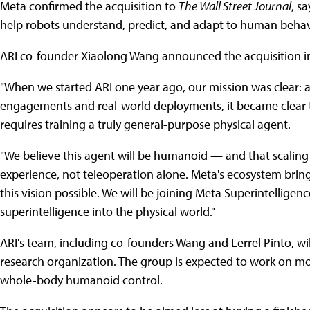
Meta confirmed the acquisition to
The Wall Street Journal
, s
help robots understand, predict, and adapt to human behavi
ARI co-founder Xiaolong Wang announced the acquisition i
"When we started ARI one year ago, our mission was clear:
engagements and real-world deployments, it became clear t
requires training a truly general-purpose physical agent.
"We believe this agent will be humanoid — and that scaling
experience, not teleoperation alone. Meta's ecosystem br
this vision possible. We will be joining Meta Superintelligen
superintelligence into the physical world."
ARI's team, including co-founders Wang and Lerrel Pinto, wil
research organization. The group is expected to work on mode
whole-body humanoid control.