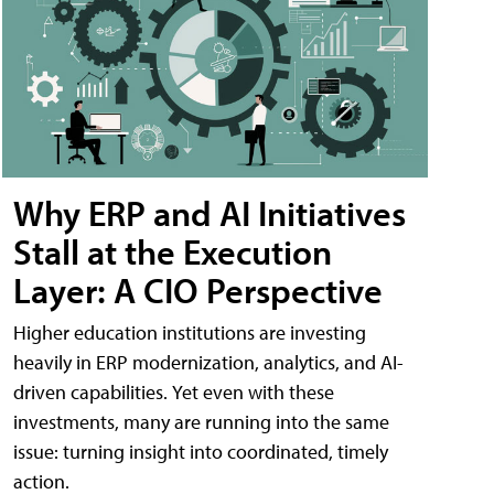
Why ERP and AI Initiatives
Stall at the Execution
Layer: A CIO Perspective
Higher education institutions are investing
heavily in ERP modernization, analytics, and AI-
driven capabilities. Yet even with these
investments, many are running into the same
issue: turning insight into coordinated, timely
action.