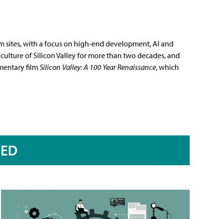
m sites, with a focus on high-end development, AI and
culture of Silicon Valley for more than two decades, and
mentary film
Silicon Valley: A 100 Year Renaissance
, which
RED