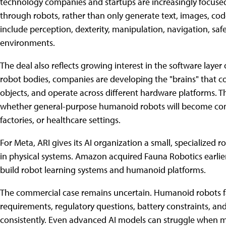
technology companies and startups are increasingly focused
through robots, rather than only generate text, images, code
include perception, dexterity, manipulation, navigation, sa
environments.
The deal also reflects growing interest in the software layer 
robot bodies, companies are developing the "brains" that co
objects, and operate across different hardware platforms. Tha
whether general-purpose humanoid robots will become comm
factories, or healthcare settings.
For Meta, ARI gives its AI organization a small, specialized r
in physical systems. Amazon acquired Fauna Robotics earlier t
build robot learning systems and humanoid platforms.
The commercial case remains uncertain. Humanoid robots face
requirements, regulatory questions, battery constraints, and 
consistently. Even advanced AI models can struggle when m