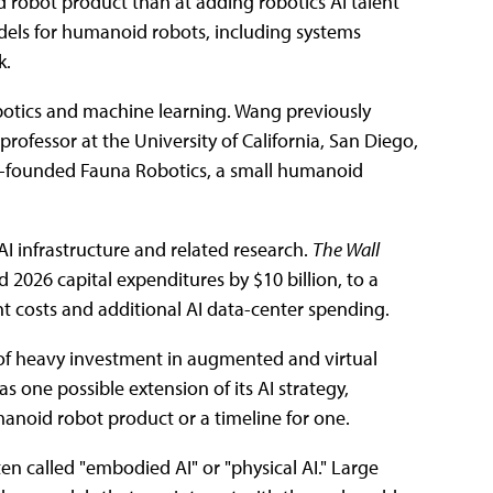
d robot product than at adding robotics AI talent
dels for humanoid robots, including systems
k.
botics and machine learning. Wang previously
rofessor at the University of California, San Diego,
co-founded Fauna Robotics, a small humanoid
I infrastructure and related research.
The Wall
d 2026 capital expenditures by $10 billion, to a
nt costs and additional AI data-center spending.
s of heavy investment in augmented and virtual
as one possible extension of its AI strategy,
oid robot product or a timeline for one.
ten called "embodied AI" or "physical AI." Large