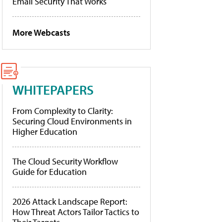
Email Security That Works
More Webcasts
WHITEPAPERS
From Complexity to Clarity:
Securing Cloud Environments in
Higher Education
The Cloud Security Workflow
Guide for Education
2026 Attack Landscape Report:
How Threat Actors Tailor Tactics to