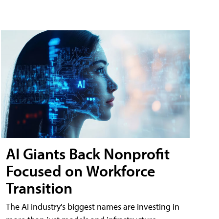
AI Giants Back Nonprofit
Focused on Workforce
Transition
The AI industry's biggest names are investing in