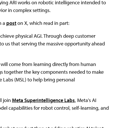
aying ARI works on robotic intelligence intended to
or in complex settings.
n a
post
on X, which read in part:
 achieve physical AGI. Through deep customer
o us that serving the massive opportunity ahead
 will come from learning directly from human
ings together the key components needed to make
ce Labs (MSL) to help bring personal
l join
Meta Superintelligence Labs
, Meta's AI
l capabilities for robot control, self-learning, and