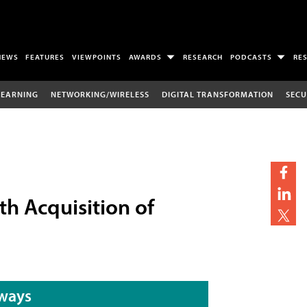
NEWS
FEATURES
VIEWPOINTS
AWARDS
RESEARCH
PODCASTS
RE
LEARNING
NETWORKING/WIRELESS
DIGITAL TRANSFORMATION
SECU
th Acquisition of
ways