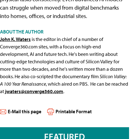
can struggle when moved from digital benchmarks
into homes, offices, or industrial sites.
ABOUT THE AUTHOR
John K. Waters
is the editor in chief of a number of
Converge360.com sites, with a focus on high-end
development, AI and future tech. He's been writing about
cutting-edge technologies and culture of Silicon Valley for
more than two decades, and he's written more than a dozen
books. He also co-scripted the documentary film
Silicon Valley:
A 100 Year Renaissance
, which aired on PBS. He can be reached
at
jwaters@converge360.com
.
E-Mail this page
Printable Format
FEATURED