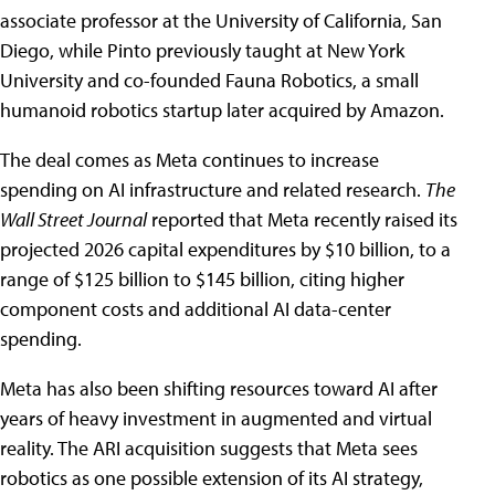
associate professor at the University of California, San
Diego, while Pinto previously taught at New York
University and co-founded Fauna Robotics, a small
humanoid robotics startup later acquired by Amazon.
The deal comes as Meta continues to increase
spending on AI infrastructure and related research.
The
Wall Street Journal
reported that Meta recently raised its
projected 2026 capital expenditures by $10 billion, to a
range of $125 billion to $145 billion, citing higher
component costs and additional AI data-center
spending.
Meta has also been shifting resources toward AI after
years of heavy investment in augmented and virtual
reality. The ARI acquisition suggests that Meta sees
robotics as one possible extension of its AI strategy,