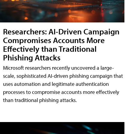
Researchers: AI-Driven Campaign
Compromises Accounts More
Effectively than Traditional
Phishing Attacks
Microsoft researchers recently uncovered a large-
scale, sophisticated AI-driven phishing campaign that
uses automation and legitimate authentication
processes to compromise accounts more effectively
than traditional phishing attacks.