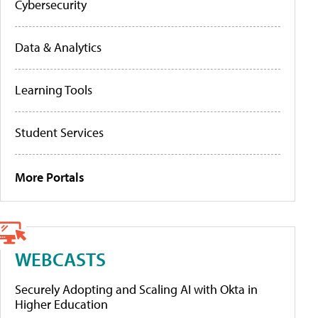
Cybersecurity
Data & Analytics
Learning Tools
Student Services
More Portals
WEBCASTS
Securely Adopting and Scaling AI with Okta in
Higher Education