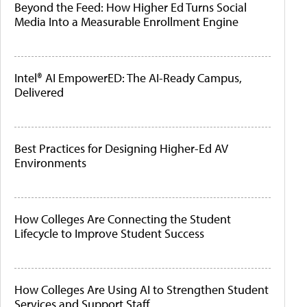
Beyond the Feed: How Higher Ed Turns Social
Media Into a Measurable Enrollment Engine
Intel® AI EmpowerED: The AI-Ready Campus,
Delivered
Best Practices for Designing Higher-Ed AV
Environments
How Colleges Are Connecting the Student
Lifecycle to Improve Student Success
How Colleges Are Using AI to Strengthen Student
Services and Support Staff