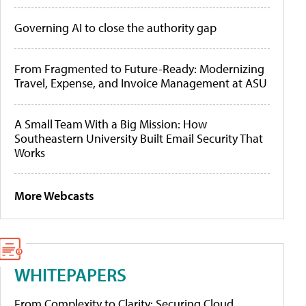
Governing AI to close the authority gap
From Fragmented to Future-Ready: Modernizing
Travel, Expense, and Invoice Management at ASU
A Small Team With a Big Mission: How
Southeastern University Built Email Security That
Works
More Webcasts
WHITEPAPERS
From Complexity to Clarity: Securing Cloud