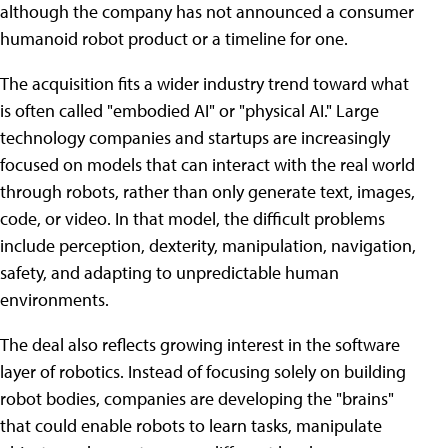
although the company has not announced a consumer
humanoid robot product or a timeline for one.
The acquisition fits a wider industry trend toward what
is often called "embodied AI" or "physical AI." Large
technology companies and startups are increasingly
focused on models that can interact with the real world
through robots, rather than only generate text, images,
code, or video. In that model, the difficult problems
include perception, dexterity, manipulation, navigation,
safety, and adapting to unpredictable human
environments.
The deal also reflects growing interest in the software
layer of robotics. Instead of focusing solely on building
robot bodies, companies are developing the "brains"
that could enable robots to learn tasks, manipulate