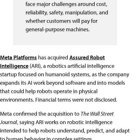
face major challenges around cost,
reliability, safety, manipulation, and
whether customers will pay for
general-purpose machines.
Meta Platforms
has acquired
Assured Robot
Intelligence
(ARI), a robotics artificial intelligence
startup focused on humanoid systems, as the company
expands its AI work beyond software and into models
that could help robots operate in physical
environments. Financial terms were not disclosed.
Meta confirmed the acquisition to
The Wall Street
Journal
, saying ARI works on robotic intelligence
intended to help robots understand, predict, and adapt
to human behavior in complex settings.