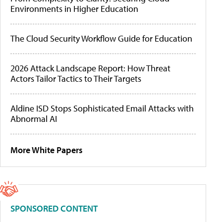
Environments in Higher Education
The Cloud Security Workflow Guide for Education
2026 Attack Landscape Report: How Threat
Actors Tailor Tactics to Their Targets
Aldine ISD Stops Sophisticated Email Attacks with
Abnormal AI
More White Papers
SPONSORED CONTENT