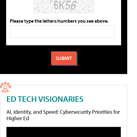
Please type the letters/numbers you see above.
ED TECH VISIONARIES
AI, Identity, and Speed: Cybersecurity Priorities for
Higher Ed