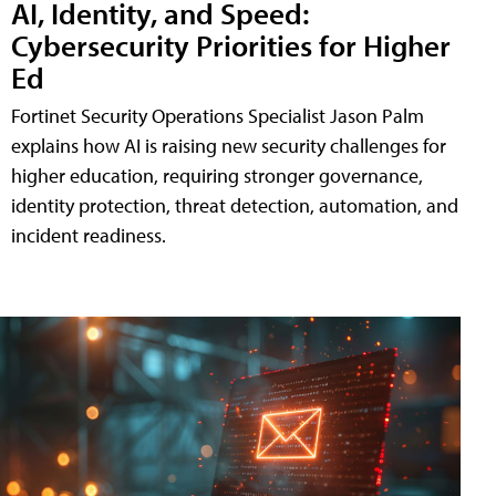
AI, Identity, and Speed:
Cybersecurity Priorities for Higher
Ed
Fortinet Security Operations Specialist Jason Palm
explains how AI is raising new security challenges for
higher education, requiring stronger governance,
identity protection, threat detection, automation, and
incident readiness.