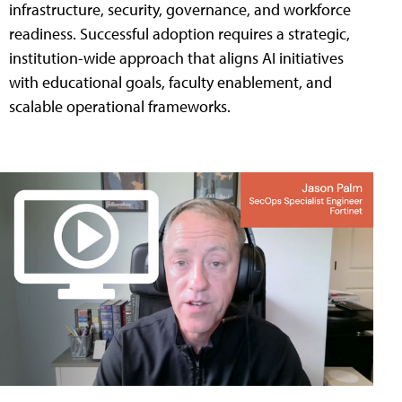
infrastructure, security, governance, and workforce
readiness. Successful adoption requires a strategic,
institution-wide approach that aligns AI initiatives
with educational goals, faculty enablement, and
scalable operational frameworks.