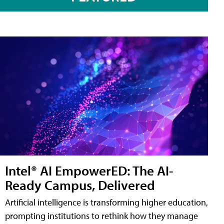
Intel® AI EmpowerED: The AI-
Ready Campus, Delivered
Artificial intelligence is transforming higher education,
prompting institutions to rethink how they manage