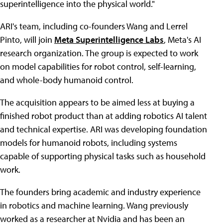
superintelligence into the physical world."
ARI's team, including co-founders Wang and Lerrel
Pinto, will join
Meta Superintelligence Labs
, Meta's AI
research organization. The group is expected to work
on model capabilities for robot control, self-learning,
and whole-body humanoid control.
The acquisition appears to be aimed less at buying a
finished robot product than at adding robotics AI talent
and technical expertise. ARI was developing foundation
models for humanoid robots, including systems
capable of supporting physical tasks such as household
work.
The founders bring academic and industry experience
in robotics and machine learning. Wang previously
worked as a researcher at Nvidia and has been an