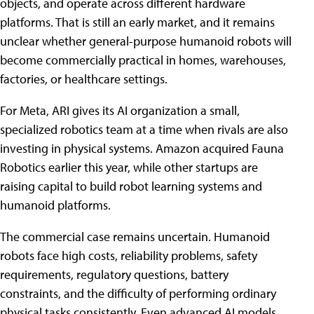
objects, and operate across different hardware
platforms. That is still an early market, and it remains
unclear whether general-purpose humanoid robots will
become commercially practical in homes, warehouses,
factories, or healthcare settings.
For Meta, ARI gives its AI organization a small,
specialized robotics team at a time when rivals are also
investing in physical systems. Amazon acquired Fauna
Robotics earlier this year, while other startups are
raising capital to build robot learning systems and
humanoid platforms.
The commercial case remains uncertain. Humanoid
robots face high costs, reliability problems, safety
requirements, regulatory questions, battery
constraints, and the difficulty of performing ordinary
physical tasks consistently. Even advanced AI models