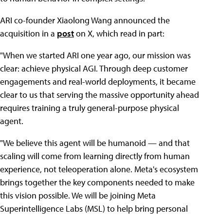
ARI co-founder Xiaolong Wang announced the
acquisition in a
post
on X, which read in part:
"When we started ARI one year ago, our mission was
clear: achieve physical AGI. Through deep customer
engagements and real-world deployments, it became
clear to us that serving the massive opportunity ahead
requires training a truly general-purpose physical
agent.
"We believe this agent will be humanoid — and that
scaling will come from learning directly from human
experience, not teleoperation alone. Meta's ecosystem
brings together the key components needed to make
this vision possible. We will be joining Meta
Superintelligence Labs (MSL) to help bring personal