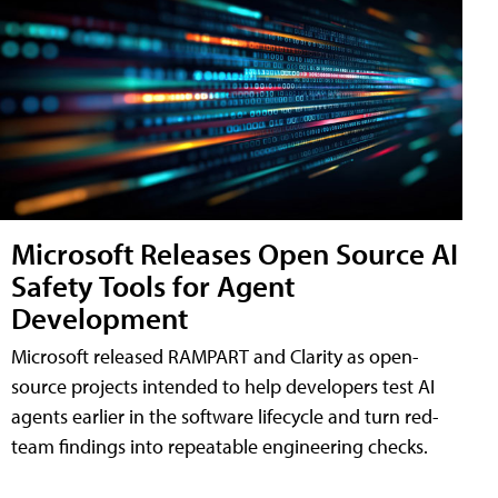
Microsoft Releases Open Source AI
Safety Tools for Agent
Development
Microsoft released RAMPART and Clarity as open-
source projects intended to help developers test AI
agents earlier in the software lifecycle and turn red-
team findings into repeatable engineering checks.