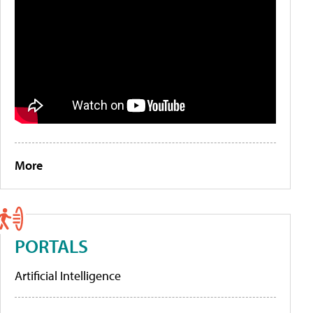
More
PORTALS
Artificial Intelligence