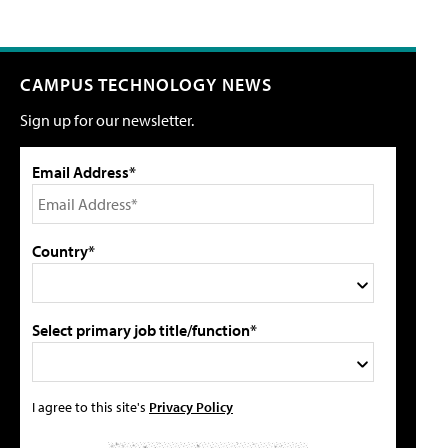
CAMPUS TECHNOLOGY NEWS
Sign up for our newsletter.
Email Address*
Country*
Select primary job title/function*
I agree to this site's
Privacy Policy