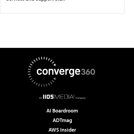
AI Boardroom
ADTmag
AWS Insider