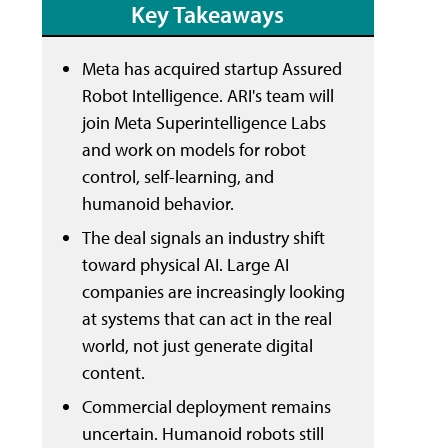
Key Takeaways
Meta has acquired startup Assured
Robot Intelligence. ARI's team will
join Meta Superintelligence Labs
and work on models for robot
control, self-learning, and
humanoid behavior.
The deal signals an industry shift
toward physical AI. Large AI
companies are increasingly looking
at systems that can act in the real
world, not just generate digital
content.
Commercial deployment remains
uncertain. Humanoid robots still