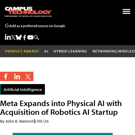
Add as a preferred source on Google
PRODUCT AWARDS
AI
HYBRID LEARNING
NETWORKING/WIRELES
Artificial Intelligence
Meta Expands into Physical AI with
Acquisition of Robotics AI Startup
By John K. Waters
05/06/26