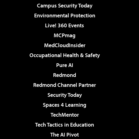
Campus Security Today
Environmental Protection
Live! 360 Events
MCPmag
MedCloudInsider
Occupational Health & Safety
Pure AI
Redmond
Redmond Channel Partner
Security Today
Spaces 4 Learning
TechMentor
Tech Tactics in Education
The AI Pivot