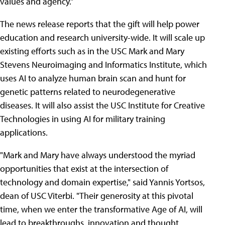
values and agency."
The news release reports that the gift will help power
education and research university-wide. It will scale up
existing efforts such as in the USC Mark and Mary
Stevens Neuroimaging and Informatics Institute, which
uses AI to analyze human brain scan and hunt for
genetic patterns related to neurodegenerative
diseases. It will also assist the USC Institute for Creative
Technologies in using AI for military training
applications.
"Mark and Mary have always understood the myriad
opportunities that exist at the intersection of
technology and domain expertise," said Yannis Yortsos,
dean of USC Viterbi. "Their generosity at this pivotal
time, when we enter the transformative Age of AI, will
lead to breakthroughs, innovation and thought