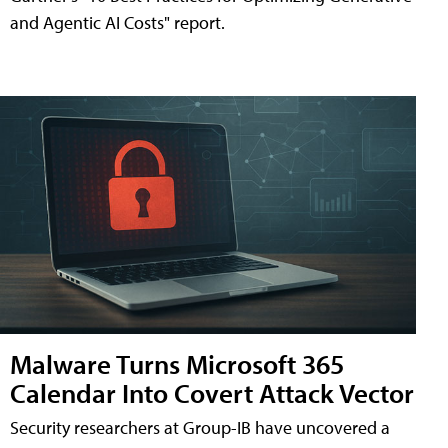
and Agentic AI Costs" report.
Malware Turns Microsoft 365
Calendar Into Covert Attack Vector
Security researchers at Group-IB have uncovered a