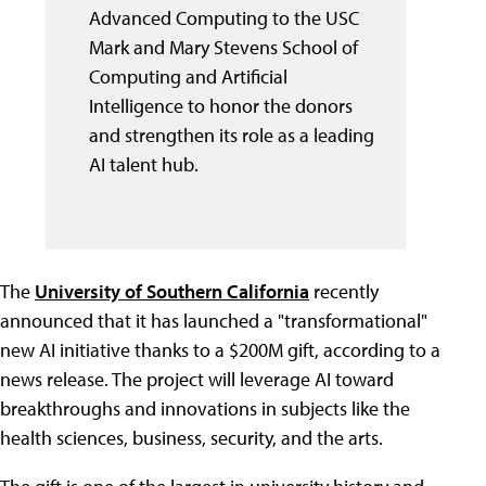
Advanced Computing to the USC
Mark and Mary Stevens School of
Computing and Artificial
Intelligence to honor the donors
and strengthen its role as a leading
AI talent hub.
The
University of Southern California
recently
announced that it has launched a "transformational"
new AI initiative thanks to a $200M gift, according to a
news release. The project will leverage AI toward
breakthroughs and innovations in subjects like the
health sciences, business, security, and the arts.