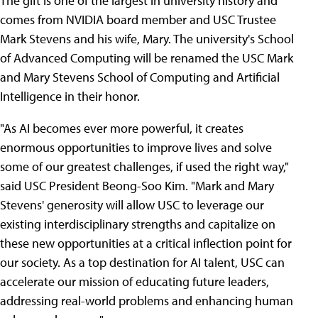
The gift is one of the largest in university history and
comes from NVIDIA board member and USC Trustee
Mark Stevens and his wife, Mary. The university's School
of Advanced Computing will be renamed the USC Mark
and Mary Stevens School of Computing and Artificial
Intelligence in their honor.
"As AI becomes ever more powerful, it creates
enormous opportunities to improve lives and solve
some of our greatest challenges, if used the right way,"
said USC President Beong-Soo Kim. "Mark and Mary
Stevens' generosity will allow USC to leverage our
existing interdisciplinary strengths and capitalize on
these new opportunities at a critical inflection point for
our society. As a top destination for AI talent, USC can
accelerate our mission of educating future leaders,
addressing real-world problems and enhancing human