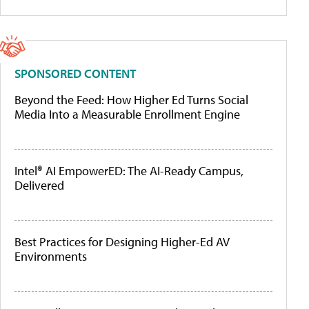
SPONSORED CONTENT
Beyond the Feed: How Higher Ed Turns Social
Media Into a Measurable Enrollment Engine
Intel® AI EmpowerED: The AI-Ready Campus,
Delivered
Best Practices for Designing Higher-Ed AV
Environments