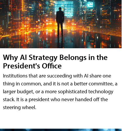
Why AI Strategy Belongs in the
President's Office
Institutions that are succeeding with AI share one
thing in common, and it is not a better committee, a
larger budget, or a more sophisticated technology
stack. It is a president who never handed off the
steering wheel.