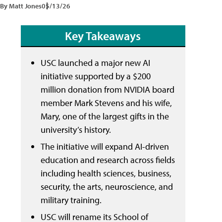
By Matt Jones
05/13/26
Key Takeaways
USC launched a major new AI
initiative supported by a $200
million donation from NVIDIA board
member Mark Stevens and his wife,
Mary, one of the largest gifts in the
university’s history.
The initiative will expand AI-driven
education and research across fields
including health sciences, business,
security, the arts, neuroscience, and
military training.
USC will rename its School of