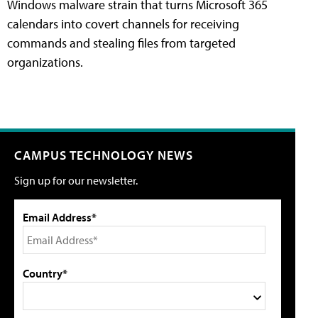
Windows malware strain that turns Microsoft 365
calendars into covert channels for receiving
commands and stealing files from targeted
organizations.
CAMPUS TECHNOLOGY NEWS
Sign up for our newsletter.
Email Address*
Country*