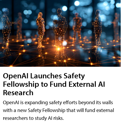
OpenAI Launches Safety
Fellowship to Fund External AI
Research
OpenAI is expanding safety efforts beyond its walls
with a new Safety Fellowship that will fund external
researchers to study AI risks.