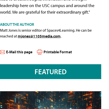
leadership here on the USC campus and around the
world. We are grateful for their extraordinary gift."
ABOUT THE AUTHOR
Matt Jones is senior editor of Spaces4Learning. He can be
reached at
mjones@1105media.com
.
E-Mail this page
Printable Format
FEATURED