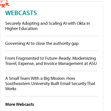
WEBCASTS
Securely Adopting and Scaling AI with Okta in
Higher Education
Governing AI to close the authority gap
From Fragmented to Future-Ready: Modernizing
Travel, Expense, and Invoice Management at ASU
A Small Team With a Big Mission: How
Southeastern University Built Email Security That
Works
More Webcasts