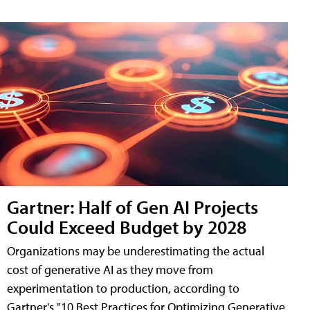
Gartner: Half of Gen AI Projects
Could Exceed Budget by 2028
Organizations may be underestimating the actual
cost of generative AI as they move from
experimentation to production, according to
Gartner's "10 Best Practices for Optimizing Generative