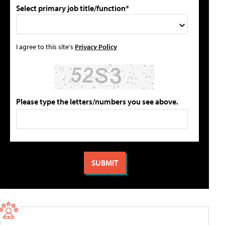
Select primary job title/function*
I agree to this site's
Privacy Policy
Please type the letters/numbers you see above.