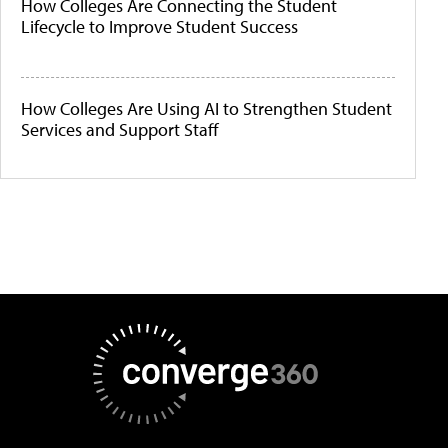
How Colleges Are Connecting the Student
Lifecycle to Improve Student Success
How Colleges Are Using AI to Strengthen Student
Services and Support Staff