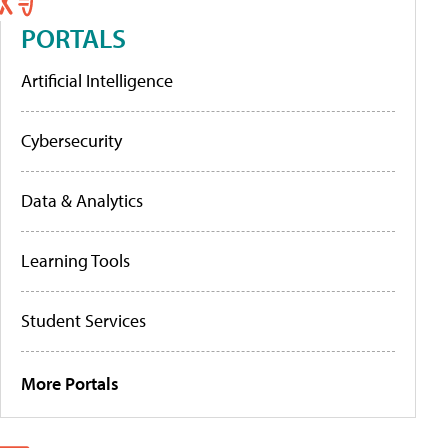
PORTALS
Artificial Intelligence
Cybersecurity
Data & Analytics
Learning Tools
Student Services
More Portals