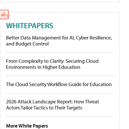
WHITEPAPERS
Better Data Management for AI, Cyber Resilience,
and Budget Control
From Complexity to Clarity: Securing Cloud
Environments in Higher Education
The Cloud Security Workflow Guide for Education
2026 Attack Landscape Report: How Threat
Actors Tailor Tactics to Their Targets
More White Papers