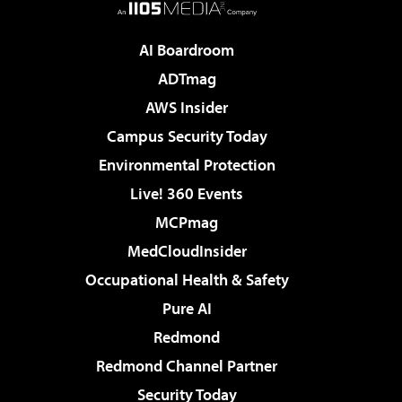
AI Boardroom
ADTmag
AWS Insider
Campus Security Today
Environmental Protection
Live! 360 Events
MCPmag
MedCloudInsider
Occupational Health & Safety
Pure AI
Redmond
Redmond Channel Partner
Security Today