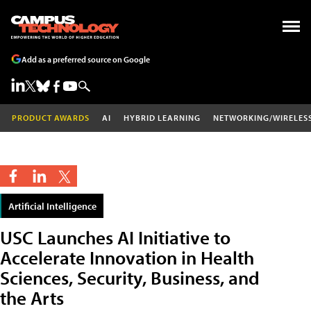
Add as a preferred source on Google
PRODUCT AWARDS
AI
HYBRID LEARNING
NETWORKING/WIRELES
Artificial Intelligence
USC Launches AI Initiative to
Accelerate Innovation in Health
Sciences, Security, Business, and
the Arts