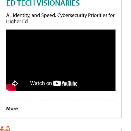
ED TECH VISIONARIES
AI, Identity, and Speed: Cybersecurity Priorities for
Higher Ed
More