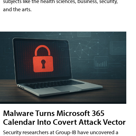
subjects like the health sciences, business, security,
and the arts.
Malware Turns Microsoft 365
Calendar Into Covert Attack Vector
Security researchers at Group-IB have uncovered a