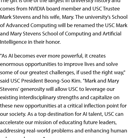
The gift is one of the largest in university history and
comes from NVIDIA board member and USC Trustee
Mark Stevens and his wife, Mary. The university's School
of Advanced Computing will be renamed the USC Mark
and Mary Stevens School of Computing and Artificial
Intelligence in their honor.
"As AI becomes ever more powerful, it creates
enormous opportunities to improve lives and solve
some of our greatest challenges, if used the right way,"
said USC President Beong-Soo Kim. "Mark and Mary
Stevens' generosity will allow USC to leverage our
existing interdisciplinary strengths and capitalize on
these new opportunities at a critical inflection point for
our society. As a top destination for AI talent, USC can
accelerate our mission of educating future leaders,
addressing real-world problems and enhancing human