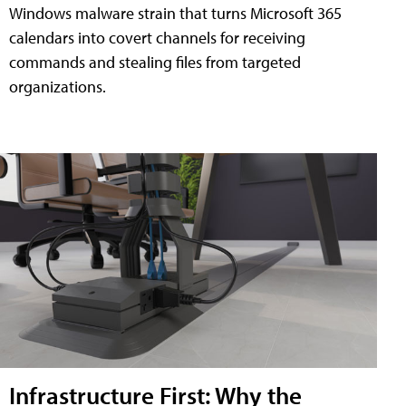
Windows malware strain that turns Microsoft 365
calendars into covert channels for receiving
commands and stealing files from targeted
organizations.
Infrastructure First: Why the