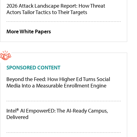
2026 Attack Landscape Report: How Threat
Actors Tailor Tactics to Their Targets
More White Papers
SPONSORED CONTENT
Beyond the Feed: How Higher Ed Turns Social
Media Into a Measurable Enrollment Engine
Intel® AI EmpowerED: The AI-Ready Campus,
Delivered