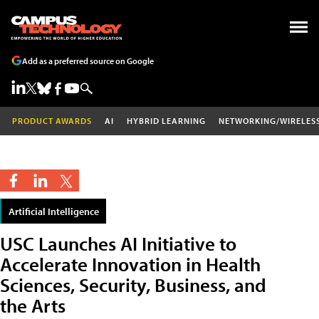
Add as a preferred source on Google
PRODUCT AWARDS
AI
HYBRID LEARNING
NETWORKING/WIRELES
Artificial Intelligence
USC Launches AI Initiative to
Accelerate Innovation in Health
Sciences, Security, Business, and
the Arts