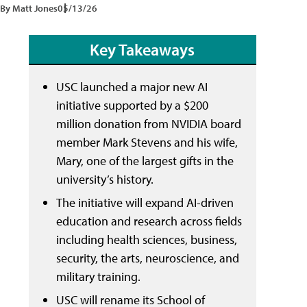
By Matt Jones
05/13/26
Key Takeaways
USC launched a major new AI
initiative supported by a $200
million donation from NVIDIA board
member Mark Stevens and his wife,
Mary, one of the largest gifts in the
university’s history.
The initiative will expand AI-driven
education and research across fields
including health sciences, business,
security, the arts, neuroscience, and
military training.
USC will rename its School of