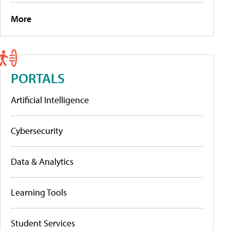
More
PORTALS
Artificial Intelligence
Cybersecurity
Data & Analytics
Learning Tools
Student Services