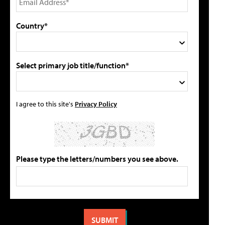
Country*
Select primary job title/function*
I agree to this site's
Privacy Policy
Please type the letters/numbers you see above.