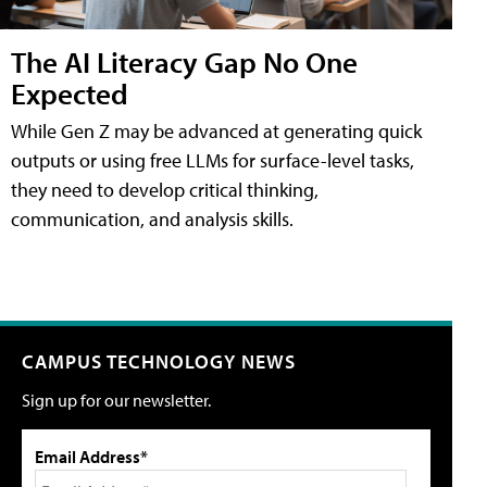
The AI Literacy Gap No One
Expected
While Gen Z may be advanced at generating quick
outputs or using free LLMs for surface-level tasks,
they need to develop critical thinking,
communication, and analysis skills.
CAMPUS TECHNOLOGY NEWS
Sign up for our newsletter.
Email Address*