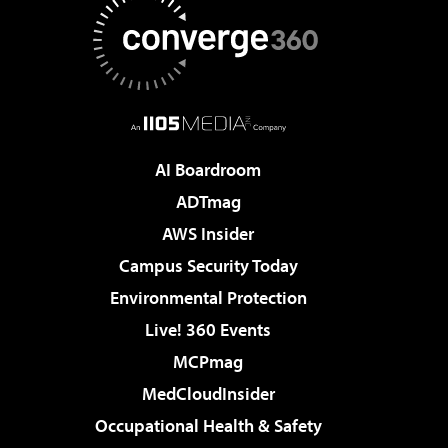
AI Boardroom
ADTmag
AWS Insider
Campus Security Today
Environmental Protection
Live! 360 Events
MCPmag
MedCloudInsider
Occupational Health & Safety