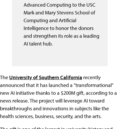
Advanced Computing to the USC
Mark and Mary Stevens School of
Computing and Artificial
Intelligence to honor the donors
and strengthen its role as a leading
AI talent hub.
The
University of Southern California
recently
announced that it has launched a "transformational"
new AI initiative thanks to a $200M gift, according to a
news release. The project will leverage AI toward
breakthroughs and innovations in subjects like the
health sciences, business, security, and the arts.