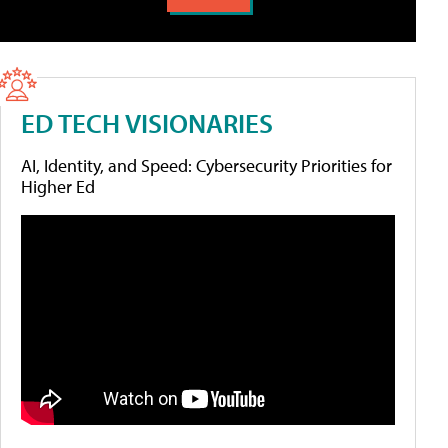
ED TECH VISIONARIES
AI, Identity, and Speed: Cybersecurity Priorities for
Higher Ed