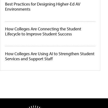
Best Practices for Designing Higher-Ed AV
Environments
How Colleges Are Connecting the Student
Lifecycle to Improve Student Success
How Colleges Are Using AI to Strengthen Student
Services and Support Staff