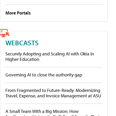
More Portals
WEBCASTS
Securely Adopting and Scaling AI with Okta in
Higher Education
Governing AI to close the authority gap
From Fragmented to Future-Ready: Modernizing
Travel, Expense, and Invoice Management at ASU
A Small Team With a Big Mission: How