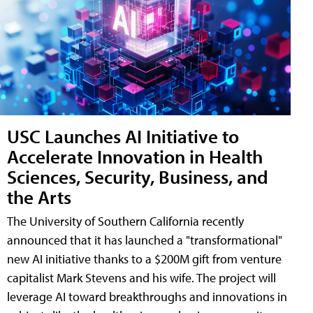
USC Launches AI Initiative to
Accelerate Innovation in Health
Sciences, Security, Business, and
the Arts
The University of Southern California recently
announced that it has launched a "transformational"
new AI initiative thanks to a $200M gift from venture
capitalist Mark Stevens and his wife. The project will
leverage AI toward breakthroughs and innovations in