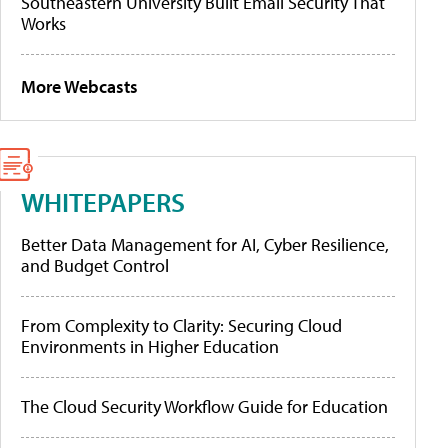
Southeastern University Built Email Security That
Works
More Webcasts
WHITEPAPERS
Better Data Management for AI, Cyber Resilience,
and Budget Control
From Complexity to Clarity: Securing Cloud
Environments in Higher Education
The Cloud Security Workflow Guide for Education