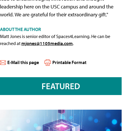
leadership here on the USC campus and around the
world. We are grateful for their extraordinary gift."
ABOUT THE AUTHOR
Matt Jones is senior editor of Spaces4Learning. He can be
reached at
mjones@1105media.com
.
E-Mail this page
Printable Format
FEATURED