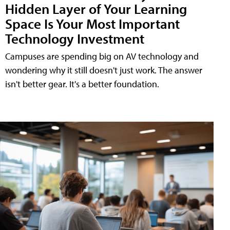
Hidden Layer of Your Learning
Space Is Your Most Important
Technology Investment
Campuses are spending big on AV technology and
wondering why it still doesn't just work. The answer
isn't better gear. It's a better foundation.