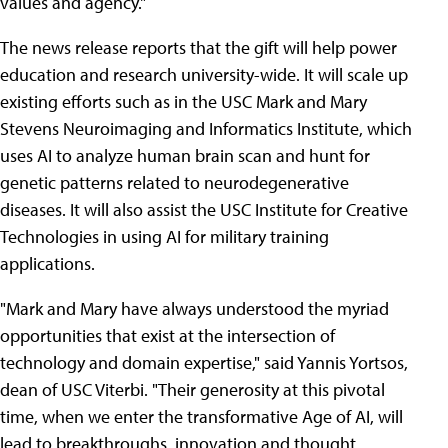
values and agency."
The news release reports that the gift will help power
education and research university-wide. It will scale up
existing efforts such as in the USC Mark and Mary
Stevens Neuroimaging and Informatics Institute, which
uses AI to analyze human brain scan and hunt for
genetic patterns related to neurodegenerative
diseases. It will also assist the USC Institute for Creative
Technologies in using AI for military training
applications.
"Mark and Mary have always understood the myriad
opportunities that exist at the intersection of
technology and domain expertise," said Yannis Yortsos,
dean of USC Viterbi. "Their generosity at this pivotal
time, when we enter the transformative Age of AI, will
lead to breakthroughs, innovation and thought