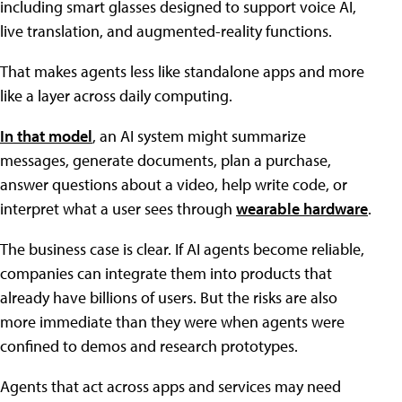
including smart glasses designed to support voice AI,
live translation, and augmented-reality functions.
That makes agents less like standalone apps and more
like a layer across daily computing.
In that model
, an AI system might summarize
messages, generate documents, plan a purchase,
answer questions about a video, help write code, or
interpret what a user sees through
wearable hardware
.
The business case is clear. If AI agents become reliable,
companies can integrate them into products that
already have billions of users. But the risks are also
more immediate than they were when agents were
confined to demos and research prototypes.
Agents that act across apps and services may need