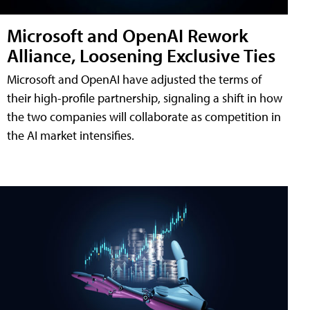
Microsoft and OpenAI Rework
Alliance, Loosening Exclusive Ties
Microsoft and OpenAI have adjusted the terms of
their high-profile partnership, signaling a shift in how
the two companies will collaborate as competition in
the AI market intensifies.