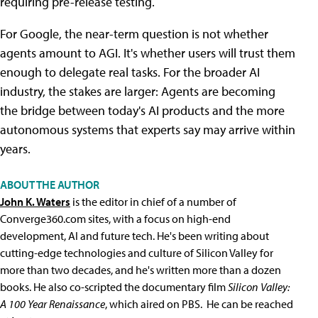
requiring pre-release testing.
For Google, the near-term question is not whether
agents amount to AGI. It's whether users will trust them
enough to delegate real tasks. For the broader AI
industry, the stakes are larger: Agents are becoming
the bridge between today's AI products and the more
autonomous systems that experts say may arrive within
years.
ABOUT THE AUTHOR
John K. Waters
is the editor in chief of a number of
Converge360.com sites, with a focus on high-end
development, AI and future tech. He's been writing about
cutting-edge technologies and culture of Silicon Valley for
more than two decades, and he's written more than a dozen
books. He also co-scripted the documentary film
Silicon Valley:
A 100 Year Renaissance
, which aired on PBS. He can be reached