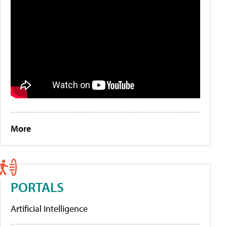
More
PORTALS
Artificial Intelligence