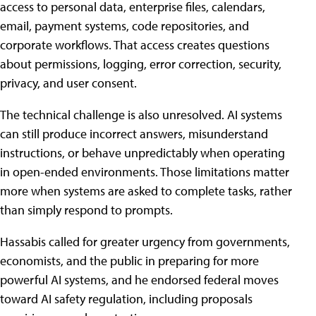
access to personal data, enterprise files, calendars,
email, payment systems, code repositories, and
corporate workflows. That access creates questions
about permissions, logging, error correction, security,
privacy, and user consent.
The technical challenge is also unresolved. AI systems
can still produce incorrect answers, misunderstand
instructions, or behave unpredictably when operating
in open-ended environments. Those limitations matter
more when systems are asked to complete tasks, rather
than simply respond to prompts.
Hassabis called for greater urgency from governments,
economists, and the public in preparing for more
powerful AI systems, and he endorsed federal moves
toward AI safety regulation, including proposals