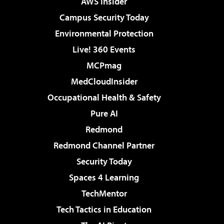
AWS Insider
Campus Security Today
Environmental Protection
Live! 360 Events
MCPmag
MedCloudInsider
Occupational Health & Safety
Pure AI
Redmond
Redmond Channel Partner
Security Today
Spaces 4 Learning
TechMentor
Tech Tactics in Education