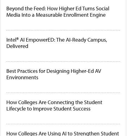
Beyond the Feed: How Higher Ed Turns Social
Media Into a Measurable Enrollment Engine
Intel® AI EmpowerED: The AI-Ready Campus,
Delivered
Best Practices for Designing Higher-Ed AV
Environments
How Colleges Are Connecting the Student
Lifecycle to Improve Student Success
How Colleges Are Using AI to Strengthen Student