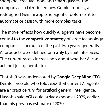
shopping, creative tools, and smart glasses. The
company also introduced new Gemini models, a
redesigned Gemini app, and agentic tools meant to
automate or assist with more complex tasks.
The move reflects how quickly AI agents have become
central to the
competitive strategy
of large technology
companies. For much of the past two years, generative
AI products were defined primarily by chat interfaces.
The current race is increasingly about whether AI can
act, not just generate text.
That shift was underscored by
Google DeepMind
CEO
Demis Hassabis, who told
Axios
that current AI agents
are a "practice run" for artificial general intelligence.
Hassabis said AGI could arrive as soon as 2029, earlier
than his previous estimate of 2030.