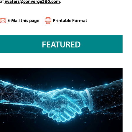
at
jwaters@converge360.com
.
E-Mail this page
Printable Format
FEATURED