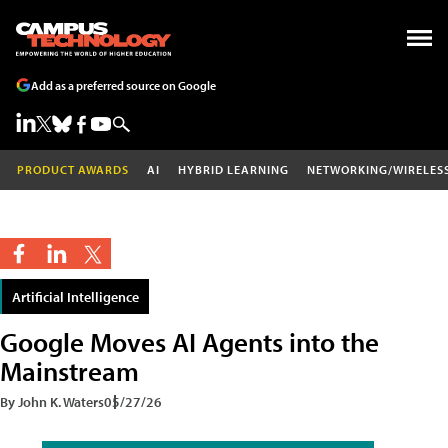
Add as a preferred source on Google
PRODUCT AWARDS
AI
HYBRID LEARNING
NETWORKING/WIRELES
Artificial Intelligence
Google Moves AI Agents into the
Mainstream
By John K. Waters
05/27/26