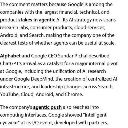
The comment matters because Google is among the
companies with the largest financial, technical, and
product
stakes in agentic
AI. Its AI strategy now spans
research labs, consumer products, cloud services,
Android, and Search, making the company one of the
clearest tests of whether agents can be useful at scale.
Alphabet
and Google CEO Sundar Pichai described
ChatGPT's arrival as a catalyst for a major internal pivot
at Google, including the unification of AI research
under Google DeepMind, the creation of centralized AI
infrastructure, and leadership changes across Search,
YouTube, Cloud, Android, and Chrome.
The company's
agentic push
also reaches into
computing interfaces. Google showed "intelligent
eyewear" at its I/O event, developed with partners,