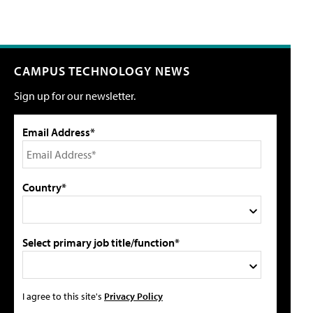
CAMPUS TECHNOLOGY NEWS
Sign up for our newsletter.
Email Address*
Country*
Select primary job title/function*
I agree to this site's
Privacy Policy