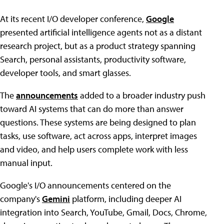
At its recent I/O developer conference,
Google
presented artificial intelligence agents not as a distant
research project, but as a product strategy spanning
Search, personal assistants, productivity software,
developer tools, and smart glasses.
The
announcements
added to a broader industry push
toward AI systems that can do more than answer
questions. These systems are being designed to plan
tasks, use software, act across apps, interpret images
and video, and help users complete work with less
manual input.
Google's I/O announcements centered on the
company's
Gemini
platform, including deeper AI
integration into Search, YouTube, Gmail, Docs, Chrome,