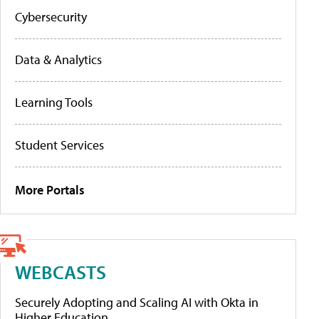
Cybersecurity
Data & Analytics
Learning Tools
Student Services
More Portals
WEBCASTS
Securely Adopting and Scaling AI with Okta in
Higher Education