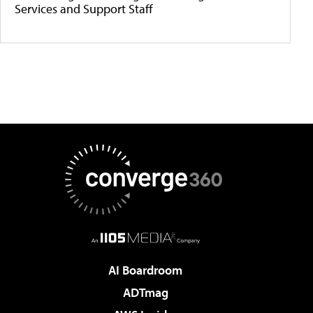
Services and Support Staff
AI Boardroom
ADTmag