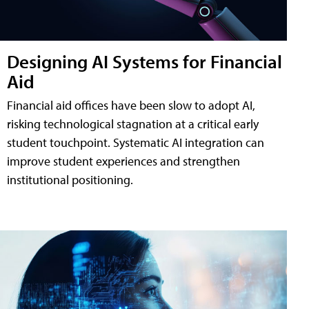
Designing AI Systems for Financial
Aid
Financial aid offices have been slow to adopt AI,
risking technological stagnation at a critical early
student touchpoint. Systematic AI integration can
improve student experiences and strengthen
institutional positioning.