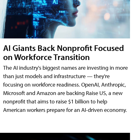
AI Giants Back Nonprofit Focused
on Workforce Transition
The AI industry's biggest names are investing in more
than just models and infrastructure — they're
focusing on workforce readiness. OpenAI, Anthropic,
Microsoft and Amazon are backing Raise US, a new
nonprofit that aims to raise $1 billion to help
American workers prepare for an AI-driven economy.