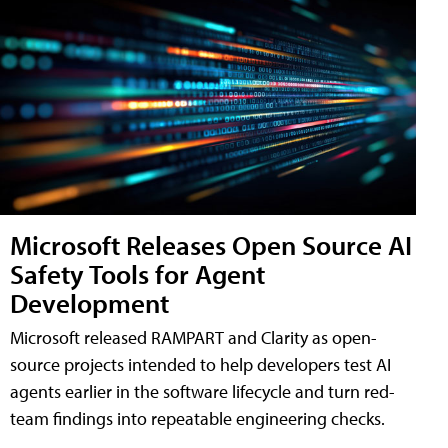
Microsoft Releases Open Source AI
Safety Tools for Agent
Development
Microsoft released RAMPART and Clarity as open-
source projects intended to help developers test AI
agents earlier in the software lifecycle and turn red-
team findings into repeatable engineering checks.