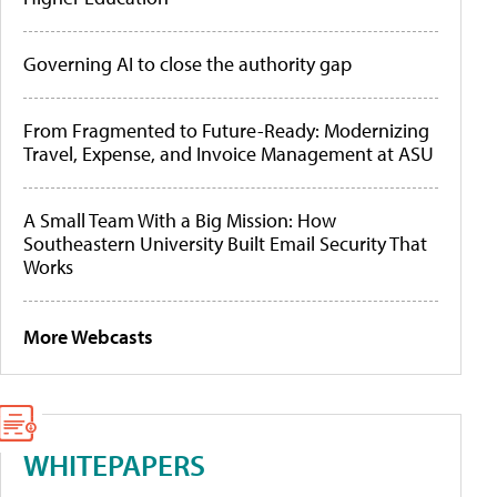
Governing AI to close the authority gap
From Fragmented to Future-Ready: Modernizing
Travel, Expense, and Invoice Management at ASU
A Small Team With a Big Mission: How
Southeastern University Built Email Security That
Works
More Webcasts
WHITEPAPERS