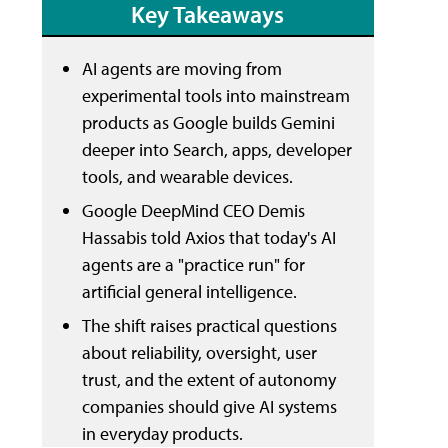
Key Takeaways
AI agents are moving from
experimental tools into mainstream
products as Google builds Gemini
deeper into Search, apps, developer
tools, and wearable devices.
Google DeepMind CEO Demis
Hassabis told Axios that today's AI
agents are a "practice run" for
artificial general intelligence.
The shift raises practical questions
about reliability, oversight, user
trust, and the extent of autonomy
companies should give AI systems
in everyday products.