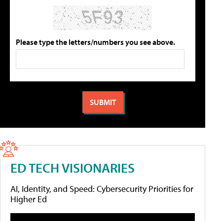
Please type the letters/numbers you see above.
ED TECH VISIONARIES
AI, Identity, and Speed: Cybersecurity Priorities for
Higher Ed