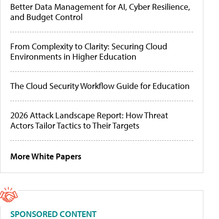
Better Data Management for AI, Cyber Resilience,
and Budget Control
From Complexity to Clarity: Securing Cloud
Environments in Higher Education
The Cloud Security Workflow Guide for Education
2026 Attack Landscape Report: How Threat
Actors Tailor Tactics to Their Targets
More White Papers
SPONSORED CONTENT