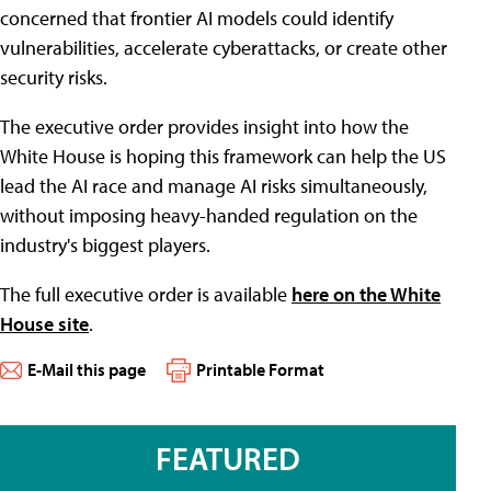
concerned that frontier AI models could identify
vulnerabilities, accelerate cyberattacks, or create other
security risks.
The executive order provides insight into how the
White House is hoping this framework can help the US
lead the AI race and manage AI risks simultaneously,
without imposing heavy-handed regulation on the
industry's biggest players.
The full executive order is available
here on the White
House site
.
E-Mail this page
Printable Format
FEATURED