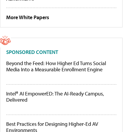
More White Papers
SPONSORED CONTENT
Beyond the Feed: How Higher Ed Turns Social
Media Into a Measurable Enrollment Engine
Intel® AI EmpowerED: The AI-Ready Campus,
Delivered
Best Practices for Designing Higher-Ed AV
Environments