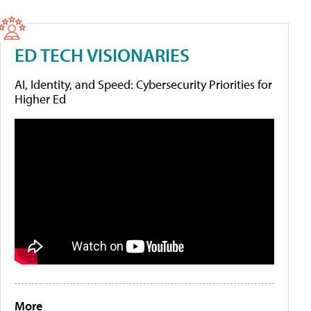
ED TECH VISIONARIES
AI, Identity, and Speed: Cybersecurity Priorities for
Higher Ed
More