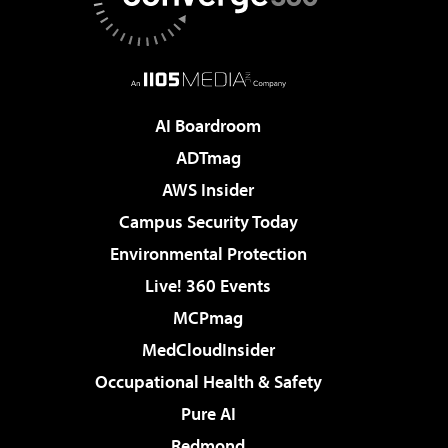
AI Boardroom
ADTmag
AWS Insider
Campus Security Today
Environmental Protection
Live! 360 Events
MCPmag
MedCloudInsider
Occupational Health & Safety
Pure AI
Redmond