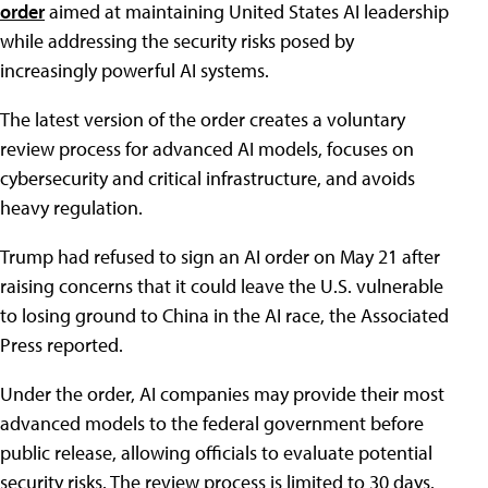
order
aimed at maintaining United States AI leadership
while addressing the security risks posed by
increasingly powerful AI systems.
The latest version of the order creates a voluntary
review process for advanced AI models, focuses on
cybersecurity and critical infrastructure, and avoids
heavy regulation.
Trump had refused to sign an AI order on May 21 after
raising concerns that it could leave the U.S. vulnerable
to losing ground to China in the AI race, the Associated
Press reported.
Under the order, AI companies may provide their most
advanced models to the federal government before
public release, allowing officials to evaluate potential
security risks. The review process is limited to 30 days.