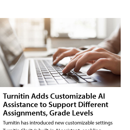
Turnitin Adds Customizable AI
Assistance to Support Different
Assignments, Grade Levels
Turnitin has introduced new customizable settings