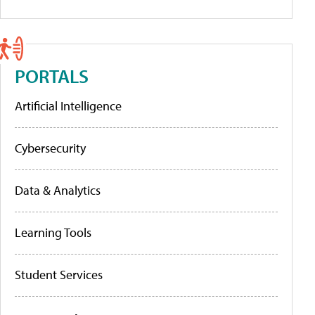
PORTALS
Artificial Intelligence
Cybersecurity
Data & Analytics
Learning Tools
Student Services