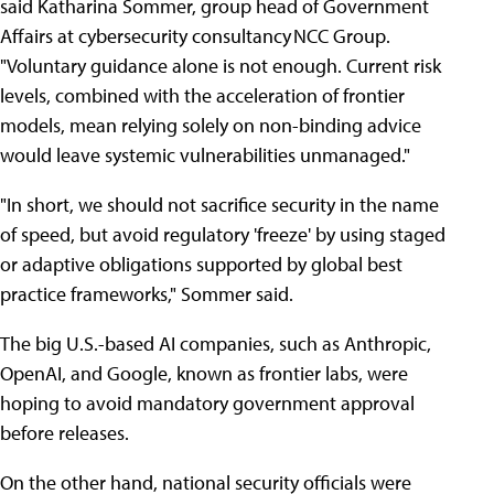
said Katharina Sommer, group head of Government
Affairs at cybersecurity consultancy NCC Group.
"Voluntary guidance alone is not enough. Current risk
levels, combined with the acceleration of frontier
models, mean relying solely on non-binding advice
would leave systemic vulnerabilities unmanaged."
"In short, we should not sacrifice security in the name
of speed, but avoid regulatory 'freeze' by using staged
or adaptive obligations supported by global best
practice frameworks," Sommer said.
The big U.S.-based AI companies, such as Anthropic,
OpenAI, and Google, known as frontier labs, were
hoping to avoid mandatory government approval
before releases.
On the other hand, national security officials were