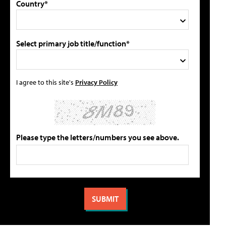
Country*
Select primary job title/function*
I agree to this site's
Privacy Policy
Please type the letters/numbers you see above.