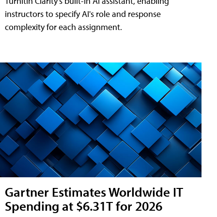
Turnitin Clarity's built-in AI assistant, enabling
instructors to specify AI's role and response
complexity for each assignment.
Gartner Estimates Worldwide IT
Spending at $6.31T for 2026