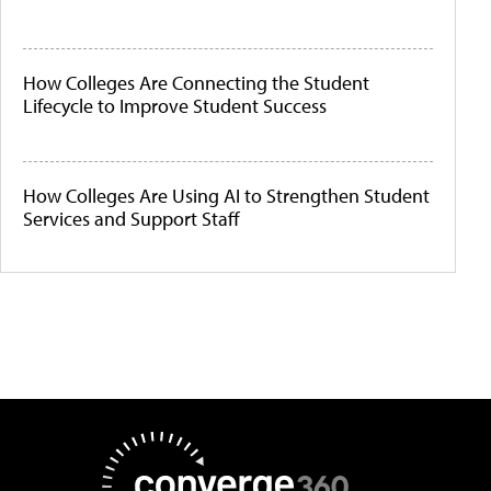
How Colleges Are Connecting the Student
Lifecycle to Improve Student Success
How Colleges Are Using AI to Strengthen Student
Services and Support Staff