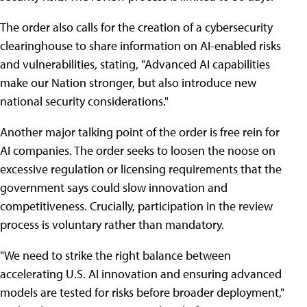
The order also calls for the creation of a cybersecurity
clearinghouse to share information on AI-enabled risks
and vulnerabilities, stating, "Advanced AI capabilities
make our Nation stronger, but also introduce new
national security considerations."
Another major talking point of the order is free rein for
AI companies. The order seeks to loosen the noose on
excessive regulation or licensing requirements that the
government says could slow innovation and
competitiveness. Crucially, participation in the review
process is voluntary rather than mandatory.
"We need to strike the right balance between
accelerating U.S. AI innovation and ensuring advanced
models are tested for risks before broader deployment,"