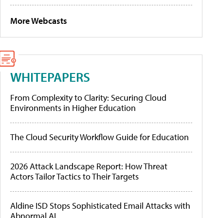
More Webcasts
WHITEPAPERS
From Complexity to Clarity: Securing Cloud
Environments in Higher Education
The Cloud Security Workflow Guide for Education
2026 Attack Landscape Report: How Threat
Actors Tailor Tactics to Their Targets
Aldine ISD Stops Sophisticated Email Attacks with
Abnormal AI