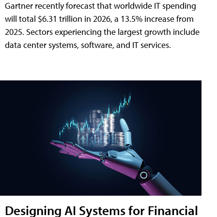
Gartner recently forecast that worldwide IT spending
will total $6.31 trillion in 2026, a 13.5% increase from
2025. Sectors experiencing the largest growth include
data center systems, software, and IT services.
Designing AI Systems for Financial