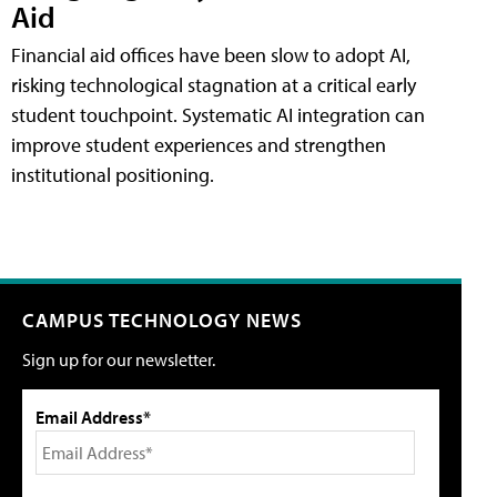
Aid
Financial aid offices have been slow to adopt AI,
risking technological stagnation at a critical early
student touchpoint. Systematic AI integration can
improve student experiences and strengthen
institutional positioning.
CAMPUS TECHNOLOGY NEWS
Sign up for our newsletter.
Email Address*