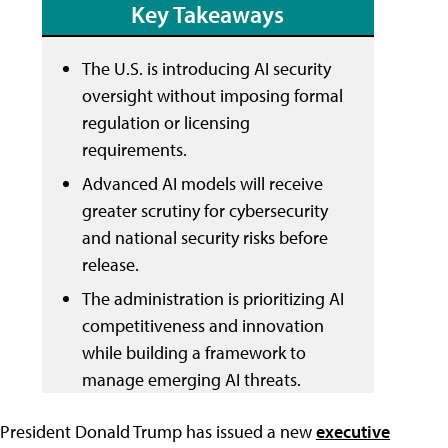
Key Takeaways
The U.S. is introducing AI security
oversight without imposing formal
regulation or licensing
requirements.
Advanced AI models will receive
greater scrutiny for cybersecurity
and national security risks before
release.
The administration is prioritizing AI
competitiveness and innovation
while building a framework to
manage emerging AI threats.
President Donald Trump has issued a new
executive