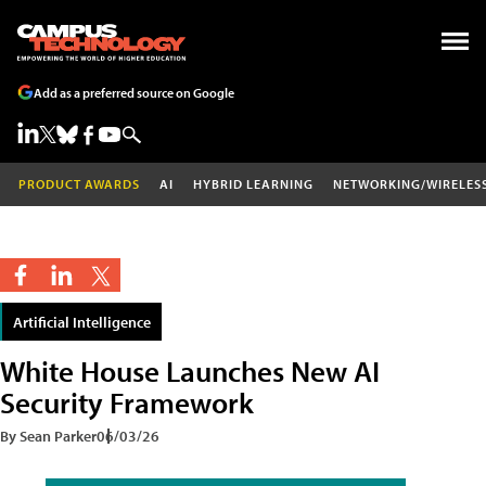
Add as a preferred source on Google
PRODUCT AWARDS
AI
HYBRID LEARNING
NETWORKING/WIRELES
Artificial Intelligence
White House Launches New AI
Security Framework
By Sean Parker
06/03/26