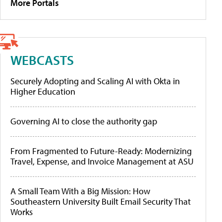
More Portals
WEBCASTS
Securely Adopting and Scaling AI with Okta in
Higher Education
Governing AI to close the authority gap
From Fragmented to Future-Ready: Modernizing
Travel, Expense, and Invoice Management at ASU
A Small Team With a Big Mission: How
Southeastern University Built Email Security That
Works