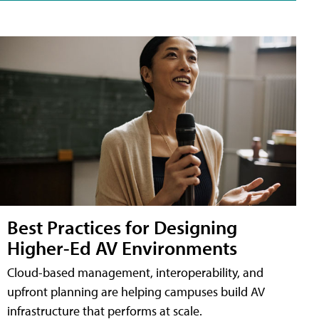
Best Practices for Designing
Higher-Ed AV Environments
Cloud-based management, interoperability, and
upfront planning are helping campuses build AV
infrastructure that performs at scale.