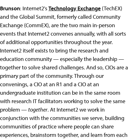
Brunson
: Internet2's
Technology Exchange
(TechEX)
and the Global Summit, formerly called Community
Exchange (CommEX), are the two main in-person
events that Internet2 convenes annually, with all sorts
of additional opportunities throughout the year.
Internet2 itself exists to bring the research and
education community — especially the leadership —
together to solve shared challenges.
And so, CIOs are a
primary part of the community. Through our
convenings, a CIO at an R1 and a CIO at an
undergraduate institution can be in the same room
with research IT facilitators working to solve the same
problem —
together
. At Internet2 we work in
conjunction with the communities we serve, building
communities of practice where people can share
experiences, brainstorm together, and learn from each