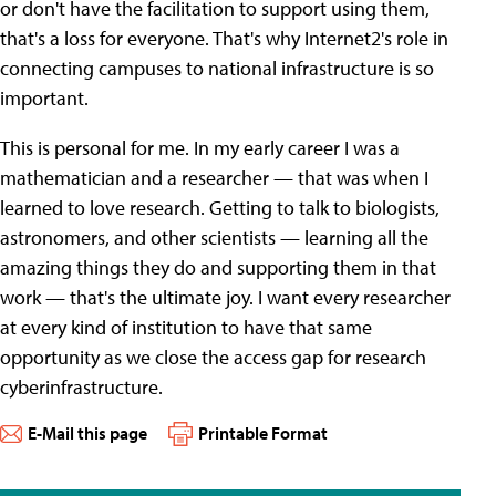
or don't have the facilitation to support using them,
that's a loss for everyone. That's why Internet2's role in
connecting campuses to national infrastructure is so
important.
This is personal for me. In my early career I was a
mathematician and a researcher — that was when I
learned to love research. Getting to talk to biologists,
astronomers, and other scientists — learning all the
amazing things they do and supporting them in that
work — that's the ultimate joy. I want every researcher
at every kind of institution to have that same
opportunity as we close the access gap for research
cyberinfrastructure.
E-Mail this page
Printable Format