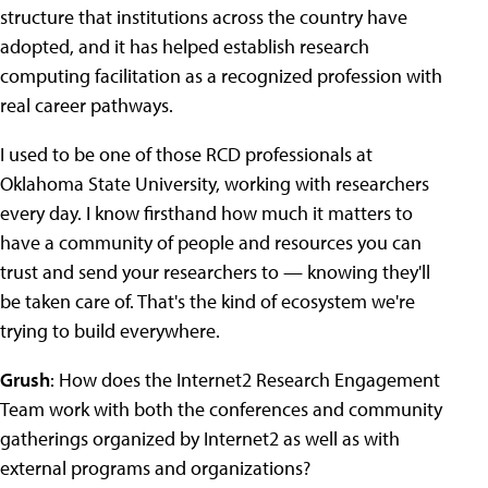
structure that institutions across the country have
adopted, and it has helped establish research
computing facilitation as a recognized profession with
real career pathways.
I used to be one of those RCD professionals at
Oklahoma State University, working with researchers
every day. I know firsthand how much it matters to
have a community of people and resources you can
trust and send your researchers to — knowing they'll
be taken care of. That's the kind of ecosystem we're
trying to build everywhere.
Grush
: How does the Internet2 Research Engagement
Team work with both the conferences and community
gatherings organized by Internet2 as well as with
external programs and organizations?