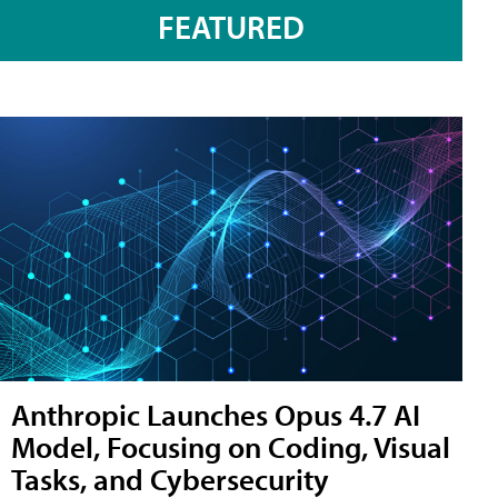
FEATURED
Anthropic Launches Opus 4.7 AI
Model, Focusing on Coding, Visual
Tasks, and Cybersecurity