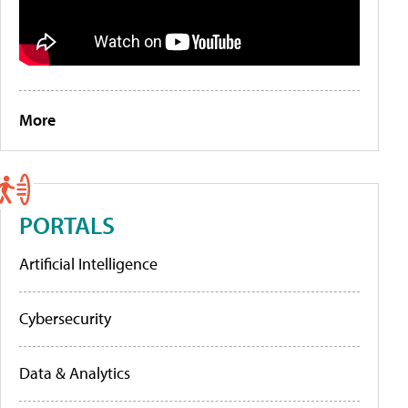
More
PORTALS
Artificial Intelligence
Cybersecurity
Data & Analytics