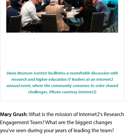
Dana Brunson (center) facilitates a roundtable discussion with
research and higher education IT leaders at an Internet2
annual event, where the community convenes to solve shared
challenges. (Photo courtesy Internet2)
Mary Grush
: What is the mission of Internet2's Research
Engagement Team? What are the biggest changes
you've seen during your years of leading the team?