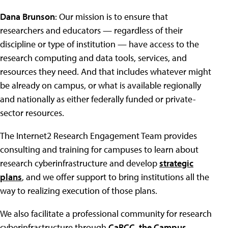
Dana Brunson
: Our mission is to ensure that
researchers and educators — regardless of their
discipline or type of institution — have access to the
research computing and data tools, services, and
resources they need. And that includes whatever might
be already on campus, or what is available regionally
and nationally as either federally funded or private-
sector resources.
The Internet2 Research Engagement Team provides
consulting and training for campuses to learn about
research cyberinfrastructure and develop
strategic
plans
, and we offer support to bring institutions all the
way to realizing execution of those plans.
We also facilitate a professional community for research
cyberinfrastructure through
CaRCC, the Campus