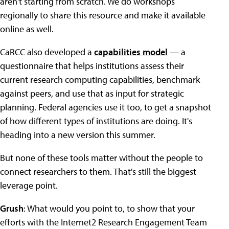
aren't starting from scratch. We do workshops
regionally to share this resource and make it available
online as well.
CaRCC also developed a
capabilities model
— a
questionnaire that helps institutions assess their
current research computing capabilities, benchmark
against peers, and use that as input for strategic
planning. Federal agencies use it too, to get a snapshot
of how different types of institutions are doing. It's
heading into a new version this summer.
But none of these tools matter without the people to
connect researchers to them. That's still the biggest
leverage point.
Grush
: What would you point to, to show that your
efforts with the Internet2 Research Engagement Team