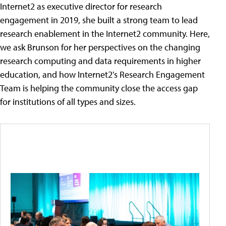
Internet2 as executive director for research
engagement in 2019, she built a strong team to lead
research enablement in the Internet2 community. Here,
we ask Brunson for her perspectives on the changing
research computing and data requirements in higher
education, and how Internet2's Research Engagement
Team is helping the community close the access gap
for institutions of all types and sizes.