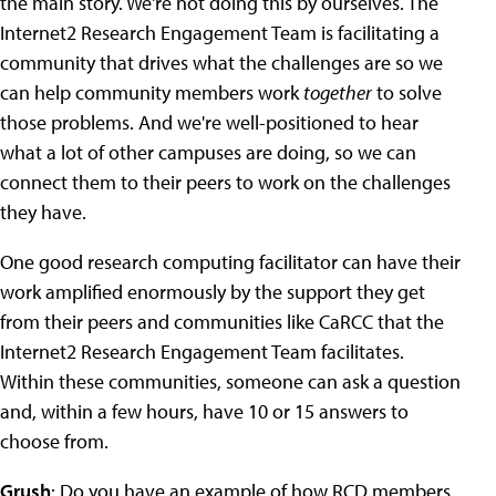
the main story. We're not doing this by ourselves. The
Internet2 Research Engagement Team is facilitating a
community that drives what the challenges are so we
can help community members work
together
to solve
those problems. And we're well-positioned to hear
what a lot of other campuses are doing, so we can
connect them to their peers to work on the challenges
they have.
One good research computing facilitator can have their
work amplified enormously by the support they get
from their peers and communities like CaRCC that the
Internet2 Research Engagement Team facilitates.
Within these communities, someone can ask a question
and, within a few hours, have 10 or 15 answers to
choose from.
Grush
: Do you have an example of how RCD members