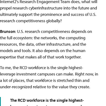
Internet2's Research Engagement Team does, what will
propel research cyberinfrastructure into the future and
ultimately support the prominence and success of U.S.
research competitiveness globally?
Brunson
: U.S. research competitiveness depends on
the full ecosystem: the networks, the computing
resources, the data, other infrastructure, and the
models and tools. It also depends on the human
expertise that makes all of that work together.
To me, the RCD workforce is the single highest-
leverage investment campuses can make. Right now, in
a lot of places, that workforce is stretched thin and
under-recognized relative to the value they create.
The RCD workforce is the single highest-