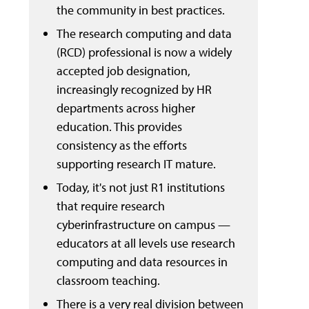
the community in best practices.
The research computing and data
(RCD) professional is now a widely
accepted job designation,
increasingly recognized by HR
departments across higher
education. This provides
consistency as the efforts
supporting research IT mature.
Today, it's not just R1 institutions
that require research
cyberinfrastructure on campus —
educators at all levels use research
computing and data resources in
classroom teaching.
There is a very real division between