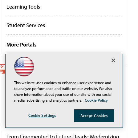
Learning Tools
Student Services
More Portals
WEBCASTS
This website uses cookies to enhance user experience and
to analyze performance and traffic on our website. We also
Securely Adopting and Scaling AI with Okta in
share information about your use of our site with our social
Higher Education
media, advertising and analytics partners.
Cookie Policy
Cookie Settings
Accept Cookies
Governing AI to close the authority gap
From Fragmented to Future-Ready: Modernizing