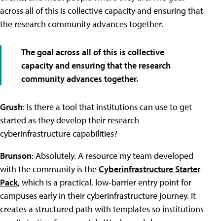
across all of this is collective capacity and ensuring that
the research community advances together.
The goal across all of this is collective
capacity and ensuring that the research
community advances together.
Grush
: Is there a tool that institutions can use to get
started as they develop their research
cyberinfrastructure capabilities?
Brunson
: Absolutely. A resource my team developed
with the community is the
Cyberinfrastructure Starter
Pack
, which is a practical, low-barrier entry point for
campuses early in their cyberinfrastructure journey. It
creates a structured path with templates so institutions