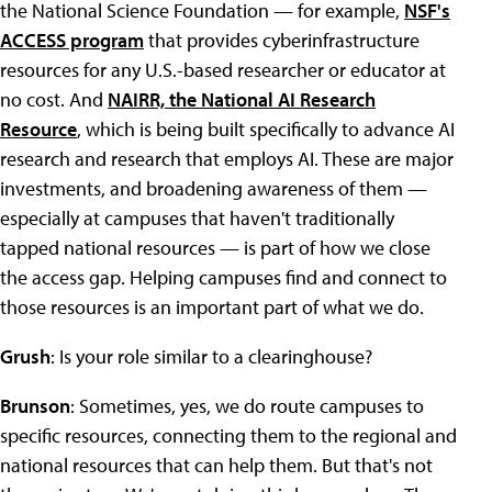
the National Science Foundation — for example,
NSF's
ACCESS program
that provides cyberinfrastructure
resources for any U.S.-based researcher or educator at
no cost. And
NAIRR, the National AI Research
Resource
, which is being built specifically to advance AI
research and research that employs AI. These are major
investments, and broadening awareness of them —
especially at campuses that haven't traditionally
tapped national resources — is part of how we close
the access gap. Helping campuses find and connect to
those resources is an important part of what we do.
Grush
: Is your role similar to a clearinghouse?
Brunson
: Sometimes, yes, we do route campuses to
specific resources, connecting them to the regional and
national resources that can help them. But that's not