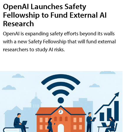
OpenAI Launches Safety
Fellowship to Fund External AI
Research
OpenAI is expanding safety efforts beyond its walls
with a new Safety Fellowship that will fund external
researchers to study AI risks.