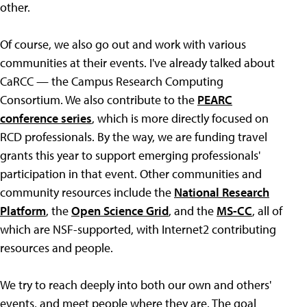
other.
Of course, we also go out and work with various
communities at their events. I've already talked about
CaRCC — the Campus Research Computing
Consortium. We also contribute to the
PEARC
conference series
, which is more directly focused on
RCD professionals. By the way, we are funding travel
grants this year to support emerging professionals'
participation in that event. Other communities and
community resources include the
National Research
Platform
, the
Open Science Grid
, and the
MS-CC
, all of
which are NSF-supported, with Internet2 contributing
resources and people.
We try to reach deeply into both our own and others'
events, and meet people where they are. The goal