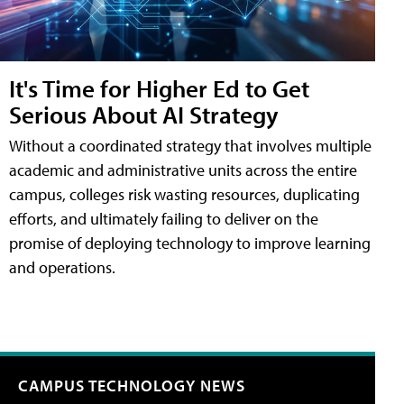
It's Time for Higher Ed to Get
Serious About AI Strategy
Without a coordinated strategy that involves multiple
academic and administrative units across the entire
campus, colleges risk wasting resources, duplicating
efforts, and ultimately failing to deliver on the
promise of deploying technology to improve learning
and operations.
CAMPUS TECHNOLOGY NEWS