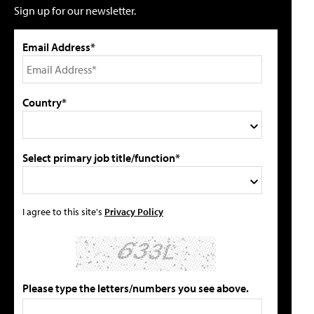
Sign up for our newsletter.
Email Address*
Country*
Select primary job title/function*
I agree to this site's
Privacy Policy
Please type the letters/numbers you see above.