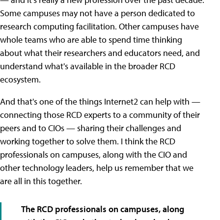
Some campuses may not have a person dedicated to
research computing facilitation. Other campuses have
whole teams who are able to spend time thinking
about what their researchers and educators need, and
understand what's available in the broader RCD
ecosystem.
And that's one of the things Internet2 can help with —
connecting those RCD experts to a community of their
peers and to CIOs — sharing their challenges and
working together to solve them. I think the RCD
professionals on campuses, along with the CIO and
other technology leaders, help us remember that we
are all in this together.
The RCD professionals on campuses, along