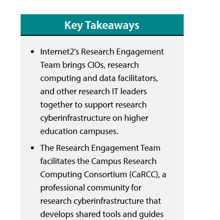
Key Takeaways
Internet2's Research Engagement
Team brings CIOs, research
computing and data facilitators,
and other research IT leaders
together to support research
cyberinfrastructure on higher
education campuses.
The Research Engagement Team
facilitates the Campus Research
Computing Consortium (CaRCC), a
professional community for
research cyberinfrastructure that
develops shared tools and guides