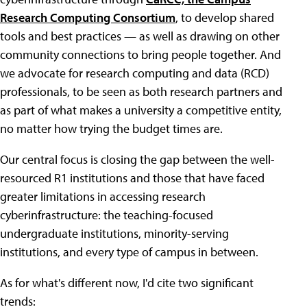
Research Computing Consortium
, to develop shared
tools and best practices — as well as drawing on other
community connections to bring people together. And
we advocate for research computing and data (RCD)
professionals, to be seen as both research partners and
as part of what makes a university a competitive entity,
no matter how trying the budget times are.
Our central focus is closing the gap between the well-
resourced R1 institutions and those that have faced
greater limitations in accessing research
cyberinfrastructure: the teaching-focused
undergraduate institutions, minority-serving
institutions, and every type of campus in between.
As for what's different now, I'd cite two significant
trends: