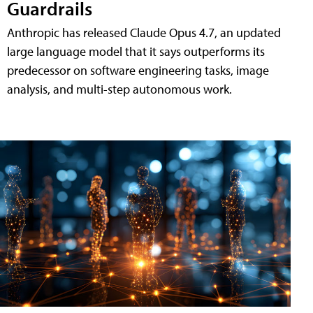
Guardrails
Anthropic has released Claude Opus 4.7, an updated
large language model that it says outperforms its
predecessor on software engineering tasks, image
analysis, and multi-step autonomous work.