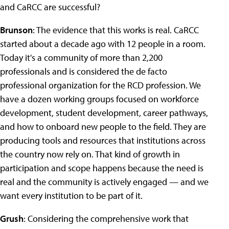
and CaRCC are successful?
Brunson
: The evidence that this works is real. CaRCC
started about a decade ago with 12 people in a room.
Today it's a community of more than 2,200
professionals and is considered the de facto
professional organization for the RCD profession. We
have a dozen working groups focused on workforce
development, student development, career pathways,
and how to onboard new people to the field. They are
producing tools and resources that institutions across
the country now rely on. That kind of growth in
participation and scope happens because the need is
real and the community is actively engaged — and we
want every institution to be part of it.
Grush
:
Considering the comprehensive work that