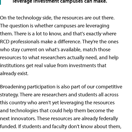
leverage investment campuses can make.
On the technology side, the resources are out there.
The question is whether campuses are leveraging
them. There is a lot to know, and that's exactly where
RCD professionals make a difference. They're the ones
who stay current on what's available, match those
resources to what researchers actually need, and help
institutions get real value from investments that
already exist
.
Broadening participation is also part of our competitive
strategy. There are researchers and students all across
this country who aren't yet leveraging the resources
and technologies that could help them become the
next innovators. These resources are already federally
funded. If students and faculty don't know about them,