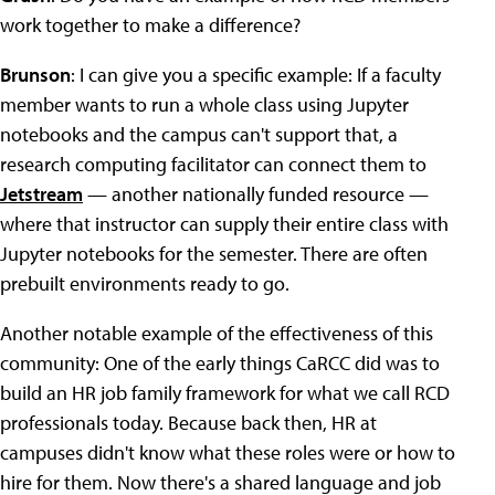
work together to make a difference?
Brunson
: I can give you a specific example: If a faculty
member wants to run a whole class using Jupyter
notebooks and the campus can't support that, a
research computing facilitator can connect them to
Jetstream
— another nationally funded resource —
where that instructor can supply their entire class with
Jupyter notebooks for the semester. There are often
prebuilt environments ready to go.
Another notable example of the effectiveness of this
community: One of the early things CaRCC did was to
build an HR job family framework for what we call RCD
professionals today. Because back then, HR at
campuses didn't know what these roles were or how to
hire for them. Now there's a shared language and job