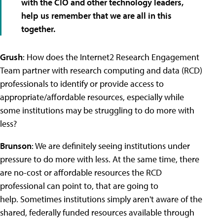
with the CIO and other technology leaders,
help us remember that we are all in this
together.
Grush
: How does the Internet2 Research Engagement
Team partner with research computing and data (RCD)
professionals to identify or provide access to
appropriate/affordable resources, especially while
some institutions may be struggling to do more with
less?
Brunson
: We are definitely seeing institutions under
pressure to do more with less. At the same time, there
are no-cost or affordable resources the RCD
professional can point to, that are going to
help.
Sometimes institutions simply aren't aware of the
shared, federally funded resources available through