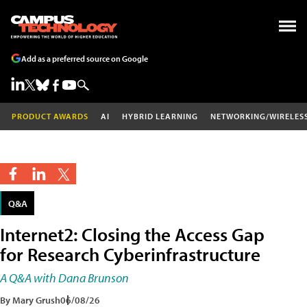
Add as a preferred source on Google
PRODUCT AWARDS
AI
HYBRID LEARNING
NETWORKING/WIRELES
Q&A
Internet2: Closing the Access Gap
for Research Cyberinfrastructure
A Q&A with Dana Brunson
By Mary Grush
06/08/26