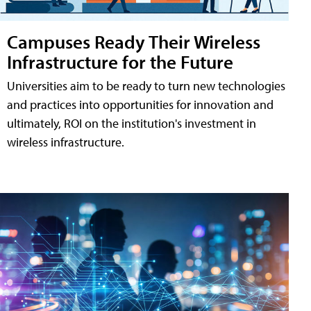
Campuses Ready Their Wireless
Infrastructure for the Future
Universities aim to be ready to turn new technologies
and practices into opportunities for innovation and
ultimately, ROI on the institution's investment in
wireless infrastructure.