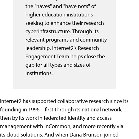
the "haves" and "have nots" of
higher education institutions
seeking to enhance their research
cyberinfrastructure. Through its
relevant programs and community
leadership, Internet2's Research
Engagement Team helps close the
gap for all types and sizes of
institutions.
Internet2 has supported collaborative research since its
founding in 1996 – first through its national network,
then by its work in federated identity and access
management with InCommon, and more recently via
its cloud solutions. And when Dana Brunson joined