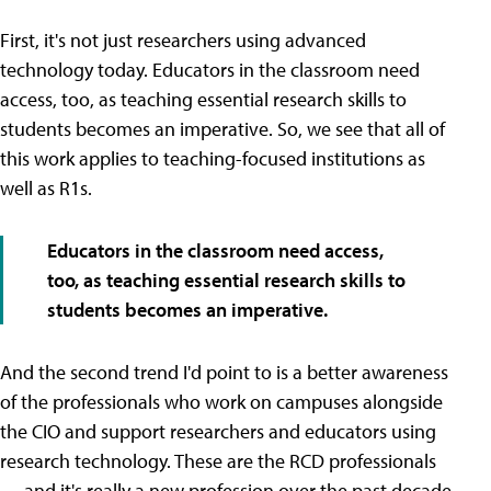
First, it's not just researchers using advanced
technology today. Educators in the classroom need
access, too, as teaching essential research skills to
students becomes an imperative. So, we see that all of
this work applies to teaching-focused institutions as
well as R1s.
Educators in the classroom need access,
too, as teaching essential research skills to
students becomes an imperative.
And the second trend I'd point to is a better awareness
of the professionals who work on campuses alongside
the CIO and support researchers and educators using
research technology. These are the RCD professionals
— and it's really a new profession over the past decade.