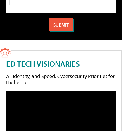
ED TECH VISIONARIES
AI, Identity, and Speed: Cybersecurity Priorities for
Higher Ed