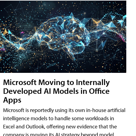
Microsoft Moving to Internally
Developed AI Models in Office
Apps
Microsoft is reportedly using its own in-house artificial
intelligence models to handle some workloads in
Excel and Outlook, offering new evidence that the
company is moving its AI strategy beyond model