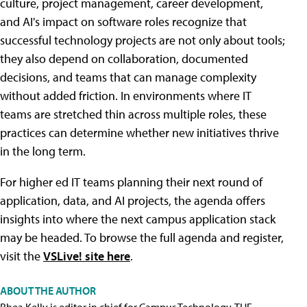
culture, project management, career development,
and AI's impact on software roles recognize that
successful technology projects are not only about tools;
they also depend on collaboration, documented
decisions, and teams that can manage complexity
without added friction. In environments where IT
teams are stretched thin across multiple roles, these
practices can determine whether new initiatives thrive
in the long term.
For higher ed IT teams planning their next round of
application, data, and AI projects, the agenda offers
insights into where the next campus application stack
may be headed. To browse the full agenda and register,
visit the
VSLive! site here
.
ABOUT THE AUTHOR