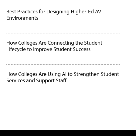
Best Practices for Designing Higher-Ed AV
Environments
How Colleges Are Connecting the Student
Lifecycle to Improve Student Success
How Colleges Are Using AI to Strengthen Student
Services and Support Staff