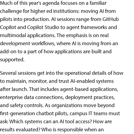
Much of this year's agenda focuses on a familiar
challenge for higher ed institutions: moving AI from
pilots into production. AI sessions range from GitHub
Copilot and Copilot Studio to agent frameworks and
multimodal applications. The emphasis is on real
development workflows, where AI is moving from an
add-on to a part of how applications are built and
supported.
Several sessions get into the operational details of how
to maintain, monitor, and trust AI-enabled systems
after launch. That includes agent-based applications,
enterprise data connections, deployment practices,
and safety controls. As organizations move beyond
first-generation chatbot pilots, campus IT teams must
ask: Which systems can an AI tool access? How are
results evaluated? Who is responsible when an