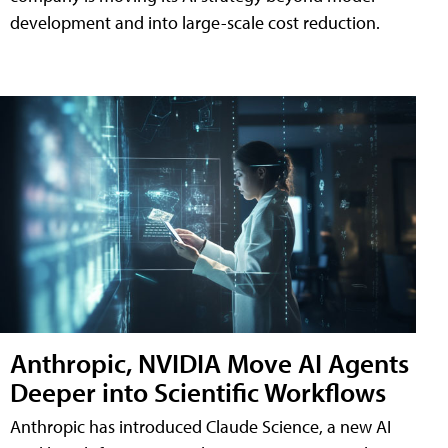
development and into large-scale cost reduction.
Anthropic, NVIDIA Move AI Agents
Deeper into Scientific Workflows
Anthropic has introduced Claude Science, a new AI