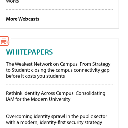
Works
More Webcasts
WHITEPAPERS
The Weakest Network on Campus: From Strategy
to Student: closing the campus connectivity gap
before it costs you students
Rethink Identity Across Campus: Consolidating
IAM for the Modern University
Overcoming identity sprawl in the public sector
with a modern, identity-first security strategy