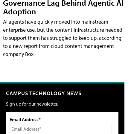
Governance Lag Behind Agentic AI
Adoption
AI agents have quickly moved into mainstream
enterprise use, but the content infrastructure needed
to support them has struggled to keep up, according
to a new report from cloud content management
company Box.
CAMPUS TECHNOLOGY NEWS
Sign up for our newsletter.
Email Address*