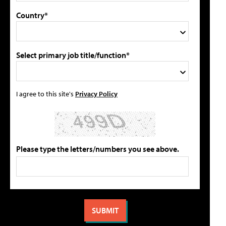
Country*
Select primary job title/function*
I agree to this site's
Privacy Policy
Please type the letters/numbers you see above.