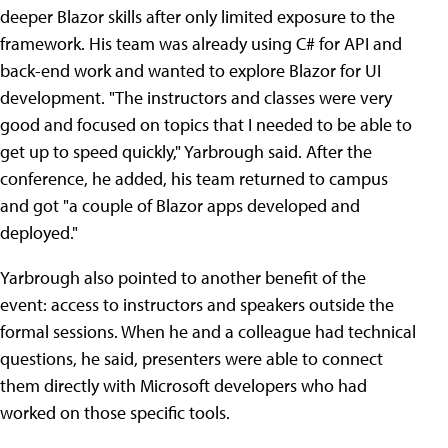
deeper Blazor skills after only limited exposure to the
framework. His team was already using C# for API and
back-end work and wanted to explore Blazor for UI
development. "The instructors and classes were very
good and focused on topics that I needed to be able to
get up to speed quickly," Yarbrough said. After the
conference, he added, his team returned to campus
and got "a couple of Blazor apps developed and
deployed."
Yarbrough also pointed to another benefit of the
event: access to instructors and speakers outside the
formal sessions. When he and a colleague had technical
questions, he said, presenters were able to connect
them directly with Microsoft developers who had
worked on those specific tools.