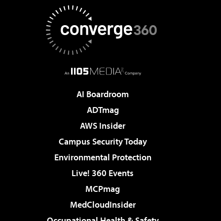
AI Boardroom
ADTmag
AWS Insider
Campus Security Today
Environmental Protection
Live! 360 Events
MCPmag
MedCloudInsider
Occupational Health & Safety