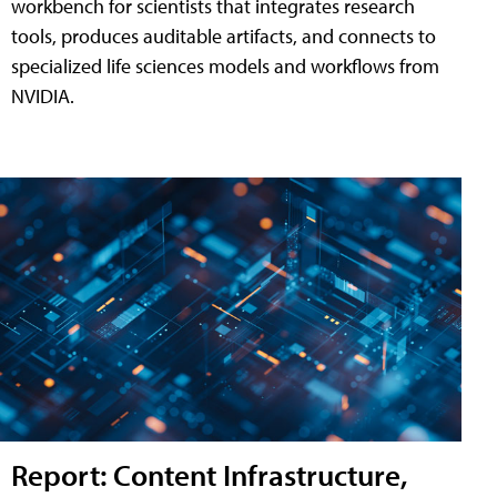
workbench for scientists that integrates research
tools, produces auditable artifacts, and connects to
specialized life sciences models and workflows from
NVIDIA.
Report: Content Infrastructure,