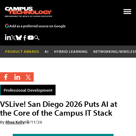
Add as a preferred source on Google
PRODUCT AWARDS
AI
HYBRID LEARNING
NETWORKING/WIRELES
Professional Development
VSLive! San Diego 2026 Puts AI at
the Core of the Campus IT Stack
By
Rhea Kelly
06/11/26