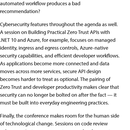
automated workflow produces a bad
recommendation?
Cybersecurity features throughout the agenda as well.
A session on Building Practical Zero Trust APIs with
.NET 10 and Azure, for example, focuses on managed
identity, ingress and egress controls, Azure-native
security capabilities, and efficient developer workflows.
As applications become more connected and data
moves across more services, secure API design
becomes harder to treat as optional. The pairing of
Zero Trust and developer productivity makes clear that
security can no longer be bolted on after the fact — it
must be built into everyday engineering practices.
Finally, the conference makes room for the human side
of technological change. Sessions on code review