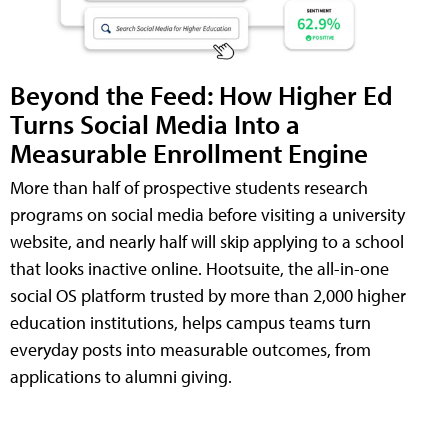
Beyond the Feed: How Higher Ed
Turns Social Media Into a
Measurable Enrollment Engine
More than half of prospective students research
programs on social media before visiting a university
website, and nearly half will skip applying to a school
that looks inactive online. Hootsuite, the all-in-one
social OS platform trusted by more than 2,000 higher
education institutions, helps campus teams turn
everyday posts into measurable outcomes, from
applications to alumni giving.