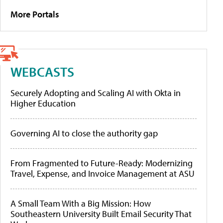
More Portals
WEBCASTS
Securely Adopting and Scaling AI with Okta in
Higher Education
Governing AI to close the authority gap
From Fragmented to Future-Ready: Modernizing
Travel, Expense, and Invoice Management at ASU
A Small Team With a Big Mission: How
Southeastern University Built Email Security That