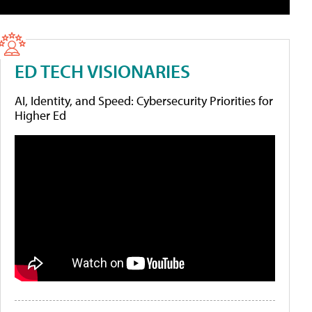
ED TECH VISIONARIES
AI, Identity, and Speed: Cybersecurity Priorities for
Higher Ed