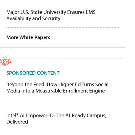
Major U.S. State University Ensures LMS
Availability and Security
More White Papers
SPONSORED CONTENT
Beyond the Feed: How Higher Ed Turns Social
Media Into a Measurable Enrollment Engine
Intel® AI EmpowerED: The AI-Ready Campus,
Delivered