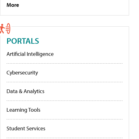
More
PORTALS
Artificial Intelligence
Cybersecurity
Data & Analytics
Learning Tools
Student Services