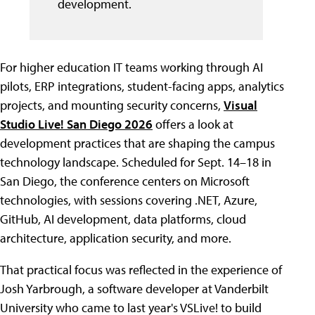
development.
For higher education IT teams working through AI
pilots, ERP integrations, student-facing apps, analytics
projects, and mounting security concerns,
Visual
Studio Live! San Diego 2026
offers a look at
development practices that are shaping the campus
technology landscape. Scheduled for Sept. 14–18 in
San Diego, the conference centers on Microsoft
technologies, with sessions covering .NET, Azure,
GitHub, AI development, data platforms, cloud
architecture, application security, and more.
That practical focus was reflected in the experience of
Josh Yarbrough, a software developer at Vanderbilt
University who came to last year's VSLive! to build