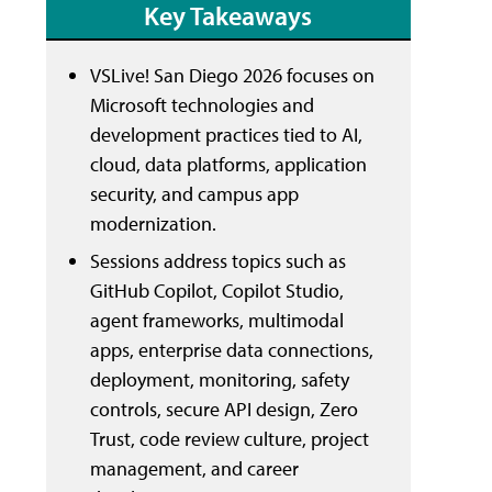
Key Takeaways
VSLive! San Diego 2026 focuses on
Microsoft technologies and
development practices tied to AI,
cloud, data platforms, application
security, and campus app
modernization.
Sessions address topics such as
GitHub Copilot, Copilot Studio,
agent frameworks, multimodal
apps, enterprise data connections,
deployment, monitoring, safety
controls, secure API design, Zero
Trust, code review culture, project
management, and career