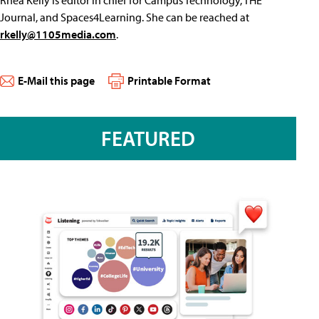
Rhea Kelly is editor in chief for Campus Technology, THE
Journal, and Spaces4Learning. She can be reached at
rkelly@1105media.com
.
E-Mail this page
Printable Format
FEATURED