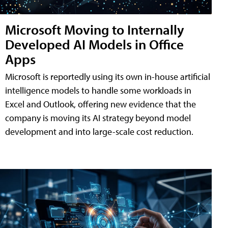
Microsoft Moving to Internally
Developed AI Models in Office
Apps
Microsoft is reportedly using its own in-house artificial
intelligence models to handle some workloads in
Excel and Outlook, offering new evidence that the
company is moving its AI strategy beyond model
development and into large-scale cost reduction.