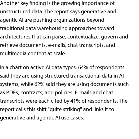
Another key finding is the growing importance of
unstructured data. The report says generative and
agentic AI are pushing organizations beyond
traditional data warehousing approaches toward
architectures that can parse, contextualize, govern and
retrieve documents, e-mails, chat transcripts, and
multimedia content at scale.
In a chart on active AI data types, 64% of respondents
said they are using structured transactional data in AI
systems, while 62% said they are using documents such
as PDFs, contracts, and policies. E-mails and chat
transcripts were each cited by 41% of respondents. The
report calls this shift "quite striking" and links it to
generative and agentic AI use cases.