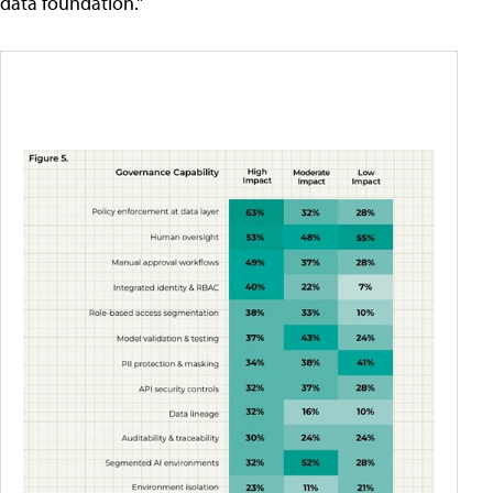
data foundation."