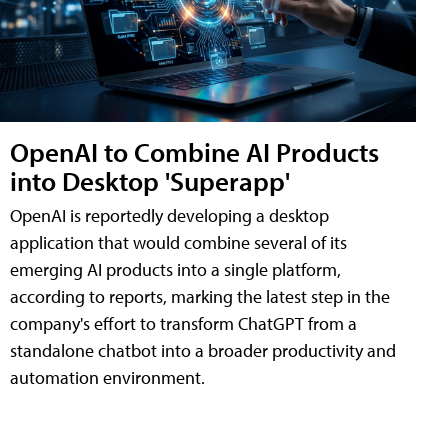
OpenAI to Combine AI Products
into Desktop 'Superapp'
OpenAI is reportedly developing a desktop
application that would combine several of its
emerging AI products into a single platform,
according to reports, marking the latest step in the
company's effort to transform ChatGPT from a
standalone chatbot into a broader productivity and
automation environment.