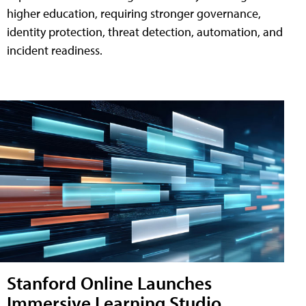
higher education, requiring stronger governance,
identity protection, threat detection, automation, and
incident readiness.
Stanford Online Launches
Immersive Learning Studio