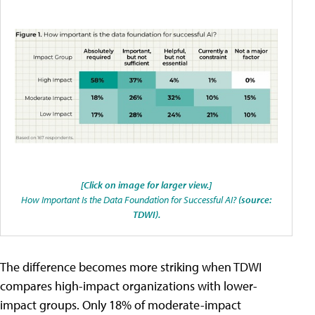
[Click on image for larger view.]
How Important Is the Data Foundation for Successful AI?
(source:
TDWI).
The difference becomes more striking when TDWI
compares high-impact organizations with lower-
impact groups. Only 18% of moderate-impact