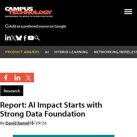
Add as a preferred source on Google
PRODUCT AWARDS
AI
HYBRID LEARNING
NETWORKING/WIRELES
Research
Report: AI Impact Starts with
Strong Data Foundation
By
David Ramel
06/29/26