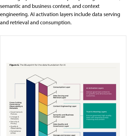
semantic and business context, and context
engineering. AI activation layers include data serving
and retrieval and consumption.