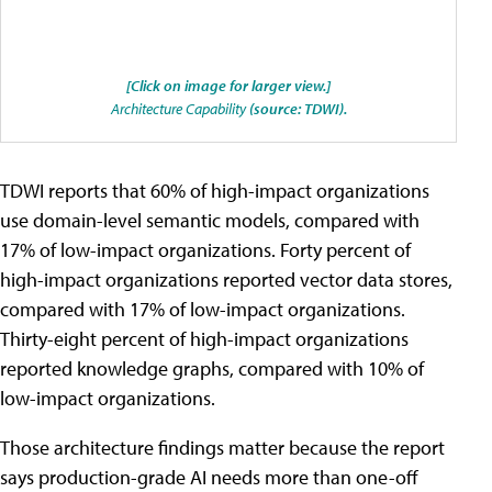
[Click on image for larger view.]
Architecture Capability
(source: TDWI).
TDWI reports that 60% of high-impact organizations
use domain-level semantic models, compared with
17% of low-impact organizations. Forty percent of
high-impact organizations reported vector data stores,
compared with 17% of low-impact organizations.
Thirty-eight percent of high-impact organizations
reported knowledge graphs, compared with 10% of
low-impact organizations.
Those architecture findings matter because the report
says production-grade AI needs more than one-off