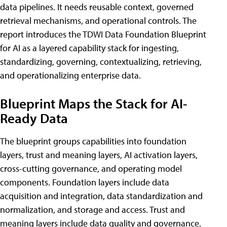
data pipelines. It needs reusable context, governed
retrieval mechanisms, and operational controls. The
report introduces the TDWI Data Foundation Blueprint
for AI as a layered capability stack for ingesting,
standardizing, governing, contextualizing, retrieving,
and operationalizing enterprise data.
Blueprint Maps the Stack for AI-
Ready Data
The blueprint groups capabilities into foundation
layers, trust and meaning layers, AI activation layers,
cross-cutting governance, and operating model
components. Foundation layers include data
acquisition and integration, data standardization and
normalization, and storage and access. Trust and
meaning layers include data quality and governance,