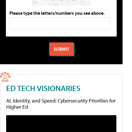
Please type the letters/numbers you see above.
ED TECH VISIONARIES
AI, Identity, and Speed: Cybersecurity Priorities for
Higher Ed