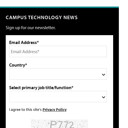
CAMPUS TECHNOLOGY NEWS
Sign up for our newsletter.
Email Address*
Country*
Select primary job title/function*
I agree to this site's
Privacy Policy