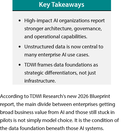
Key Takeaways
High-impact AI organizations report
stronger architecture, governance,
and operational capabilities.
Unstructured data is now central to
many enterprise AI use cases.
TDWI frames data foundations as
strategic differentiators, not just
infrastructure.
According to TDWI Research's new 2026 Blueprint
report, the main divide between enterprises getting
broad business value from AI and those still stuck in
pilots is not simply model choice. It is the condition of
the data foundation beneath those AI systems.