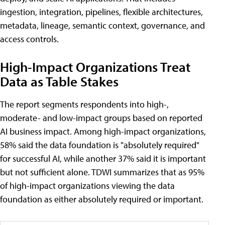
ingestion, integration, pipelines, flexible architectures,
metadata, lineage, semantic context, governance, and
access controls.
High-Impact Organizations Treat
Data as Table Stakes
The report segments respondents into high-,
moderate- and low-impact groups based on reported
AI business impact. Among high-impact organizations,
58% said the data foundation is "absolutely required"
for successful AI, while another 37% said it is important
but not sufficient alone. TDWI summarizes that as 95%
of high-impact organizations viewing the data
foundation as either absolutely required or important.