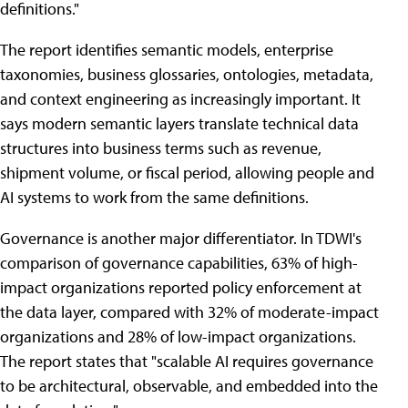
definitions."
The report identifies semantic models, enterprise
taxonomies, business glossaries, ontologies, metadata,
and context engineering as increasingly important. It
says modern semantic layers translate technical data
structures into business terms such as revenue,
shipment volume, or fiscal period, allowing people and
AI systems to work from the same definitions.
Governance is another major differentiator. In TDWI's
comparison of governance capabilities, 63% of high-
impact organizations reported policy enforcement at
the data layer, compared with 32% of moderate-impact
organizations and 28% of low-impact organizations.
The report states that "scalable AI requires governance
to be architectural, observable, and embedded into the