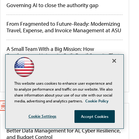
Governing AI to close the authority gap
From Fragmented to Future-Ready: Modernizing
Travel, Expense, and Invoice Management at ASU
A Small Team With a Big Mission: How
Southeastern University Built Email Security That
Works
More Webcasts
This website uses cookies to enhance user experience and
to analyze performance and traffic on our website. We also
share information about your use of our site with our social
media, advertising and analytics partners.
Cookie Policy
WHITEPAPERS
Cookie Settings
Accept Cookies
Better Data Management for AI, Cyber Resilience,
and Budget Control