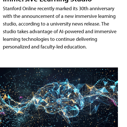
Stanford Online recently marked its 30th anniversary
with the announcement of a new immersive learning
studio, according to a university news release. The
studio takes advantage of AI-powered and immersive
learning technologies to continue delivering
personalized and faculty-led education.