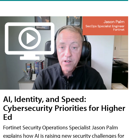
AI, Identity, and Speed:
Cybersecurity Priorities for Higher
Ed
Fortinet Security Operations Specialist Jason Palm
explains how AI is raising new security challenges for