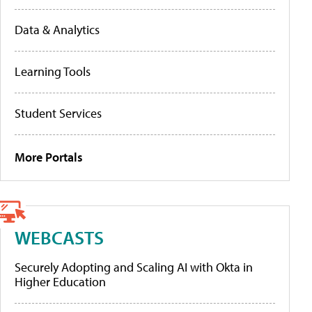
Data & Analytics
Learning Tools
Student Services
More Portals
WEBCASTS
Securely Adopting and Scaling AI with Okta in
Higher Education