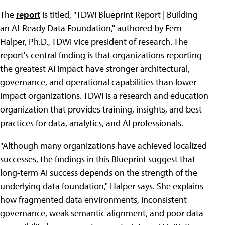
The
report
is titled, "TDWI Blueprint Report | Building
an AI-Ready Data Foundation," authored by Fern
Halper, Ph.D., TDWI vice president of research. The
report's central finding is that organizations reporting
the greatest AI impact have stronger architectural,
governance, and operational capabilities than lower-
impact organizations. TDWI is a research and education
organization that provides training, insights, and best
practices for data, analytics, and AI professionals.
"Although many organizations have achieved localized
successes, the findings in this Blueprint suggest that
long-term AI success depends on the strength of the
underlying data foundation," Halper says. She explains
how fragmented data environments, inconsistent
governance, weak semantic alignment, and poor data