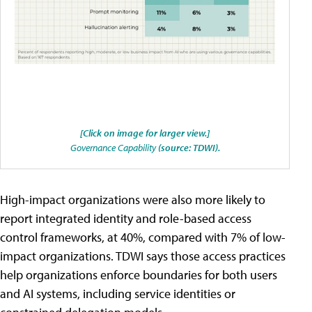
[Click on image for larger view.]
Governance Capability
(source: TDWI).
High-impact organizations were also more likely to
report integrated identity and role-based access
control frameworks, at 40%, compared with 7% of low-
impact organizations. TDWI says those access practices
help organizations enforce boundaries for both users
and AI systems, including service identities or