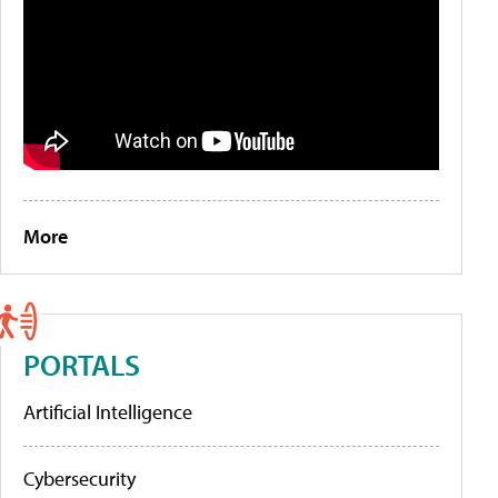
More
PORTALS
Artificial Intelligence
Cybersecurity