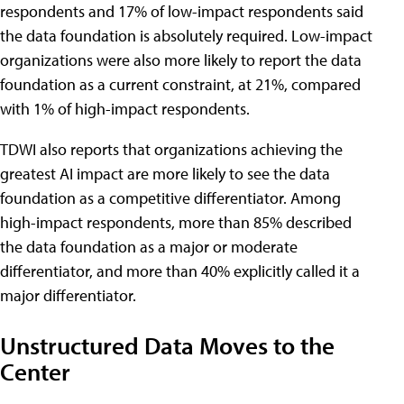
respondents and 17% of low-impact respondents said
the data foundation is absolutely required. Low-impact
organizations were also more likely to report the data
foundation as a current constraint, at 21%, compared
with 1% of high-impact respondents.
TDWI also reports that organizations achieving the
greatest AI impact are more likely to see the data
foundation as a competitive differentiator. Among
high-impact respondents, more than 85% described
the data foundation as a major or moderate
differentiator, and more than 40% explicitly called it a
major differentiator.
Unstructured Data Moves to the
Center