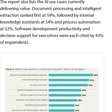
The report also lists the AI use cases currently
delivering value. Document processing and intelligent
extraction ranked first at 59%, followed by internal
knowledge assistants at 54% and process automation
at 52%. Software development productivity and
decision support for executives were each cited by 43%
of respondents.