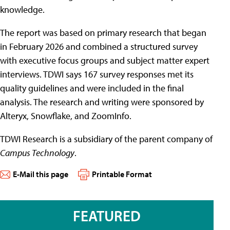
knowledge.
The report was based on primary research that began
in February 2026 and combined a structured survey
with executive focus groups and subject matter expert
interviews. TDWI says 167 survey responses met its
quality guidelines and were included in the final
analysis. The research and writing were sponsored by
Alteryx, Snowflake, and ZoomInfo.
TDWI Research is a subsidiary of the parent company of
Campus Technology
.
E-Mail this page
Printable Format
FEATURED