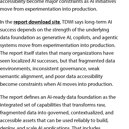
accessibility become major constraints as AI initiatives
move from experimentation into production.
In the
report download site
, TDWI says long-term AI
success depends on the strength of the underlying
data foundation as generative AI, copilots, and agentic
systems move from experimentation into production.
The report itself states that many organizations have
seen localized AI successes, but that fragmented data
environments, inconsistent governance, weak
semantic alignment, and poor data accessibility
become constraints when AI moves into production.
The report defines an AI-ready data foundation as the
integrated set of capabilities that transforms raw,
fragmented data into governed, contextualized, and
accessible assets that can be used reliably to build,
deploy, and scale AI applications. That includes