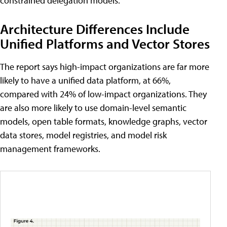
constrained delegation models.
Architecture Differences Include
Unified Platforms and Vector Stores
The report says high-impact organizations are far more
likely to have a unified data platform, at 66%,
compared with 24% of low-impact organizations. They
are also more likely to use domain-level semantic
models, open table formats, knowledge graphs, vector
data stores, model registries, and model risk
management frameworks.