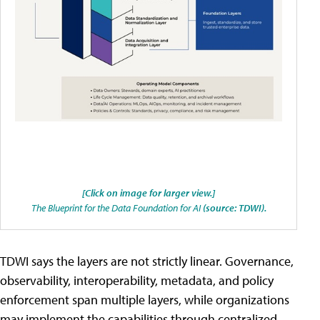
[Click on image for larger view.]
The Blueprint for the Data Foundation for AI
(source: TDWI).
TDWI says the layers are not strictly linear. Governance,
observability, interoperability, metadata, and policy
enforcement span multiple layers, while organizations
may implement the capabilities through centralized