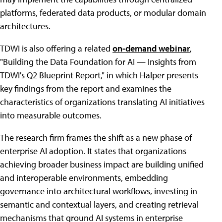
platforms, federated data products, or modular domain
architectures.
TDWI is also offering a related
on-demand webinar
,
"Building the Data Foundation for AI — Insights from
TDWI's Q2 Blueprint Report," in which Halper presents
key findings from the report and examines the
characteristics of organizations translating AI initiatives
into measurable outcomes.
The research firm frames the shift as a new phase of
enterprise AI adoption. It states that organizations
achieving broader business impact are building unified
and interoperable environments, embedding
governance into architectural workflows, investing in
semantic and contextual layers, and creating retrieval
mechanisms that ground AI systems in enterprise