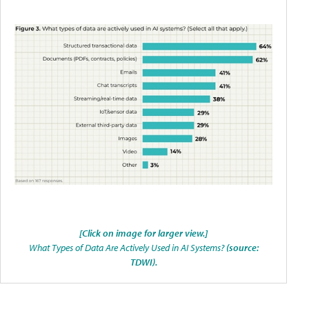
[Click on image for larger view.]
What Types of Data Are Actively Used in AI Systems?
(source:
TDWI).