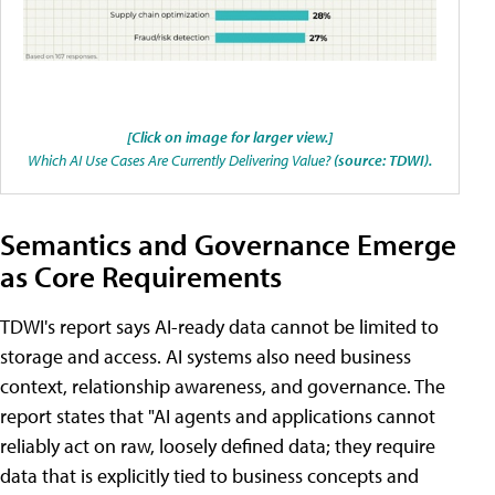
[Click on image for larger view.]
Which AI Use Cases Are Currently Delivering Value?
(source: TDWI).
Semantics and Governance Emerge
as Core Requirements
TDWI's report says AI-ready data cannot be limited to
storage and access. AI systems also need business
context, relationship awareness, and governance. The
report states that "AI agents and applications cannot
reliably act on raw, loosely defined data; they require
data that is explicitly tied to business concepts and