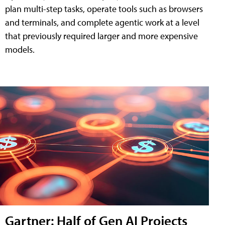
plan multi-step tasks, operate tools such as browsers
and terminals, and complete agentic work at a level
that previously required larger and more expensive
models.
Gartner: Half of Gen AI Projects