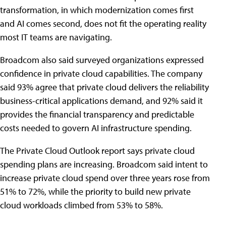
transformation, in which modernization comes first
and AI comes second, does not fit the operating reality
most IT teams are navigating.
Broadcom also said surveyed organizations expressed
confidence in private cloud capabilities. The company
said 93% agree that private cloud delivers the reliability
business-critical applications demand, and 92% said it
provides the financial transparency and predictable
costs needed to govern AI infrastructure spending.
The Private Cloud Outlook report says private cloud
spending plans are increasing. Broadcom said intent to
increase private cloud spend over three years rose from
51% to 72%, while the priority to build new private
cloud workloads climbed from 53% to 58%.