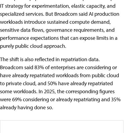
IT strategy for experimentation, elastic capacity, and
specialized services. But Broadcom said AI production
workloads introduce sustained compute demand,
sensitive data flows, governance requirements, and
performance expectations that can expose limits in a
purely public cloud approach.
The shift is also reflected in repatriation data.
Broadcom said 83% of enterprises are considering or
have already repatriated workloads from public cloud
to private cloud, and 50% have already repatriated
some workloads. In 2025, the corresponding figures
were 69% considering or already repatriating and 35%
already having done so.