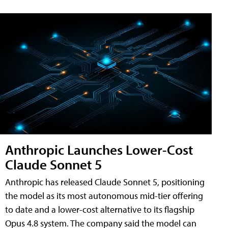
Anthropic Launches Lower-Cost
Claude Sonnet 5
Anthropic has released Claude Sonnet 5, positioning
the model as its most autonomous mid-tier offering
to date and a lower-cost alternative to its flagship
Opus 4.8 system. The company said the model can