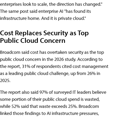
enterprises look to scale, the direction has changed."
The same post said enterprise AI "has found its
infrastructure home. And it is private cloud."
Cost Replaces Security as Top
Public Cloud Concern
Broadcom said cost has overtaken security as the top
public cloud concern in the 2026 study. According to
the report, 31% of respondents cited cost management
as a leading public cloud challenge, up from 26% in
2025.
The report also said 97% of surveyed IT leaders believe
some portion of their public cloud spend is wasted,
while 52% said that waste exceeds 25%. Broadcom
linked those findings to AI infrastructure pressures,