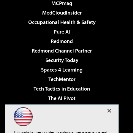
MCPmag
MedCloudInsider
Occupational Health & Safety
Pure AI
Redmond
Redmond Channel Partner
Security Today
Spaces 4 Learning
TechMentor
Tech Tactics in Education
The AI Pivot
THE Journal
Virtualization & Cloud Review
Visual Studio Magazine
This website uses cookies to enhance user experience and