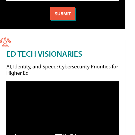
ED TECH VISIONARIES
AI, Identity, and Speed: Cybersecurity Priorities for
Higher Ed