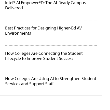
Intel® AI EmpowerED: The AI-Ready Campus,
Delivered
Best Practices for Designing Higher-Ed AV
Environments
How Colleges Are Connecting the Student
Lifecycle to Improve Student Success
How Colleges Are Using AI to Strengthen Student
Services and Support Staff