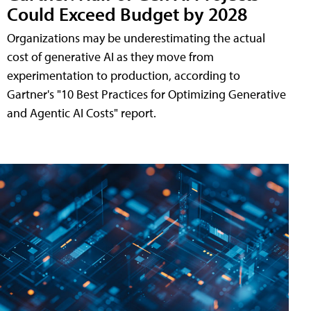
Could Exceed Budget by 2028
Organizations may be underestimating the actual
cost of generative AI as they move from
experimentation to production, according to
Gartner's "10 Best Practices for Optimizing Generative
and Agentic AI Costs" report.