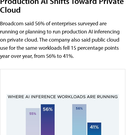
Production AI Shifts Toward Private
Cloud
Broadcom said 56% of enterprises surveyed are
running or planning to run production AI inferencing
on private cloud. The company also said public cloud
use for the same workloads fell 15 percentage points
year over year, from 56% to 41%.