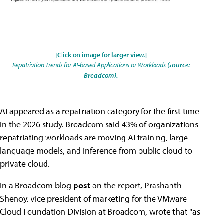
[Click on image for larger view.]
Repatriation Trends for AI-based Applications or Workloads
(source:
Broadcom).
AI appeared as a repatriation category for the first time
in the 2026 study. Broadcom said 43% of organizations
repatriating workloads are moving AI training, large
language models, and inference from public cloud to
private cloud.
In a Broadcom blog
post
on the report, Prashanth
Shenoy, vice president of marketing for the VMware
Cloud Foundation Division at Broadcom, wrote that "as