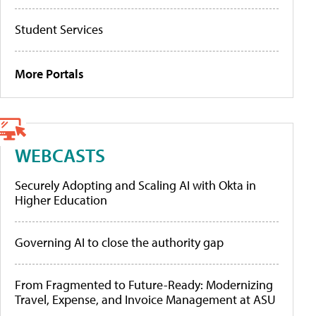
Student Services
More Portals
WEBCASTS
Securely Adopting and Scaling AI with Okta in
Higher Education
Governing AI to close the authority gap
From Fragmented to Future-Ready: Modernizing
Travel, Expense, and Invoice Management at ASU