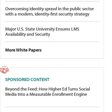
Overcoming identity sprawl in the public sector
with a modern, identity-first security strategy
Major U.S. State University Ensures LMS
Availability and Security
More White Papers
SPONSORED CONTENT
Beyond the Feed: How Higher Ed Turns Social
Media Into a Measurable Enrollment Engine