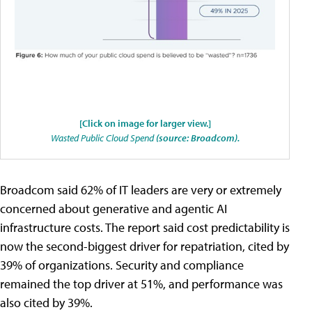
[Click on image for larger view.]
Wasted Public Cloud Spend
(source: Broadcom).
Broadcom said 62% of IT leaders are very or extremely
concerned about generative and agentic AI
infrastructure costs. The report said cost predictability is
now the second-biggest driver for repatriation, cited by
39% of organizations. Security and compliance
remained the top driver at 51%, and performance was
also cited by 39%.