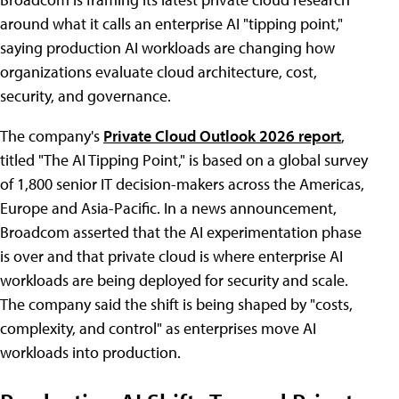
around what it calls an enterprise AI "tipping point,"
saying production AI workloads are changing how
organizations evaluate cloud architecture, cost,
security, and governance.
The company's
Private Cloud Outlook 2026 report
,
titled "The AI Tipping Point," is based on a global survey
of 1,800 senior IT decision-makers across the Americas,
Europe and Asia-Pacific. In a news announcement
,
Broadcom asserted that the AI experimentation phase
is over and that private cloud is where enterprise AI
workloads are being deployed for security and scale.
The company said the shift is being shaped by "costs,
complexity, and control" as enterprises move AI
workloads into production.