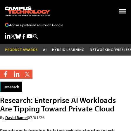
Add as a preferred source on Google
PRODUCT AWARDS
AI
HYBRID LEARNING
NETWORKING/WIRELES
Research
Research: Enterprise AI Workloads
Are Tipping Toward Private Cloud
By
David Ramel
07/01/26
Broadcom is framing its latest private cloud research