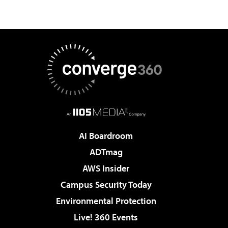
AI Boardroom
ADTmag
AWS Insider
Campus Security Today
Environmental Protection
Live! 360 Events