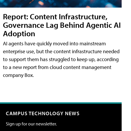
Report: Content Infrastructure,
Governance Lag Behind Agentic AI
Adoption
AI agents have quickly moved into mainstream
enterprise use, but the content infrastructure needed
to support them has struggled to keep up, according
to a new report from cloud content management
company Box.
CAMPUS TECHNOLOGY NEWS
Sign up for our newsletter.