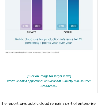
[Click on image for larger view.]
Where AI-based Applications or Workloads Currently Run
(source:
Broadcom).
The report says public cloud remains part of enterprise