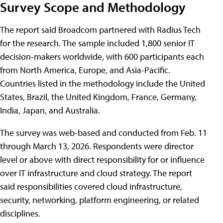
Survey Scope and Methodology
The report said Broadcom partnered with Radius Tech
for the research. The sample included 1,800 senior IT
decision-makers worldwide, with 600 participants each
from North America, Europe, and Asia-Pacific.
Countries listed in the methodology include the United
States, Brazil, the United Kingdom, France, Germany,
India, Japan, and Australia.
The survey was web-based and conducted from Feb. 11
through March 13, 2026. Respondents were director
level or above with direct responsibility for or influence
over IT infrastructure and cloud strategy. The report
said responsibilities covered cloud infrastructure,
security, networking, platform engineering, or related
disciplines.