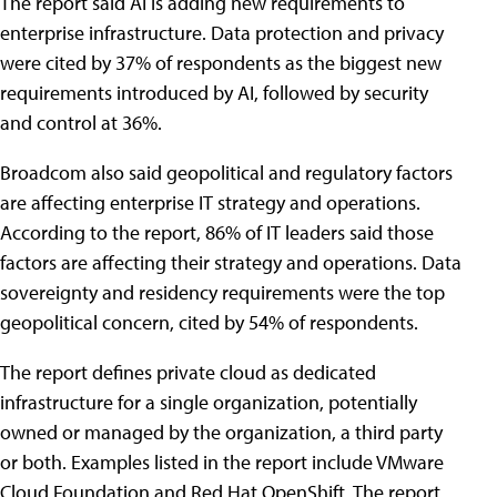
The report said AI is adding new requirements to
enterprise infrastructure. Data protection and privacy
were cited by 37% of respondents as the biggest new
requirements introduced by AI, followed by security
and control at 36%.
Broadcom also said geopolitical and regulatory factors
are affecting enterprise IT strategy and operations.
According to the report, 86% of IT leaders said those
factors are affecting their strategy and operations. Data
sovereignty and residency requirements were the top
geopolitical concern, cited by 54% of respondents.
The report defines private cloud as dedicated
infrastructure for a single organization, potentially
owned or managed by the organization, a third party
or both. Examples listed in the report include VMware
Cloud Foundation and Red Hat OpenShift. The report