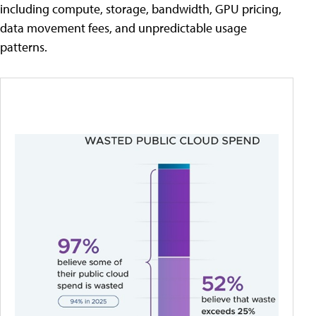
including compute, storage, bandwidth, GPU pricing,
data movement fees, and unpredictable usage
patterns.