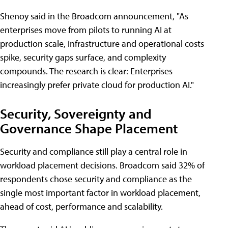
Shenoy said in the Broadcom announcement, "As
enterprises move from pilots to running AI at
production scale, infrastructure and operational costs
spike, security gaps surface, and complexity
compounds. The research is clear: Enterprises
increasingly prefer private cloud for production AI."
Security, Sovereignty and
Governance Shape Placement
Security and compliance still play a central role in
workload placement decisions. Broadcom said 32% of
respondents chose security and compliance as the
single most important factor in workload placement,
ahead of cost, performance and scalability.