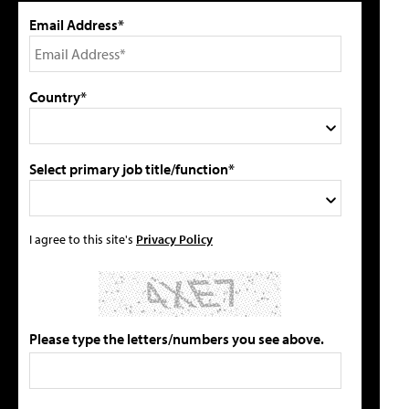
Email Address*
Country*
Select primary job title/function*
I agree to this site's
Privacy Policy
Please type the letters/numbers you see above.