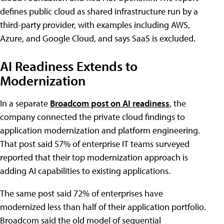
defines public cloud as shared infrastructure run by a
third-party provider, with examples including AWS,
Azure, and Google Cloud, and says SaaS is excluded.
AI Readiness Extends to
Modernization
In a separate
Broadcom post on AI readiness
, the
company connected the private cloud findings to
application modernization and platform engineering.
That post said 57% of enterprise IT teams surveyed
reported that their top modernization approach is
adding AI capabilities to existing applications.
The same post said 72% of enterprises have
modernized less than half of their application portfolio.
Broadcom said the old model of sequential