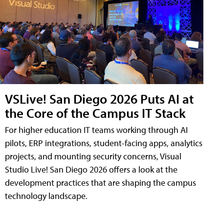
VSLive! San Diego 2026 Puts AI at
the Core of the Campus IT Stack
For higher education IT teams working through AI
pilots, ERP integrations, student-facing apps, analytics
projects, and mounting security concerns, Visual
Studio Live! San Diego 2026 offers a look at the
development practices that are shaping the campus
technology landscape.