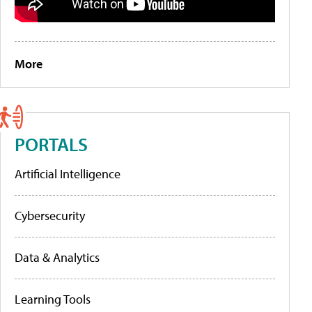
More
PORTALS
Artificial Intelligence
Cybersecurity
Data & Analytics
Learning Tools