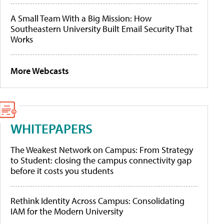
A Small Team With a Big Mission: How
Southeastern University Built Email Security That
Works
More Webcasts
WHITEPAPERS
The Weakest Network on Campus: From Strategy
to Student: closing the campus connectivity gap
before it costs you students
Rethink Identity Across Campus: Consolidating
IAM for the Modern University