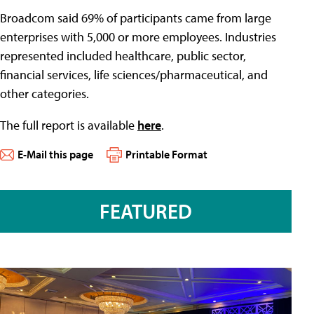
Broadcom said 69% of participants came from large
enterprises with 5,000 or more employees. Industries
represented included healthcare, public sector,
financial services, life sciences/pharmaceutical, and
other categories.
The full report is available
here
.
E-Mail this page
Printable Format
FEATURED