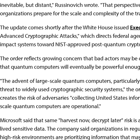
inevitable, but distant," Russinovich wrote. "That perspecti
organizations prepare for the scale and complexity of the tr
The update comes shortly after the White House issued
Exe
Advanced Cryptographic Attacks," which directs federal age
impact systems toward NIST-approved post-quantum crypt
The order reflects growing concern that bad actors may be 
that quantum computers will eventually be powerful enough
"The advent of large-scale quantum computers, particularly i
threat to widely used cryptographic security systems," the or
creates the risk of adversaries "collecting United States inf
scale quantum computers are operational."
Microsoft said that same "harvest now, decrypt later" risk 
lived sensitive data. The company said organizations in regul
high-risk environments are prioritizing information that ma