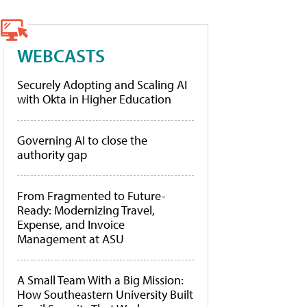
WEBCASTS
Securely Adopting and Scaling AI
with Okta in Higher Education
Governing AI to close the
authority gap
From Fragmented to Future-
Ready: Modernizing Travel,
Expense, and Invoice
Management at ASU
A Small Team With a Big Mission:
How Southeastern University Built