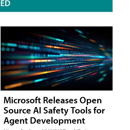
RED
Microsoft Releases Open
Source AI Safety Tools for
Agent Development