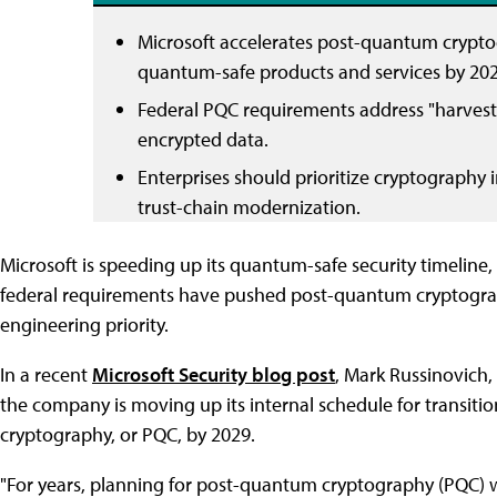
Microsoft accelerates post-quantum crypto
quantum-safe products and services by 202
Federal PQC requirements address "harvest n
encrypted data.
Enterprises should prioritize cryptography i
trust-chain modernization.
Microsoft is speeding up its quantum-safe security timeli
federal requirements have pushed post-quantum cryptograp
engineering priority.
In a recent
Microsoft Security blog post
, Mark Russinovich, 
the company is moving up its internal schedule for transiti
cryptography, or PQC, by 2029.
"For years, planning for post-quantum cryptography (PQC) 