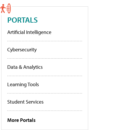
PORTALS
Artificial Intelligence
Cybersecurity
Data & Analytics
Learning Tools
Student Services
More Portals