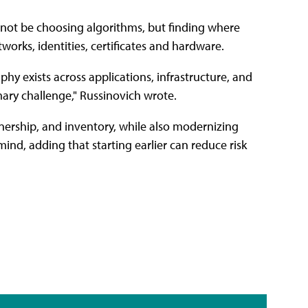
y not be choosing algorithms, but finding where
tworks, identities, certificates and hardware.
phy exists across applications, infrastructure, and
mary challenge," Russinovich wrote.
wnership, and inventory, while also modernizing
ind, adding that starting earlier can reduce risk