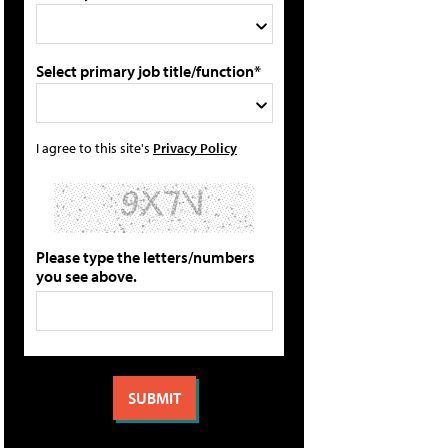
Select primary job title/function*
I agree to this site's
Privacy Policy
Please type the letters/numbers
you see above.