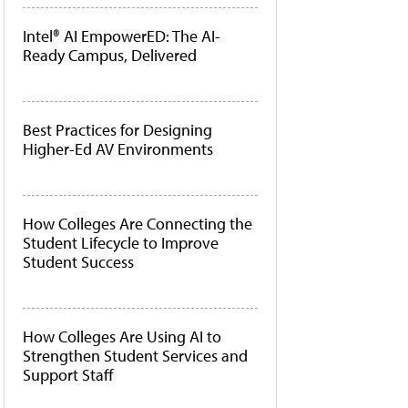
Intel® AI EmpowerED: The AI-
Ready Campus, Delivered
Best Practices for Designing
Higher-Ed AV Environments
How Colleges Are Connecting the
Student Lifecycle to Improve
Student Success
How Colleges Are Using AI to
Strengthen Student Services and
Support Staff