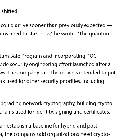
 shifted.
 could arrive sooner than previously expected —
tions need to start now," he wrote. "The quantum
 Quantum Safe Program and incorporating PQC
ide security engineering effort launched after a
iews. The company said the move is intended to put
used for other security priorities, including
: upgrading network cryptography, building crypto-
hains used for identity, signing and certificates.
n establish a baseline for hybrid and post-
a, the company said organizations need crypto-