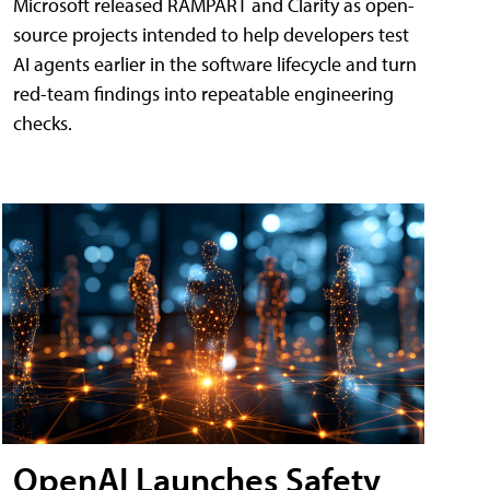
Microsoft released RAMPART and Clarity as open-
source projects intended to help developers test
AI agents earlier in the software lifecycle and turn
red-team findings into repeatable engineering
checks.
OpenAI Launches Safety