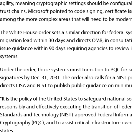
agility, meaning cryptographic settings should be configura
trust chains, Microsoft pointed to code signing, certificate 
among the more complex areas that will need to be modern
The White House order sets a similar direction for federal sy
migration lead within 30 days and directs OMB, in consultati
issue guidance within 90 days requiring agencies to review 
systems.
Under the order, those systems must transition to PQC for ke
signatures by Dec. 31, 2031. The order also calls for a NIST 
directs CISA and NIST to publish public guidance on minimum
"It is the policy of the United States to safeguard national 
responsibly and effectively executing the transition of Feder
Standards and Technology (NIST)-approved Federal Informa
Cryptography (PQC), and to assist critical infrastructure own
states.