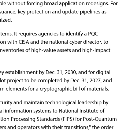
ble without forcing broad application redesigns. For
issuance, key protection and update pipelines as
ized.
stems. It requires agencies to identify a PQC
on with CISA and the national cyber director, to
inventories of high-value assets and high-impact
y establishment by Dec. 31, 2030, and for digital
pilot project to be completed by Dec. 31, 2027, and
 elements for a cryptographic bill of materials.
security and maintain technological leadership by
al information systems to National Institute of
tion Processing Standards (FIPS) for Post-Quantum
ers and operators with their transitions," the order