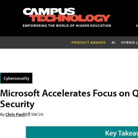
PRODUCT AWARDS
AI
HYBRID 
Cybersecurity
Microsoft Accelerates Focus on
Security
By
Chris Paoli
07/08/26
Key Takea