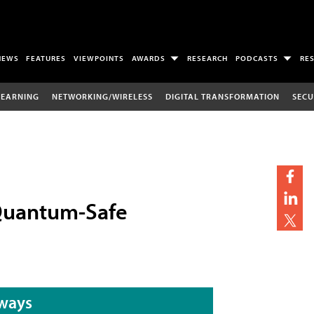
NEWS
FEATURES
VIEWPOINTS
AWARDS
RESEARCH
PODCASTS
RE
LEARNING
NETWORKING/WIRELESS
DIGITAL TRANSFORMATION
SECU
 Quantum-Safe
ways