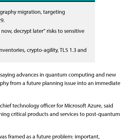
graphy migration, targeting
9.
ow, decrypt later" risks to sensitive
nventories, crypto-agility, TLS 1.3 and
ne, saying advances in quantum computing and new
hy from a future planning issue into an immediate
chief technology officer for Microsoft Azure, said
oning critical products and services to post-quantum
was framed as a future problem: important,