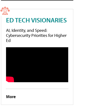
ED TECH VISIONARIES
AI, Identity, and Speed:
Cybersecurity Priorities for Higher
Ed
More