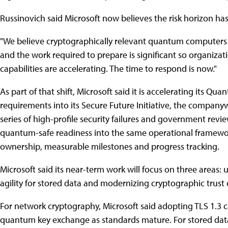
Russinovich said Microsoft now believes the risk horizon has
"We believe cryptographically relevant quantum computers
and the work required to prepare is significant so organiza
capabilities are accelerating. The time to respond is now."
As part of that shift, Microsoft said it is accelerating its
requirements into its Secure Future Initiative, the companyw
series of high-profile security failures and government rev
quantum-safe readiness into the same operational framework 
ownership, measurable milestones and progress tracking.
Microsoft said its near-term work will focus on three areas
agility for stored data and modernizing cryptographic trust c
For network cryptography, Microsoft said adopting TLS 1.3 ca
quantum key exchange as standards mature. For stored dat