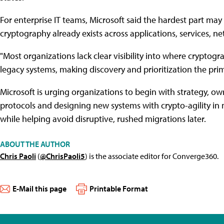
For enterprise IT teams, Microsoft said the hardest part ma
cryptography already exists across applications, services, ne
"Most organizations lack clear visibility into where cryptogra
legacy systems, making discovery and prioritization the pri
Microsoft is urging organizations to begin with strategy, o
protocols and designing new systems with crypto-agility in m
while helping avoid disruptive, rushed migrations later.
ABOUT THE AUTHOR
Chris Paoli
(
@ChrisPaoli5
) is the associate editor for Converge360.
E-Mail this page
Printable Format