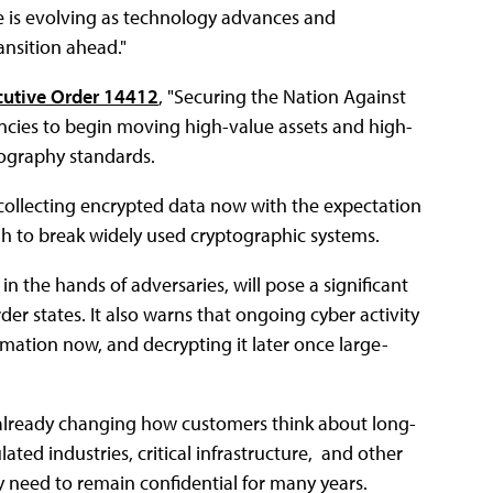
ve is evolving as technology advances and
ansition ahead."
cutive Order 14412
, "Securing the Nation Against
ncies to begin moving high-value assets and high-
ography standards.
collecting encrypted data now with the expectation
 to break widely used cryptographic systems.
n the hands of adversaries, will pose a significant
der states. It also warns that ongoing cyber activity
ormation now, and decrypting it later once large-
is already changing how customers think about long-
ated industries, critical infrastructure, and other
y need to remain confidential for many years.