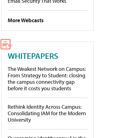
Email Security That Works
More Webcasts
WHITEPAPERS
The Weakest Network on Campus:
From Strategy to Student: closing
the campus connectivity gap
before it costs you students
Rethink Identity Across Campus:
Consolidating IAM for the Modern
University