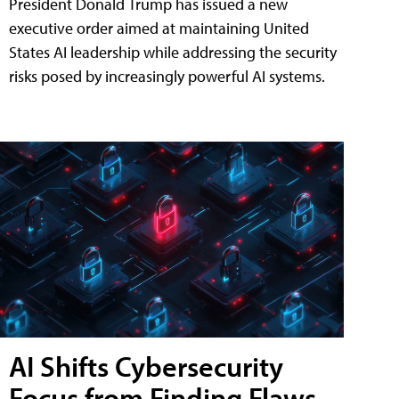
President Donald Trump has issued a new
executive order aimed at maintaining United
States AI leadership while addressing the security
risks posed by increasingly powerful AI systems.
AI Shifts Cybersecurity
Focus from Finding Flaws