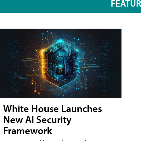
FEATU
White House Launches
New AI Security
Framework