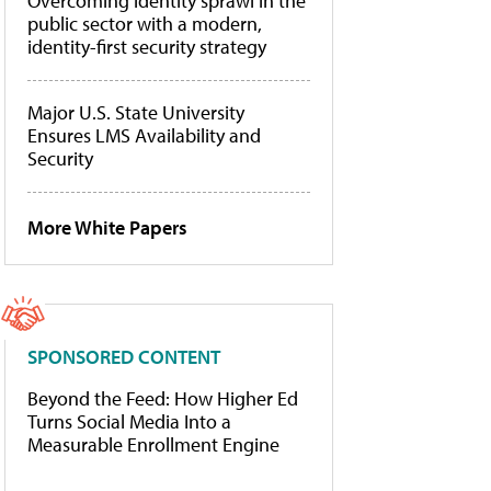
Overcoming identity sprawl in the
public sector with a modern,
identity-first security strategy
Major U.S. State University
Ensures LMS Availability and
Security
More White Papers
SPONSORED CONTENT
Beyond the Feed: How Higher Ed
Turns Social Media Into a
Measurable Enrollment Engine