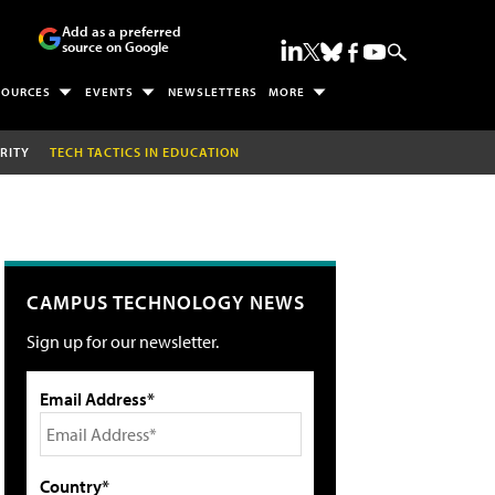
Add as a preferred
source on Google
SOURCES
EVENTS
NEWSLETTERS
MORE
RITY
TECH TACTICS IN EDUCATION
CAMPUS TECHNOLOGY NEWS
Sign up for our newsletter.
Email Address*
Country*