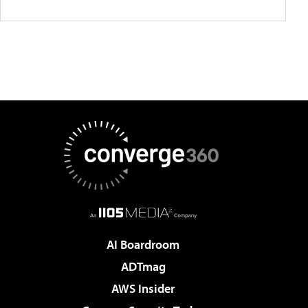
AI Boardroom
ADTmag
AWS Insider