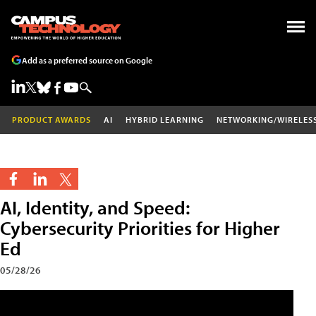
Add as a preferred source on Google
PRODUCT AWARDS
AI
HYBRID LEARNING
NETWORKING/WIRELES
AI, Identity, and Speed:
Cybersecurity Priorities for Higher
Ed
05/28/26