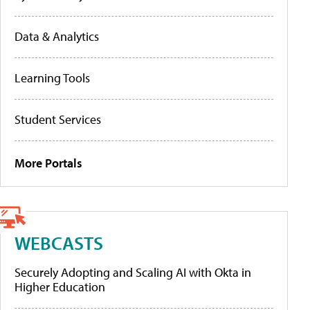
Data & Analytics
Learning Tools
Student Services
More Portals
WEBCASTS
Securely Adopting and Scaling AI with Okta in
Higher Education