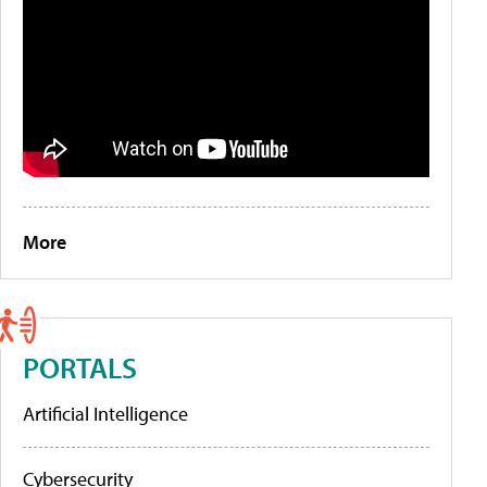
More
PORTALS
Artificial Intelligence
Cybersecurity