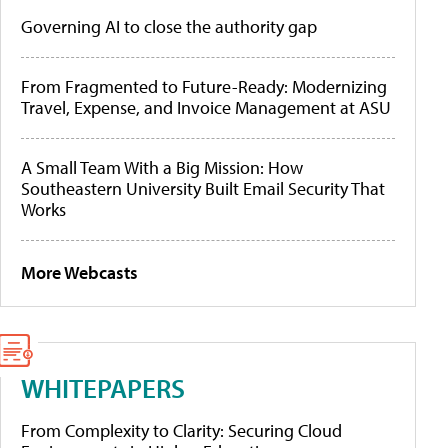
Governing AI to close the authority gap
From Fragmented to Future-Ready: Modernizing
Travel, Expense, and Invoice Management at ASU
A Small Team With a Big Mission: How
Southeastern University Built Email Security That
Works
More Webcasts
WHITEPAPERS
From Complexity to Clarity: Securing Cloud