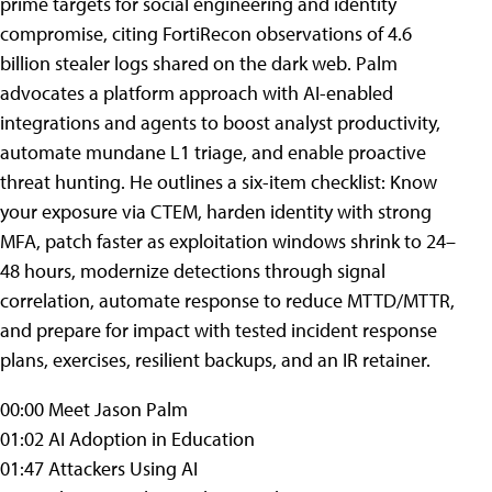
prime targets for social engineering and identity
compromise, citing FortiRecon observations of 4.6
billion stealer logs shared on the dark web. Palm
advocates a platform approach with AI-enabled
integrations and agents to boost analyst productivity,
automate mundane L1 triage, and enable proactive
threat hunting. He outlines a six-item checklist: Know
your exposure via CTEM, harden identity with strong
MFA, patch faster as exploitation windows shrink to 24–
48 hours, modernize detections through signal
correlation, automate response to reduce MTTD/MTTR,
and prepare for impact with tested incident response
plans, exercises, resilient backups, and an IR retainer.
00:00 Meet Jason Palm
01:02 AI Adoption in Education
01:47 Attackers Using AI