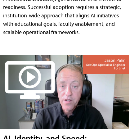
readiness. Successful adoption requires a strategic,
institution-wide approach that aligns AI initiatives
with educational goals, faculty enablement, and
scalable operational frameworks.
AI, Identity, and Speed: