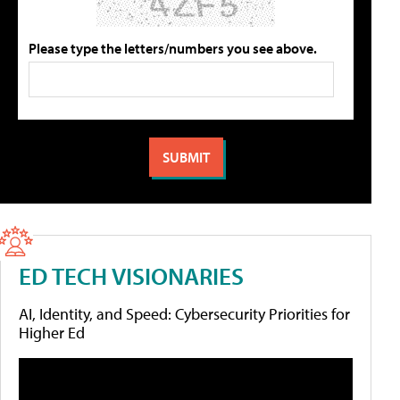
Please type the letters/numbers you see above.
ED TECH VISIONARIES
AI, Identity, and Speed: Cybersecurity Priorities for
Higher Ed