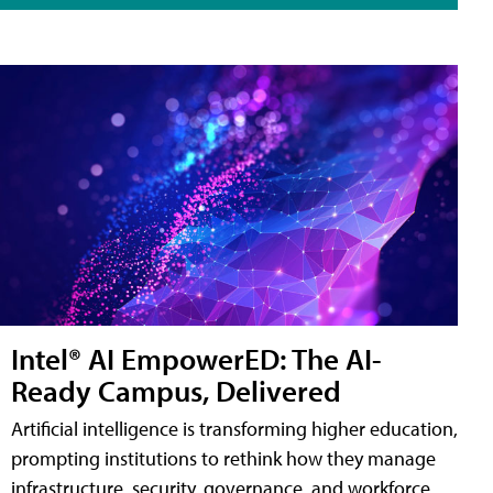
Intel® AI EmpowerED: The AI-
Ready Campus, Delivered
Artificial intelligence is transforming higher education,
prompting institutions to rethink how they manage
infrastructure, security, governance, and workforce