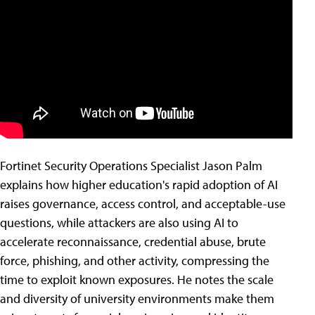
Fortinet Security Operations Specialist Jason Palm
explains how higher education's rapid adoption of AI
raises governance, access control, and acceptable-use
questions, while attackers are also using AI to
accelerate reconnaissance, credential abuse, brute
force, phishing, and other activity, compressing the
time to exploit known exposures. He notes the scale
and diversity of university environments make them