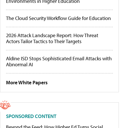
Environments in Higher Education
The Cloud Security Workflow Guide for Education
2026 Attack Landscape Report: How Threat
Actors Tailor Tactics to Their Targets
Aldine ISD Stops Sophisticated Email Attacks with
Abnormal AI
More White Papers
SPONSORED CONTENT
Beyond the Feed: How Higher Ed Turns Social