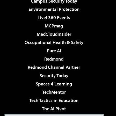
Campus Security Today
Environmental Protection
Live! 360 Events
MCPmag
MedCloudInsider
Occupational Health & Safety
Pure AI
Redmond
Redmond Channel Partner
Security Today
Spaces 4 Learning
TechMentor
Tech Tactics in Education
The AI Pivot