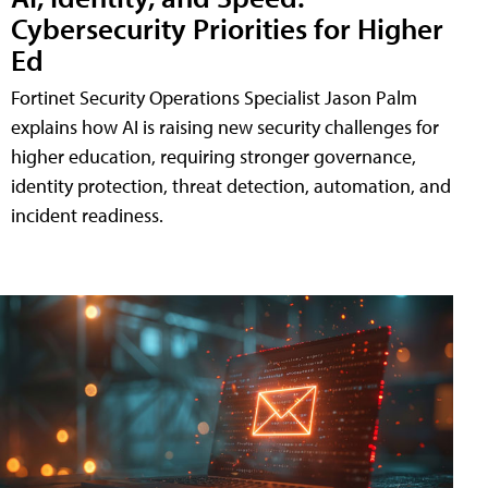
Cybersecurity Priorities for Higher
Ed
Fortinet Security Operations Specialist Jason Palm
explains how AI is raising new security challenges for
higher education, requiring stronger governance,
identity protection, threat detection, automation, and
incident readiness.