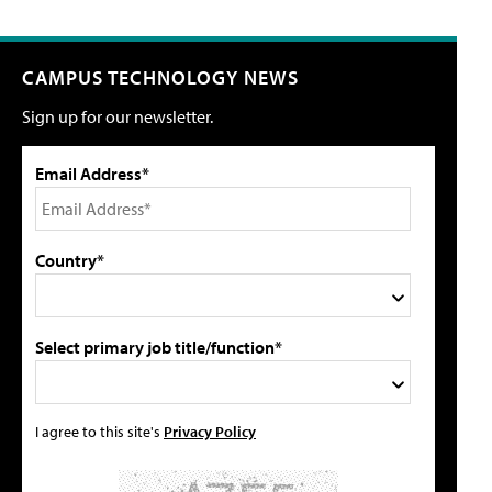
CAMPUS TECHNOLOGY NEWS
Sign up for our newsletter.
Email Address*
Country*
Select primary job title/function*
I agree to this site's
Privacy Policy