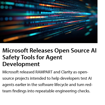
Microsoft Releases Open Source AI
Safety Tools for Agent
Development
Microsoft released RAMPART and Clarity as open-
source projects intended to help developers test AI
agents earlier in the software lifecycle and turn red-
team findings into repeatable engineering checks.