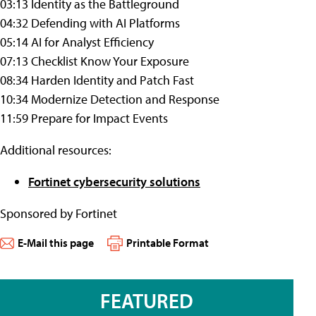
03:13 Identity as the Battleground
04:32 Defending with AI Platforms
05:14 AI for Analyst Efficiency
07:13 Checklist Know Your Exposure
08:34 Harden Identity and Patch Fast
10:34 Modernize Detection and Response
11:59 Prepare for Impact Events
Additional resources:
Fortinet cybersecurity solutions
Sponsored by Fortinet
E-Mail this page
Printable Format
FEATURED