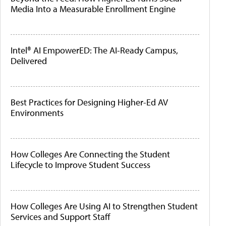
Media Into a Measurable Enrollment Engine
Intel® AI EmpowerED: The AI-Ready Campus,
Delivered
Best Practices for Designing Higher-Ed AV
Environments
How Colleges Are Connecting the Student
Lifecycle to Improve Student Success
How Colleges Are Using AI to Strengthen Student
Services and Support Staff