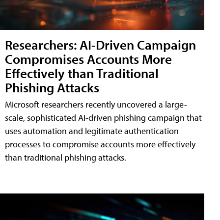
Researchers: AI-Driven Campaign
Compromises Accounts More
Effectively than Traditional
Phishing Attacks
Microsoft researchers recently uncovered a large-
scale, sophisticated AI-driven phishing campaign that
uses automation and legitimate authentication
processes to compromise accounts more effectively
than traditional phishing attacks.