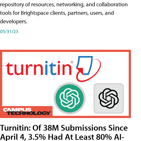
repository of resources, networking, and collaboration
tools for Brightspace clients, partners, users, and
developers.
05/31/23
Turnitin: Of 38M Submissions Since
April 4, 3.5% Had At Least 80% AI-