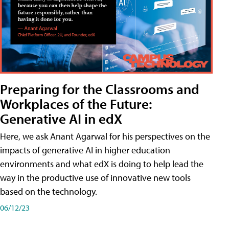
Preparing for the Classrooms and
Workplaces of the Future:
Generative AI in edX
Here, we ask Anant Agarwal for his perspectives on the
impacts of generative AI in higher education
environments and what edX is doing to help lead the
way in the productive use of innovative new tools
based on the technology.
06/12/23