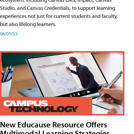
Studio, and Canvas Credentials, to support learning
experiences not just for current students and faculty,
but also lifelong learners.
06/05/23
New Educause Resource Offers
Multimodal Learning Strategies