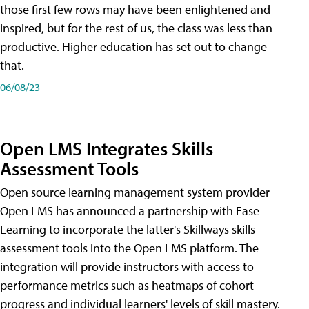
those first few rows may have been enlightened and
inspired, but for the rest of us, the class was less than
productive. Higher education has set out to change
that.
06/08/23
Open LMS Integrates Skills
Assessment Tools
Open source learning management system provider
Open LMS has announced a partnership with Ease
Learning to incorporate the latter's Skillways skills
assessment tools into the Open LMS platform. The
integration will provide instructors with access to
performance metrics such as heatmaps of cohort
progress and individual learners' levels of skill mastery.