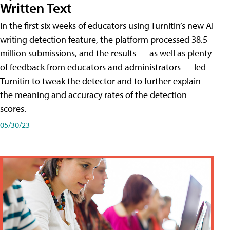
Written Text
In the first six weeks of educators using Turnitin’s new AI
writing detection feature, the platform processed 38.5
million submissions, and the results — as well as plenty
of feedback from educators and administrators — led
Turnitin to tweak the detector and to further explain
the meaning and accuracy rates of the detection
scores.
05/30/23