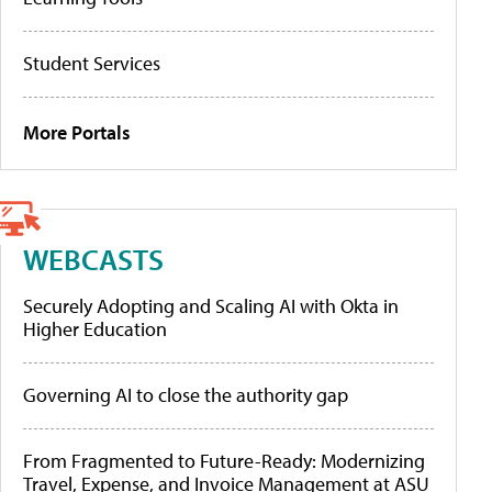
Student Services
More Portals
WEBCASTS
Securely Adopting and Scaling AI with Okta in
Higher Education
Governing AI to close the authority gap
From Fragmented to Future-Ready: Modernizing
Travel, Expense, and Invoice Management at ASU