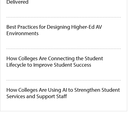
Delivered
Best Practices for Designing Higher-Ed AV
Environments
How Colleges Are Connecting the Student
Lifecycle to Improve Student Success
How Colleges Are Using AI to Strengthen Student
Services and Support Staff