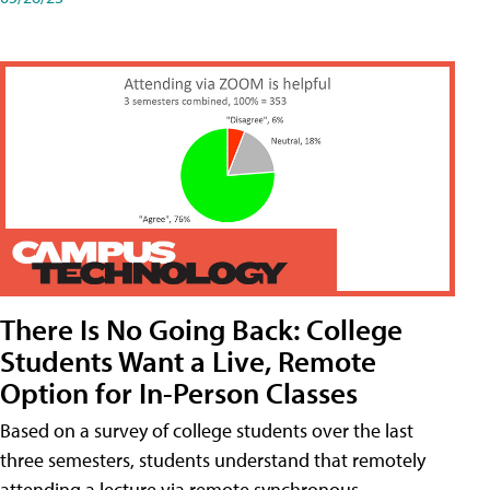
There Is No Going Back: College
Students Want a Live, Remote
Option for In-Person Classes
Based on a survey of college students over the last
three semesters, students understand that remotely
attending a lecture via remote synchronous