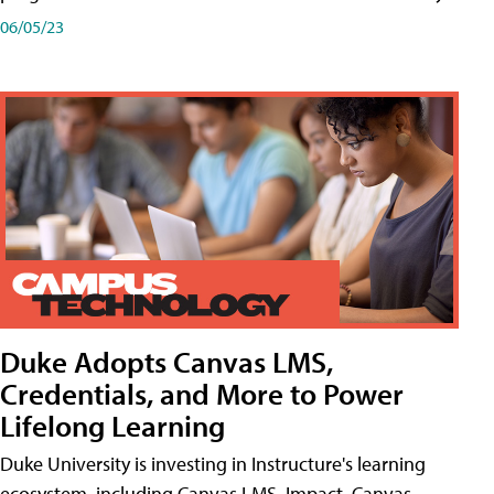
06/05/23
Duke Adopts Canvas LMS,
Credentials, and More to Power
Lifelong Learning
Duke University is investing in Instructure's learning
ecosystem, including Canvas LMS, Impact, Canvas