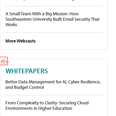
A Small Team With a Big Mission: How
Southeastern University Built Email Security That
Works
More Webcasts
WHITEPAPERS
Better Data Management for AI, Cyber Resilience,
and Budget Control
From Complexity to Clarity: Securing Cloud
Environments in Higher Education