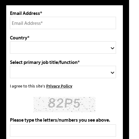
Email Address*
Country*
Select primary job title/function*
I agree to this site's
Privacy Policy
Please type the letters/numbers you see above.