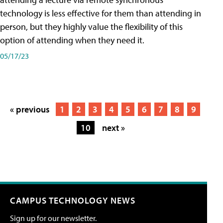
technology is less effective for them than attending in
person, but they highly value the flexibility of this
option of attending when they need it.
05/17/23
« previous
1
2
3
4
5
6
7
8
9
10
next »
CAMPUS TECHNOLOGY NEWS
Sign up for our newsletter.