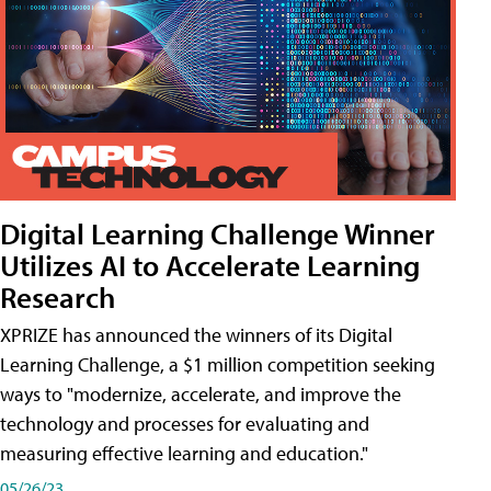
Digital Learning Challenge Winner
Utilizes AI to Accelerate Learning
Research
XPRIZE has announced the winners of its Digital
Learning Challenge, a $1 million competition seeking
ways to "modernize, accelerate, and improve the
technology and processes for evaluating and
measuring effective learning and education."
05/26/23