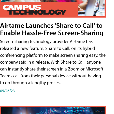
Airtame Launches 'Share to Call' to
Enable Hassle-Free Screen-Sharing
Screen-sharing technology provider Airtame has
released a new feature, Share to Call, on its hybrid
conferencing platform to make screen sharing easy, the
company said in a release. With Share to Call, anyone
can instantly share their screen in a Zoom or Microsoft
Teams call from their personal device without having
to go through a lengthy process.
05/26/23