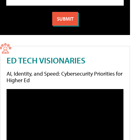
ED TECH VISIONARIES
AI, Identity, and Speed: Cybersecurity Priorities for
Higher Ed