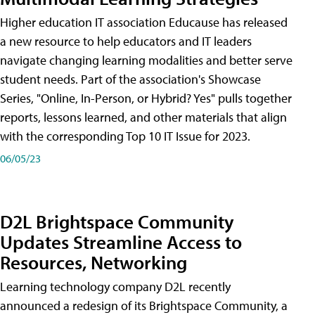
Higher education IT association Educause has released
a new resource to help educators and IT leaders
navigate changing learning modalities and better serve
student needs. Part of the association's Showcase
Series, "Online, In-Person, or Hybrid? Yes" pulls together
reports, lessons learned, and other materials that align
with the corresponding Top 10 IT Issue for 2023.
06/05/23
D2L Brightspace Community
Updates Streamline Access to
Resources, Networking
Learning technology company D2L recently
announced a redesign of its Brightspace Community, a