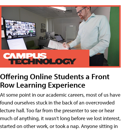
Offering Online Students a Front
Row Learning Experience
At some point in our academic careers, most of us have
found ourselves stuck in the back of an overcrowded
lecture hall. Too far from the presenter to see or hear
much of anything, it wasn't long before we lost interest,
started on other work, or took a nap. Anyone sitting in