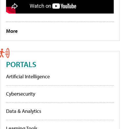
More
PORTALS
Artificial Intelligence
Cybersecurity
Data & Analytics
Learning Tools