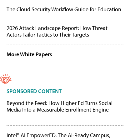
The Cloud Security Workflow Guide for Education
2026 Attack Landscape Report: How Threat
Actors Tailor Tactics to Their Targets
More White Papers
SPONSORED CONTENT
Beyond the Feed: How Higher Ed Turns Social
Media Into a Measurable Enrollment Engine
Intel® AI EmpowerED: The AI-Ready Campus,