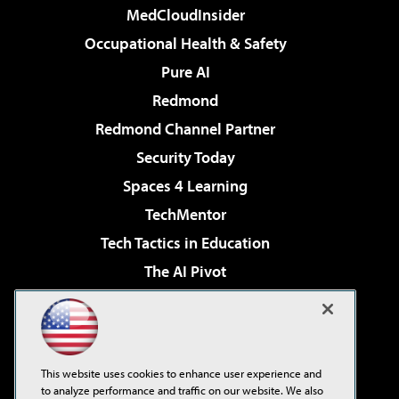
MedCloudInsider
Occupational Health & Safety
Pure AI
Redmond
Redmond Channel Partner
Security Today
Spaces 4 Learning
TechMentor
Tech Tactics in Education
The AI Pivot
THE Journal
Virtualization & Cloud Review
Visual Studio Magazine
This website uses cookies to enhance user experience and
Visual Studio Live!
to analyze performance and traffic on our website. We also