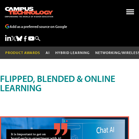
Add as a preferred source on Google
PRODUCT AWARDS
AI
HYBRID LEARNING
NETWORKING/WIRELES
FLIPPED, BLENDED & ONLINE
LEARNING