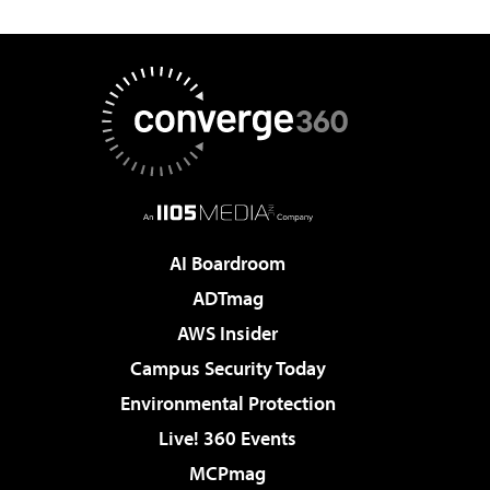
AI Boardroom
ADTmag
AWS Insider
Campus Security Today
Environmental Protection
Live! 360 Events
MCPmag