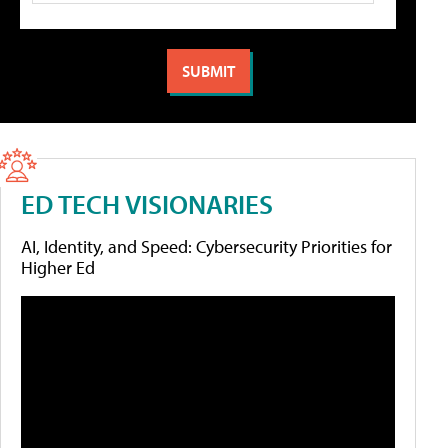
ED TECH VISIONARIES
AI, Identity, and Speed: Cybersecurity Priorities for
Higher Ed