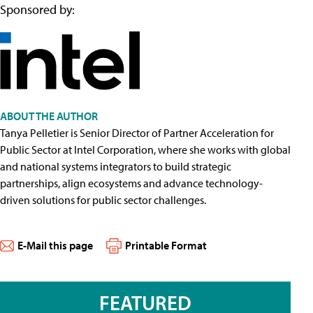
Sponsored by:
ABOUT THE AUTHOR
Tanya Pelletier is Senior Director of Partner Acceleration for
Public Sector at Intel Corporation, where she works with global
and national systems integrators to build strategic
partnerships, align ecosystems and advance technology-
driven solutions for public sector challenges.
E-Mail this page
Printable Format
FEATURED