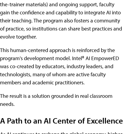
the-trainer materials) and ongoing support, faculty
gain the confidence and capability to integrate AI into
their teaching. The program also fosters a community
of practice, so institutions can share best practices and
evolve together.
This human-centered approach is reinforced by the
program's development model. Intel® AI EmpowerED
was co-created by educators, industry leaders, and
technologists, many of whom are active faculty
members and academic practitioners.
The result is a solution grounded in real classroom
needs.
A Path to an AI Center of Excellence