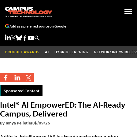
Add as a preferred source on Google
PRODUCT AWARDS
AI
HYBRID LEARNING
NETWORKING/WIRELES
Sponsored Content
Intel® AI EmpowerED: The AI-Ready
Campus, Delivered
By Tanya Pelletier
06/09/26
Artificial Intelligence (AI) is already reshaping higher