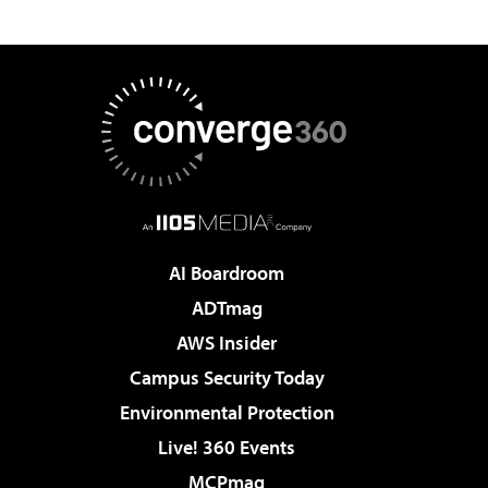
AI Boardroom
ADTmag
AWS Insider
Campus Security Today
Environmental Protection
Live! 360 Events
MCPmag