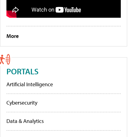
More
PORTALS
Artificial Intelligence
Cybersecurity
Data & Analytics