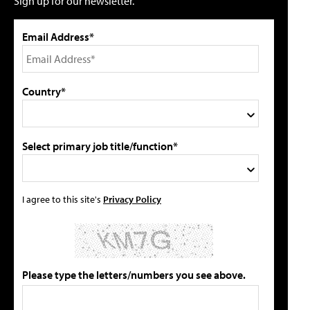
Sign up for our newsletter.
Email Address*
Country*
Select primary job title/function*
I agree to this site's
Privacy Policy
Please type the letters/numbers you see above.