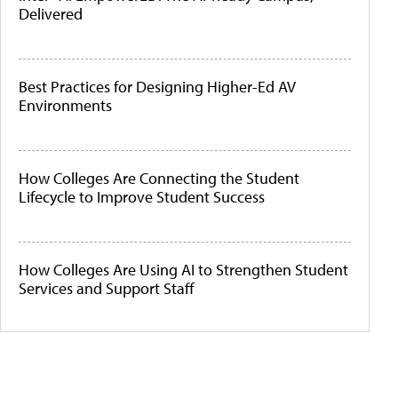
Delivered
Best Practices for Designing Higher-Ed AV
Environments
How Colleges Are Connecting the Student
Lifecycle to Improve Student Success
How Colleges Are Using AI to Strengthen Student
Services and Support Staff