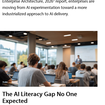
Enterprise Architecture, 2026" report, enterprises are
moving from AI experimentation toward a more
industrialized approach to AI delivery.
The AI Literacy Gap No One
Expected