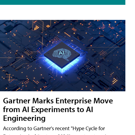
Gartner Marks Enterprise Move
from AI Experiments to AI
Engineering
According to Gartner's recent "Hype Cycle for