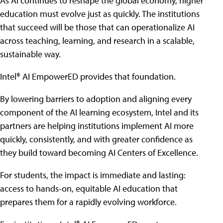
As AI continues to reshape the global economy, higher
education must evolve just as quickly. The institutions
that succeed will be those that can operationalize AI
across teaching, learning, and research in a scalable,
sustainable way.
Intel® AI EmpowerED provides that foundation.
By lowering barriers to adoption and aligning every
component of the AI learning ecosystem, Intel and its
partners are helping institutions implement AI more
quickly, consistently, and with greater confidence as
they build toward becoming AI Centers of Excellence.
For students, the impact is immediate and lasting:
access to hands-on, equitable AI education that
prepares them for a rapidly evolving workforce.