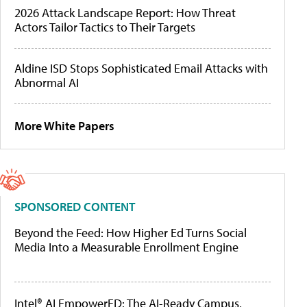
2026 Attack Landscape Report: How Threat
Actors Tailor Tactics to Their Targets
Aldine ISD Stops Sophisticated Email Attacks with
Abnormal AI
More White Papers
SPONSORED CONTENT
Beyond the Feed: How Higher Ed Turns Social
Media Into a Measurable Enrollment Engine
Intel® AI EmpowerED: The AI-Ready Campus,