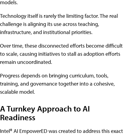
models.
Technology itself is rarely the limiting factor. The real
challenge is aligning its use across teaching,
infrastructure, and institutional priorities.
Over time, these disconnected efforts become difficult
to scale, causing initiatives to stall as adoption efforts
remain uncoordinated.
Progress depends on bringing curriculum, tools,
training, and governance together into a cohesive,
scalable model.
A Turnkey Approach to AI
Readiness
Intel® AI EmpowerED was created to address this exact