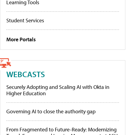
Learning Tools
Student Services
More Portals
WEBCASTS
Securely Adopting and Scaling AI with Okta in
Higher Education
Governing AI to close the authority gap
From Fragmented to Future-Ready: Modernizing