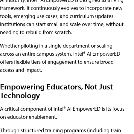
framework. It continuously evolves to incorporate new
tools, emerging use cases, and curriculum updates.
Institutions can start small and scale over time, without
needing to rebuild from scratch.
Whether piloting in a single department or scaling
across an entire campus system, Intel® AI EmpowerED
offers flexible tiers of engagement to ensure broad
access and impact.
Empowering Educators, Not Just
Technology
A critical component of Intel® AI EmpowerED is its focus
on educator enablement.
Through structured training programs (including train-