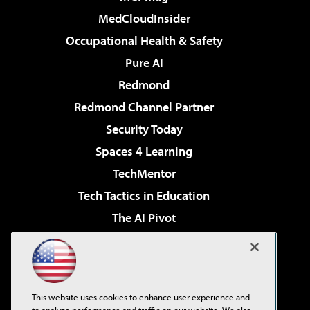
MedCloudInsider
Occupational Health & Safety
Pure AI
Redmond
Redmond Channel Partner
Security Today
Spaces 4 Learning
TechMentor
Tech Tactics in Education
The AI Pivot
THE Journal
Virtualization & Cloud Review
Visual Studio Magazine
This website uses cookies to enhance user experience and
Visual Studio Live!