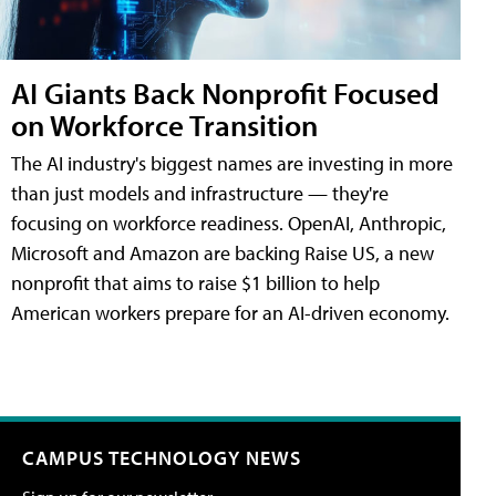
AI Giants Back Nonprofit Focused
on Workforce Transition
The AI industry's biggest names are investing in more
than just models and infrastructure — they're
focusing on workforce readiness. OpenAI, Anthropic,
Microsoft and Amazon are backing Raise US, a new
nonprofit that aims to raise $1 billion to help
American workers prepare for an AI-driven economy.
CAMPUS TECHNOLOGY NEWS