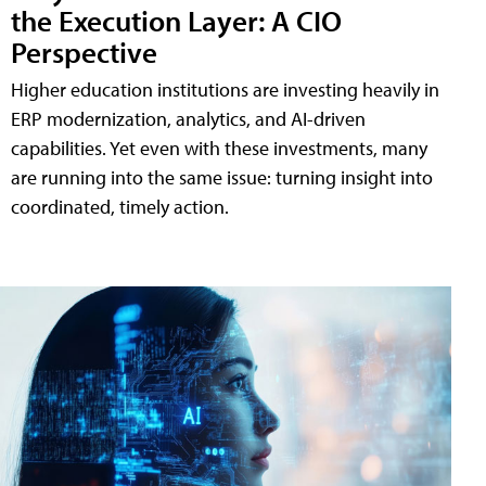
the Execution Layer: A CIO
Perspective
Higher education institutions are investing heavily in
ERP modernization, analytics, and AI-driven
capabilities. Yet even with these investments, many
are running into the same issue: turning insight into
coordinated, timely action.