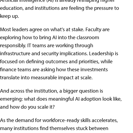
education, and institutions are feeling the pressure to
keep up.
Most leaders agree on what's at stake. Faculty are
exploring how to bring AI into the classroom
responsibly. IT teams are working through
infrastructure and security implications. Leadership is
focused on defining outcomes and priorities, while
finance teams are asking how these investments
translate into measurable impact at scale.
And across the institution, a bigger question is
emerging: what does meaningful AI adoption look like,
and how do you scale it?
As the demand for workforce-ready skills accelerates,
many institutions find themselves stuck between