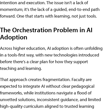
intention and execution. The issue isn't a lack of
momentum; it's the lack of a guided, end-to-end path
forward. One that starts with learning, not just tools.
The Orchestration Problem in AI
Adoption
Across higher education, AI adoption is often unfolding
in a tools-first way, with new technologies introduced
before there's a clear plan for how they support
teaching and learning.
That approach creates fragmentation. Faculty are
expected to integrate AI without clear pedagogical
frameworks, while institutions navigate a flood of
unvetted solutions, inconsistent guidance, and limited
high-quality curriculum aligned to trusted learning