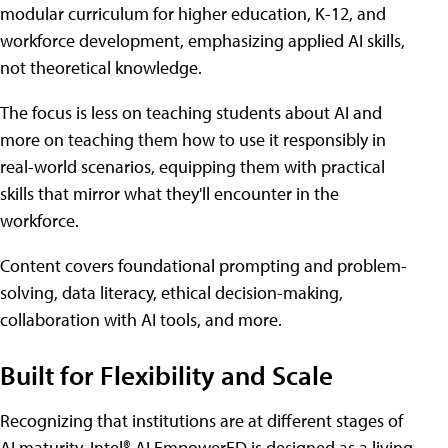
modular curriculum for higher education, K-12, and
workforce development, emphasizing applied AI skills,
not theoretical knowledge.
The focus is less on teaching students about AI and
more on teaching them how to use it responsibly in
real-world scenarios, equipping them with practical
skills that mirror what they'll encounter in the
workforce.
Content covers foundational prompting and problem-
solving, data literacy, ethical decision-making,
collaboration with AI tools, and more.
Built for Flexibility and Scale
Recognizing that institutions are at different stages of
AI maturity, Intel® AI EmpowerED is designed as a living