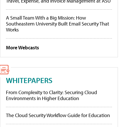
Travel, Expense, and Invoice Management at ASU
A Small Team With a Big Mission: How
Southeastern University Built Email Security That
Works
More Webcasts
WHITEPAPERS
From Complexity to Clarity: Securing Cloud
Environments in Higher Education
The Cloud Security Workflow Guide for Education