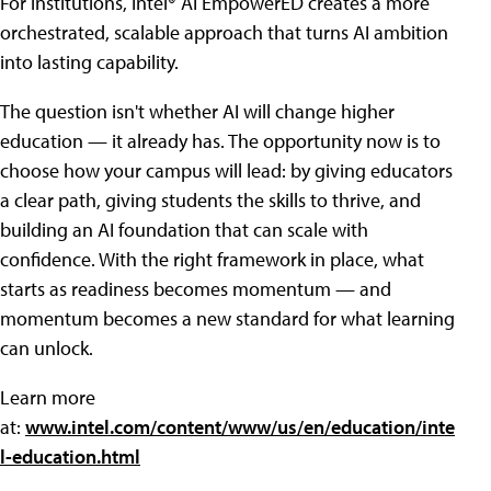
For institutions, Intel® AI EmpowerED creates a more
orchestrated, scalable approach that turns AI ambition
into lasting capability.
The question isn't whether AI will change higher
education — it already has. The opportunity now is to
choose how your campus will lead: by giving educators
a clear path, giving students the skills to thrive, and
building an AI foundation that can scale with
confidence. With the right framework in place, what
starts as readiness becomes momentum — and
momentum becomes a new standard for what learning
can unlock.
Learn more
at:
www.intel.com/content/www/us/en/education/inte
l-education.html