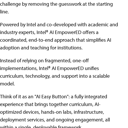
challenge by removing the guesswork at the starting
line.
Powered by Intel and co-developed with academic and
industry experts, Intel® AI EmpowerED offers a
coordinated, end-to-end approach that simplifies AI
adoption and teaching for institutions.
Instead of relying on fragmented, one-off
implementations, Intel® AI EmpowerED unifies
curriculum, technology, and support into a scalable
model.
Think of it as an "AI Easy Button": a fully integrated
experience that brings together curriculum, AI-
optimized devices, hands-on labs, infrastructure,
deployment services, and ongoing engagement, all
within a single, deployable framework.