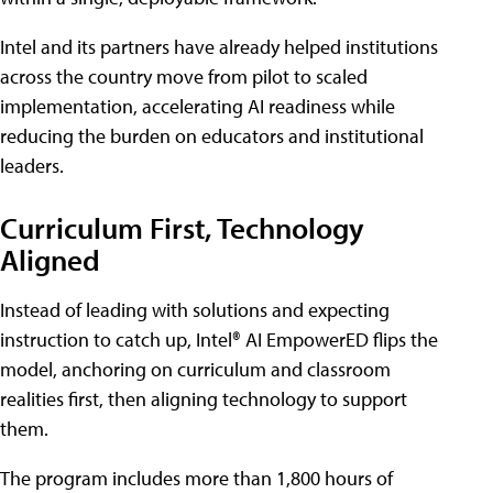
Intel and its partners have already helped institutions
across the country move from pilot to scaled
implementation, accelerating AI readiness while
reducing the burden on educators and institutional
leaders.
Curriculum First, Technology
Aligned
Instead of leading with solutions and expecting
instruction to catch up, Intel® AI EmpowerED flips the
model, anchoring on curriculum and classroom
realities first, then aligning technology to support
them.
The program includes more than 1,800 hours of