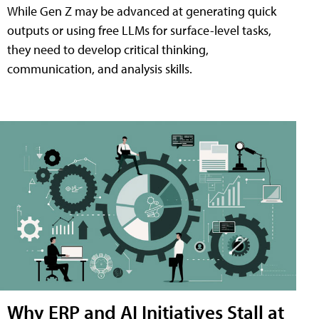
While Gen Z may be advanced at generating quick
outputs or using free LLMs for surface-level tasks,
they need to develop critical thinking,
communication, and analysis skills.
Why ERP and AI Initiatives Stall at