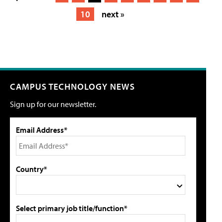
10
next »
CAMPUS TECHNOLOGY NEWS
Sign up for our newsletter.
Email Address*
Country*
Select primary job title/function*