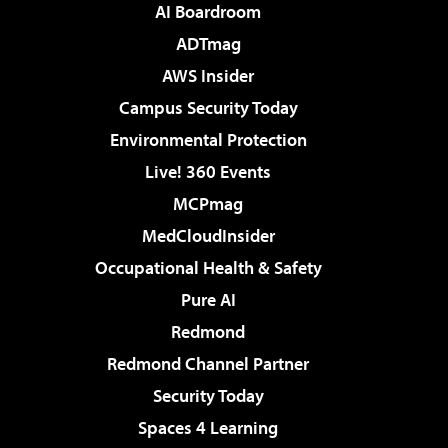
AI Boardroom
ADTmag
AWS Insider
Campus Security Today
Environmental Protection
Live! 360 Events
MCPmag
MedCloudInsider
Occupational Health & Safety
Pure AI
Redmond
Redmond Channel Partner
Security Today
Spaces 4 Learning