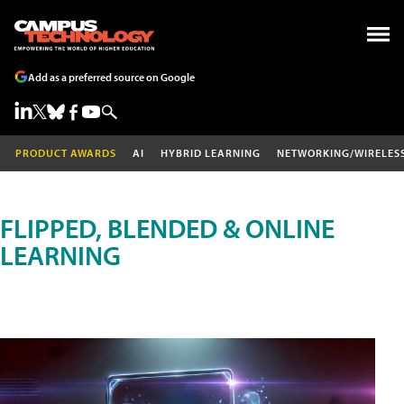
Add as a preferred source on Google
PRODUCT AWARDS
AI
HYBRID LEARNING
NETWORKING/WIRELES
FLIPPED, BLENDED & ONLINE
LEARNING