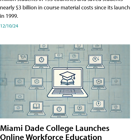
nearly $3 billion in course material costs since its launch
in 1999.
12/10/24
Miami Dade College Launches
Online Workforce Education