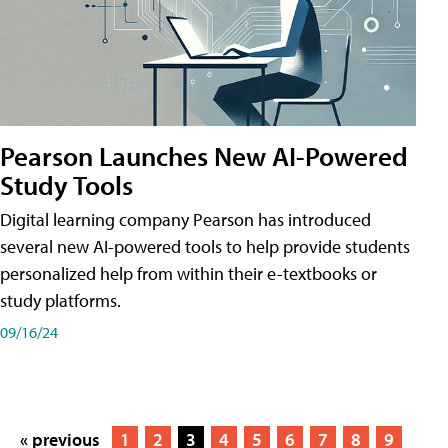
Pearson Launches New AI-Powered
Study Tools
Digital learning company Pearson has introduced
several new AI-powered tools to help provide students
personalized help from within their e-textbooks or
study platforms.
09/16/24
« previous
1
2
3
4
5
6
7
8
9