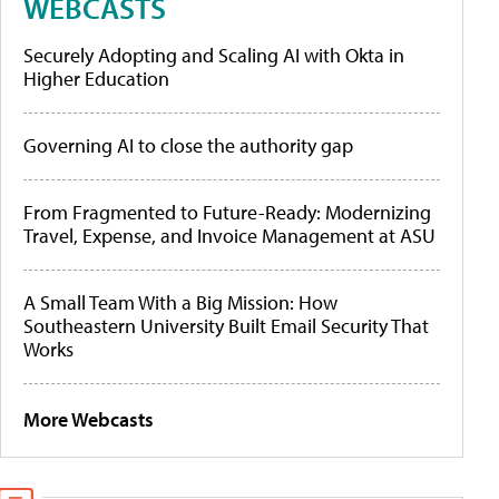
WEBCASTS
Securely Adopting and Scaling AI with Okta in
Higher Education
Governing AI to close the authority gap
From Fragmented to Future-Ready: Modernizing
Travel, Expense, and Invoice Management at ASU
A Small Team With a Big Mission: How
Southeastern University Built Email Security That
Works
More Webcasts