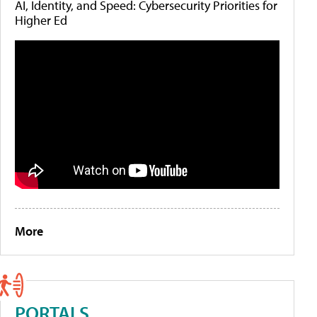
AI, Identity, and Speed: Cybersecurity Priorities for
Higher Ed
More
PORTALS