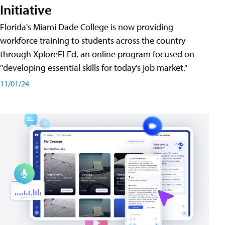
Initiative
Florida's Miami Dade College is now providing
workforce training to students across the country
through XploreFLEd, an online program focused on
"developing essential skills for today's job market."
11/01/24