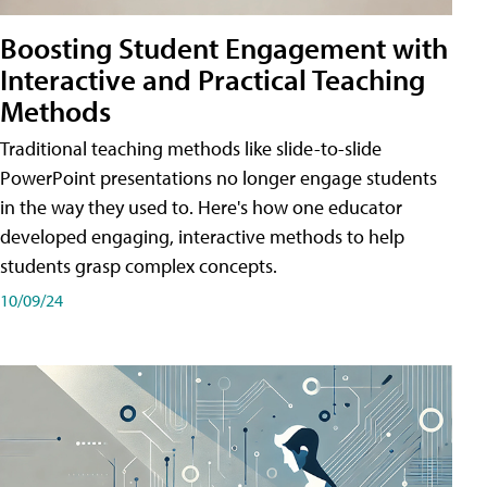
Boosting Student Engagement with
Interactive and Practical Teaching
Methods
Traditional teaching methods like slide-to-slide
PowerPoint presentations no longer engage students
in the way they used to. Here's how one educator
developed engaging, interactive methods to help
students grasp complex concepts.
10/09/24