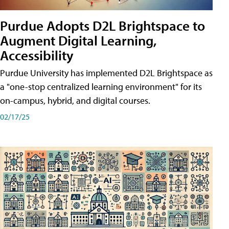
Purdue Adopts D2L Brightspace to
Augment Digital Learning,
Accessibility
Purdue University has implemented D2L Brightspace as
a "one-stop centralized learning environment" for its
on-campus, hybrid, and digital courses.
02/17/25