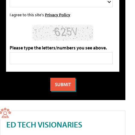
I agree to this site's
Privacy Policy
Please type the letters/numbers you see above.
ED TECH VISIONARIES