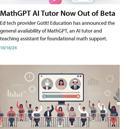
MathGPT AI Tutor Now Out of Beta
Ed tech provider GotIt! Education has announced the
general availability of MathGPT, an AI tutor and
teaching assistant for foundational math support.
10/16/24