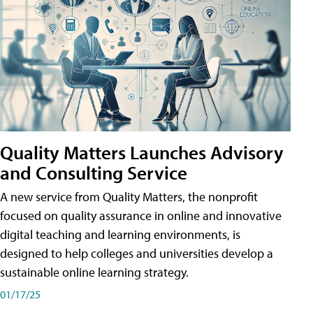
Quality Matters Launches Advisory
and Consulting Service
A new service from Quality Matters, the nonprofit
focused on quality assurance in online and innovative
digital teaching and learning environments, is
designed to help colleges and universities develop a
sustainable online learning strategy.
01/17/25