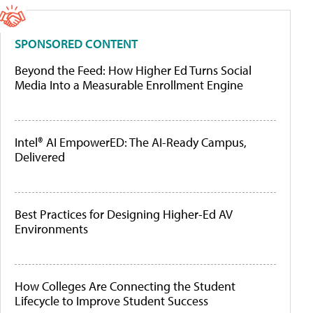
SPONSORED CONTENT
Beyond the Feed: How Higher Ed Turns Social
Media Into a Measurable Enrollment Engine
Intel® AI EmpowerED: The AI-Ready Campus,
Delivered
Best Practices for Designing Higher-Ed AV
Environments
How Colleges Are Connecting the Student
Lifecycle to Improve Student Success