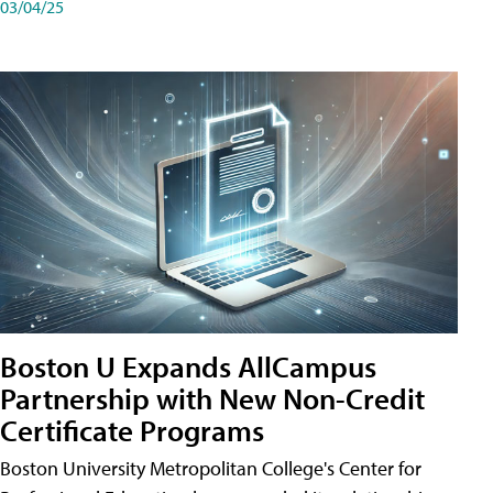
03/04/25
Boston U Expands AllCampus
Partnership with New Non-Credit
Certificate Programs
Boston University Metropolitan College's Center for