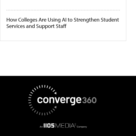
How Colleges Are Using AI to Strengthen Student
Services and Support Staff