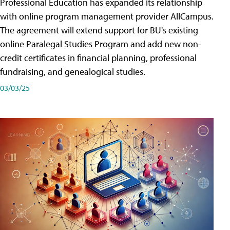
Professional Education has expanded its relationship
with online program management provider AllCampus.
The agreement will extend support for BU's existing
online Paralegal Studies Program and add new non-
credit certificates in financial planning, professional
fundraising, and genealogical studies.
03/03/25