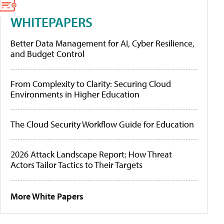
WHITEPAPERS
Better Data Management for AI, Cyber Resilience,
and Budget Control
From Complexity to Clarity: Securing Cloud
Environments in Higher Education
The Cloud Security Workflow Guide for Education
2026 Attack Landscape Report: How Threat
Actors Tailor Tactics to Their Targets
More White Papers