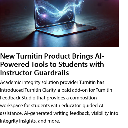
New Turnitin Product Brings AI-
Powered Tools to Students with
Instructor Guardrails
Academic integrity solution provider Turnitin has
introduced Turnitin Clarity, a paid add-on for Turnitin
Feedback Studio that provides a composition
workspace for students with educator-guided AI
assistance, AI-generated writing feedback, visibility into
integrity insights, and more.