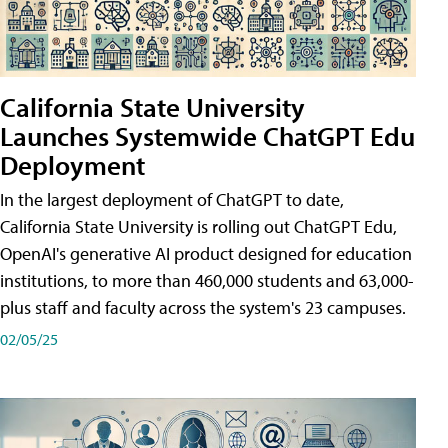
California State University
Launches Systemwide ChatGPT Edu
Deployment
In the largest deployment of ChatGPT to date,
California State University is rolling out ChatGPT Edu,
OpenAI's generative AI product designed for education
institutions, to more than 460,000 students and 63,000-
plus staff and faculty across the system's 23 campuses.
02/05/25