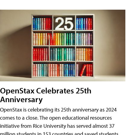
OpenStax Celebrates 25th
Anniversary
OpenStax is celebrating its 25th anniversary as 2024
comes to a close. The open educational resources
initiative from Rice University has served almost 37
million students in 153 countries and saved students