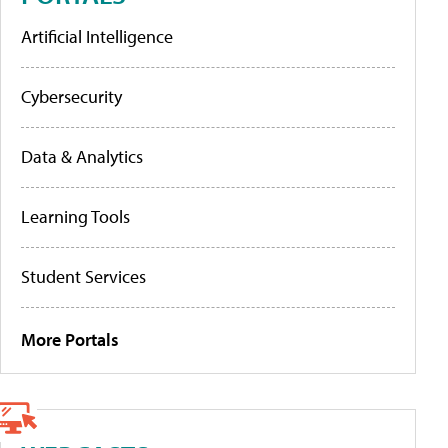
Artificial Intelligence
Cybersecurity
Data & Analytics
Learning Tools
Student Services
More Portals