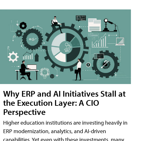
Why ERP and AI Initiatives Stall at
the Execution Layer: A CIO
Perspective
Higher education institutions are investing heavily in
ERP modernization, analytics, and AI-driven
capabilities. Yet even with these investments, many