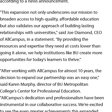
according to a news announcement.
"This expansion not only underscores our mission to
broaden access to high-quality, affordable education
but also validates our approach of building lasting
relationships with universities," said Joe Diamond, CEO
of AllCampus, in a statement. "By providing the
resources and expertise they need at costs lower than
going it alone, we help institutions like BU create more
opportunities for today's learners to thrive."
"After working with AllCampus for almost 10 years, the
decision to expand our partnership was an easy one,"
said Karen Murphy, director of BU Metropolitan
College's Center for Professional Education.
"AllCampus's dedication and professionalism have been
instrumental in our collaborative success. We're excited
to see the even greater achievements this expanded