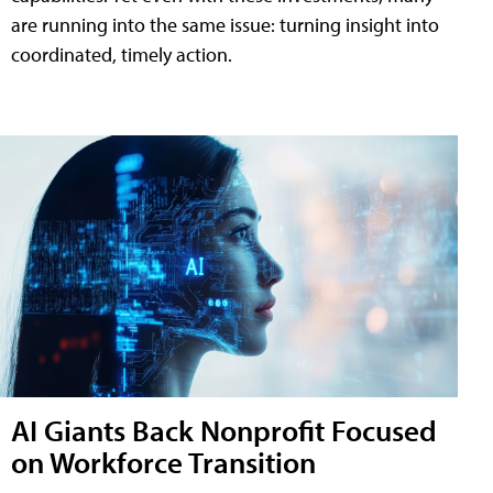
are running into the same issue: turning insight into
coordinated, timely action.
AI Giants Back Nonprofit Focused
on Workforce Transition