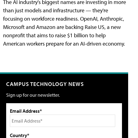
The AI industry's biggest names are investing in more
than just models and infrastructure — they're
focusing on workforce readiness. OpenAI, Anthropic,
Microsoft and Amazon are backing Raise US, a new
nonprofit that aims to raise $1 billion to help
American workers prepare for an AI-driven economy.
CAMPUS TECHNOLOGY NEWS
Sign up for our newsletter.
Email Address*
Country*