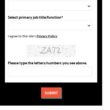
Select primary job title/function*
I agree to this site's
Privacy Policy
Please type the letters/numbers you see above.