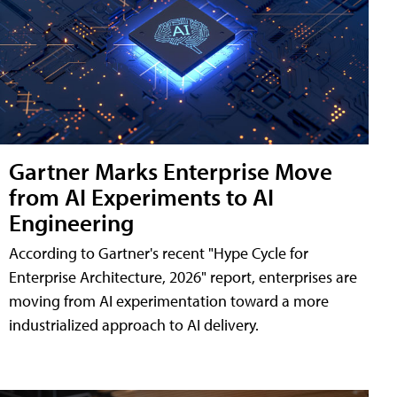
Gartner Marks Enterprise Move
from AI Experiments to AI
Engineering
According to Gartner's recent "Hype Cycle for
Enterprise Architecture, 2026" report, enterprises are
moving from AI experimentation toward a more
industrialized approach to AI delivery.