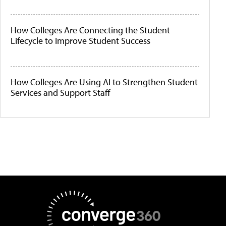
How Colleges Are Connecting the Student
Lifecycle to Improve Student Success
How Colleges Are Using AI to Strengthen Student
Services and Support Staff