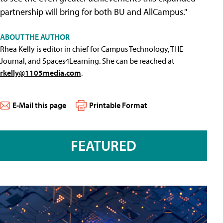
partnership will bring for both BU and AllCampus."
ABOUT THE AUTHOR
Rhea Kelly is editor in chief for Campus Technology, THE
Journal, and Spaces4Learning. She can be reached at
rkelly@1105media.com
.
E-Mail this page
Printable Format
FEATURED