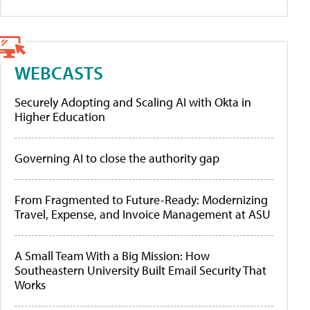
WEBCASTS
Securely Adopting and Scaling AI with Okta in
Higher Education
Governing AI to close the authority gap
From Fragmented to Future-Ready: Modernizing
Travel, Expense, and Invoice Management at ASU
A Small Team With a Big Mission: How
Southeastern University Built Email Security That
Works