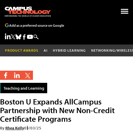
Add as a preferred source on Google
PRODUCT AWARDS
AI
HYBRID LEARNING
NETWORKING/WIRELES
Teaching and Learning
Boston U Expands AllCampus
Partnership with New Non-Credit
Certificate Programs
By
Rhea Kelly
03/03/25