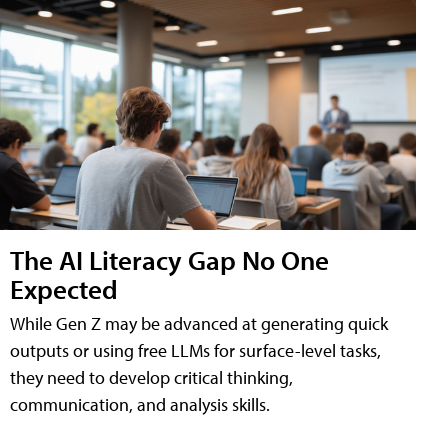
The AI Literacy Gap No One
Expected
While Gen Z may be advanced at generating quick
outputs or using free LLMs for surface-level tasks,
they need to develop critical thinking,
communication, and analysis skills.