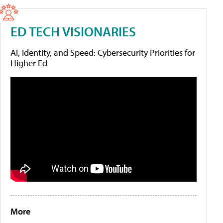
ED TECH VISIONARIES
AI, Identity, and Speed: Cybersecurity Priorities for
Higher Ed
More