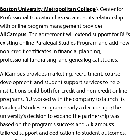
Boston University Metropolitan College
's Center for
Professional Education has expanded its relationship
with online program management provider
AllCampus
. The agreement will extend support for BU's
existing online Paralegal Studies Program and add new
non-credit certificates in financial planning,
professional fundraising, and genealogical studies.
AllCampus provides marketing, recruitment, course
development, and student support services to help
institutions build both for-credit and non-credit online
programs. BU worked with the company to launch its
Paralegal Studies Program nearly a decade ago; the
university's decision to expand the partnership was
based on the program's success and AllCampus's
tailored support and dedication to student outcomes,