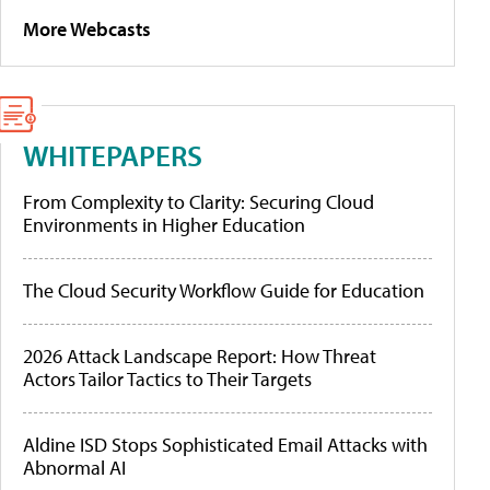
More Webcasts
WHITEPAPERS
From Complexity to Clarity: Securing Cloud
Environments in Higher Education
The Cloud Security Workflow Guide for Education
2026 Attack Landscape Report: How Threat
Actors Tailor Tactics to Their Targets
Aldine ISD Stops Sophisticated Email Attacks with
Abnormal AI