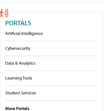
PORTALS
Artificial Intelligence
Cybersecurity
Data & Analytics
Learning Tools
Student Services
More Portals