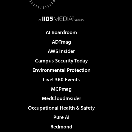
AI Boardroom
ADTmag
AWS Insider
Campus Security Today
Environmental Protection
Live! 360 Events
MCPmag
MedCloudInsider
Occupational Health & Safety
Pure AI
Redmond