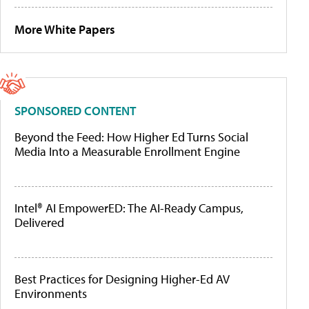
More White Papers
SPONSORED CONTENT
Beyond the Feed: How Higher Ed Turns Social
Media Into a Measurable Enrollment Engine
Intel® AI EmpowerED: The AI-Ready Campus,
Delivered
Best Practices for Designing Higher-Ed AV
Environments