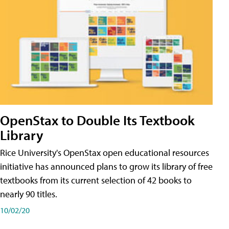
OpenStax to Double Its Textbook
Library
Rice University's OpenStax open educational resources
initiative has announced plans to grow its library of free
textbooks from its current selection of 42 books to
nearly 90 titles.
10/02/20