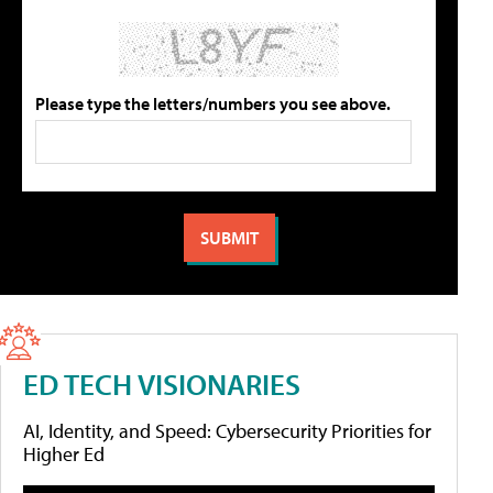
Please type the letters/numbers you see above.
ED TECH VISIONARIES
AI, Identity, and Speed: Cybersecurity Priorities for
Higher Ed