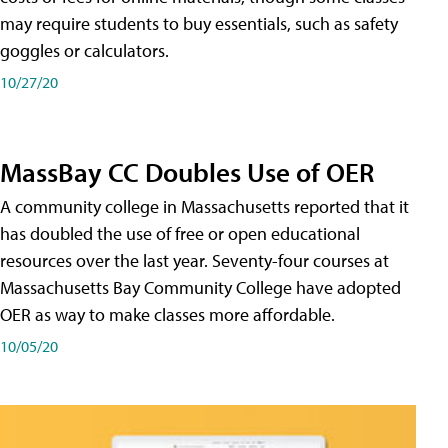
may require students to buy essentials, such as safety
goggles or calculators.
10/27/20
MassBay CC Doubles Use of OER
A community college in Massachusetts reported that it
has doubled the use of free or open educational
resources over the last year. Seventy-four courses at
Massachusetts Bay Community College have adopted
OER as way to make classes more affordable.
10/05/20