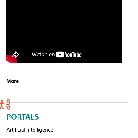
More
PORTALS
Artificial Intelligence