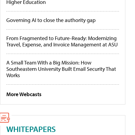
Higher Education
Governing AI to close the authority gap
From Fragmented to Future-Ready: Modernizing
Travel, Expense, and Invoice Management at ASU
A Small Team With a Big Mission: How
Southeastern University Built Email Security That
Works
More Webcasts
WHITEPAPERS