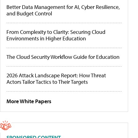
Better Data Management for AI, Cyber Resilience,
and Budget Control
From Complexity to Clarity: Securing Cloud
Environments in Higher Education
The Cloud Security Workflow Guide for Education
2026 Attack Landscape Report: How Threat
Actors Tailor Tactics to Their Targets
More White Papers
SPONSORED CONTENT