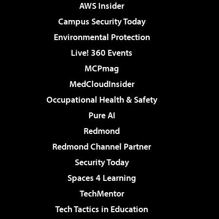
AWS Insider
Campus Security Today
Environmental Protection
Live! 360 Events
MCPmag
MedCloudInsider
Occupational Health & Safety
Pure AI
Redmond
Redmond Channel Partner
Security Today
Spaces 4 Learning
TechMentor
Tech Tactics in Education