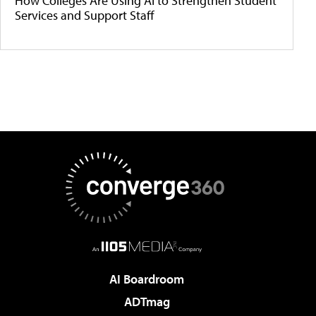
How Colleges Are Using AI to Strengthen Student
Services and Support Staff
AI Boardroom
ADTmag