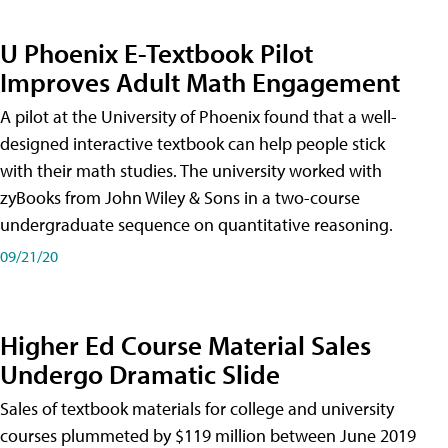
U Phoenix E-Textbook Pilot
Improves Adult Math Engagement
A pilot at the University of Phoenix found that a well-
designed interactive textbook can help people stick
with their math studies. The university worked with
zyBooks from John Wiley & Sons in a two-course
undergraduate sequence on quantitative reasoning.
09/21/20
Higher Ed Course Material Sales
Undergo Dramatic Slide
Sales of textbook materials for college and university
courses plummeted by $119 million between June 2019