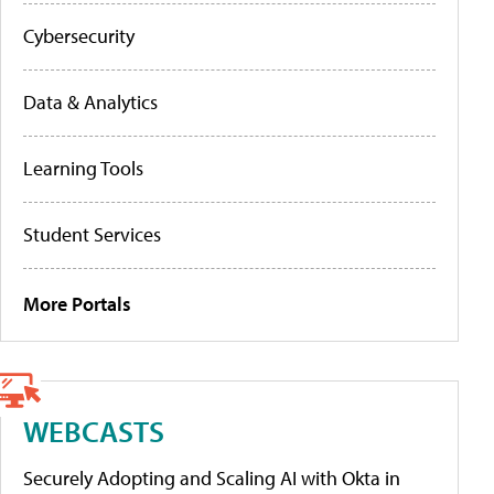
Cybersecurity
Data & Analytics
Learning Tools
Student Services
More Portals
WEBCASTS
Securely Adopting and Scaling AI with Okta in