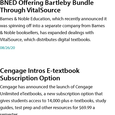
BNED Offering Bartleby Bundle
Through VitalSource
Barnes & Noble Education, which recently announced it
was spinning off into a separate company from Barnes
& Noble booksellers, has expanded dealings with
VitalSource, which distributes digital textbooks.
08/26/20
Cengage Intros E-textbook
Subscription Option
Cengage has announced the launch of Cengage
Unlimited eTextbooks, a new subscription option that
gives students access to 14,000-plus e-textbooks, study
guides, test prep and other resources for $69.99 a
semester.