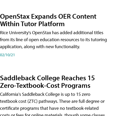
OpenStax Expands OER Content
Within Tutor Platform
Rice University's OpenStax has added additional titles
from its line of open education resources to its tutoring
application, along with new functionality.
02/10/21
Saddleback College Reaches 15
Zero-Textbook-Cost Programs
California's Saddleback College is up to 15 zero
textbook cost (ZTC) pathways. These are full degree or
certificate programs that have no textbook-related
costs or fees for online materials, though some classes