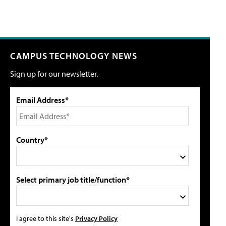
CAMPUS TECHNOLOGY NEWS
Sign up for our newsletter.
Email Address*
Country*
Select primary job title/function*
I agree to this site's
Privacy Policy