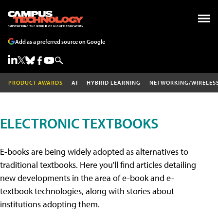
Add as a preferred source on Google
PRODUCT AWARDS
AI
HYBRID LEARNING
NETWORKING/WIRELES
ELECTRONIC TEXTBOOKS
E-books are being widely adopted as alternatives to
traditional textbooks. Here you'll find articles detailing
new developments in the area of e-book and e-
textbook technologies, along with stories about
institutions adopting them.