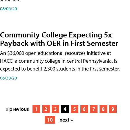
08/06/20
Community College Expecting 5x
Payback with OER in First Semester
An $36,000 open educational resources initiative at
HACC, a community college in central Pennsylvania, is
expected to benefit 2,300 students in the first semester.
06/30/20
« previous
1
2
3
4
5
6
7
8
9
10
next »