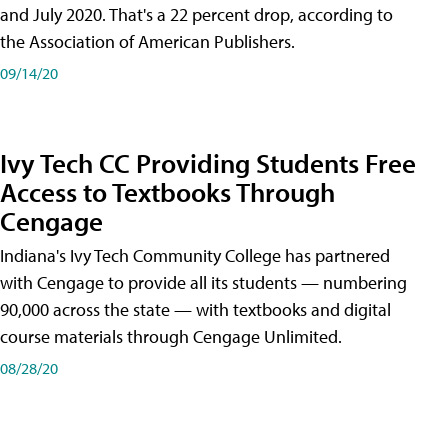
and July 2020. That's a 22 percent drop, according to
the Association of American Publishers.
09/14/20
Ivy Tech CC Providing Students Free
Access to Textbooks Through
Cengage
Indiana's Ivy Tech Community College has partnered
with Cengage to provide all its students — numbering
90,000 across the state — with textbooks and digital
course materials through Cengage Unlimited.
08/28/20