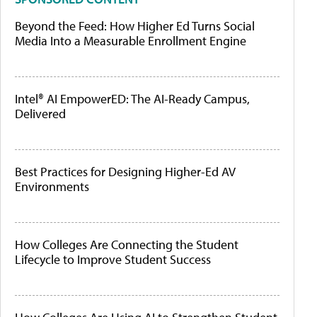
Beyond the Feed: How Higher Ed Turns Social
Media Into a Measurable Enrollment Engine
Intel® AI EmpowerED: The AI-Ready Campus,
Delivered
Best Practices for Designing Higher-Ed AV
Environments
How Colleges Are Connecting the Student
Lifecycle to Improve Student Success