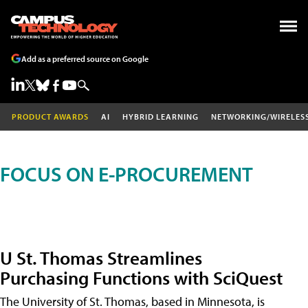
Add as a preferred source on Google
PRODUCT AWARDS
AI
HYBRID LEARNING
NETWORKING/WIRELES
FOCUS ON E-PROCUREMENT
U St. Thomas Streamlines
Purchasing Functions with SciQuest
The University of St. Thomas, based in Minnesota, is