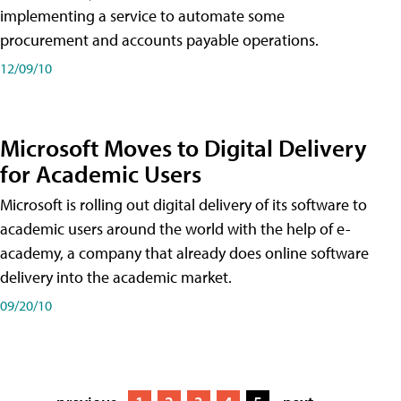
implementing a service to automate some
procurement and accounts payable operations.
12/09/10
Microsoft Moves to Digital Delivery
for Academic Users
Microsoft is rolling out digital delivery of its software to
academic users around the world with the help of e-
academy, a company that already does online software
delivery into the academic market.
09/20/10