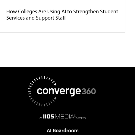
How Colleges Are Using AI to Strengthen Student
Services and Support Staff
AI Boardroom