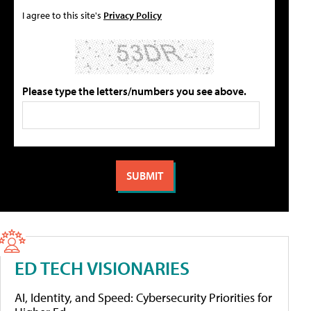
I agree to this site's
Privacy Policy
Please type the letters/numbers you see above.
ED TECH VISIONARIES
AI, Identity, and Speed: Cybersecurity Priorities for