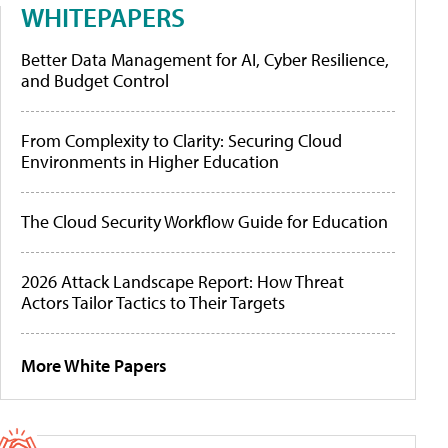
WHITEPAPERS
Better Data Management for AI, Cyber Resilience,
and Budget Control
From Complexity to Clarity: Securing Cloud
Environments in Higher Education
The Cloud Security Workflow Guide for Education
2026 Attack Landscape Report: How Threat
Actors Tailor Tactics to Their Targets
More White Papers