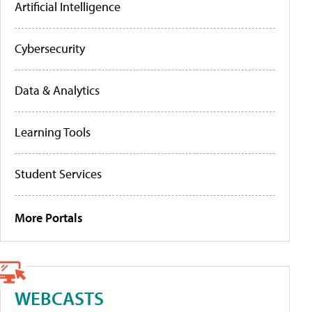
Artificial Intelligence
Cybersecurity
Data & Analytics
Learning Tools
Student Services
More Portals
WEBCASTS