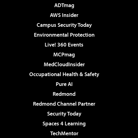
ADTmag
AWS Insider
Campus Security Today
Environmental Protection
Live! 360 Events
MCPmag
MedCloudInsider
Occupational Health & Safety
Pure AI
Redmond
Redmond Channel Partner
Security Today
Spaces 4 Learning
TechMentor