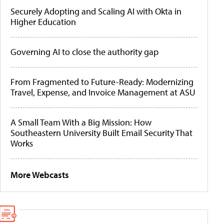
Securely Adopting and Scaling AI with Okta in
Higher Education
Governing AI to close the authority gap
From Fragmented to Future-Ready: Modernizing
Travel, Expense, and Invoice Management at ASU
A Small Team With a Big Mission: How
Southeastern University Built Email Security That
Works
More Webcasts