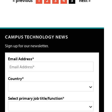
« previous
1
2
3
4
5
next »
CAMPUS TECHNOLOGY NEWS
Sign up for our newsletter.
Email Address*
Country*
Select primary job title/function*