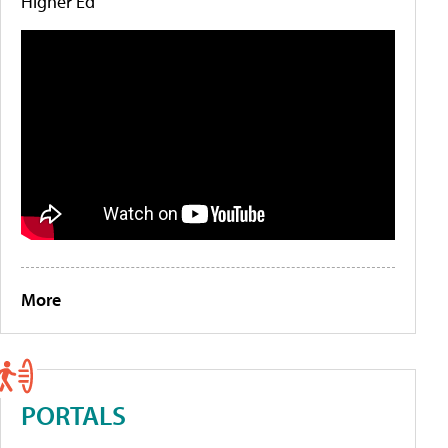
Higher Ed
More
PORTALS