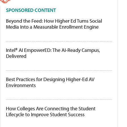
SPONSORED CONTENT
Beyond the Feed: How Higher Ed Turns Social
Media Into a Measurable Enrollment Engine
Intel® AI EmpowerED: The AI-Ready Campus,
Delivered
Best Practices for Designing Higher-Ed AV
Environments
How Colleges Are Connecting the Student
Lifecycle to Improve Student Success