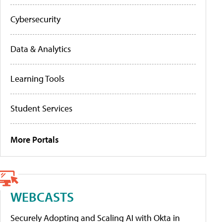
Cybersecurity
Data & Analytics
Learning Tools
Student Services
More Portals
WEBCASTS
Securely Adopting and Scaling AI with Okta in