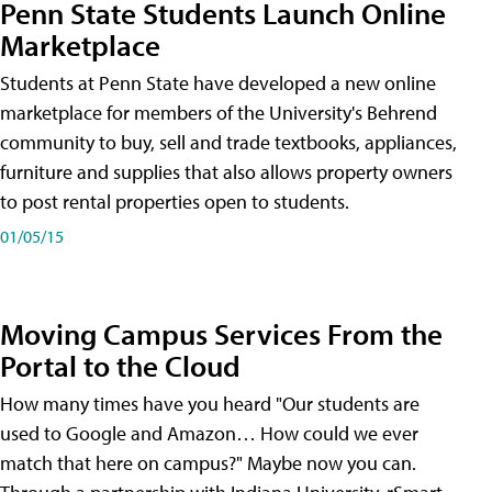
Penn State Students Launch Online
Marketplace
Students at Penn State have developed a new online
marketplace for members of the University's Behrend
community to buy, sell and trade textbooks, appliances,
furniture and supplies that also allows property owners
to post rental properties open to students.
01/05/15
Moving Campus Services From the
Portal to the Cloud
How many times have you heard "Our students are
used to Google and Amazon… How could we ever
match that here on campus?" Maybe now you can.