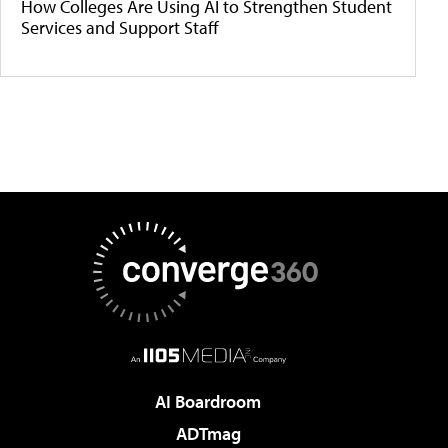
How Colleges Are Using AI to Strengthen Student
Services and Support Staff
AI Boardroom
ADTmag