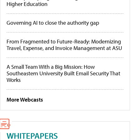
Higher Education
Governing AI to close the authority gap
From Fragmented to Future-Ready: Modernizing
Travel, Expense, and Invoice Management at ASU
A Small Team With a Big Mission: How
Southeastern University Built Email Security That
Works
More Webcasts
WHITEPAPERS