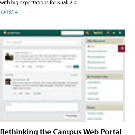
with big expectations for Kuali 2.0.
10/15/14
Rethinking the Campus Web Portal