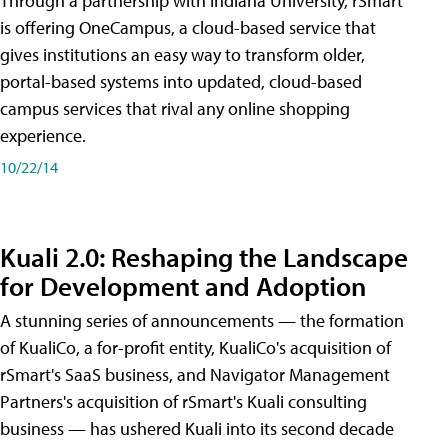
Through a partnership with Indiana University, rSmart
is offering OneCampus, a cloud-based service that
gives institutions an easy way to transform older,
portal-based systems into updated, cloud-based
campus services that rival any online shopping
experience.
10/22/14
Kuali 2.0: Reshaping the Landscape
for Development and Adoption
A stunning series of announcements — the formation
of KualiCo, a for-profit entity, KualiCo's acquisition of
rSmart's SaaS business, and Navigator Management
Partners's acquisition of rSmart's Kuali consulting
business — has ushered Kuali into its second decade