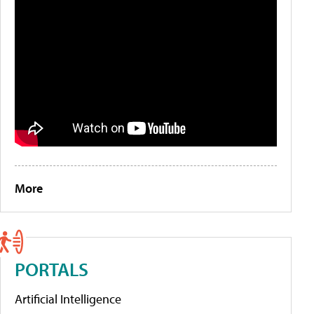
More
PORTALS
Artificial Intelligence