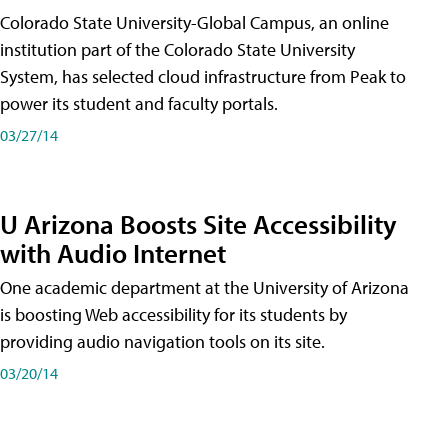
Colorado State University-Global Campus, an online
institution part of the Colorado State University
System, has selected cloud infrastructure from Peak to
power its student and faculty portals.
03/27/14
U Arizona Boosts Site Accessibility
with Audio Internet
One academic department at the University of Arizona
is boosting Web accessibility for its students by
providing audio navigation tools on its site.
03/20/14