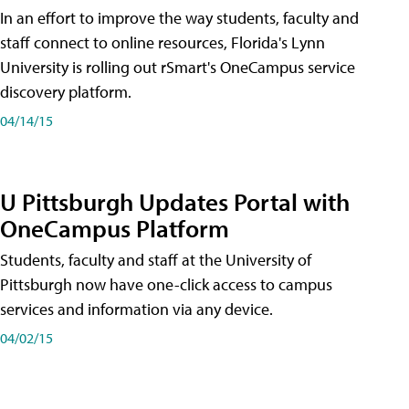
In an effort to improve the way students, faculty and
staff connect to online resources, Florida's Lynn
University is rolling out rSmart's OneCampus service
discovery platform.
04/14/15
U Pittsburgh Updates Portal with
OneCampus Platform
Students, faculty and staff at the University of
Pittsburgh now have one-click access to campus
services and information via any device.
04/02/15