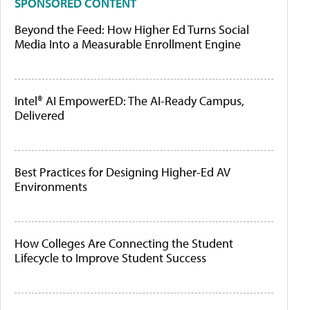
SPONSORED CONTENT
Beyond the Feed: How Higher Ed Turns Social
Media Into a Measurable Enrollment Engine
Intel® AI EmpowerED: The AI-Ready Campus,
Delivered
Best Practices for Designing Higher-Ed AV
Environments
How Colleges Are Connecting the Student
Lifecycle to Improve Student Success