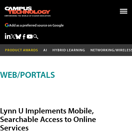
Add as a preferred source on Google
PRODUCT AWARDS
AI
HYBRID LEARNING
NETWORKING/WIRELES
WEB/PORTALS
Lynn U Implements Mobile,
Searchable Access to Online
Services