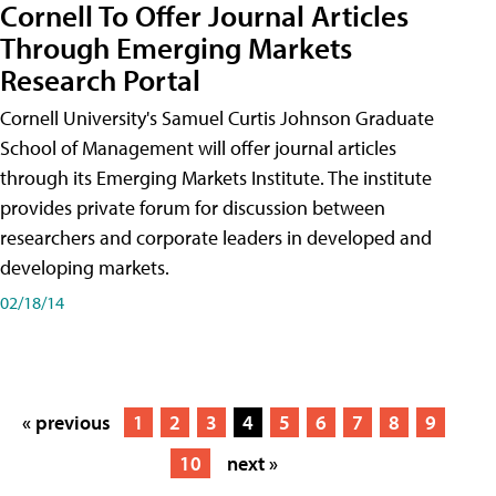
Cornell To Offer Journal Articles
Through Emerging Markets
Research Portal
Cornell University's Samuel Curtis Johnson Graduate
School of Management will offer journal articles
through its Emerging Markets Institute. The institute
provides private forum for discussion between
researchers and corporate leaders in developed and
developing markets.
02/18/14
« previous
1
2
3
4
5
6
7
8
9
10
next »