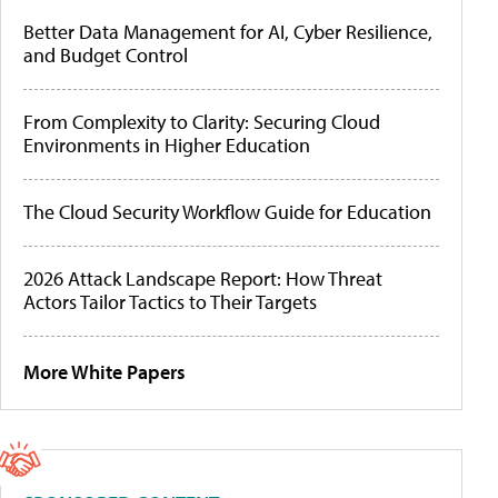
Better Data Management for AI, Cyber Resilience,
and Budget Control
From Complexity to Clarity: Securing Cloud
Environments in Higher Education
The Cloud Security Workflow Guide for Education
2026 Attack Landscape Report: How Threat
Actors Tailor Tactics to Their Targets
More White Papers