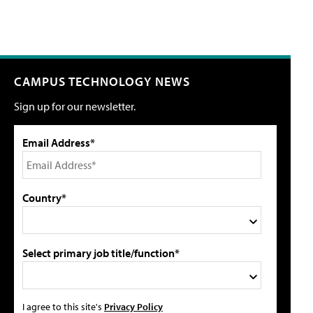
CAMPUS TECHNOLOGY NEWS
Sign up for our newsletter.
Email Address*
Country*
Select primary job title/function*
I agree to this site's
Privacy Policy