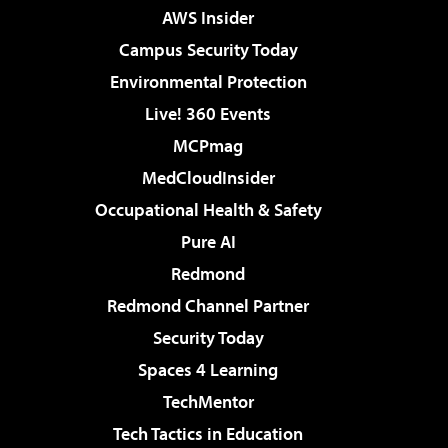
AWS Insider
Campus Security Today
Environmental Protection
Live! 360 Events
MCPmag
MedCloudInsider
Occupational Health & Safety
Pure AI
Redmond
Redmond Channel Partner
Security Today
Spaces 4 Learning
TechMentor
Tech Tactics in Education