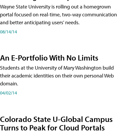
Wayne State University is rolling out a homegrown
portal focused on real-time, two-way communication
and better anticipating users' needs.
08/14/14
An E-Portfolio With No Limits
Students at the University of Mary Washington build
their academic identities on their own personal Web
domain.
04/02/14
Colorado State U-Global Campus
Turns to Peak for Cloud Portals