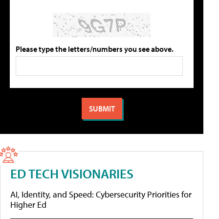
Please type the letters/numbers you see above.
ED TECH VISIONARIES
AI, Identity, and Speed: Cybersecurity Priorities for
Higher Ed