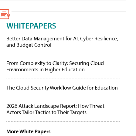
WHITEPAPERS
Better Data Management for AI, Cyber Resilience,
and Budget Control
From Complexity to Clarity: Securing Cloud
Environments in Higher Education
The Cloud Security Workflow Guide for Education
2026 Attack Landscape Report: How Threat
Actors Tailor Tactics to Their Targets
More White Papers