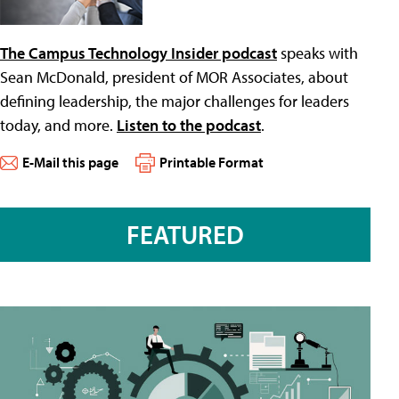
The Campus Technology Insider podcast
speaks with
Sean McDonald, president of MOR Associates, about
defining leadership, the major challenges for leaders
today, and more.
Listen to the podcast
.
E-Mail this page
Printable Format
FEATURED