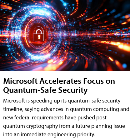
Microsoft Accelerates Focus on
Quantum-Safe Security
Microsoft is speeding up its quantum-safe security
timeline, saying advances in quantum computing and
new federal requirements have pushed post-
quantum cryptography from a future planning issue
into an immediate engineering priority.