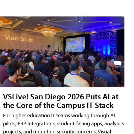
VSLive! San Diego 2026 Puts AI at
the Core of the Campus IT Stack
For higher education IT teams working through AI
pilots, ERP integrations, student-facing apps, analytics
projects, and mounting security concerns, Visual