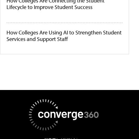
How Colleges Are Connecting the Student
Lifecycle to Improve Student Success
How Colleges Are Using AI to Strengthen Student
Services and Support Staff