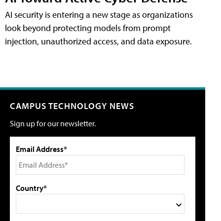
AI security is entering a new stage as organizations
look beyond protecting models from prompt
injection, unauthorized access, and data exposure.
CAMPUS TECHNOLOGY NEWS
Sign up for our newsletter.
Email Address*
Country*