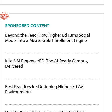
SPONSORED CONTENT
Beyond the Feed: How Higher Ed Turns Social
Media Into a Measurable Enrollment Engine
Intel® AI EmpowerED: The AI-Ready Campus,
Delivered
Best Practices for Designing Higher-Ed AV
Environments