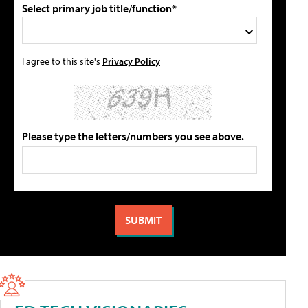
Select primary job title/function*
I agree to this site's
Privacy Policy
Please type the letters/numbers you see above.