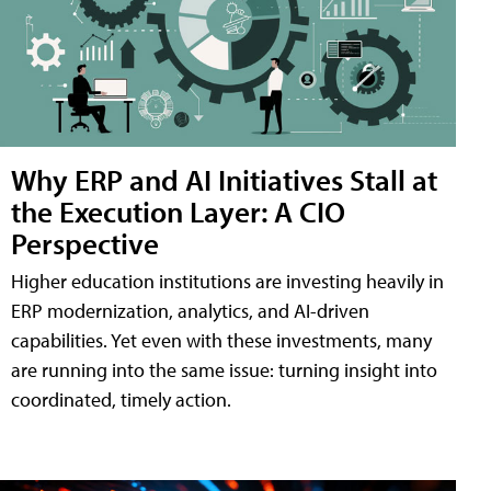
Why ERP and AI Initiatives Stall at
the Execution Layer: A CIO
Perspective
Higher education institutions are investing heavily in
ERP modernization, analytics, and AI-driven
capabilities. Yet even with these investments, many
are running into the same issue: turning insight into
coordinated, timely action.