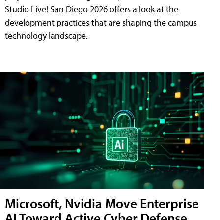
Studio Live! San Diego 2026 offers a look at the
development practices that are shaping the campus
technology landscape.
Microsoft, Nvidia Move Enterprise
AI Toward Active Cyber Defense