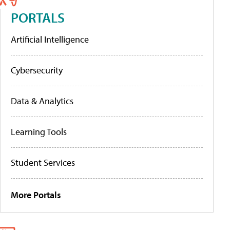
PORTALS
Artificial Intelligence
Cybersecurity
Data & Analytics
Learning Tools
Student Services
More Portals