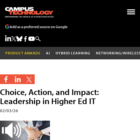
Add as a preferred source on Google
PRODUCT AWARDS
AI
HYBRID LEARNING
NETWORKING/WIRELES
Choice, Action, and Impact:
Leadership in Higher Ed IT
02/03/26