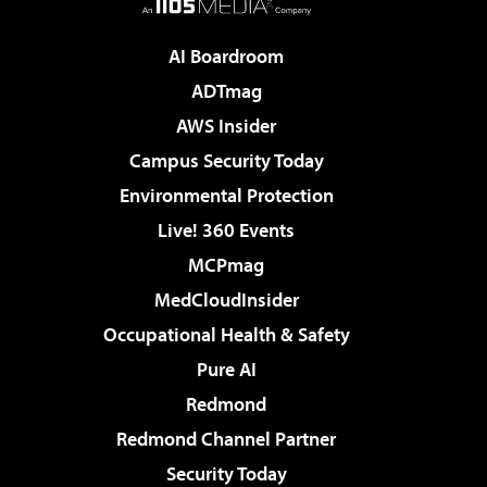
AI Boardroom
ADTmag
AWS Insider
Campus Security Today
Environmental Protection
Live! 360 Events
MCPmag
MedCloudInsider
Occupational Health & Safety
Pure AI
Redmond
Redmond Channel Partner
Security Today