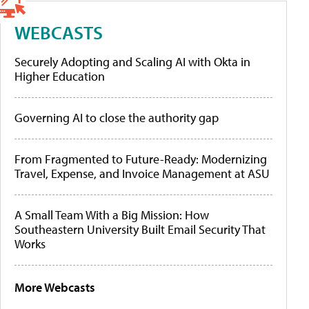
WEBCASTS
Securely Adopting and Scaling AI with Okta in
Higher Education
Governing AI to close the authority gap
From Fragmented to Future-Ready: Modernizing
Travel, Expense, and Invoice Management at ASU
A Small Team With a Big Mission: How
Southeastern University Built Email Security That
Works
More Webcasts