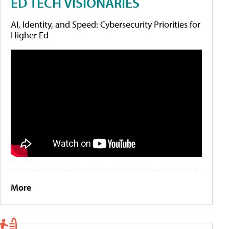
ED TECH VISIONARIES
AI, Identity, and Speed: Cybersecurity Priorities for
Higher Ed
More