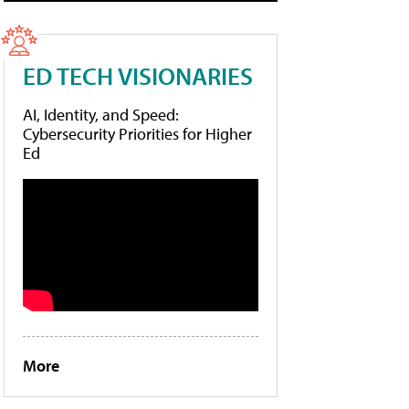
ED TECH VISIONARIES
AI, Identity, and Speed:
Cybersecurity Priorities for Higher
Ed
More