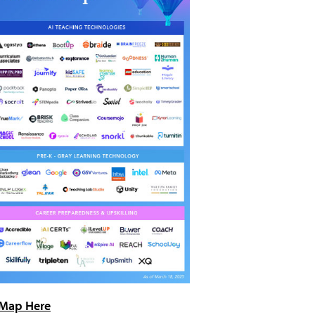
Map Here