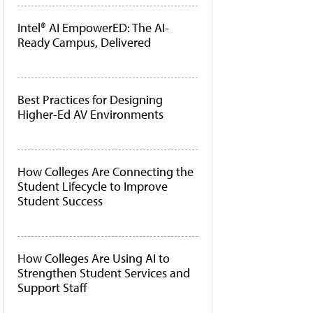
Intel® AI EmpowerED: The AI-
Ready Campus, Delivered
Best Practices for Designing
Higher-Ed AV Environments
How Colleges Are Connecting the
Student Lifecycle to Improve
Student Success
How Colleges Are Using AI to
Strengthen Student Services and
Support Staff