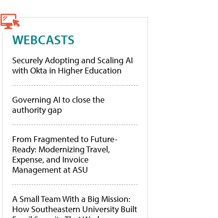
WEBCASTS
Securely Adopting and Scaling AI
with Okta in Higher Education
Governing AI to close the
authority gap
From Fragmented to Future-
Ready: Modernizing Travel,
Expense, and Invoice
Management at ASU
A Small Team With a Big Mission:
How Southeastern University Built