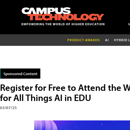
PRODUCT AWARDS
AI
HYBRID 
Sponsored Content
Register for Free to Attend the 
for All Things AI in EDU
03/07/25