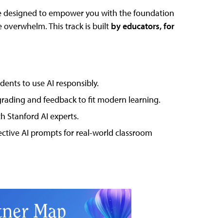
 designed to empower you with the foundation
overwhelm. This track is built
by educators, for
ents to use AI responsibly.
ading and feedback to fit modern learning.
 Stanford AI experts.
ctive AI prompts for real-world classroom