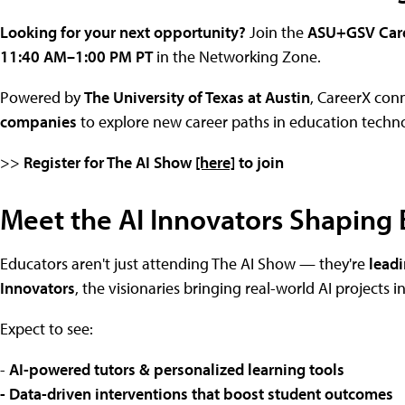
Looking for your next opportunity?
Join the
ASU+GSV Care
11:40 AM–1:00 PM PT
in the Networking Zone.
Powered by
The University of Texas at Austin
, CareerX con
companies
to explore new career paths in education techn
>>
Register for The AI Show
[here]
to join
Meet the AI Innovators Shaping
Educators aren't just attending The AI Show — they're
leadi
Innovators
, the visionaries bringing real-world AI projects 
Expect to see:
-
AI-powered tutors & personalized learning tools
- Data-driven interventions that boost student outcomes