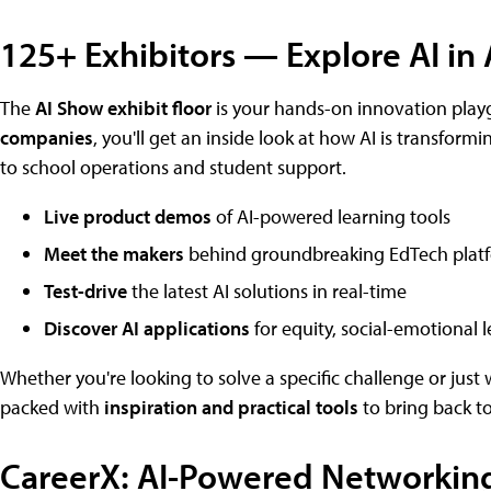
125+ Exhibitors — Explore AI in 
The
AI Show exhibit floor
is your hands-on innovation play
companies
, you'll get an inside look at how AI is transfor
to school operations and student support.
Live product demos
of AI-powered learning tools
Meet the makers
behind groundbreaking EdTech plat
Test-drive
the latest AI solutions in real-time
Discover AI applications
for equity, social-emotional l
Whether you're looking to solve a specific challenge or just w
packed with
inspiration and practical tools
to bring back to
CareerX: AI-Powered Networking