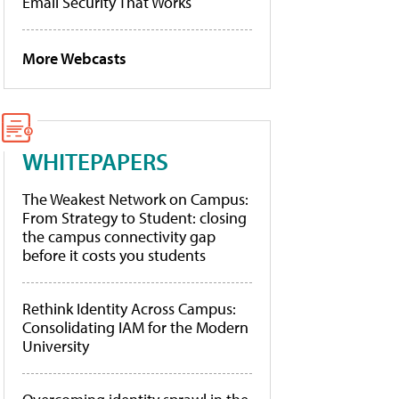
Email Security That Works
More Webcasts
WHITEPAPERS
The Weakest Network on Campus:
From Strategy to Student: closing
the campus connectivity gap
before it costs you students
Rethink Identity Across Campus:
Consolidating IAM for the Modern
University