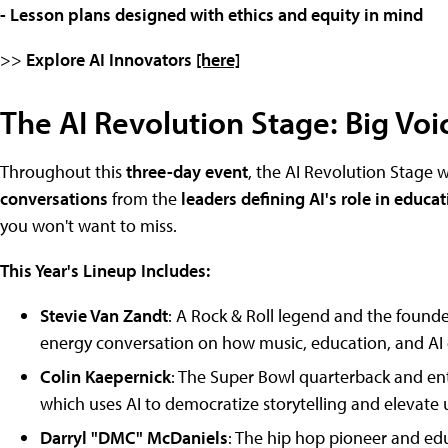
- Lesson plans designed with ethics and equity in mind
>>
Explore AI Innovators
[here]
The AI Revolution Stage: Big Voic
Throughout this
three-day event
, the AI Revolution Stage w
conversations
from the
leaders defining AI's role in educa
you won't want to miss.
This Year's Lineup Includes:
Stevie Van Zandt
: A Rock & Roll legend and the founder
energy conversation on how music, education, and AI
Colin Kaepernick
: The Super Bowl quarterback and ent
which uses AI to democratize storytelling and elevate
Darryl "DMC" McDaniels
: The hip hop pioneer and edu