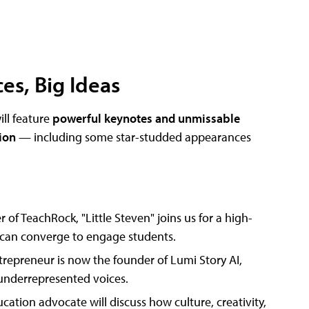
es, Big Ideas
ill feature
powerful keynotes and unmissable
tion
— including some star-studded appearances
 of TeachRock, "Little Steven" joins us for a high-
 can converge to engage students.
repreneur is now the founder of Lumi Story AI,
 underrepresented voices.
cation advocate will discuss how culture, creativity,