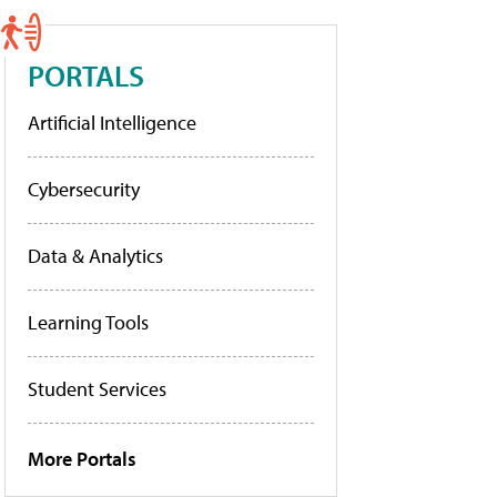
PORTALS
Artificial Intelligence
Cybersecurity
Data & Analytics
Learning Tools
Student Services
More Portals