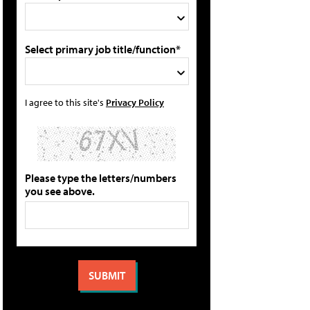
Select primary job title/function*
I agree to this site's
Privacy Policy
Please type the letters/numbers
you see above.