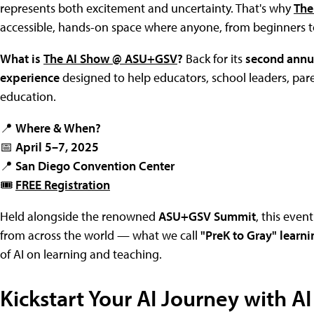
represents both excitement and uncertainty. That's why
The
accessible, hands-on space where anyone, from beginners to 
What is
The AI Show @ ASU+GSV
?
Back for its
second annu
experience
designed to help educators, school leaders, pare
education.
📍
Where & When?
📅
April 5–7, 2025
📍
San Diego Convention Center
🎟
FREE Registration
Held alongside the renowned
ASU+GSV Summit
, this even
from across the world — what we call
"PreK to Gray" learni
of AI on learning and teaching.
Kickstart Your AI Journey with AI