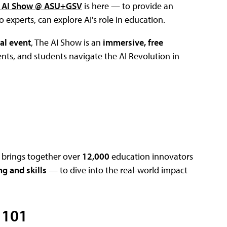
 AI Show @ ASU+GSV
is here — to provide an
experts, can explore AI's role in education.
al event
, The AI Show is an
immersive, free
nts, and students navigate the AI Revolution in
t brings together over
12,000
education innovators
ng and skills
— to dive into the real-world impact
 101