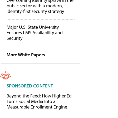
Overcoming identity sprawl in the
public sector with a modern,
identity-first security strategy
Major U.S. State University
Ensures LMS Availability and
Security
More White Papers
SPONSORED CONTENT
Beyond the Feed: How Higher Ed
Turns Social Media Into a
Measurable Enrollment Engine