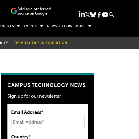
Add as a preferred
source on Google
SOURCES
EVENTS
NEWSLETTERS
MORE
RITY
TECH TACTICS IN EDUCATION
CAMPUS TECHNOLOGY NEWS
Sign up for our newsletter.
Email Address*
Country*