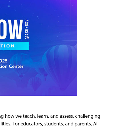
aping how we teach, learn, and assess, challenging
ities. For educators, students, and parents, AI