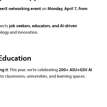
erX networking event
on
Monday, April 7, from
nects
job seekers, educators, and AI-driven
ology and innovation.
 Education
ng it
. This year, we're celebrating
200+ ASU+GSV AI
into classrooms, universities, and learning spaces.