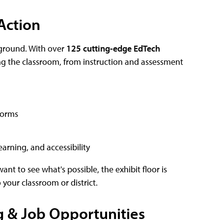
Action
ground. With over
125 cutting-edge EdTech
ming the classroom, from instruction and assessment
forms
earning, and accessibility
ant to see what's possible, the exhibit floor is
 your classroom or district.
 & Job Opportunities