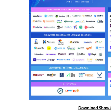
Download Show 