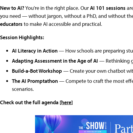
New to AI?
You're in the right place. Our
AI 101 sessions
are
you need — without jargon, without a PhD, and without the 
educators
to make AI accessible and practical.
Session Highlights:
AI Literacy in Action
— How schools are preparing stud
Adapting Assessment in the Age of AI
— Rethinking gr
Build-a-Bot Workshop
— Create your own chatbot with
The AI Promptathon
— Compete to craft the most effe
scenarios.
Check out the full agenda
[here]