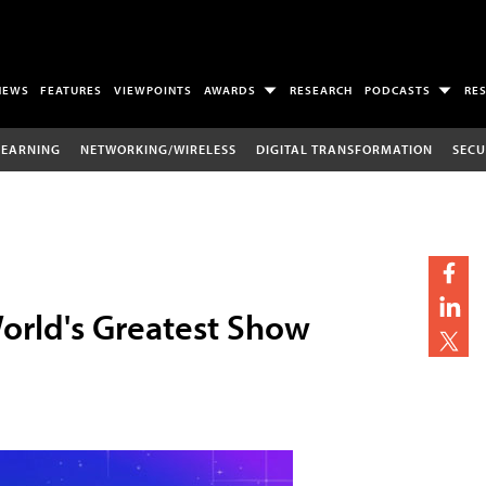
NEWS
FEATURES
VIEWPOINTS
AWARDS
RESEARCH
PODCASTS
RE
LEARNING
NETWORKING/WIRELESS
DIGITAL TRANSFORMATION
SECU
World's Greatest Show