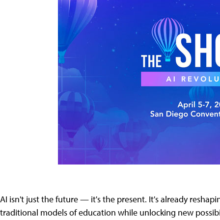
AI isn't just the future — it's the present. It's already resh
traditional models of education while unlocking new possibil