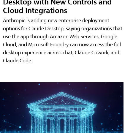
Desktop with New Controls and
Cloud Integrations
Anthropic is adding new enterprise deployment
options for Claude Desktop, saying organizations that
use the app through Amazon Web Services, Google
Cloud, and Microsoft Foundry can now access the full
desktop experience across chat, Claude Cowork, and
Claude Code.