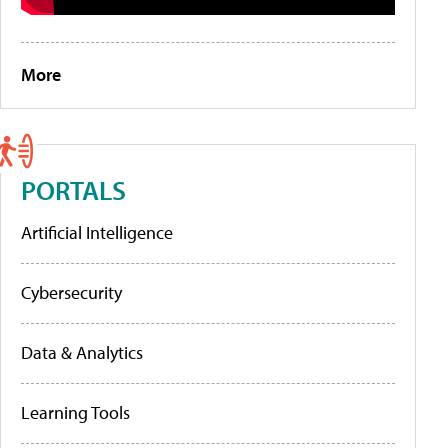
More
PORTALS
Artificial Intelligence
Cybersecurity
Data & Analytics
Learning Tools