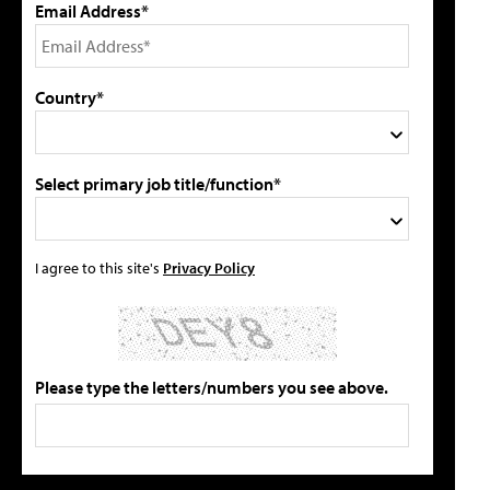
Email Address*
Country*
Select primary job title/function*
I agree to this site's
Privacy Policy
Please type the letters/numbers you see above.