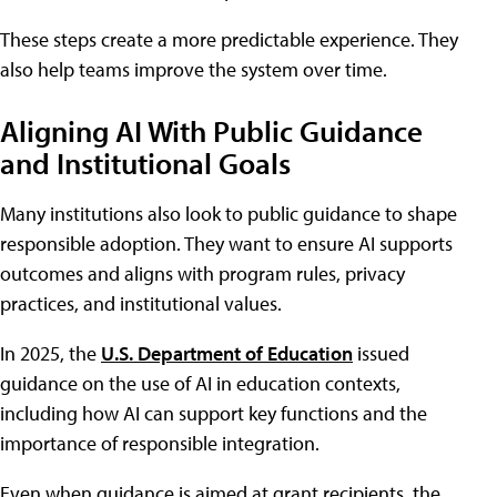
These steps create a more predictable experience. They
also help teams improve the system over time.
Aligning AI With Public Guidance
and Institutional Goals
Many institutions also look to public guidance to shape
responsible adoption. They want to ensure AI supports
outcomes and aligns with program rules, privacy
practices, and institutional values.
In 2025, the
U.S. Department of Education
issued
guidance on the use of AI in education contexts,
including how AI can support key functions and the
importance of responsible integration.
Even when guidance is aimed at grant recipients, the