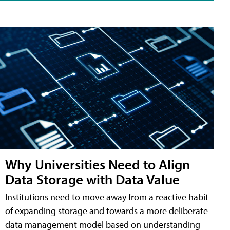
Why Universities Need to Align
Data Storage with Data Value
Institutions need to move away from a reactive habit
of expanding storage and towards a more deliberate
data management model based on understanding