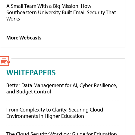
A Small Team With a Big Mission: How
Southeastern University Built Email Security That
Works
More Webcasts
WHITEPAPERS
Better Data Management for AI, Cyber Resilience,
and Budget Control
From Complexity to Clarity: Securing Cloud
Environments in Higher Education
The Cloud Security Workflow Guide for Education