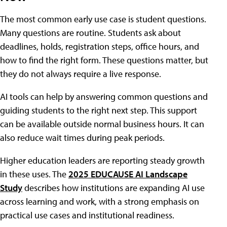
The most common early use case is student questions.
Many questions are routine. Students ask about
deadlines, holds, registration steps, office hours, and
how to find the right form. These questions matter, but
they do not always require a live response.
AI tools can help by answering common questions and
guiding students to the right next step. This support
can be available outside normal business hours. It can
also reduce wait times during peak periods.
Higher education leaders are reporting steady growth
in these uses. The
2025 EDUCAUSE AI Landscape
Study
describes how institutions are expanding AI use
across learning and work, with a strong emphasis on
practical use cases and institutional readiness.