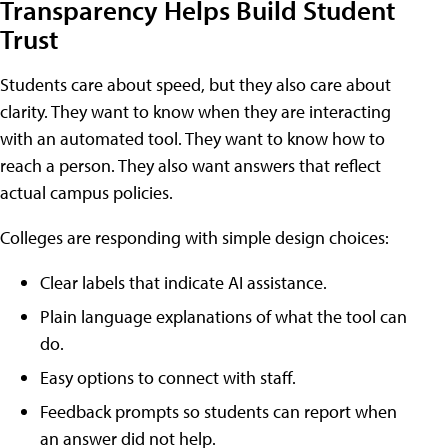
Transparency Helps Build Student
Trust
Students care about speed, but they also care about
clarity. They want to know when they are interacting
with an automated tool. They want to know how to
reach a person. They also want answers that reflect
actual campus policies.
Colleges are responding with simple design choices:
Clear labels that indicate AI assistance.
Plain language explanations of what the tool can
do.
Easy options to connect with staff.
Feedback prompts so students can report when
an answer did not help.