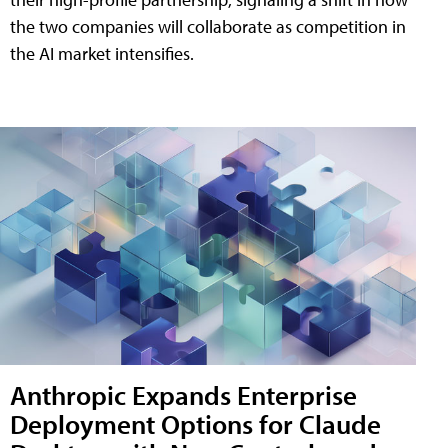
the two companies will collaborate as competition in
the AI market intensifies.
Anthropic Expands Enterprise
Deployment Options for Claude