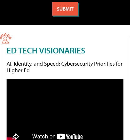
ED TECH VISIONARIES
AI, Identity, and Speed: Cybersecurity Priorities for
Higher Ed