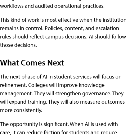
workflows and audited operational practices.
This kind of work is most effective when the institution
remains in control. Policies, content, and escalation
rules should reflect campus decisions. AI should follow
those decisions.
What Comes Next
The next phase of AI in student services will focus on
refinement. Colleges will improve knowledge
management. They will strengthen governance. They
will expand training. They will also measure outcomes
more consistently.
The opportunity is significant. When AI is used with
care, it can reduce friction for students and reduce