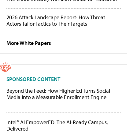
2026 Attack Landscape Report: How Threat
Actors Tailor Tactics to Their Targets
More White Papers
SPONSORED CONTENT
Beyond the Feed: How Higher Ed Turns Social
Media Into a Measurable Enrollment Engine
Intel® AI EmpowerED: The AI-Ready Campus,
Delivered