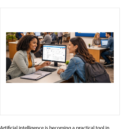
Artificial intelligence is becoming a practical tool in