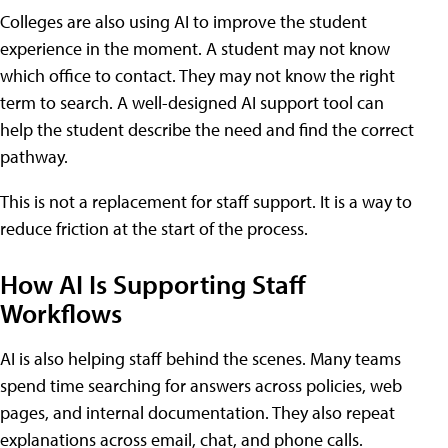
Colleges are also using AI to improve the student
experience in the moment. A student may not know
which office to contact. They may not know the right
term to search. A well-designed AI support tool can
help the student describe the need and find the correct
pathway.
This is not a replacement for staff support. It is a way to
reduce friction at the start of the process.
How AI Is Supporting Staff
Workflows
AI is also helping staff behind the scenes. Many teams
spend time searching for answers across policies, web
pages, and internal documentation. They also repeat
explanations across email, chat, and phone calls.