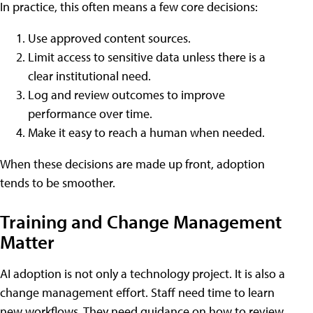
In practice, this often means a few core decisions:
Use approved content sources.
Limit access to sensitive data unless there is a
clear institutional need.
Log and review outcomes to improve
performance over time.
Make it easy to reach a human when needed.
When these decisions are made up front, adoption
tends to be smoother.
Training and Change Management
Matter
AI adoption is not only a technology project. It is also a
change management effort. Staff need time to learn
new workflows. They need guidance on how to review