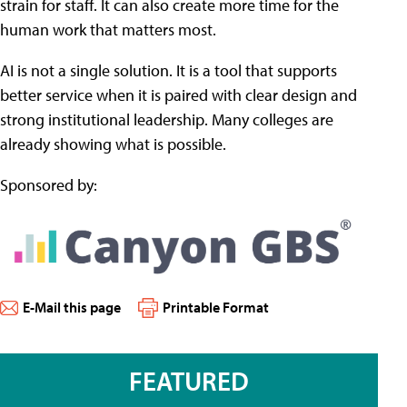
strain for staff. It can also create more time for the
human work that matters most.
AI is not a single solution. It is a tool that supports
better service when it is paired with clear design and
strong institutional leadership. Many colleges are
already showing what is possible.
Sponsored by:
E-Mail this page
Printable Format
FEATURED