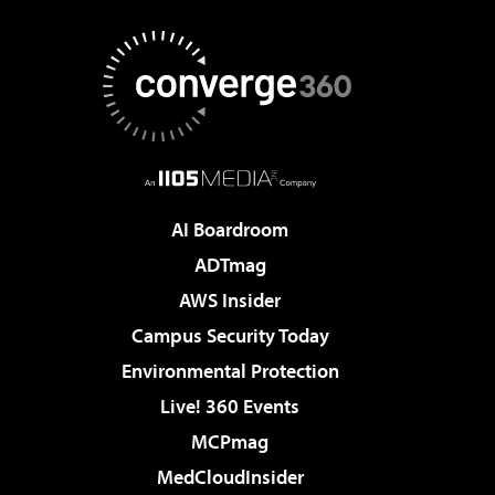
AI Boardroom
ADTmag
AWS Insider
Campus Security Today
Environmental Protection
Live! 360 Events
MCPmag
MedCloudInsider