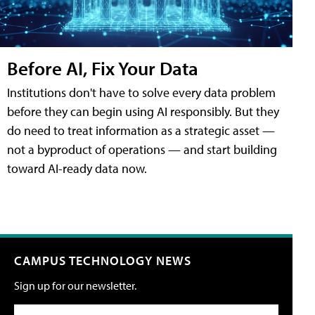
Before AI, Fix Your Data
Institutions don't have to solve every data problem
before they can begin using AI responsibly. But they
do need to treat information as a strategic asset —
not a byproduct of operations — and start building
toward AI-ready data now.
CAMPUS TECHNOLOGY NEWS
Sign up for our newsletter.