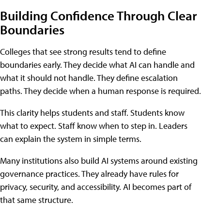
Building Confidence Through Clear
Boundaries
Colleges that see strong results tend to define
boundaries early. They decide what AI can handle and
what it should not handle. They define escalation
paths. They decide when a human response is required.
This clarity helps students and staff. Students know
what to expect. Staff know when to step in. Leaders
can explain the system in simple terms.
Many institutions also build AI systems around existing
governance practices. They already have rules for
privacy, security, and accessibility. AI becomes part of
that same structure.