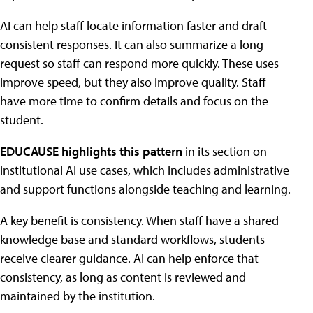
AI can help staff locate information faster and draft
consistent responses. It can also summarize a long
request so staff can respond more quickly. These uses
improve speed, but they also improve quality. Staff
have more time to confirm details and focus on the
student.
EDUCAUSE highlights this pattern
in its section on
institutional AI use cases, which includes administrative
and support functions alongside teaching and learning.
A key benefit is consistency. When staff have a shared
knowledge base and standard workflows, students
receive clearer guidance. AI can help enforce that
consistency, as long as content is reviewed and
maintained by the institution.