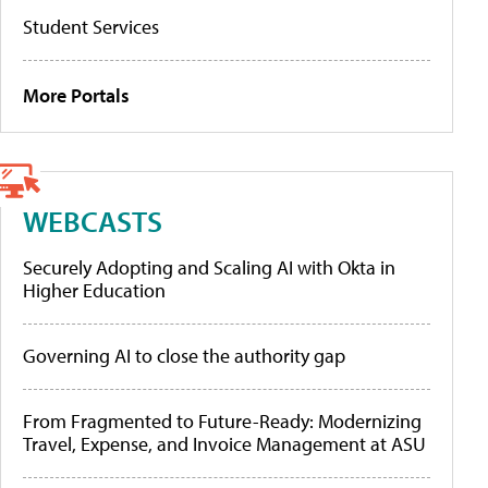
Student Services
More Portals
WEBCASTS
Securely Adopting and Scaling AI with Okta in
Higher Education
Governing AI to close the authority gap
From Fragmented to Future-Ready: Modernizing
Travel, Expense, and Invoice Management at ASU