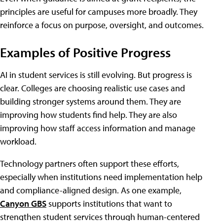
principles are useful for campuses more broadly. They
reinforce a focus on purpose, oversight, and outcomes.
Examples of Positive Progress
AI in student services is still evolving. But progress is
clear. Colleges are choosing realistic use cases and
building stronger systems around them. They are
improving how students find help. They are also
improving how staff access information and manage
workload.
Technology partners often support these efforts,
especially when institutions need implementation help
and compliance-aligned design. As one example,
Canyon GBS
supports institutions that want to
strengthen student services through human-centered