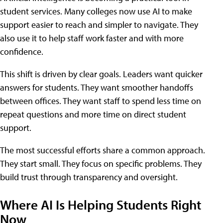
student services. Many colleges now use AI to make
support easier to reach and simpler to navigate. They
also use it to help staff work faster and with more
confidence.
This shift is driven by clear goals. Leaders want quicker
answers for students. They want smoother handoffs
between offices. They want staff to spend less time on
repeat questions and more time on direct student
support.
The most successful efforts share a common approach.
They start small. They focus on specific problems. They
build trust through transparency and oversight.
Where AI Is Helping Students Right
Now