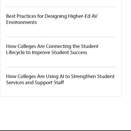
Best Practices for Designing Higher-Ed AV
Environments
How Colleges Are Connecting the Student
Lifecycle to Improve Student Success
How Colleges Are Using AI to Strengthen Student
Services and Support Staff