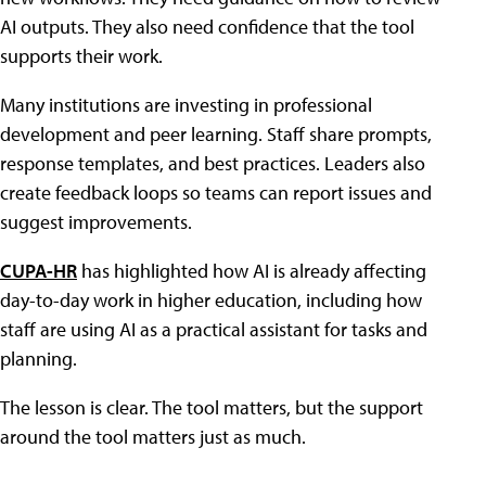
AI outputs. They also need confidence that the tool
supports their work.
Many institutions are investing in professional
development and peer learning. Staff share prompts,
response templates, and best practices. Leaders also
create feedback loops so teams can report issues and
suggest improvements.
CUPA-HR
has highlighted how AI is already affecting
day-to-day work in higher education, including how
staff are using AI as a practical assistant for tasks and
planning.
The lesson is clear. The tool matters, but the support
around the tool matters just as much.