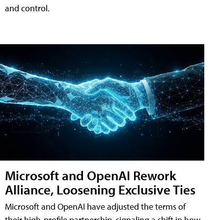
and control.
Microsoft and OpenAI Rework
Alliance, Loosening Exclusive Ties
Microsoft and OpenAI have adjusted the terms of
their high-profile partnership, signaling a shift in how