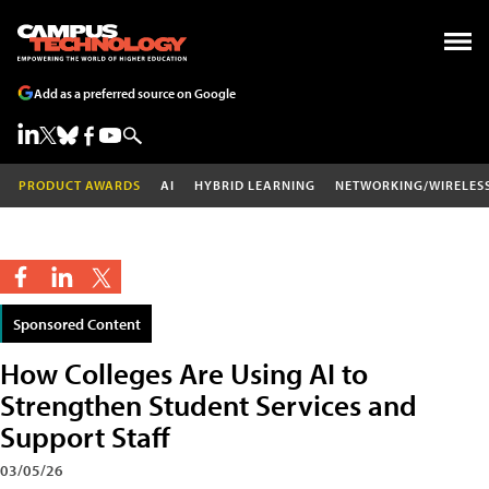
Add as a preferred source on Google
PRODUCT AWARDS
AI
HYBRID LEARNING
NETWORKING/WIRELES
Sponsored Content
How Colleges Are Using AI to
Strengthen Student Services and
Support Staff
03/05/26