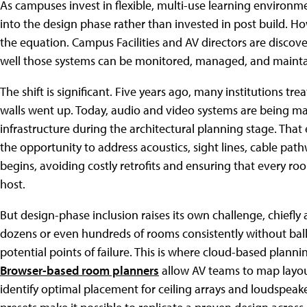
As campuses invest in flexible, multi-use learning environme
into the design phase rather than invested in post build. Ho
the equation. Campus Facilities and AV directors are disc
well those systems can be monitored, managed, and maintai
The shift is significant. Five years ago, many institutions tr
walls went up. Today, audio and video systems are being m
infrastructure during the architectural planning stage. That e
the opportunity to address acoustics, sight lines, cable pa
begins, avoiding costly retrofits and ensuring that every room
host.
But design-phase inclusion raises its own challenge, chiefly
dozens or even hundreds of rooms consistently without ball
potential points of failure. This is where cloud-based plann
Browser-based room planners
allow AV teams to map layo
identify optimal placement for ceiling arrays and loudspeake