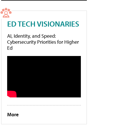
ED TECH VISIONARIES
AI, Identity, and Speed:
Cybersecurity Priorities for Higher
Ed
More