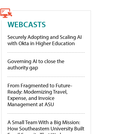
WEBCASTS
Securely Adopting and Scaling AI
with Okta in Higher Education
Governing AI to close the
authority gap
From Fragmented to Future-
Ready: Modernizing Travel,
Expense, and Invoice
Management at ASU
A Small Team With a Big Mission:
How Southeastern University Built