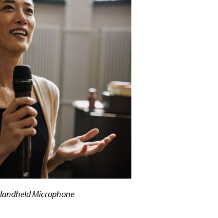
 Handheld Microphone