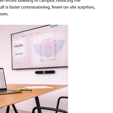
 an entire building or campus, reducing the
 is faster commissioning, fewer on-site surprises,
room.