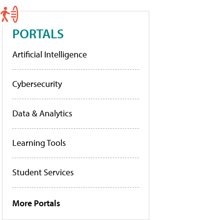
PORTALS
Artificial Intelligence
Cybersecurity
Data & Analytics
Learning Tools
Student Services
More Portals