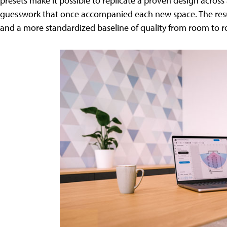
presets make it possible to replicate a proven design across
guesswork that once accompanied each new space. The result
and a more standardized baseline of quality from room to 