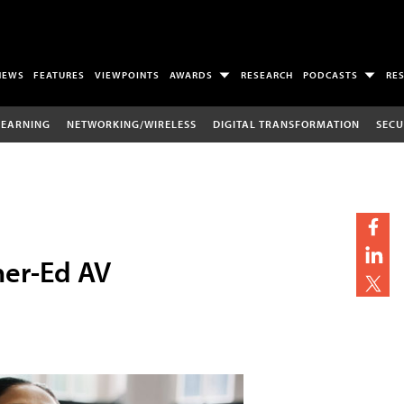
NEWS
FEATURES
VIEWPOINTS
AWARDS
RESEARCH
PODCASTS
RE
LEARNING
NETWORKING/WIRELESS
DIGITAL TRANSFORMATION
SECU
her-Ed AV