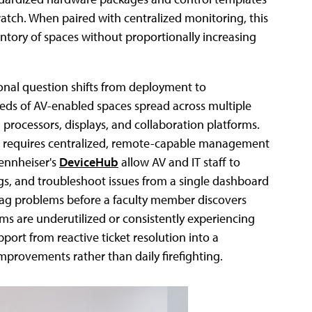
ratch. When paired with centralized monitoring, this
ntory of spaces without proportionally increasing
onal question shifts from deployment to
s of AV-enabled spaces spread across multiple
processors, displays, and collaboration platforms.
am requires centralized, remote-capable management
ennheiser's
DeviceHub
allow AV and IT staff to
gs, and troubleshoot issues from a single dashboard
flag problems before a faculty member discovers
ms are underutilized or consistently experiencing
port from reactive ticket resolution into a
mprovements rather than daily firefighting.