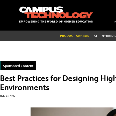
PRODUCT AWARDS
AI
HYBRID 
Sponsored Content
Best Practices for Designing Hig
Environments
04/28/26