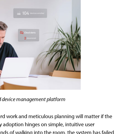
ed device management platform
ard work and meticulous planning will matter if the
y adoption hinges on simple, intuitive user
conds of walking into the room, the system has failed