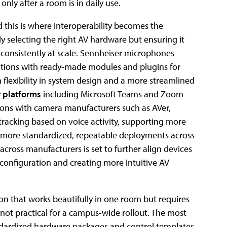
nly after a room is in daily use.
 this is where interoperability becomes the
ly selecting the right AV hardware but ensuring it
 consistently at scale. Sennheiser microphones
ations with ready-made modules and plugins for
 flexibility in system design and a more streamlined
r platforms
including Microsoft Teams and Zoom
ions with camera manufacturers such as AVer,
acking based on voice activity, supporting more
ts more standardized, repeatable deployments across
ross manufacturers is set to further align devices
 configuration and creating more intuitive AV
ution that works beautifully in one room but requires
t practical for a campus-wide rollout. The most
ndardized hardware packages and control templates