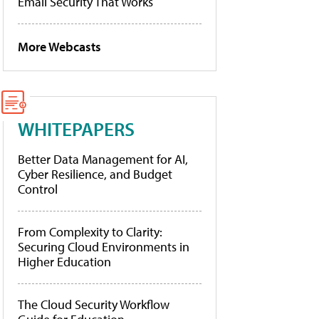
Email Security That Works
More Webcasts
WHITEPAPERS
Better Data Management for AI,
Cyber Resilience, and Budget
Control
From Complexity to Clarity:
Securing Cloud Environments in
Higher Education
The Cloud Security Workflow