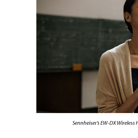
Sennheiser’s EW-DX Wireless