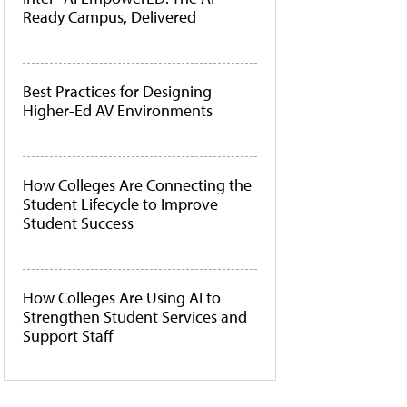
Ready Campus, Delivered
Best Practices for Designing
Higher-Ed AV Environments
How Colleges Are Connecting the
Student Lifecycle to Improve
Student Success
How Colleges Are Using AI to
Strengthen Student Services and
Support Staff