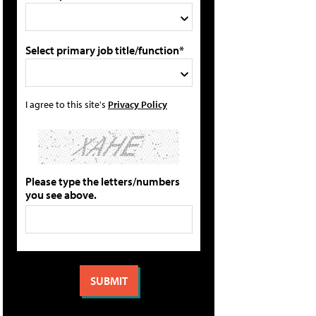
Select primary job title/function*
I agree to this site's
Privacy Policy
Please type the letters/numbers
you see above.