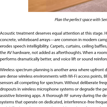
Plan the perfect space with S
Acoustic treatment deserves equal attention at this stage. H
concrete, whiteboard arrays—are common in modern campus 
erodes speech intelligibility. Carpets, curtains, ceiling baff
the AV hardware, not added as afterthoughts. When a room'
performs dramatically better, and voice lift or sound rein
Wireless spectrum planning is another area where upfront
are dense wireless environments with Wi-Fi access points, B
sensors all competing for spectrum. Without deliberate fre
dropouts in wireless microphone systems or degrade the pe
assistive listening apps. A thorough RF survey during the
systems that operate on dedicated, interference-free frequen