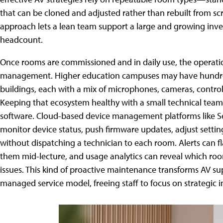
that can be cloned and adjusted rather than rebuilt from sc
approach lets a lean team support a large and growing inve
headcount.
Once rooms are commissioned and in daily use, the operati
management. Higher education campuses may have hundred
buildings, each with a mix of microphones, cameras, control 
Keeping that ecosystem healthy with a small technical te
software. Cloud-based device management platforms like S
monitor device status, push firmware updates, adjust settin
without dispatching a technician to each room. Alerts can 
them mid-lecture, and usage analytics can reveal which roo
issues. This kind of proactive maintenance transforms AV sup
managed service model, freeing staff to focus on strategic i