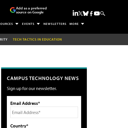
Add as a preferred
source on Google
SOURCES
EVENTS
NEWSLETTERS
MORE
RITY
TECH TACTICS IN EDUCATION
CAMPUS TECHNOLOGY NEWS
Sign up for our newsletter.
Email Address*
Country*