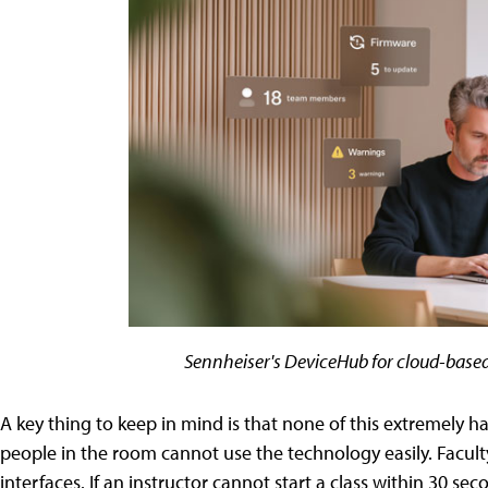
Sennheiser's DeviceHub for cloud-bas
A key thing to keep in mind is that none of this extremely h
people in the room cannot use the technology easily. Facult
interfaces. If an instructor cannot start a class within 30 se