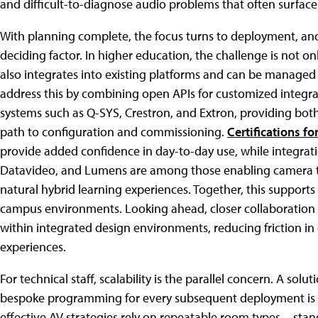
and difficult-to-diagnose audio problems that often surface o
With planning complete, the focus turns to deployment, and
deciding factor. In higher education, the challenge is not on
also integrates into existing platforms and can be managed
address this by combining open APIs for customized integr
systems such as Q-SYS, Crestron, and Extron, providing both
path to configuration and commissioning.
Certifications fo
provide added confidence in day-to-day use, while integrat
Datavideo, and Lumens are among those enabling camera tr
natural hybrid learning experiences. Together, this suppor
campus environments. Looking ahead, closer collaboration ac
within integrated design environments, reducing friction in
experiences.
For technical staff, scalability is the parallel concern. A sol
bespoke programming for every subsequent deployment is no
effective AV strategies rely on repeatable room types—sta