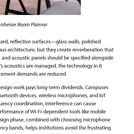
ennheiser Room Planner
ard, reflective surfaces—glass walls, polished
architecture, but they create reverberation that
les, and acoustic panels should be specified alongside
s acoustics are managed, the technology in it
forcement demands are reduced.
 design work pays long-term dividends. Campuses
luetooth devices, wireless microphones, and IoT
quency coordination, interference can cause
rformance of Wi-Fi-dependent tools like mobile
 design phase, combined with choosing microphone
cy bands, helps institutions avoid the frustrating