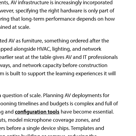
nts, AV infrastructure is increasingly incorporated
wever, specifying the right hardware is only part of
overing that long-term performance depends on how
ned at scale.
eated AV as furniture, something ordered after the
apped alongside HVAC, lighting, and network
arlier seat at the table gives AV and IT professionals
thways, and network capacity before construction
 is built to support the learning experiences it will
 a question of scale. Planning AV deployments for
ooning timelines and budgets is complex and full of
ing and
configuration tools
have become essential.
uts, model microphone coverage zones, and
rs before a single device ships. Templates and