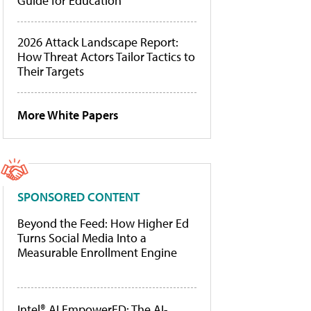
Guide for Education
2026 Attack Landscape Report:
How Threat Actors Tailor Tactics to
Their Targets
More White Papers
SPONSORED CONTENT
Beyond the Feed: How Higher Ed
Turns Social Media Into a
Measurable Enrollment Engine
Intel® AI EmpowerED: The AI-