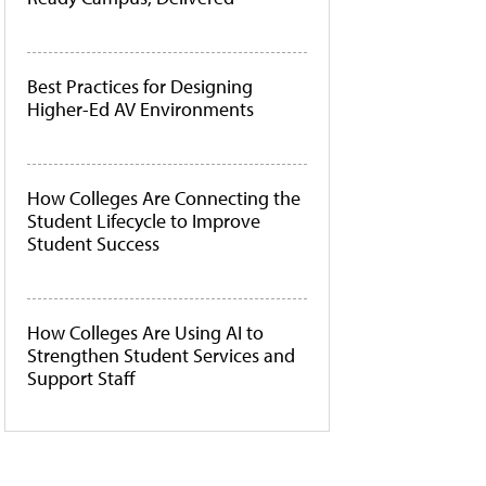
Best Practices for Designing
Higher-Ed AV Environments
How Colleges Are Connecting the
Student Lifecycle to Improve
Student Success
How Colleges Are Using AI to
Strengthen Student Services and
Support Staff