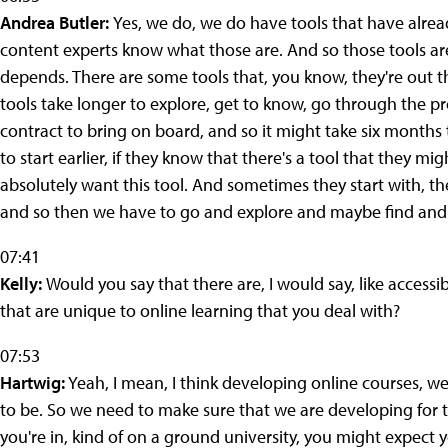
Andrea Butler:
Yes, we do, we do have tools that have alre
content experts know what those are. And so those tools are 
depends. There are some tools that, you know, they're out t
tools take longer to explore, get to know, go through the p
contract to bring on board, and so it might take six months t
to start earlier, if they know that there's a tool that they mi
absolutely want this tool. And sometimes they start with, t
and so then we have to go and explore and maybe find and re
07:41
Kelly:
Would you say that there are, I would say, like accessi
that are unique to online learning that you deal with?
07:53
Hartwig:
Yeah, I mean, I think developing online courses, 
to be. So we need to make sure that we are developing for 
you're in, kind of on a ground university, you might expect