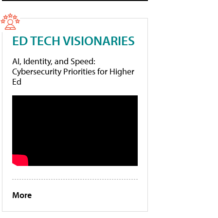
ED TECH VISIONARIES
AI, Identity, and Speed:
Cybersecurity Priorities for Higher
Ed
More