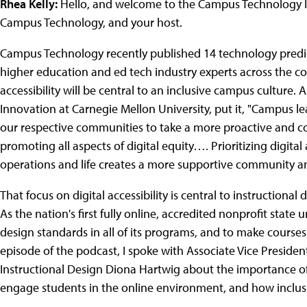
Rhea Kelly:
Hello, and welcome to the Campus Technology Insi
Campus Technology, and your host.
Campus Technology recently published 14 technology predic
higher education and ed tech industry experts across the coun
accessibility will be central to an inclusive campus culture. 
Innovation at Carnegie Mellon University, put it, "Campus 
our respective communities to take a more proactive and 
promoting all aspects of digital equity…. Prioritizing digital 
operations and life creates a more supportive community and 
That focus on digital accessibility is central to instructional
As the nation's first fully online, accredited nonprofit state 
design standards in all of its programs, and to make courses 
episode of the podcast, I spoke with Associate Vice Presiden
Instructional Design Diona Hartwig about the importance of d
engage students in the online environment, and how inclusiv