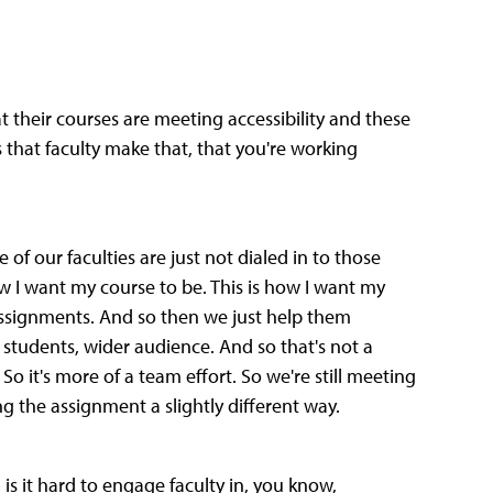
t their courses are meeting accessibility and these
that faculty make that, that you're working
e of our faculties are just not dialed in to those
 how I want my course to be. This is how I want my
 assignments. And so then we just help them
students, wider audience. And so that's not a
 So it's more of a team effort. So we're still meeting
g the assignment a slightly different way.
, is it hard to engage faculty in, you know,