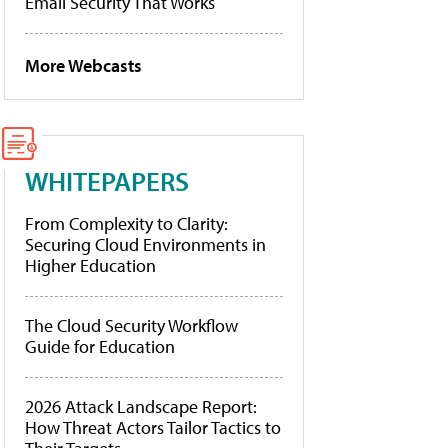
Email Security That Works
More Webcasts
WHITEPAPERS
From Complexity to Clarity:
Securing Cloud Environments in
Higher Education
The Cloud Security Workflow
Guide for Education
2026 Attack Landscape Report:
How Threat Actors Tailor Tactics to