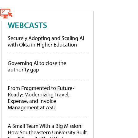
WEBCASTS
Securely Adopting and Scaling AI
with Okta in Higher Education
Governing AI to close the
authority gap
From Fragmented to Future-
Ready: Modernizing Travel,
Expense, and Invoice
Management at ASU
A Small Team With a Big Mission:
How Southeastern University Built