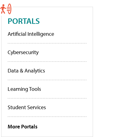
PORTALS
Artificial Intelligence
Cybersecurity
Data & Analytics
Learning Tools
Student Services
More Portals