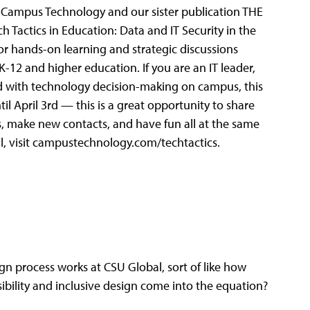
l, Campus Technology and our sister publication THE
 Tactics in Education: Data and IT Security in the
or hands-on learning and strategic discussions
 K-12 and higher education. If you are an IT leader,
ged with technology decision-making on campus, this
til April 3rd — this is a great opportunity to share
s, make new contacts, and have fun all at the same
l, visit campustechnology.com/techtactics.
ign process works at CSU Global, sort of like how
ibility and inclusive design come into the equation?