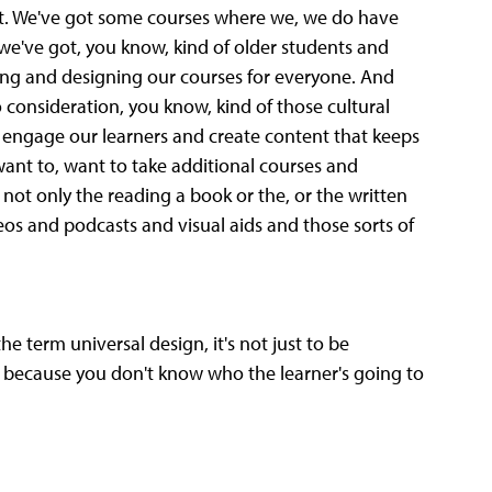
ut. We've got some courses where we, we do have
e've got, you know, kind of older students and
ing and designing our courses for everyone. And
o consideration, you know, kind of those cultural
o engage our learners and create content that keeps
ant to, want to take additional courses and
 not only the reading a book or the, or the written
os and podcasts and visual aids and those sorts of
e term universal design, it's not just to be
haps because you don't know who the learner's going to