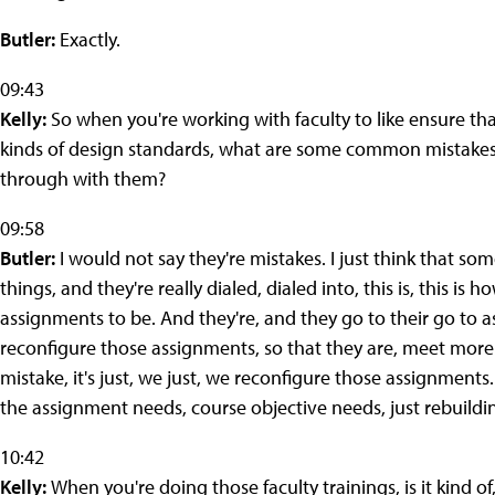
Butler:
Exactly.
09:43
Kelly:
So when you're working with faculty to like ensure tha
kinds of design standards, what are some common mistakes 
through with them?
09:58
Butler:
I would not say they're mistakes. I just think that som
things, and they're really dialed, dialed into, this is, this is
assignments to be. And they're, and they go to their go to
reconfigure those assignments, so that they are, meet more 
mistake, it's just, we just, we reconfigure those assignments.
the assignment needs, course objective needs, just rebuildin
10:42
Kelly:
When you're doing those faculty trainings, is it kind of