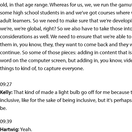
old, in that age range. Whereas for us, we, we run the gam
some high school students in and we've got courses where w
adult learners. So we need to make sure that we're develop
we're, we're global, right? So we also have to take those int
considerations as well. We need to ensure that we're able t
them in, you know, they, they want to come back and they w
continue. So some of those pieces: adding in content that is
word on the computer screen, but adding in, you know, vide
things to kind of, to capture everyone.
09:27
Kelly:
That kind of made a light bulb go off for me because th
inclusive, like for the sake of being inclusive, but it's per
be.
09:39
Hartwig:
Yeah.