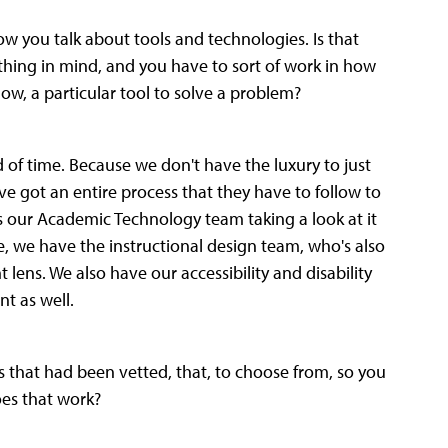
ow you talk about tools and technologies. Is that
thing in mind, and you have to sort of work in how
now, a particular tool to solve a problem?
ad of time. Because we don't have the luxury to just
ve got an entire process that they have to follow to
t's our Academic Technology team taking a look at it
de, we have the instructional design team, who's also
nt lens. We also have our accessibility and disability
nt as well.
s that had been vetted, that, to choose from, so you
oes that work?