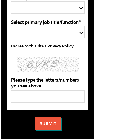
Select primary job title/function*
I agree to this site's
Privacy Policy
Please type the letters/numbers
you see above.