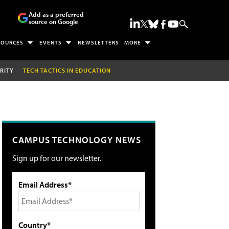
Add as a preferred
source on Google
SOURCES
EVENTS
NEWSLETTERS
MORE
RITY
TECH TACTICS IN EDUCATION
CAMPUS TECHNOLOGY NEWS
Sign up for our newsletter.
Email Address*
Country*