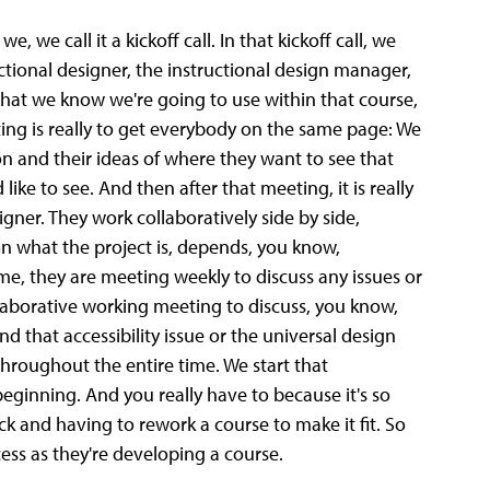
, we call it a kickoff call. In that kickoff call, we
ctional designer, the instructional design manager,
s that we know we're going to use within that course,
ng is really to get everybody on the same page: We
ion and their ideas of where they want to see that
ke to see. And then after that meeting, it is really
gner. They work collaboratively side by side,
n what the project is, depends, you know,
me, they are meeting weekly to discuss any issues or
llaborative working meeting to discuss, you know,
 that accessibility issue or the universal design
hroughout the entire time. We start that
beginning. And you really have to because it's so
ck and having to rework a course to make it fit. So
ss as they're developing a course.