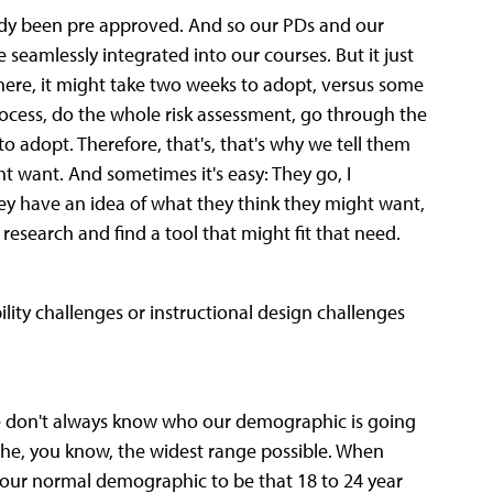
ady been pre approved. And so our PDs and our
seamlessly integrated into our courses. But it just
here, it might take two weeks to adopt, versus some
rocess, do the whole risk assessment, go through the
o adopt. Therefore, that's, that's why we tell them
ght want. And sometimes it's easy: They go, I
hey have an idea of what they think they might want,
search and find a tool that might fit that need.
bility challenges or instructional design challenges
we don't always know who our demographic is going
the, you know, the widest range possible. When
 your normal demographic to be that 18 to 24 year