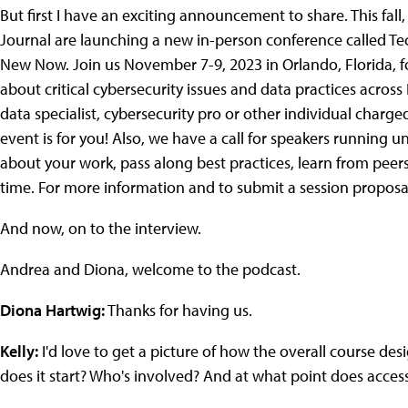
But first I have an exciting announcement to share. This fal
Journal are launching a new in-person conference called Tech
New Now. Join us November 7-9, 2023 in Orlando, Florida, f
about critical cybersecurity issues and data practices across
data specialist, cybersecurity pro or other individual char
event is for you! Also, we have a call for speakers running un
about your work, pass along best practices, learn from peer
time. For more information and to submit a session proposa
And now, on to the interview.
Andrea and Diona, welcome to the podcast.
Diona Hartwig:
Thanks for having us.
Kelly:
I'd love to get a picture of how the overall course des
does it start? Who's involved? And at what point does access