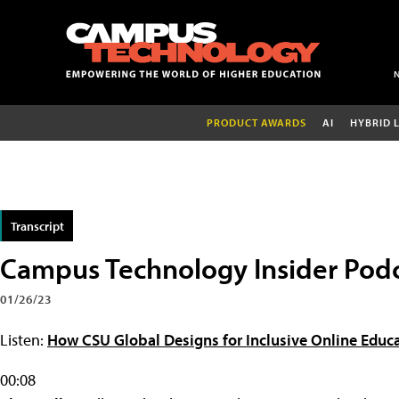
PRODUCT AWARDS
AI
HYBRID 
Transcript
Campus Technology Insider Podc
01/26/23
Listen:
How CSU Global Designs for Inclusive Online Educa
00:08