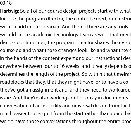
03:18
Hartwig:
So all of our course design projects start with what we
include the program director, the content expert, our instru
we also add in our librarian. And then if there are any tool
we add in our academic technology team as well. That meeti
discuss our timelines, the program director shares their vis
course go and what those changes look like and what they'd li
in the hands of the content expert and our instructional desi
anywhere between four to 16 weeks, and it really depends o
determines the length of the project. So within that timefra
roadblocks that they, that they might have, or to have a co
they've got an assignment and, and they need to work around
issue. And they're also working continuously in documents t
conversation of accessibility and universal design from the 
much easier to design it from the start rather than going ba
we do have those conversations throughout the entire proce