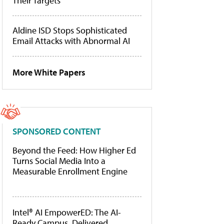
Their Targets
Aldine ISD Stops Sophisticated
Email Attacks with Abnormal AI
More White Papers
SPONSORED CONTENT
Beyond the Feed: How Higher Ed
Turns Social Media Into a
Measurable Enrollment Engine
Intel® AI EmpowerED: The AI-
Ready Campus, Delivered