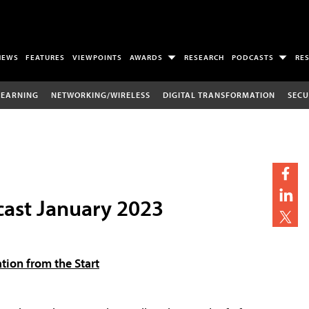
NEWS
FEATURES
VIEWPOINTS
AWARDS
RESEARCH
PODCASTS
RE
LEARNING
NETWORKING/WIRELESS
DIGITAL TRANSFORMATION
SECU
ast January 2023
tion from the Start