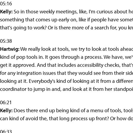
05:16
Kelly:
So in those weekly meetings, like, I'm curious about h
something that comes up early on, like if people have some
that's going to work? Or is there more of a search for, you k
05:38
Hartwig:
We really look at tools, we try to look at tools ahe
kind of pop tools in. It goes through a process. We have, we'
get it approved. And that includes accessibility checks, tha
for any integration issues that they would see from their si
looking at it. Everybody's kind of looking at it from a differe
coordinator to jump in and, and look at it from her standpoi
06:21
Kelly:
Does there end up being kind of a menu of tools, tool
can kind of avoid the, that long process up front? Or how d
06:33