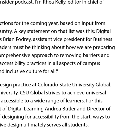
der podcast. I'm Rhea Kelly, editor in chief of
tions for the coming year, based on input from
try. A key statement on that list was this: Digital
As Brian Fodrey, assistant vice president for Business
leaders must be thinking about how we are preparing
comprehensive approach to removing barriers and
accessibility practices in all aspects of campus
inclusive culture for all."
 design practice at Colorado State University Global.
university, CSU Global strives to achieve universal
accessible to a wide range of learners. For this
t of Digital Learning Andrea Butler and Director of
esigning for accessibility from the start, ways to
e design ultimately serves all students.