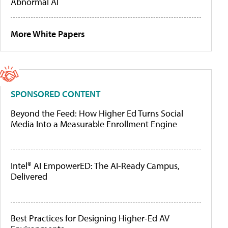
Abnormal AI
More White Papers
SPONSORED CONTENT
Beyond the Feed: How Higher Ed Turns Social
Media Into a Measurable Enrollment Engine
Intel® AI EmpowerED: The AI-Ready Campus,
Delivered
Best Practices for Designing Higher-Ed AV