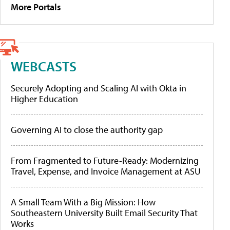
More Portals
WEBCASTS
Securely Adopting and Scaling AI with Okta in
Higher Education
Governing AI to close the authority gap
From Fragmented to Future-Ready: Modernizing
Travel, Expense, and Invoice Management at ASU
A Small Team With a Big Mission: How
Southeastern University Built Email Security That
Works