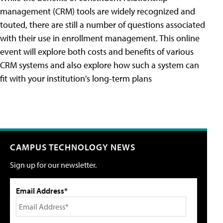
management (CRM) tools are widely recognized and
touted, there are still a number of questions associated
with their use in enrollment management. This online
event will explore both costs and benefits of various
CRM systems and also explore how such a system can
fit with your institution's long-term plans
CAMPUS TECHNOLOGY NEWS
Sign up for our newsletter.
Email Address*