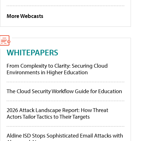
More Webcasts
WHITEPAPERS
From Complexity to Clarity: Securing Cloud
Environments in Higher Education
The Cloud Security Workflow Guide for Education
2026 Attack Landscape Report: How Threat
Actors Tailor Tactics to Their Targets
Aldine ISD Stops Sophisticated Email Attacks with