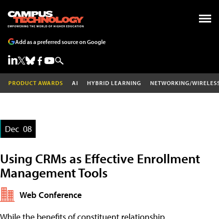
Add as a preferred source on Google
PRODUCT AWARDS
AI
HYBRID LEARNING
NETWORKING/WIRELES
Dec
08
Using CRMs as Effective Enrollment
Management Tools
Web Conference
While the benefits of constituent relationship