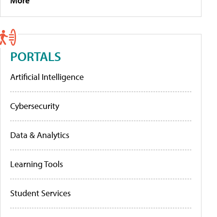
More
PORTALS
Artificial Intelligence
Cybersecurity
Data & Analytics
Learning Tools
Student Services