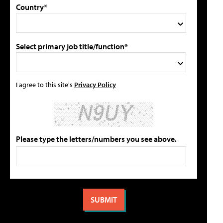
Country*
Select primary job title/function*
I agree to this site's
Privacy Policy
Please type the letters/numbers you see above.