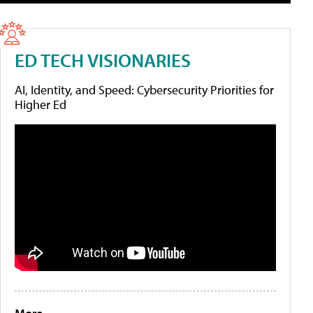
ED TECH VISIONARIES
AI, Identity, and Speed: Cybersecurity Priorities for
Higher Ed