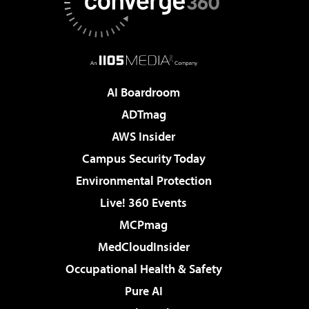
AI Boardroom
ADTmag
AWS Insider
Campus Security Today
Environmental Protection
Live! 360 Events
MCPmag
MedCloudInsider
Occupational Health & Safety
Pure AI