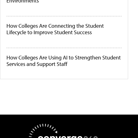
Environments
How Colleges Are Connecting the Student
Lifecycle to Improve Student Success
How Colleges Are Using AI to Strengthen Student
Services and Support Staff