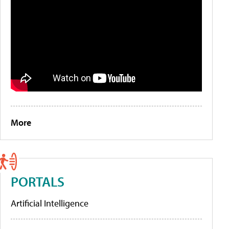
More
PORTALS
Artificial Intelligence