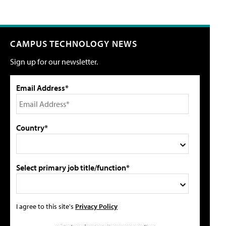
CAMPUS TECHNOLOGY NEWS
Sign up for our newsletter.
Email Address*
Country*
Select primary job title/function*
I agree to this site's
Privacy Policy