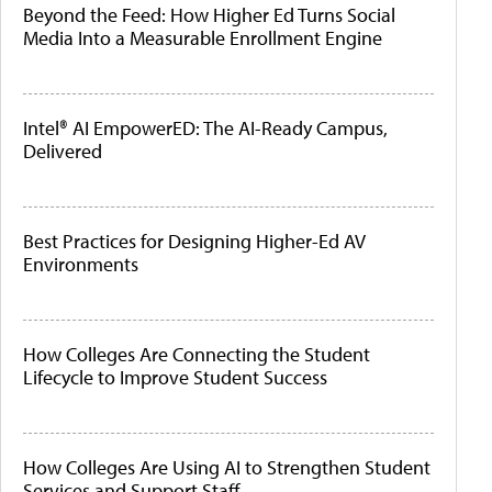
Beyond the Feed: How Higher Ed Turns Social
Media Into a Measurable Enrollment Engine
Intel® AI EmpowerED: The AI-Ready Campus,
Delivered
Best Practices for Designing Higher-Ed AV
Environments
How Colleges Are Connecting the Student
Lifecycle to Improve Student Success
How Colleges Are Using AI to Strengthen Student
Services and Support Staff