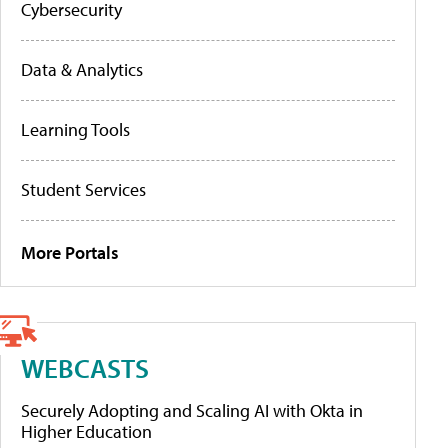
Cybersecurity
Data & Analytics
Learning Tools
Student Services
More Portals
WEBCASTS
Securely Adopting and Scaling AI with Okta in
Higher Education