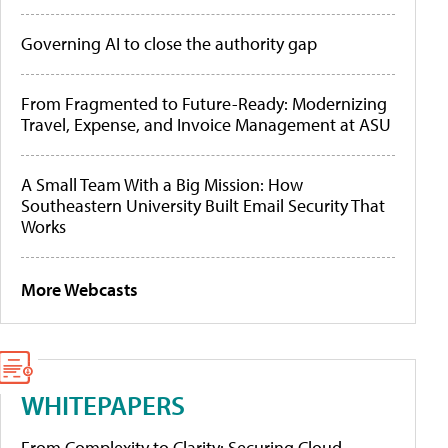
Governing AI to close the authority gap
From Fragmented to Future-Ready: Modernizing
Travel, Expense, and Invoice Management at ASU
A Small Team With a Big Mission: How
Southeastern University Built Email Security That
Works
More Webcasts
WHITEPAPERS
From Complexity to Clarity: Securing Cloud