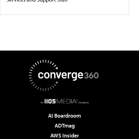
AI Boardroom
ADTmag
AWS Insider