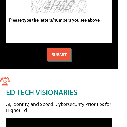
Please type the letters/numbers you see above.
ED TECH VISIONARIES
AI, Identity, and Speed: Cybersecurity Priorities for
Higher Ed