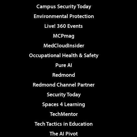
Campus Security Today
Environmental Protection
Live! 360 Events
MCPmag
MedCloudInsider
Occupational Health & Safety
Pure AI
Redmond
Redmond Channel Partner
Security Today
Spaces 4 Learning
TechMentor
Tech Tactics in Education
The AI Pivot