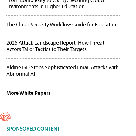
Environments in Higher Education
The Cloud Security Workflow Guide for Education
2026 Attack Landscape Report: How Threat
Actors Tailor Tactics to Their Targets
Aldine ISD Stops Sophisticated Email Attacks with
Abnormal AI
More White Papers
SPONSORED CONTENT