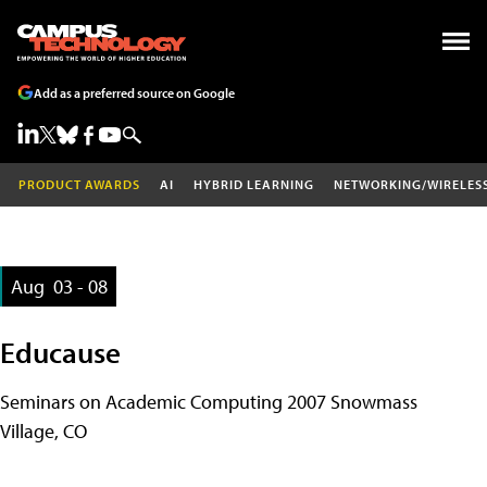
Add as a preferred source on Google
PRODUCT AWARDS
AI
HYBRID LEARNING
NETWORKING/WIRELES
Aug
03 - 08
Educause
Seminars on Academic Computing 2007 Snowmass
Village, CO