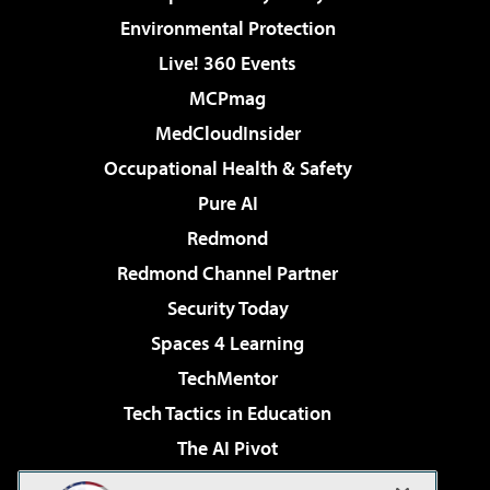
Environmental Protection
Live! 360 Events
MCPmag
MedCloudInsider
Occupational Health & Safety
Pure AI
Redmond
Redmond Channel Partner
Security Today
Spaces 4 Learning
TechMentor
Tech Tactics in Education
The AI Pivot
THE Journal