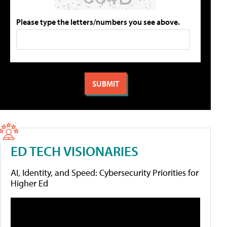
Please type the letters/numbers you see above.
ED TECH VISIONARIES
AI, Identity, and Speed: Cybersecurity Priorities for
Higher Ed