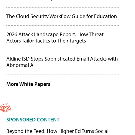
The Cloud Security Workflow Guide for Education
2026 Attack Landscape Report: How Threat
Actors Tailor Tactics to Their Targets
Aldine ISD Stops Sophisticated Email Attacks with
Abnormal AI
More White Papers
SPONSORED CONTENT
Beyond the Feed: How Higher Ed Turns Social