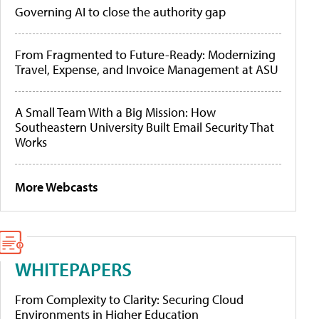
Governing AI to close the authority gap
From Fragmented to Future-Ready: Modernizing
Travel, Expense, and Invoice Management at ASU
A Small Team With a Big Mission: How
Southeastern University Built Email Security That
Works
More Webcasts
WHITEPAPERS
From Complexity to Clarity: Securing Cloud
Environments in Higher Education