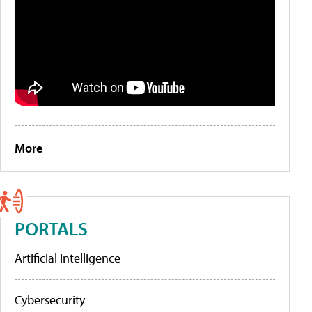
More
PORTALS
Artificial Intelligence
Cybersecurity