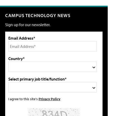
CAMPUS TECHNOLOGY NEWS
Sign up for our newsletter.
Email Address*
Country*
Select primary job title/function*
I agree to this site's
Privacy Policy