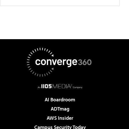
AI Boardroom
ADTmag
AWS Insider
Campus Security Today