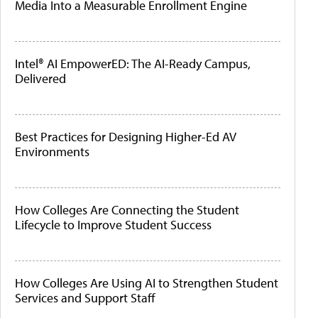
Media Into a Measurable Enrollment Engine
Intel® AI EmpowerED: The AI-Ready Campus,
Delivered
Best Practices for Designing Higher-Ed AV
Environments
How Colleges Are Connecting the Student
Lifecycle to Improve Student Success
How Colleges Are Using AI to Strengthen Student
Services and Support Staff