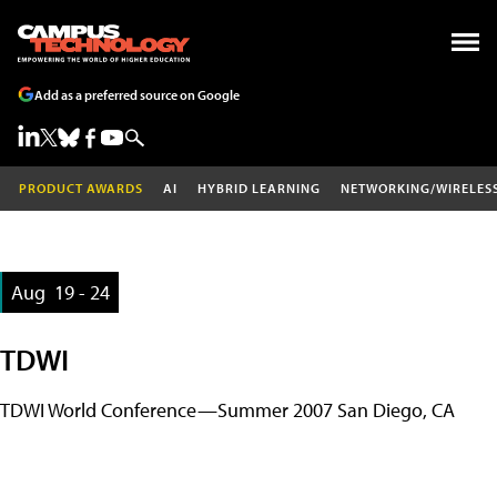
Add as a preferred source on Google
PRODUCT AWARDS
AI
HYBRID LEARNING
NETWORKING/WIRELES
Aug
19 - 24
TDWI
TDWI World Conference—Summer 2007 San Diego, CA