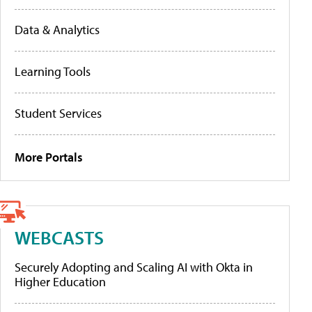
Data & Analytics
Learning Tools
Student Services
More Portals
WEBCASTS
Securely Adopting and Scaling AI with Okta in
Higher Education